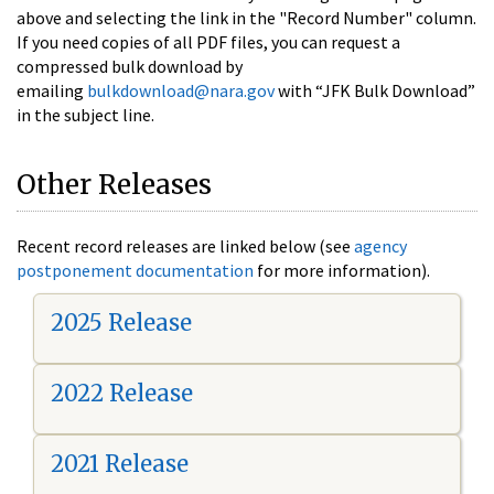
above and selecting the link in the "Record Number" column.
If you need copies of all PDF files, you can request a
compressed bulk download by
emailing
bulkdownload@nara.gov
with “JFK Bulk Download”
in the subject line.
Other Releases
Recent record releases are linked below (see
agency
postponement documentation
for more information).
2025 Release
2022 Release
2021 Release