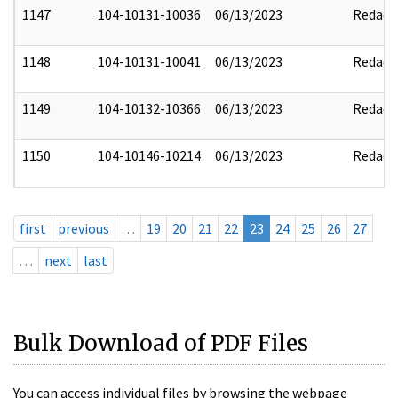
1147
104-10131-10036
06/13/2023
Redact
1148
104-10131-10041
06/13/2023
Redact
1149
104-10132-10366
06/13/2023
Redact
1150
104-10146-10214
06/13/2023
Redact
first
previous
…
19
20
21
22
23
24
25
26
27
…
next
last
Bulk Download of PDF Files
You can access individual files by browsing the webpage