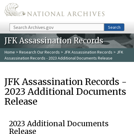
Skip to main content
Search
Search
JFK Assassination Records
Home
>
Research Our Records
>
JFK Assassination Records
> JFK
Assassination Records - 2023 Additional Documents Release
JFK Assassination Records -
2023 Additional Documents
Release
2023 Additional Documents
Release