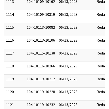
1113
104-10109-10162
06/13/2023
Redact
1114
104-10109-10319
06/13/2023
Redact
1115
104-10113-10082
06/13/2023
Redact
1116
104-10113-10106
06/13/2023
Redact
1117
104-10115-10138
06/13/2023
Redact
1118
104-10116-10266
06/13/2023
Redact
1119
104-10119-10212
06/13/2023
Redact
1120
104-10119-10228
06/13/2023
Redact
1121
104-10119-10232
06/13/2023
Redact