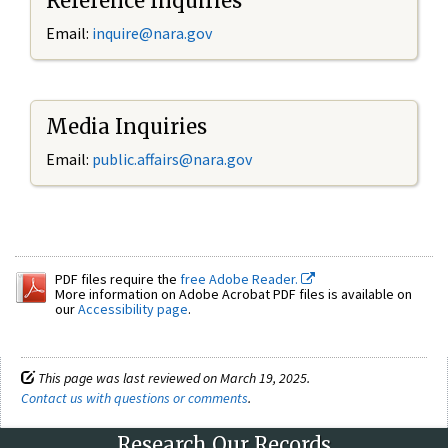
Reference Inquiries
Email:
inquire@nara.gov
Media Inquiries
Email:
public.affairs@nara.gov
PDF files require the
free Adobe Reader.
More information on Adobe Acrobat PDF files is available on
our
Accessibility page
.
This page was last reviewed on March 19, 2025.
Contact us with questions or comments
.
Research Our Records