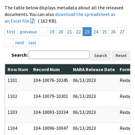
The table below displays metadata about all the released
documents. You can also
download the spreadsheet as
an Excel file
( 162 KB).
first
previous
…
19
20
21
22
23
24
25
26
27
…
next
last
Search:
Search
Reset
Row Num
Record Num
NARA Release Date
Former
1101
104-10076-10245
06/13/2023
Redact
1102
104-10079-10301
06/13/2023
Redact
1103
104-10093-10334
06/13/2023
Redact
1104
104-10096-10047
06/13/2023
Redact