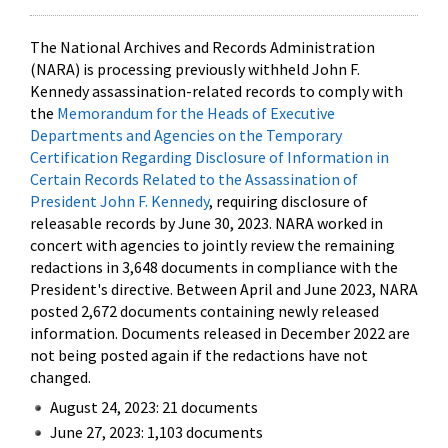
The National Archives and Records Administration
(NARA) is processing previously withheld John F.
Kennedy assassination-related records to comply with
the
Memorandum for the Heads of Executive
Departments and Agencies on the Temporary
Certification Regarding Disclosure of Information in
Certain Records Related to the Assassination of
President John F. Kennedy
, requiring disclosure of
releasable records by June 30, 2023. NARA worked in
concert with agencies to jointly review the remaining
redactions in 3,648 documents in compliance with the
President's directive. Between April and June 2023, NARA
posted 2,672 documents containing newly released
information. Documents released in December 2022 are
not being posted again if the redactions have not
changed.
August 24, 2023: 21 documents
June 27, 2023: 1,103 documents