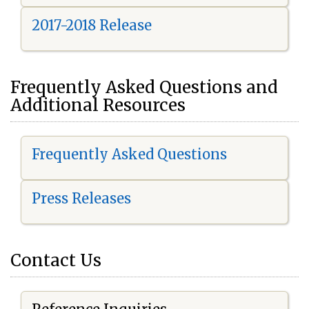
2017-2018 Release
Frequently Asked Questions and
Additional Resources
Frequently Asked Questions
Press Releases
Contact Us