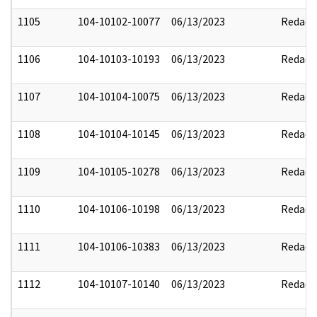
1105
104-10102-10077
06/13/2023
Redact
1106
104-10103-10193
06/13/2023
Redact
1107
104-10104-10075
06/13/2023
Redact
1108
104-10104-10145
06/13/2023
Redact
1109
104-10105-10278
06/13/2023
Redact
1110
104-10106-10198
06/13/2023
Redact
1111
104-10106-10383
06/13/2023
Redact
1112
104-10107-10140
06/13/2023
Redact