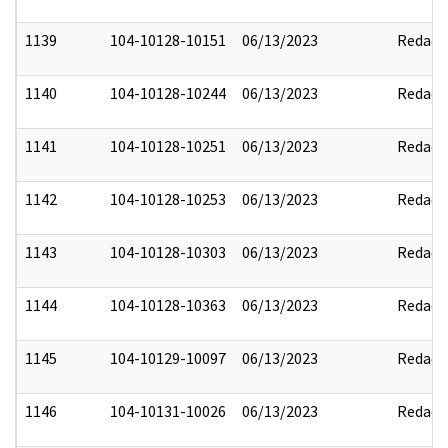
1139
104-10128-10151
06/13/2023
Redact
1140
104-10128-10244
06/13/2023
Redact
1141
104-10128-10251
06/13/2023
Redact
1142
104-10128-10253
06/13/2023
Redact
1143
104-10128-10303
06/13/2023
Redact
1144
104-10128-10363
06/13/2023
Redact
1145
104-10129-10097
06/13/2023
Redact
1146
104-10131-10026
06/13/2023
Redact