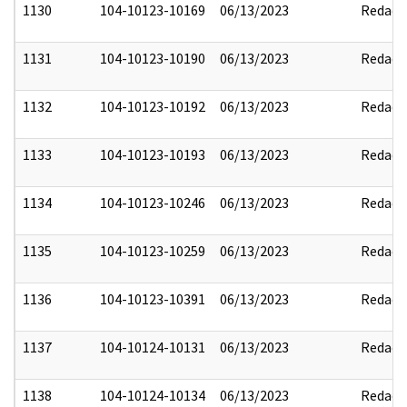
1130
104-10123-10169
06/13/2023
Redact
1131
104-10123-10190
06/13/2023
Redact
1132
104-10123-10192
06/13/2023
Redact
1133
104-10123-10193
06/13/2023
Redact
1134
104-10123-10246
06/13/2023
Redact
1135
104-10123-10259
06/13/2023
Redact
1136
104-10123-10391
06/13/2023
Redact
1137
104-10124-10131
06/13/2023
Redact
1138
104-10124-10134
06/13/2023
Redact