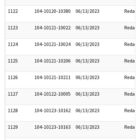
1122
104-10120-10380
06/13/2023
Redact
1123
104-10121-10022
06/13/2023
Redact
1124
104-10121-10024
06/13/2023
Redact
1125
104-10121-10206
06/13/2023
Redact
1126
104-10121-10211
06/13/2023
Redact
1127
104-10122-10005
06/13/2023
Redact
1128
104-10123-10162
06/13/2023
Redact
1129
104-10123-10163
06/13/2023
Redact