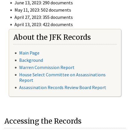
June 13, 2023: 290 documents
May 11, 2023: 502 documents
April 27, 2023: 355 documents
April 13, 2023: 422 documents
About the JFK Records
Main Page
Background
Warren Commission Report
House Select Committee on Assassinations
Report
Assassination Records Review Board Report
Accessing the Records