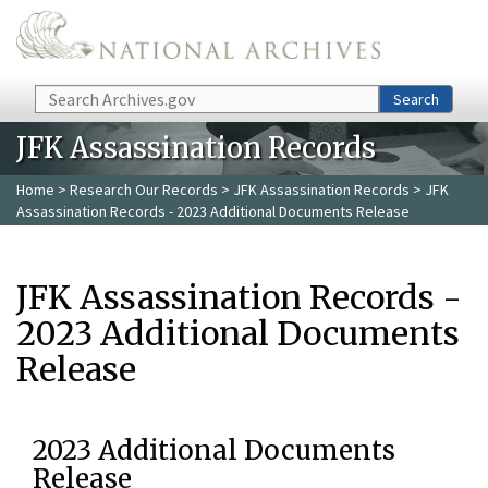
Skip to main content
Search
Search
JFK Assassination Records
Home
>
Research Our Records
>
JFK Assassination Records
> JFK
Assassination Records - 2023 Additional Documents Release
JFK Assassination Records -
2023 Additional Documents
Release
2023 Additional Documents
Release