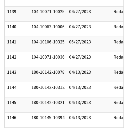
1139
104-10071-10025
04/27/2023
Redact
1140
104-10063-10006
04/27/2023
Redact
1141
104-10106-10325
06/27/2023
Redact
1142
104-10071-10036
04/27/2023
Redact
1143
180-10142-10078
04/13/2023
Redact
1144
180-10142-10312
04/13/2023
Redact
1145
180-10142-10321
04/13/2023
Redact
1146
180-10145-10394
04/13/2023
Redact