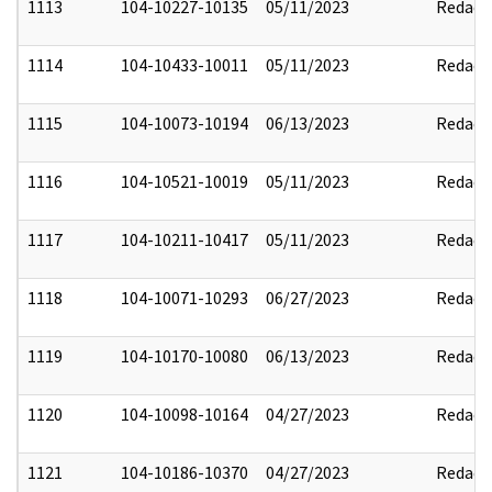
1113
104-10227-10135
05/11/2023
Redact
1114
104-10433-10011
05/11/2023
Redact
1115
104-10073-10194
06/13/2023
Redact
1116
104-10521-10019
05/11/2023
Redact
1117
104-10211-10417
05/11/2023
Redact
1118
104-10071-10293
06/27/2023
Redact
1119
104-10170-10080
06/13/2023
Redact
1120
104-10098-10164
04/27/2023
Redact
1121
104-10186-10370
04/27/2023
Redact