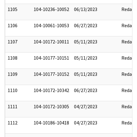
1105
104-10236-10052
06/13/2023
Redact
1106
104-10061-10053
06/27/2023
Redact
1107
104-10172-10011
05/11/2023
Redact
1108
104-10177-10151
05/11/2023
Redact
1109
104-10177-10152
05/11/2023
Redact
1110
104-10172-10342
06/27/2023
Redact
1111
104-10172-10305
04/27/2023
Redact
1112
104-10186-10418
04/27/2023
Redact