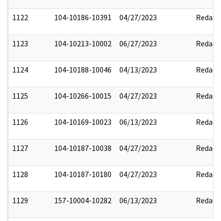
1122
104-10186-10391
04/27/2023
Redact
1123
104-10213-10002
06/27/2023
Redact
1124
104-10188-10046
04/13/2023
Redact
1125
104-10266-10015
04/27/2023
Redact
1126
104-10169-10023
06/13/2023
Redact
1127
104-10187-10038
04/27/2023
Redact
1128
104-10187-10180
04/27/2023
Redact
1129
157-10004-10282
06/13/2023
Redact