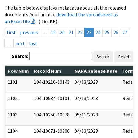
The table below displays metadata about all the released
documents. You can also
download the spreadsheet as
an Excel file
( 162 KB).
first
previous
…
19
20
21
22
23
24
25
26
27
…
next
last
Search:
Search
Reset
Row Num
Record Num
NARA Release Date
Former
1101
104-10210-10143
04/13/2023
Redact
1102
104-10534-10101
04/13/2023
Redact
1103
104-10250-10078
05/11/2023
Redact
1104
104-10071-10306
04/13/2023
Redact