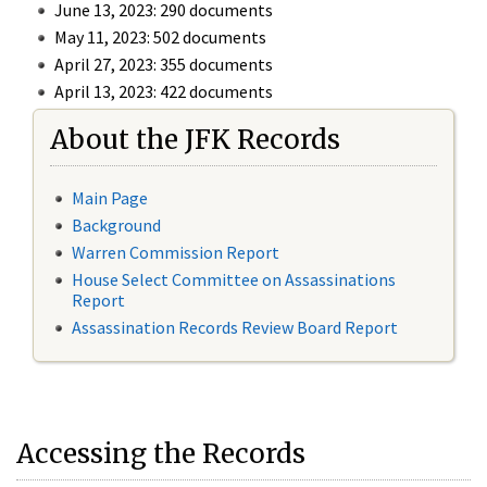
June 13, 2023: 290 documents
May 11, 2023: 502 documents
April 27, 2023: 355 documents
April 13, 2023: 422 documents
About the JFK Records
Main Page
Background
Warren Commission Report
House Select Committee on Assassinations
Report
Assassination Records Review Board Report
Accessing the Records