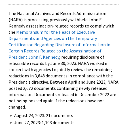
The National Archives and Records Administration
(NARA) is processing previously withheld John F.
Kennedy assassination-related records to comply with
the
Memorandum for the Heads of Executive
Departments and Agencies on the Temporary
Certification Regarding Disclosure of Information in
Certain Records Related to the Assassination of
President John F. Kennedy
, requiring disclosure of
releasable records by June 30, 2023. NARA worked in
concert with agencies to jointly review the remaining
redactions in 3,648 documents in compliance with the
President's directive. Between April and June 2023, NARA
posted 2,672 documents containing newly released
information. Documents released in December 2022 are
not being posted again if the redactions have not
changed.
August 24, 2023: 21 documents
June 27, 2023: 1,103 documents