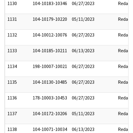
1130
104-10183-10346
06/27/2023
Redact
1131
104-10179-10220
05/11/2023
Redact
1132
104-10012-10076
06/27/2023
Redact
1133
104-10185-10211
06/13/2023
Redact
1134
198-10007-10021
06/27/2023
Redact
1135
104-10130-10485
06/27/2023
Redact
1136
178-10003-10453
06/27/2023
Redact
1137
104-10172-10206
05/11/2023
Redact
1138
104-10071-10034
06/13/2023
Redact