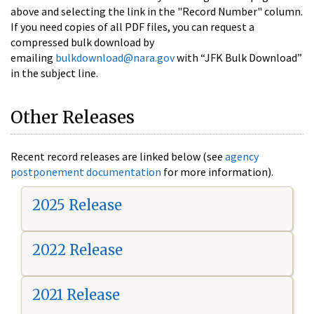
above and selecting the link in the "Record Number" column.
If you need copies of all PDF files, you can request a
compressed bulk download by
emailing
bulkdownload@nara.gov
with “JFK Bulk Download”
in the subject line.
Other Releases
Recent record releases are linked below (see
agency
postponement documentation
for more information).
2025 Release
2022 Release
2021 Release