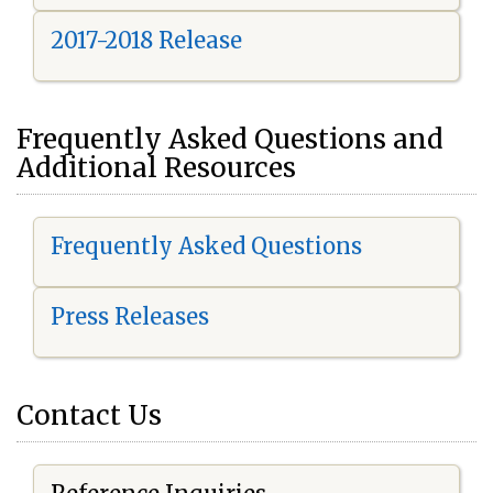
2017-2018 Release
Frequently Asked Questions and
Additional Resources
Frequently Asked Questions
Press Releases
Contact Us