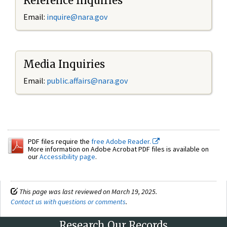
Reference Inquiries
Email:
inquire@nara.gov
Media Inquiries
Email:
public.affairs@nara.gov
PDF files require the
free Adobe Reader.
More information on Adobe Acrobat PDF files is available on
our
Accessibility page
.
This page was last reviewed on March 19, 2025.
Contact us with questions or comments
.
Research Our Records