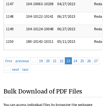
1147
104-10063-10208
04/27/2023
Redact
1148
104-10122-10141
06/27/2023
Redact
1149
104-10124-10048
06/27/2023
Redact
1150
180-10142-10311
05/11/2023
Redact
first
previous
…
19
20
21
22
23
24
25
26
27
…
next
last
Bulk Download of PDF Files
You can access individual files by browsing the webpage