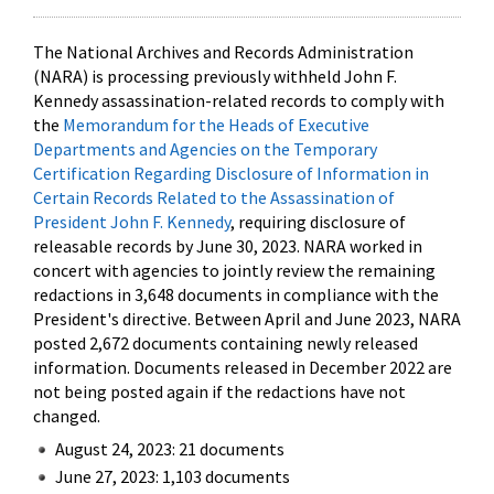
The National Archives and Records Administration
(NARA) is processing previously withheld John F.
Kennedy assassination-related records to comply with
the
Memorandum for the Heads of Executive
Departments and Agencies on the Temporary
Certification Regarding Disclosure of Information in
Certain Records Related to the Assassination of
President John F. Kennedy
, requiring disclosure of
releasable records by June 30, 2023. NARA worked in
concert with agencies to jointly review the remaining
redactions in 3,648 documents in compliance with the
President's directive. Between April and June 2023, NARA
posted 2,672 documents containing newly released
information. Documents released in December 2022 are
not being posted again if the redactions have not
changed.
August 24, 2023: 21 documents
June 27, 2023: 1,103 documents