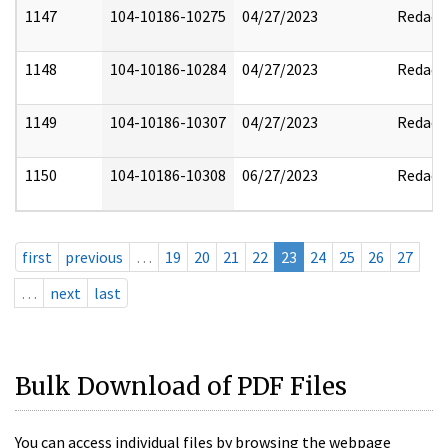
1147
104-10186-10275
04/27/2023
Redact
1148
104-10186-10284
04/27/2023
Redact
1149
104-10186-10307
04/27/2023
Redact
1150
104-10186-10308
06/27/2023
Redact
first
previous
…
19
20
21
22
23
24
25
26
27
…
next
last
Bulk Download of PDF Files
You can access individual files by browsing the webpage