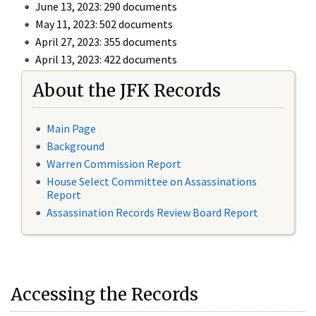
June 13, 2023: 290 documents
May 11, 2023: 502 documents
April 27, 2023: 355 documents
April 13, 2023: 422 documents
About the JFK Records
Main Page
Background
Warren Commission Report
House Select Committee on Assassinations
Report
Assassination Records Review Board Report
Accessing the Records