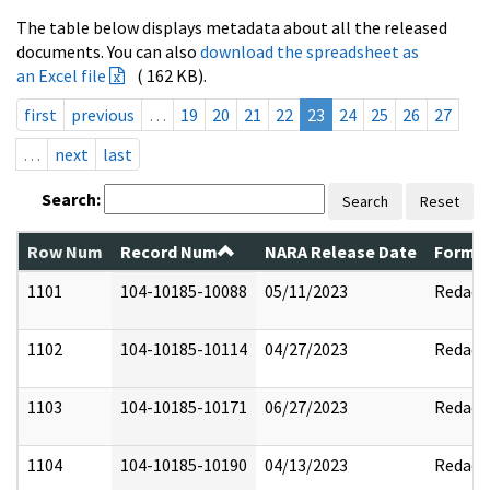
The table below displays metadata about all the released
documents. You can also
download the spreadsheet as
an Excel file
( 162 KB).
first
previous
…
19
20
21
22
23
24
25
26
27
…
next
last
Search:
Search
Reset
Row Num
Record Num
NARA Release Date
Former
1101
104-10185-10088
05/11/2023
Redact
1102
104-10185-10114
04/27/2023
Redact
1103
104-10185-10171
06/27/2023
Redact
1104
104-10185-10190
04/13/2023
Redact