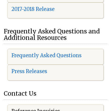
2017-2018 Release
Frequently Asked Questions and
Additional Resources
Frequently Asked Questions
Press Releases
Contact Us