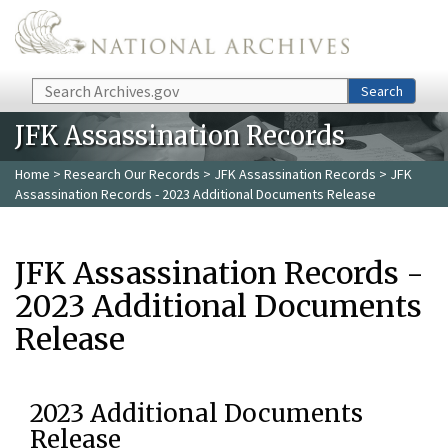
Skip to main content
Search
Search
JFK Assassination Records
Home
>
Research Our Records
>
JFK Assassination Records
> JFK
Assassination Records - 2023 Additional Documents Release
JFK Assassination Records -
2023 Additional Documents
Release
2023 Additional Documents
Release