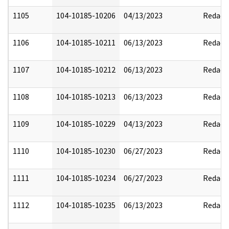
1105
104-10185-10206
04/13/2023
Redact
1106
104-10185-10211
06/13/2023
Redact
1107
104-10185-10212
06/13/2023
Redact
1108
104-10185-10213
06/13/2023
Redact
1109
104-10185-10229
04/13/2023
Redact
1110
104-10185-10230
06/27/2023
Redact
1111
104-10185-10234
06/27/2023
Redact
1112
104-10185-10235
06/13/2023
Redact