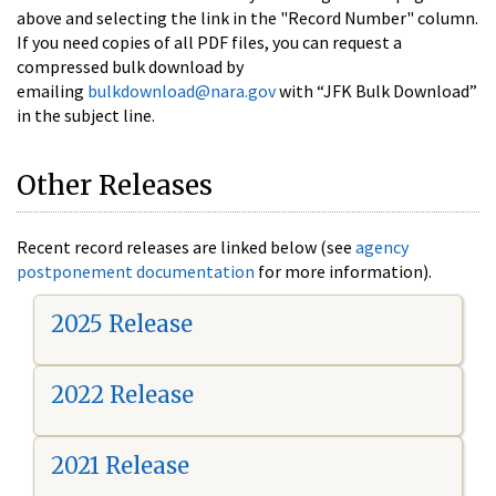
above and selecting the link in the "Record Number" column.
If you need copies of all PDF files, you can request a
compressed bulk download by
emailing
bulkdownload@nara.gov
with “JFK Bulk Download”
in the subject line.
Other Releases
Recent record releases are linked below (see
agency
postponement documentation
for more information).
2025 Release
2022 Release
2021 Release