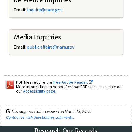
Reference Inquiries
Email:
inquire@nara.gov
Media Inquiries
Email:
public.affairs@nara.gov
PDF files require the
free Adobe Reader.
More information on Adobe Acrobat PDF files is available on
our
Accessibility page
.
This page was last reviewed on March 19, 2025.
Contact us with questions or comments
.
Research Our Records