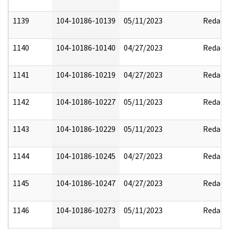
1139
104-10186-10139
05/11/2023
Redact
1140
104-10186-10140
04/27/2023
Redact
1141
104-10186-10219
04/27/2023
Redact
1142
104-10186-10227
05/11/2023
Redact
1143
104-10186-10229
05/11/2023
Redact
1144
104-10186-10245
04/27/2023
Redact
1145
104-10186-10247
04/27/2023
Redact
1146
104-10186-10273
05/11/2023
Redact