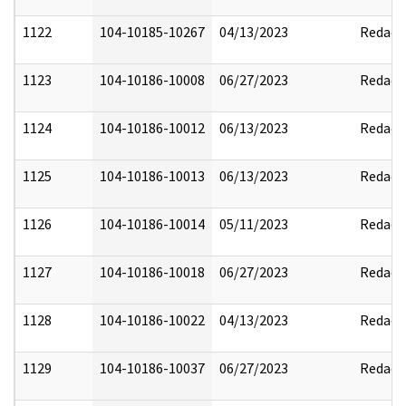
1122
104-10185-10267
04/13/2023
Redact
1123
104-10186-10008
06/27/2023
Redact
1124
104-10186-10012
06/13/2023
Redact
1125
104-10186-10013
06/13/2023
Redact
1126
104-10186-10014
05/11/2023
Redact
1127
104-10186-10018
06/27/2023
Redact
1128
104-10186-10022
04/13/2023
Redact
1129
104-10186-10037
06/27/2023
Redact