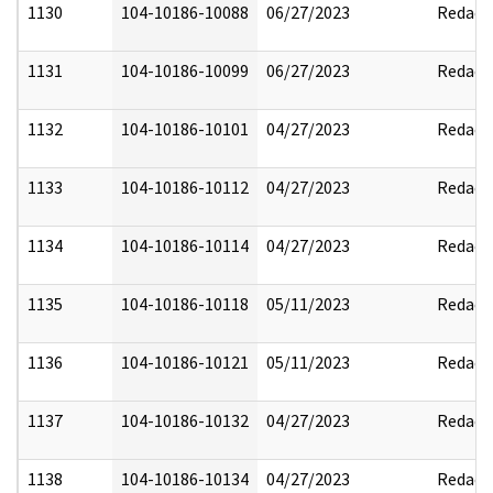
1130
104-10186-10088
06/27/2023
Redact
1131
104-10186-10099
06/27/2023
Redact
1132
104-10186-10101
04/27/2023
Redact
1133
104-10186-10112
04/27/2023
Redact
1134
104-10186-10114
04/27/2023
Redact
1135
104-10186-10118
05/11/2023
Redact
1136
104-10186-10121
05/11/2023
Redact
1137
104-10186-10132
04/27/2023
Redact
1138
104-10186-10134
04/27/2023
Redact