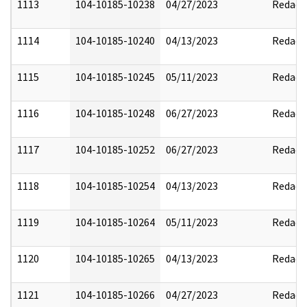
1113
104-10185-10238
04/27/2023
Redact
1114
104-10185-10240
04/13/2023
Redact
1115
104-10185-10245
05/11/2023
Redact
1116
104-10185-10248
06/27/2023
Redact
1117
104-10185-10252
06/27/2023
Redact
1118
104-10185-10254
04/13/2023
Redact
1119
104-10185-10264
05/11/2023
Redact
1120
104-10185-10265
04/13/2023
Redact
1121
104-10185-10266
04/27/2023
Redact