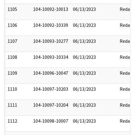
1105
104-10092-10013
06/13/2023
Redact
1106
104-10092-10339
06/13/2023
Redact
1107
104-10093-10277
06/13/2023
Redact
1108
104-10093-10334
06/13/2023
Redact
1109
104-10096-10047
06/13/2023
Redact
1110
104-10097-10203
06/13/2023
Redact
1111
104-10097-10204
06/13/2023
Redact
1112
104-10098-10007
06/13/2023
Redact