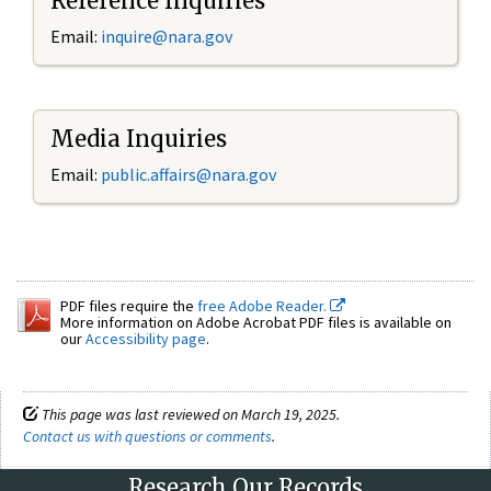
Reference Inquiries
Email:
inquire@nara.gov
Media Inquiries
Email:
public.affairs@nara.gov
PDF files require the
free Adobe Reader.
More information on Adobe Acrobat PDF files is available on
our
Accessibility page
.
This page was last reviewed on March 19, 2025.
Contact us with questions or comments
.
Research Our Records