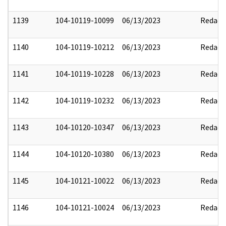
1139
104-10119-10099
06/13/2023
Redact
1140
104-10119-10212
06/13/2023
Redact
1141
104-10119-10228
06/13/2023
Redact
1142
104-10119-10232
06/13/2023
Redact
1143
104-10120-10347
06/13/2023
Redact
1144
104-10120-10380
06/13/2023
Redact
1145
104-10121-10022
06/13/2023
Redact
1146
104-10121-10024
06/13/2023
Redact