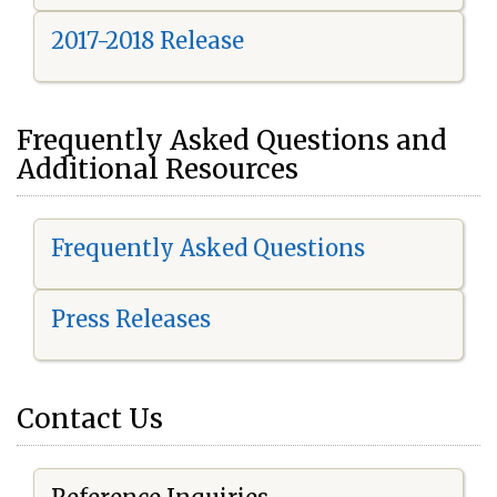
2017-2018 Release
Frequently Asked Questions and
Additional Resources
Frequently Asked Questions
Press Releases
Contact Us