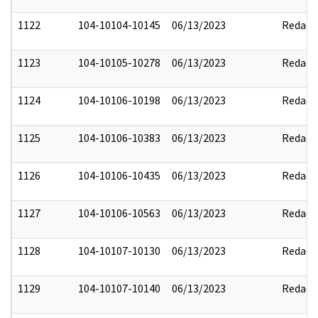
1122
104-10104-10145
06/13/2023
Redact
1123
104-10105-10278
06/13/2023
Redact
1124
104-10106-10198
06/13/2023
Redact
1125
104-10106-10383
06/13/2023
Redact
1126
104-10106-10435
06/13/2023
Redact
1127
104-10106-10563
06/13/2023
Redact
1128
104-10107-10130
06/13/2023
Redact
1129
104-10107-10140
06/13/2023
Redact