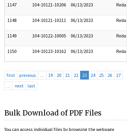
1147
104-10121-10206
06/13/2023
Redact
1148
104-10121-10211
06/13/2023
Redact
1149
104-10122-10005
06/13/2023
Redact
1150
104-10123-10162
06/13/2023
Redact
first
previous
…
19
20
21
22
23
24
25
26
27
…
next
last
Bulk Download of PDF Files
You can access individual files by browsing the webpage