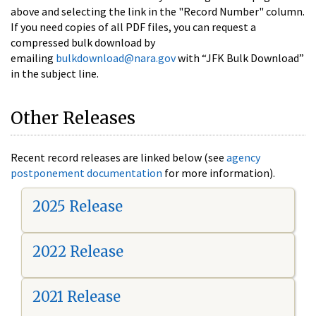
above and selecting the link in the "Record Number" column.
If you need copies of all PDF files, you can request a
compressed bulk download by
emailing
bulkdownload@nara.gov
with “JFK Bulk Download”
in the subject line.
Other Releases
Recent record releases are linked below (see
agency
postponement documentation
for more information).
2025 Release
2022 Release
2021 Release