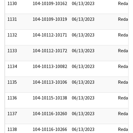
1130
104-10109-10162
06/13/2023
Redact
1131
104-10109-10319
06/13/2023
Redact
1132
104-10112-10171
06/13/2023
Redact
1133
104-10112-10172
06/13/2023
Redact
1134
104-10113-10082
06/13/2023
Redact
1135
104-10113-10106
06/13/2023
Redact
1136
104-10115-10138
06/13/2023
Redact
1137
104-10116-10260
06/13/2023
Redact
1138
104-10116-10266
06/13/2023
Redact