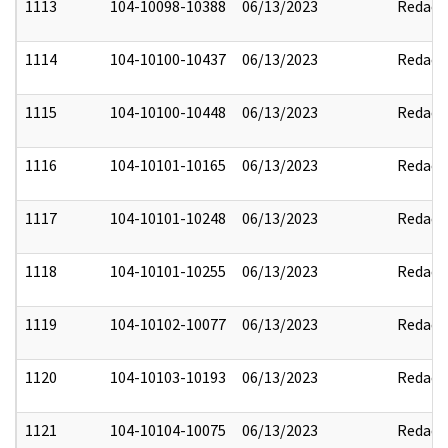
1113
104-10098-10388
06/13/2023
Redact
1114
104-10100-10437
06/13/2023
Redact
1115
104-10100-10448
06/13/2023
Redact
1116
104-10101-10165
06/13/2023
Redact
1117
104-10101-10248
06/13/2023
Redact
1118
104-10101-10255
06/13/2023
Redact
1119
104-10102-10077
06/13/2023
Redact
1120
104-10103-10193
06/13/2023
Redact
1121
104-10104-10075
06/13/2023
Redact