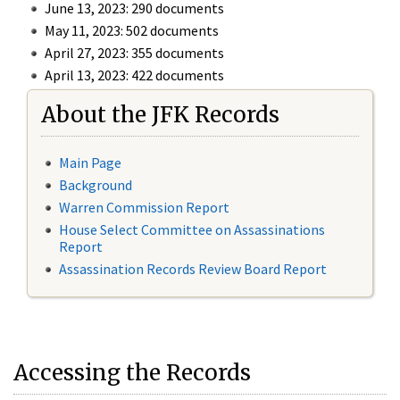
June 13, 2023: 290 documents
May 11, 2023: 502 documents
April 27, 2023: 355 documents
April 13, 2023: 422 documents
About the JFK Records
Main Page
Background
Warren Commission Report
House Select Committee on Assassinations
Report
Assassination Records Review Board Report
Accessing the Records