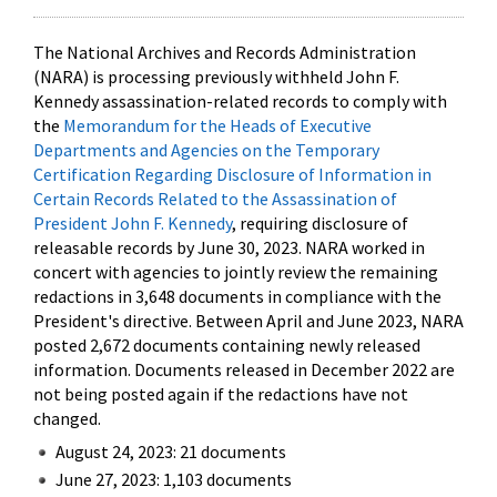
The National Archives and Records Administration
(NARA) is processing previously withheld John F.
Kennedy assassination-related records to comply with
the
Memorandum for the Heads of Executive
Departments and Agencies on the Temporary
Certification Regarding Disclosure of Information in
Certain Records Related to the Assassination of
President John F. Kennedy
, requiring disclosure of
releasable records by June 30, 2023. NARA worked in
concert with agencies to jointly review the remaining
redactions in 3,648 documents in compliance with the
President's directive. Between April and June 2023, NARA
posted 2,672 documents containing newly released
information. Documents released in December 2022 are
not being posted again if the redactions have not
changed.
August 24, 2023: 21 documents
June 27, 2023: 1,103 documents