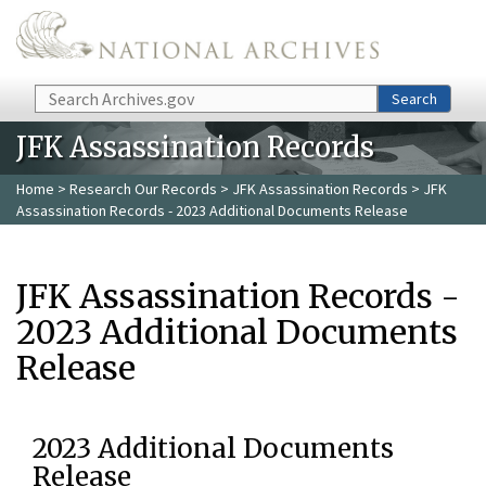
Skip to main content
Search
Search
JFK Assassination Records
Home
>
Research Our Records
>
JFK Assassination Records
> JFK
Assassination Records - 2023 Additional Documents Release
JFK Assassination Records -
2023 Additional Documents
Release
2023 Additional Documents
Release