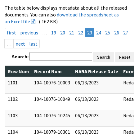
The table below displays metadata about all the released
documents. You can also
download the spreadsheet as
an Excel file
( 162 KB).
first
previous
…
19
20
21
22
23
24
25
26
27
…
next
last
Search:
Search
Reset
Row Num
Record Num
NARA Release Date
Former
1101
104-10076-10003
06/13/2023
Redact
1102
104-10076-10049
06/13/2023
Redact
1103
104-10076-10245
06/13/2023
Redact
1104
104-10079-10301
06/13/2023
Redact