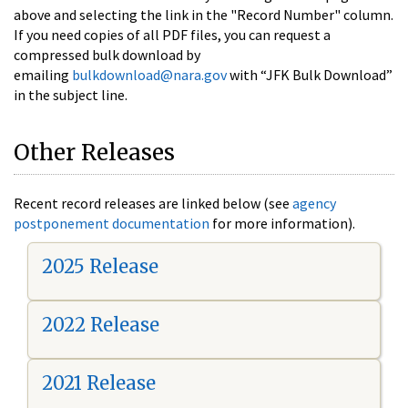
above and selecting the link in the "Record Number" column.
If you need copies of all PDF files, you can request a
compressed bulk download by
emailing
bulkdownload@nara.gov
with “JFK Bulk Download”
in the subject line.
Other Releases
Recent record releases are linked below (see
agency
postponement documentation
for more information).
2025 Release
2022 Release
2021 Release