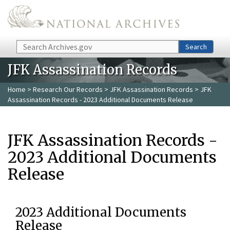
Skip to main content
Search
Search
JFK Assassination Records
Home
>
Research Our Records
>
JFK Assassination Records
> JFK
Assassination Records - 2023 Additional Documents Release
JFK Assassination Records -
2023 Additional Documents
Release
2023 Additional Documents
Release