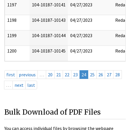
1197
104-10187-10141
04/27/2023
Redact
1198
104-10187-10143
04/27/2023
Redact
1199
104-10187-10144
04/27/2023
Redact
1200
104-10187-10145
04/27/2023
Redact
first
previous
…
20
21
22
23
24
25
26
27
28
…
next
last
Bulk Download of PDF Files
You can access individual files by browsing the webpage