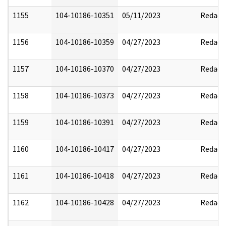
1155
104-10186-10351
05/11/2023
Redact
1156
104-10186-10359
04/27/2023
Redact
1157
104-10186-10370
04/27/2023
Redact
1158
104-10186-10373
04/27/2023
Redact
1159
104-10186-10391
04/27/2023
Redact
1160
104-10186-10417
04/27/2023
Redact
1161
104-10186-10418
04/27/2023
Redact
1162
104-10186-10428
04/27/2023
Redact