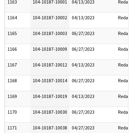
1163
104-10187-10001
04/13/2023
Redact
1164
104-10187-10002
04/13/2023
Redact
1165
104-10187-10003
06/27/2023
Redact
1166
104-10187-10009
06/27/2023
Redact
1167
104-10187-10012
04/13/2023
Redact
1168
104-10187-10014
06/27/2023
Redact
1169
104-10187-10019
04/13/2023
Redact
1170
104-10187-10030
06/27/2023
Redact
1171
104-10187-10038
04/27/2023
Redact