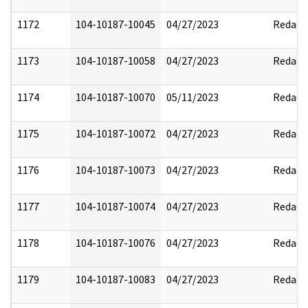
1172
104-10187-10045
04/27/2023
Redact
1173
104-10187-10058
04/27/2023
Redact
1174
104-10187-10070
05/11/2023
Redact
1175
104-10187-10072
04/27/2023
Redact
1176
104-10187-10073
04/27/2023
Redact
1177
104-10187-10074
04/27/2023
Redact
1178
104-10187-10076
04/27/2023
Redact
1179
104-10187-10083
04/27/2023
Redact