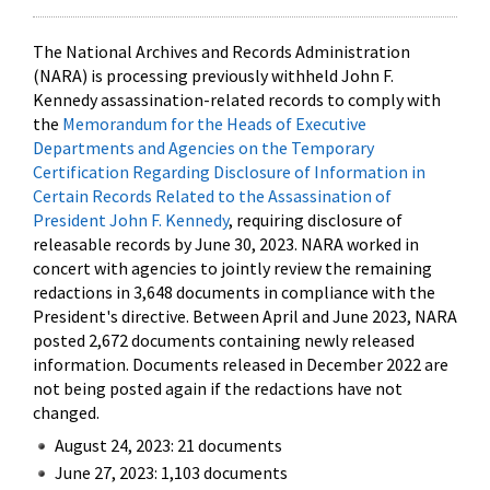
The National Archives and Records Administration
(NARA) is processing previously withheld John F.
Kennedy assassination-related records to comply with
the
Memorandum for the Heads of Executive
Departments and Agencies on the Temporary
Certification Regarding Disclosure of Information in
Certain Records Related to the Assassination of
President John F. Kennedy
, requiring disclosure of
releasable records by June 30, 2023. NARA worked in
concert with agencies to jointly review the remaining
redactions in 3,648 documents in compliance with the
President's directive. Between April and June 2023, NARA
posted 2,672 documents containing newly released
information. Documents released in December 2022 are
not being posted again if the redactions have not
changed.
August 24, 2023: 21 documents
June 27, 2023: 1,103 documents