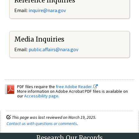
Reference Inquiries
Email:
inquire@nara.gov
Media Inquiries
Email:
public.affairs@nara.gov
PDF files require the
free Adobe Reader.
More information on Adobe Acrobat PDF files is available on
our
Accessibility page
.
This page was last reviewed on March 19, 2025.
Contact us with questions or comments
.
Research Our Records