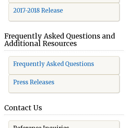
2017-2018 Release
Frequently Asked Questions and
Additional Resources
Frequently Asked Questions
Press Releases
Contact Us