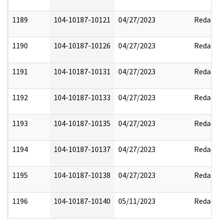
1189
104-10187-10121
04/27/2023
Redact
1190
104-10187-10126
04/27/2023
Redact
1191
104-10187-10131
04/27/2023
Redact
1192
104-10187-10133
04/27/2023
Redact
1193
104-10187-10135
04/27/2023
Redact
1194
104-10187-10137
04/27/2023
Redact
1195
104-10187-10138
04/27/2023
Redact
1196
104-10187-10140
05/11/2023
Redact