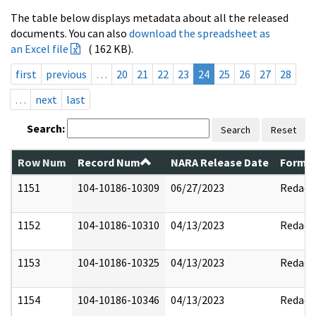
The table below displays metadata about all the released
documents. You can also
download the spreadsheet as
an Excel file
( 162 KB).
first
previous
…
20
21
22
23
24
25
26
27
28
…
next
last
Search:
Search
Reset
Row Num
Record Num
NARA Release Date
Former
1151
104-10186-10309
06/27/2023
Redact
1152
104-10186-10310
04/13/2023
Redact
1153
104-10186-10325
04/13/2023
Redact
1154
104-10186-10346
04/13/2023
Redact