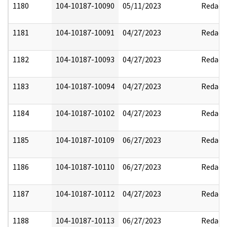
1180
104-10187-10090
05/11/2023
Redact
1181
104-10187-10091
04/27/2023
Redact
1182
104-10187-10093
04/27/2023
Redact
1183
104-10187-10094
04/27/2023
Redact
1184
104-10187-10102
04/27/2023
Redact
1185
104-10187-10109
06/27/2023
Redact
1186
104-10187-10110
06/27/2023
Redact
1187
104-10187-10112
04/27/2023
Redact
1188
104-10187-10113
06/27/2023
Redact