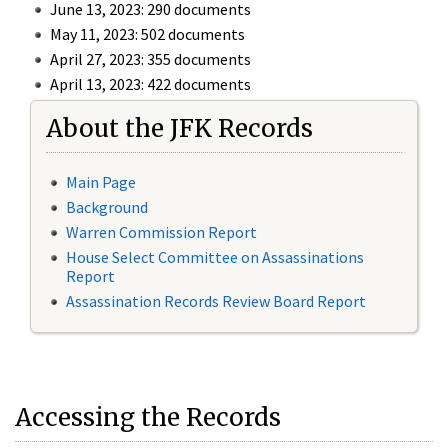
June 13, 2023: 290 documents
May 11, 2023: 502 documents
April 27, 2023: 355 documents
April 13, 2023: 422 documents
About the JFK Records
Main Page
Background
Warren Commission Report
House Select Committee on Assassinations
Report
Assassination Records Review Board Report
Accessing the Records