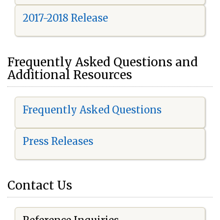
2017-2018 Release
Frequently Asked Questions and
Additional Resources
Frequently Asked Questions
Press Releases
Contact Us