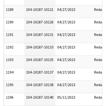
1189
104-10187-10121
04/27/2023
Redact
1190
104-10187-10126
04/27/2023
Redact
1191
104-10187-10131
04/27/2023
Redact
1192
104-10187-10133
04/27/2023
Redact
1193
104-10187-10135
04/27/2023
Redact
1194
104-10187-10137
04/27/2023
Redact
1195
104-10187-10138
04/27/2023
Redact
1196
104-10187-10140
05/11/2023
Redact