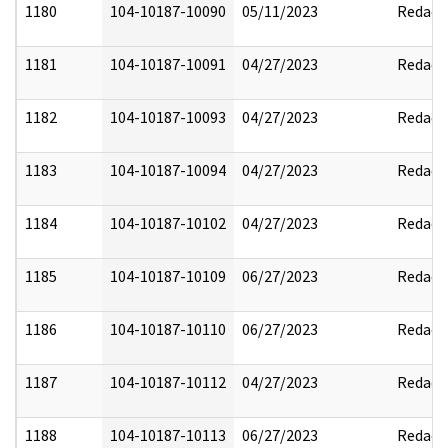
1180
104-10187-10090
05/11/2023
Redact
1181
104-10187-10091
04/27/2023
Redact
1182
104-10187-10093
04/27/2023
Redact
1183
104-10187-10094
04/27/2023
Redact
1184
104-10187-10102
04/27/2023
Redact
1185
104-10187-10109
06/27/2023
Redact
1186
104-10187-10110
06/27/2023
Redact
1187
104-10187-10112
04/27/2023
Redact
1188
104-10187-10113
06/27/2023
Redact