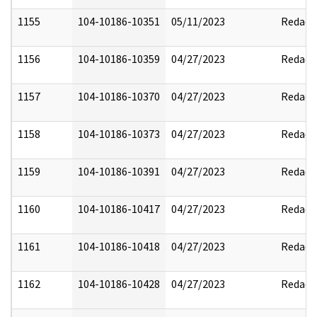
1155
104-10186-10351
05/11/2023
Redact
1156
104-10186-10359
04/27/2023
Redact
1157
104-10186-10370
04/27/2023
Redact
1158
104-10186-10373
04/27/2023
Redact
1159
104-10186-10391
04/27/2023
Redact
1160
104-10186-10417
04/27/2023
Redact
1161
104-10186-10418
04/27/2023
Redact
1162
104-10186-10428
04/27/2023
Redact