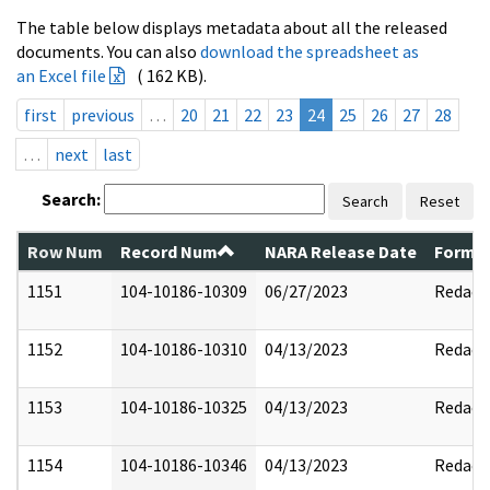
The table below displays metadata about all the released
documents. You can also
download the spreadsheet as
an Excel file
( 162 KB).
first
previous
…
20
21
22
23
24
25
26
27
28
…
next
last
Search:
Search
Reset
Row Num
Record Num
NARA Release Date
Former
1151
104-10186-10309
06/27/2023
Redact
1152
104-10186-10310
04/13/2023
Redact
1153
104-10186-10325
04/13/2023
Redact
1154
104-10186-10346
04/13/2023
Redact