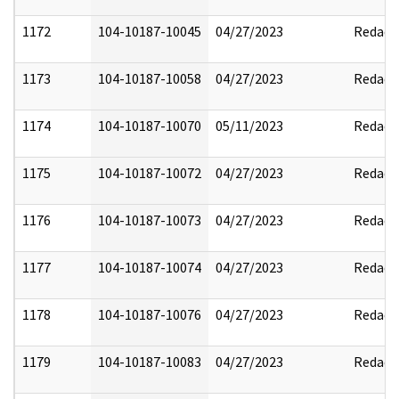
1172
104-10187-10045
04/27/2023
Redact
1173
104-10187-10058
04/27/2023
Redact
1174
104-10187-10070
05/11/2023
Redact
1175
104-10187-10072
04/27/2023
Redact
1176
104-10187-10073
04/27/2023
Redact
1177
104-10187-10074
04/27/2023
Redact
1178
104-10187-10076
04/27/2023
Redact
1179
104-10187-10083
04/27/2023
Redact