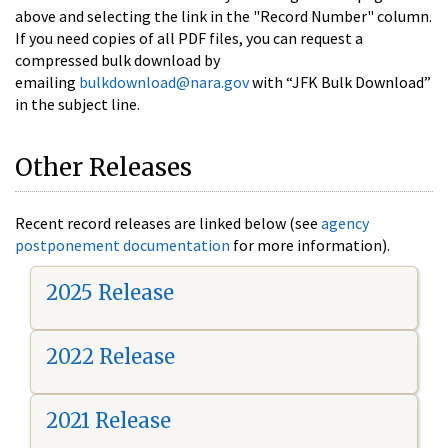
above and selecting the link in the "Record Number" column.
If you need copies of all PDF files, you can request a
compressed bulk download by
emailing
bulkdownload@nara.gov
with “JFK Bulk Download”
in the subject line.
Other Releases
Recent record releases are linked below (see
agency
postponement documentation
for more information).
2025 Release
2022 Release
2021 Release