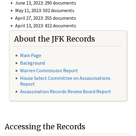
June 13, 2023: 290 documents
May 11, 2023: 502 documents
April 27, 2023: 355 documents
April 13, 2023: 422 documents
About the JFK Records
Main Page
Background
Warren Commission Report
House Select Committee on Assassinations
Report
Assassination Records Review Board Report
Accessing the Records