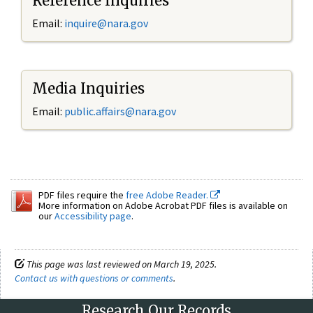
Reference Inquiries
Email:
inquire@nara.gov
Media Inquiries
Email:
public.affairs@nara.gov
PDF files require the
free Adobe Reader.
More information on Adobe Acrobat PDF files is available on
our
Accessibility page
.
This page was last reviewed on March 19, 2025.
Contact us with questions or comments
.
Research Our Records