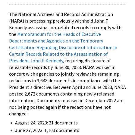
The National Archives and Records Administration
(NARA) is processing previously withheld John F.
Kennedy assassination-related records to comply with
the
Memorandum for the Heads of Executive
Departments and Agencies on the Temporary
Certification Regarding Disclosure of Information in
Certain Records Related to the Assassination of
President John F. Kennedy
, requiring disclosure of
releasable records by June 30, 2023. NARA worked in
concert with agencies to jointly review the remaining
redactions in 3,648 documents in compliance with the
President's directive. Between April and June 2023, NARA
posted 2,672 documents containing newly released
information. Documents released in December 2022 are
not being posted again if the redactions have not
changed.
August 24, 2023: 21 documents
June 27, 2023: 1,103 documents