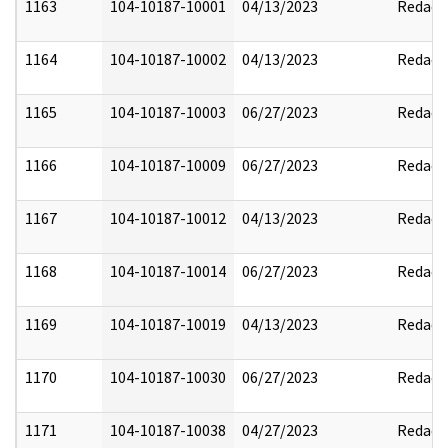
1163
104-10187-10001
04/13/2023
Redact
1164
104-10187-10002
04/13/2023
Redact
1165
104-10187-10003
06/27/2023
Redact
1166
104-10187-10009
06/27/2023
Redact
1167
104-10187-10012
04/13/2023
Redact
1168
104-10187-10014
06/27/2023
Redact
1169
104-10187-10019
04/13/2023
Redact
1170
104-10187-10030
06/27/2023
Redact
1171
104-10187-10038
04/27/2023
Redact