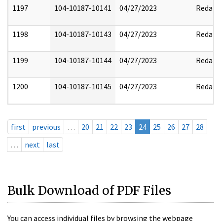
1197
104-10187-10141
04/27/2023
Redact
1198
104-10187-10143
04/27/2023
Redact
1199
104-10187-10144
04/27/2023
Redact
1200
104-10187-10145
04/27/2023
Redact
first
previous
…
20
21
22
23
24
25
26
27
28
…
next
last
Bulk Download of PDF Files
You can access individual files by browsing the webpage