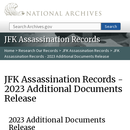
Skip to main content
Search
Search
JFK Assassination Records
Home
>
Research Our Records
>
JFK Assassination Records
> JFK
Assassination Records - 2023 Additional Documents Release
JFK Assassination Records -
2023 Additional Documents
Release
2023 Additional Documents
Release