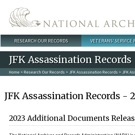
Skip to main content
RESEARCH OUR RECORDS
VETERANS' SERVICE
Main menu
JFK Assassination Records
Home
>
Research Our Records
>
JFK Assassination Records
> JFK As
JFK Assassination Records - 
2023 Additional Documents Releas