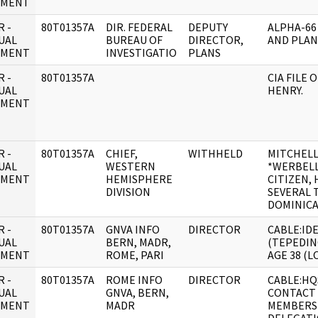
UMENT
 -
80T01357A
DIR. FEDERAL
DEPUTY
ALPHA-66
UAL
BUREAU OF
DIRECTOR,
AND PLAN
UMENT
INVESTIGATIO
PLANS
 -
80T01357A
CIA FILE 
UAL
HENRY.
UMENT
 -
80T01357A
CHIEF,
WITHHELD
MITCHELL
UAL
WESTERN
*WERBELL, 
UMENT
HEMISPHERE
CITIZEN,
DIVISION
SEVERAL 
DOMINICA
 -
80T01357A
GNVA INFO
DIRECTOR
CABLE:IDE
UAL
BERN, MADR,
(TEPEDIN
UMENT
ROME, PARI
AGE 38 (L
 -
80T01357A
ROME INFO
DIRECTOR
CABLE:HQ
UAL
GNVA, BERN,
CONTACT 
UMENT
MADR
MEMBERS