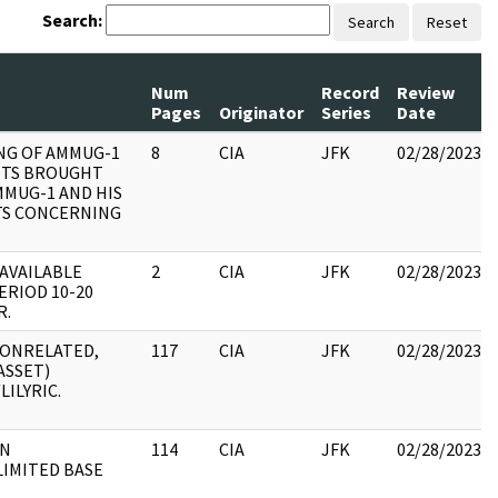
Search:
Search
Reset
Num
Record
Review
Pages
Originator
Series
Date
NG OF AMMUG-1
8
CIA
JFK
02/28/2023
TS BROUGHT
MMUG-1 AND HIS
S CONCERNING
AVAILABLE
2
CIA
JFK
02/28/2023
ERIOD 10-20
R.
 NONRELATED,
117
CIA
JFK
02/28/2023
ASSET)
LILYRIC.
ON
114
CIA
JFK
02/28/2023
LIMITED BASE