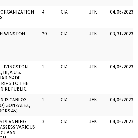
 ORGANIZATION
4
CIA
JFK
04/06/2023
S
ON WINSTON,
29
CIA
JFK
03/31/2023
 LIVINGSTON
1
CIA
JFK
04/06/2023
III, A U.S.
 HAD MADE
TRIPS TO THE
N REPUBLIC.
N IS CARLOS
1
CIA
JFK
04/06/2023
O) GONZALEZ,
OOKS 45),
S PLANNING
3
CIA
JFK
04/06/2023
ASSESS VARIOUS
 CUBAN