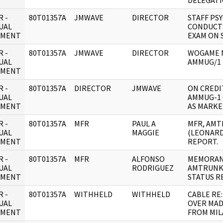
DELEGAT
 -
80T01357A
JMWAVE
DIRECTOR
STAFF PS
UAL
CONDUCT 
UMENT
EXAM ON 
 -
80T01357A
JMWAVE
DIRECTOR
WOGAME 
UAL
AMMUG/1
UMENT
 -
80T01357A
DIRECTOR
JMWAVE
ON CREDI
UAL
AMMUG-1 
UMENT
AS MARKE
 -
80T01357A
MFR
PAUL A
MFR, AM
UAL
MAGGIE
(LEONARD
UMENT
REPORT.
 -
80T01357A
MFR
ALFONSO
MEMORAN
UAL
RODRIGUEZ
AMTRUNK
UMENT
STATUS R
 -
80T01357A
WITHHELD
WITHHELD
CABLE RE
UAL
OVER MAD
UMENT
FROM MIL