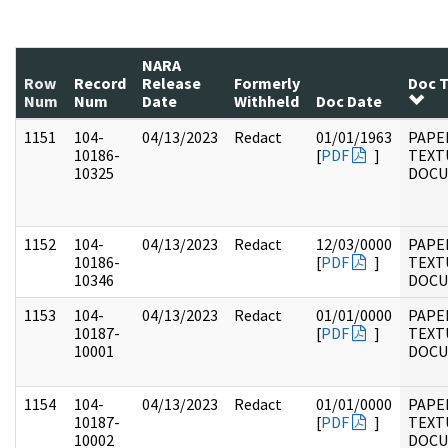
NARA
Row
Record
Release
Formerly
Doc 
Num
Num
Date
Withheld
Doc Date
1151
104-
04/13/2023
Redact
01/01/1963
PAPER
10186-
[
PDF
]
TEXT
10325
DOC
1152
104-
04/13/2023
Redact
12/03/0000
PAPER
10186-
[
PDF
]
TEXT
10346
DOC
1153
104-
04/13/2023
Redact
01/01/0000
PAPER
10187-
[
PDF
]
TEXT
10001
DOC
1154
104-
04/13/2023
Redact
01/01/0000
PAPER
10187-
[
PDF
]
TEXT
10002
DOC