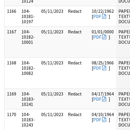
10124
DOC
1166
104-
05/11/2023
Redact
10/22/1962
PAPER
10181-
[
PDF
]
TEXT
10197
DOC
1167
104-
05/11/2023
Redact
01/01/0000
PAPER
10182-
[
PDF
]
TEXT
10001
DOC
1168
104-
05/11/2023
Redact
08/25/1966
PAPER
10182-
[
PDF
]
TEXT
10082
DOC
1169
104-
05/11/2023
Redact
04/17/1964
PAPER
10183-
[
PDF
]
TEXT
10241
DOC
1170
104-
05/11/2023
Redact
04/10/1964
PAPER
10183-
[
PDF
]
TEXT
10243
DOC