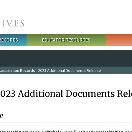
 RECORDS
EDUCATOR RESOURCES
sassination Records - 2023 Additional Documents Release
2023 Additional Documents Rel
e