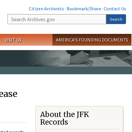
Citizen Archivists
·
Bookmark/Share
·
Contact Us
Search
Search
VISIT US
AMERICA'S FOUNDING DOCUMENTS
ease
About the JFK
Records