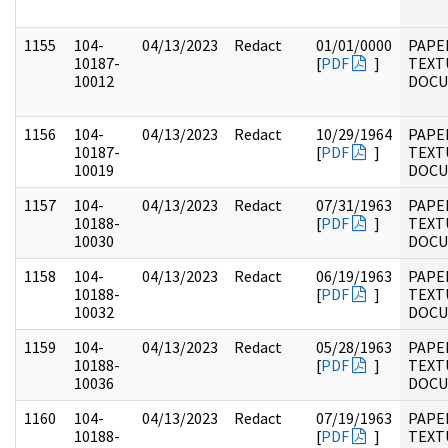
1155
104-
04/13/2023
Redact
01/01/0000
PAPER
10187-
[
PDF
]
TEXT
10012
DOC
1156
104-
04/13/2023
Redact
10/29/1964
PAPER
10187-
[
PDF
]
TEXT
10019
DOC
1157
104-
04/13/2023
Redact
07/31/1963
PAPER
10188-
[
PDF
]
TEXT
10030
DOC
1158
104-
04/13/2023
Redact
06/19/1963
PAPER
10188-
[
PDF
]
TEXT
10032
DOC
1159
104-
04/13/2023
Redact
05/28/1963
PAPER
10188-
[
PDF
]
TEXT
10036
DOC
1160
104-
04/13/2023
Redact
07/19/1963
PAPER
10188-
[
PDF
]
TEXT