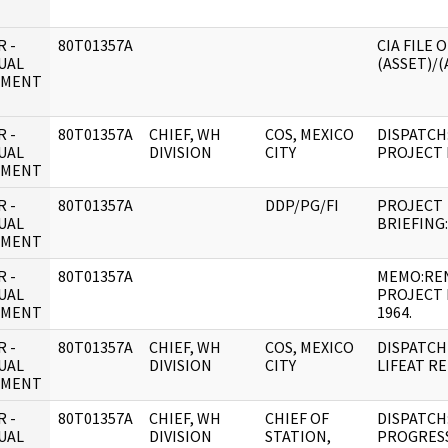
 -
80T01357A
CIA FILE 
UAL
(ASSET)/(
UMENT
 -
80T01357A
CHIEF, WH
COS, MEXICO
DISPATCH
UAL
DIVISION
CITY
PROJECT 
UMENT
 -
80T01357A
DDP/PG/FI
PROJECT
UAL
BRIEFING
UMENT
 -
80T01357A
MEMO:RE
UAL
PROJECT 
UMENT
1964.
 -
80T01357A
CHIEF, WH
COS, MEXICO
DISPATCH
UAL
DIVISION
CITY
LIFEAT R
UMENT
 -
80T01357A
CHIEF, WH
CHIEF OF
DISPATCH:
UAL
DIVISION
STATION,
PROGRESS