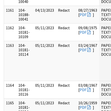
10040
DOC
1161
104-
04/13/2023
Redact
08/27/1963
PAPER
10188-
[
PDF
]
TEXT
10041
DOC
1162
104-
05/11/2023
Redact
09/08/1975
PAPER
10181-
[
PDF
]
TEXT
10109
DOC
1163
104-
05/11/2023
Redact
03/24/1967
PAPER
10181-
[
PDF
]
TEXT
10114
DOC
1164
104-
05/11/2023
Redact
03/08/1967
PAPER
10181-
[
PDF
]
TEXT
10116
DOC
1165
104-
05/11/2023
Redact
10/26/1959
PAPER
10181-
[
PDF
]
TEXT