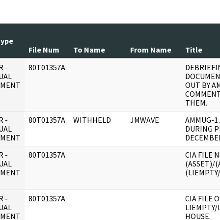
Type
File Num
To Name
From Name
Title
 -
80T01357A
DEBRIEFI
UAL
DOCUMEN
UMENT
OUT BY A
COMMENT
THEM.
 -
80T01357A
WITHHELD
JMWAVE
AMMUG-1 
UAL
DURING P
UMENT
DECEMBE
 -
80T01357A
CIA FILE
UAL
(ASSET)/(
UMENT
(LIEMPTY/
 -
80T01357A
CIA FILE 
UAL
LIEMPTY/
UMENT
HOUSE.