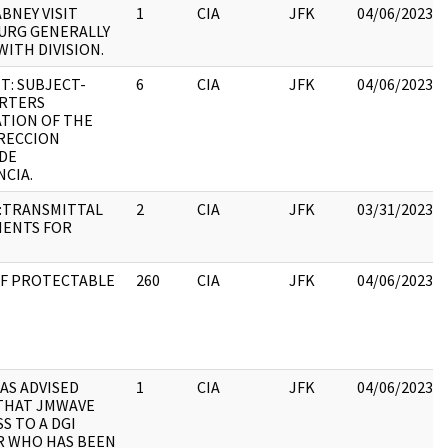
BNEY VISIT
1
CIA
JFK
04/06/2023
URG GENERALLY
WITH DIVISION.
: SUBJECT-
6
CIA
JFK
04/06/2023
RTERS
TION OF THE
RECCION
DE
NCIA.
:TRANSMITTAL
2
CIA
JFK
03/31/2023
MENTS FOR
 OF PROTECTABLE
260
CIA
JFK
04/06/2023
AS ADVISED
1
CIA
JFK
04/06/2023
THAT JMWAVE
S TO A DGI
R WHO HAS BEEN