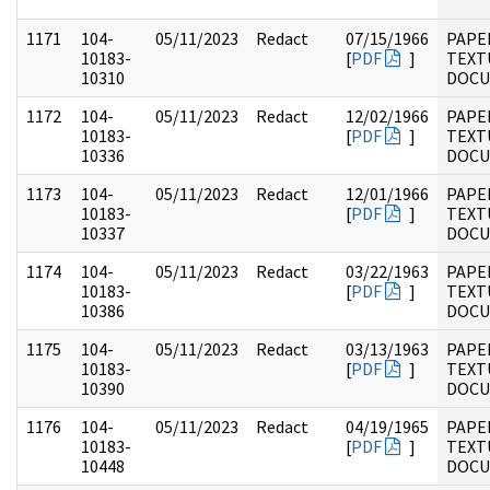
1171
104-
05/11/2023
Redact
07/15/1966
PAPER
10183-
[
PDF
]
TEXT
10310
DOC
1172
104-
05/11/2023
Redact
12/02/1966
PAPER
10183-
[
PDF
]
TEXT
10336
DOC
1173
104-
05/11/2023
Redact
12/01/1966
PAPER
10183-
[
PDF
]
TEXT
10337
DOC
1174
104-
05/11/2023
Redact
03/22/1963
PAPER
10183-
[
PDF
]
TEXT
10386
DOC
1175
104-
05/11/2023
Redact
03/13/1963
PAPER
10183-
[
PDF
]
TEXT
10390
DOC
1176
104-
05/11/2023
Redact
04/19/1965
PAPER
10183-
[
PDF
]
TEXT
10448
DOC