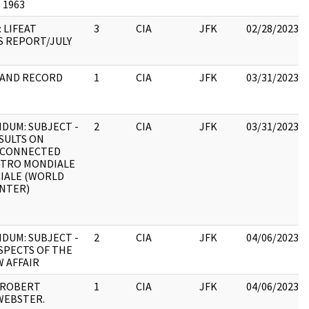
 1963
 LIFEAT
3
CIA
JFK
02/28/2023
 REPORT/JULY
 AND RECORD
1
CIA
JFK
03/31/2023
UM: SUBJECT -
2
CIA
JFK
03/31/2023
SULTS ON
 CONNECTED
NTRO MONDIALE
IALE (WORLD
NTER)
UM: SUBJECT -
2
CIA
JFK
04/06/2023
ASPECTS OF THE
W AFFAIR
 ROBERT
1
CIA
JFK
04/06/2023
WEBSTER.