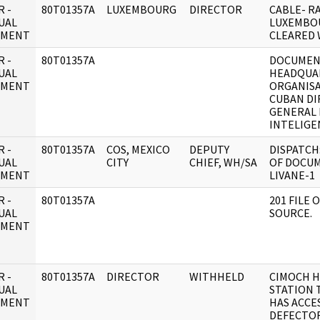
 -
80T01357A
LUXEMBOURG
DIRECTOR
CABLE- RA
UAL
LUXEMBO
UMENT
CLEARED 
 -
80T01357A
DOCUMENT
UAL
HEADQUA
UMENT
ORGANISA
CUBAN DI
GENERAL 
INTELIGE
 -
80T01357A
COS, MEXICO
DEPUTY
DISPATCH
UAL
CITY
CHIEF, WH/SA
OF DOCU
UMENT
LIVANE-1
 -
80T01357A
201 FILE
UAL
SOURCE.
UMENT
 -
80T01357A
DIRECTOR
WITHHELD
CIMOCH H
UAL
STATION 
UMENT
HAS ACCES
DEFECTO