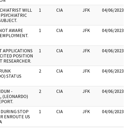
ION
YCHIATRIST WILL
1
CIA
JFK
04/06/2023
PSYCHIATRIC
SUBJECT.
NOT AWARE
1
CIA
JFK
04/06/2023
 EMPLOYMENT.
T APPLICATIONS
1
CIA
JFK
04/06/2023
CITED POSITION
T RESEARCHER.
TRUNK
2
CIA
JFK
04/06/2023
O) STATUS
DUM -
2
CIA
JFK
04/06/2023
, (LEONARDO)
EPORT.
: DURING STOP
1
CIA
JFK
04/06/2023
R ENROUTE US
A