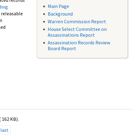
ated records
Main Page
ding
f releasable
Background
in
Warren Commission Report
sed
House Select Committee on
Assassinations Report
Assassination Records Review
Board Report
( 162 KB).
last