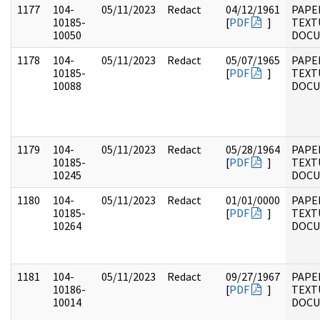
1177
104-
05/11/2023
Redact
04/12/1961
PAPER
10185-
[
PDF
]
TEXT
10050
DOC
1178
104-
05/11/2023
Redact
05/07/1965
PAPER
10185-
[
PDF
]
TEXT
10088
DOC
1179
104-
05/11/2023
Redact
05/28/1964
PAPER
10185-
[
PDF
]
TEXT
10245
DOC
1180
104-
05/11/2023
Redact
01/01/0000
PAPER
10185-
[
PDF
]
TEXT
10264
DOC
1181
104-
05/11/2023
Redact
09/27/1967
PAPER
10186-
[
PDF
]
TEXT
10014
DOC