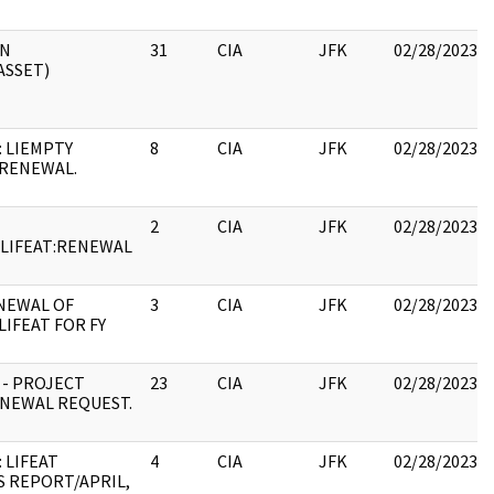
ON
31
CIA
JFK
02/28/2023
ASSET)
: LIEMPTY
8
CIA
JFK
02/28/2023
RENEWAL.
2
CIA
JFK
02/28/2023
:LIFEAT:RENEWAL
NEWAL OF
3
CIA
JFK
02/28/2023
LIFEAT FOR FY
 - PROJECT
23
CIA
JFK
02/28/2023
ENEWAL REQUEST.
 LIFEAT
4
CIA
JFK
02/28/2023
 REPORT/APRIL,