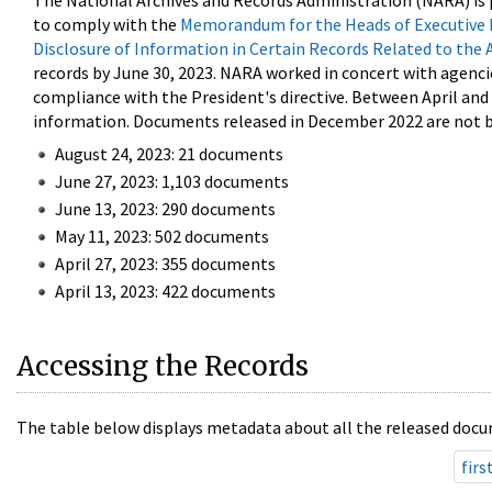
The National Archives and Records Administration (NARA) is 
to comply with the
Memorandum for the Heads of Executive 
Disclosure of Information in Certain Records Related to the 
records by June 30, 2023. NARA worked in concert with agenci
compliance with the President's directive. Between April an
information. Documents released in December 2022 are not be
August 24, 2023: 21 documents
June 27, 2023: 1,103 documents
June 13, 2023: 290 documents
May 11, 2023: 502 documents
April 27, 2023: 355 documents
April 13, 2023: 422 documents
Accessing the Records
The table below displays metadata about all the released docu
firs