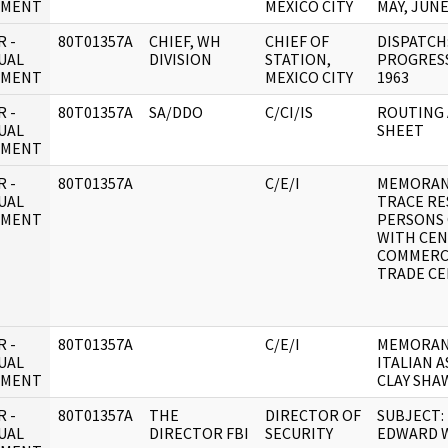
UMENT
MEXICO CITY
MAY, JUNE
 -
80T01357A
CHIEF, WH
CHIEF OF
DISPATCH:
UAL
DIVISION
STATION,
PROGRESS
UMENT
MEXICO CITY
1963
 -
80T01357A
SA/DDO
C/CI/IS
ROUTING
UAL
SHEET
UMENT
 -
80T01357A
C/E/I
MEMORAND
UAL
TRACE RE
UMENT
PERSONS
WITH CE
COMMERC
TRADE CE
 -
80T01357A
C/E/I
MEMORAND
UAL
ITALIAN 
UMENT
CLAY SHA
 -
80T01357A
THE
DIRECTOR OF
SUBJECT:
UAL
DIRECTOR FBI
SECURITY
EDWARD 