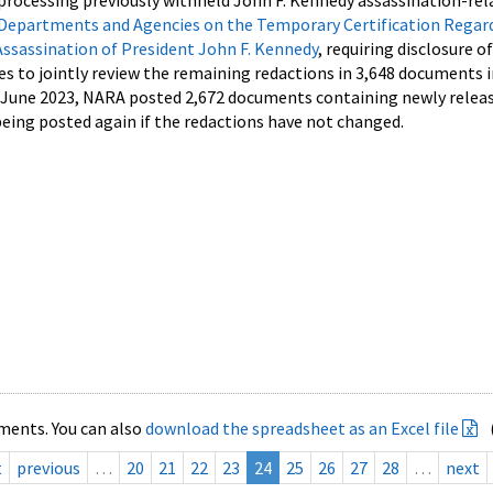
processing previously withheld John F. Kennedy assassination-rel
Departments and Agencies on the Temporary Certification Regar
Assassination of President John F. Kennedy
, requiring disclosure o
es to jointly review the remaining redactions in 3,648 documents 
d June 2023, NARA posted 2,672 documents containing newly relea
ing posted again if the redactions have not changed.
ments. You can also
download the spreadsheet as an Excel file
t
previous
…
20
21
22
23
24
25
26
27
28
…
next