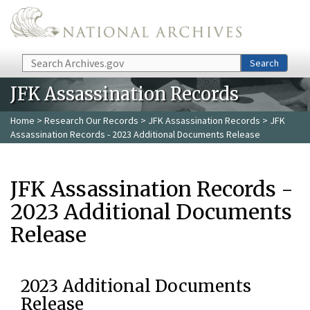
Skip to main content
Search
Search
JFK Assassination Records
Home
>
Research Our Records
>
JFK Assassination Records
> JFK
Assassination Records - 2023 Additional Documents Release
JFK Assassination Records -
2023 Additional Documents
Release
2023 Additional Documents
Release