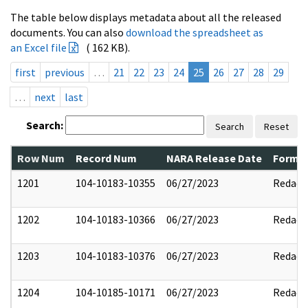
The table below displays metadata about all the released
documents. You can also
download the spreadsheet as
an Excel file
( 162 KB).
first
previous
…
21
22
23
24
25
26
27
28
29
…
next
last
Search:
Search
Reset
Row Num
Record Num
NARA Release Date
Former
1201
104-10183-10355
06/27/2023
Redact
1202
104-10183-10366
06/27/2023
Redact
1203
104-10183-10376
06/27/2023
Redact
1204
104-10185-10171
06/27/2023
Redact