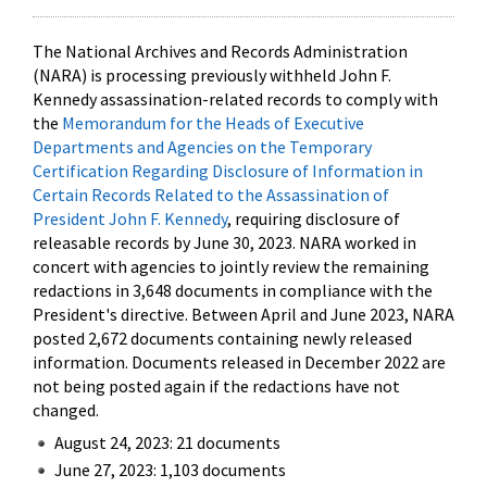
The National Archives and Records Administration
(NARA) is processing previously withheld John F.
Kennedy assassination-related records to comply with
the
Memorandum for the Heads of Executive
Departments and Agencies on the Temporary
Certification Regarding Disclosure of Information in
Certain Records Related to the Assassination of
President John F. Kennedy
, requiring disclosure of
releasable records by June 30, 2023. NARA worked in
concert with agencies to jointly review the remaining
redactions in 3,648 documents in compliance with the
President's directive. Between April and June 2023, NARA
posted 2,672 documents containing newly released
information. Documents released in December 2022 are
not being posted again if the redactions have not
changed.
August 24, 2023: 21 documents
June 27, 2023: 1,103 documents