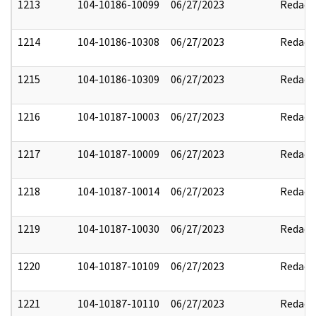
1213
104-10186-10099
06/27/2023
Redact
1214
104-10186-10308
06/27/2023
Redact
1215
104-10186-10309
06/27/2023
Redact
1216
104-10187-10003
06/27/2023
Redact
1217
104-10187-10009
06/27/2023
Redact
1218
104-10187-10014
06/27/2023
Redact
1219
104-10187-10030
06/27/2023
Redact
1220
104-10187-10109
06/27/2023
Redact
1221
104-10187-10110
06/27/2023
Redact