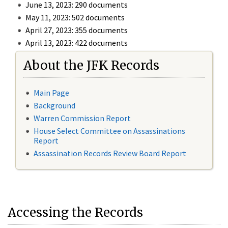
June 13, 2023: 290 documents
May 11, 2023: 502 documents
April 27, 2023: 355 documents
April 13, 2023: 422 documents
About the JFK Records
Main Page
Background
Warren Commission Report
House Select Committee on Assassinations
Report
Assassination Records Review Board Report
Accessing the Records