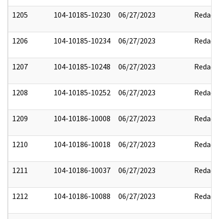
1205
104-10185-10230
06/27/2023
Redact
1206
104-10185-10234
06/27/2023
Redact
1207
104-10185-10248
06/27/2023
Redact
1208
104-10185-10252
06/27/2023
Redact
1209
104-10186-10008
06/27/2023
Redact
1210
104-10186-10018
06/27/2023
Redact
1211
104-10186-10037
06/27/2023
Redact
1212
104-10186-10088
06/27/2023
Redact