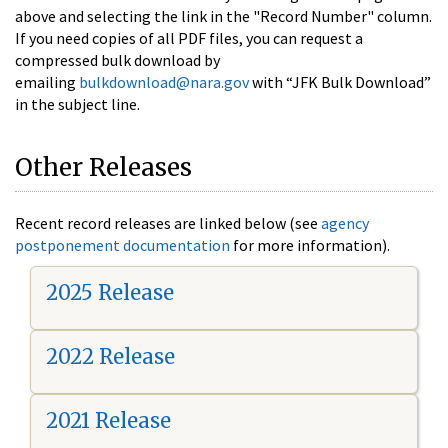
above and selecting the link in the "Record Number" column.
If you need copies of all PDF files, you can request a
compressed bulk download by
emailing
bulkdownload@nara.gov
with “JFK Bulk Download”
in the subject line.
Other Releases
Recent record releases are linked below (see
agency
postponement documentation
for more information).
2025 Release
2022 Release
2021 Release