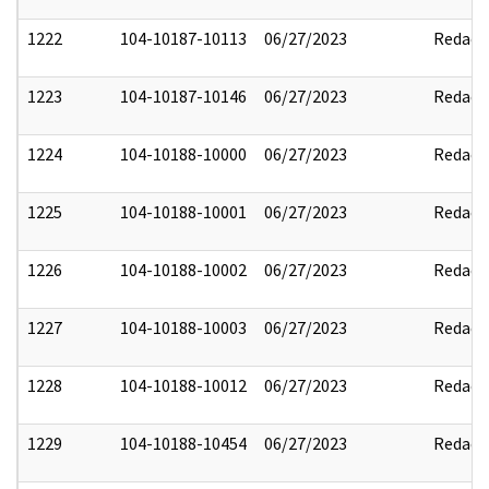
1222
104-10187-10113
06/27/2023
Redact
1223
104-10187-10146
06/27/2023
Redact
1224
104-10188-10000
06/27/2023
Redact
1225
104-10188-10001
06/27/2023
Redact
1226
104-10188-10002
06/27/2023
Redact
1227
104-10188-10003
06/27/2023
Redact
1228
104-10188-10012
06/27/2023
Redact
1229
104-10188-10454
06/27/2023
Redact