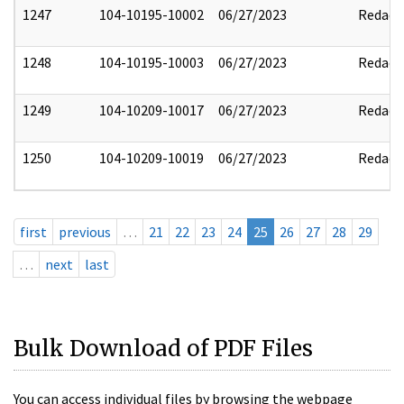
1247
104-10195-10002
06/27/2023
Redact
1248
104-10195-10003
06/27/2023
Redact
1249
104-10209-10017
06/27/2023
Redact
1250
104-10209-10019
06/27/2023
Redact
first
previous
…
21
22
23
24
25
26
27
28
29
…
next
last
Bulk Download of PDF Files
You can access individual files by browsing the webpage