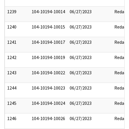
1239
104-10194-10014
06/27/2023
Redact
1240
104-10194-10015
06/27/2023
Redact
1241
104-10194-10017
06/27/2023
Redact
1242
104-10194-10019
06/27/2023
Redact
1243
104-10194-10022
06/27/2023
Redact
1244
104-10194-10023
06/27/2023
Redact
1245
104-10194-10024
06/27/2023
Redact
1246
104-10194-10026
06/27/2023
Redact