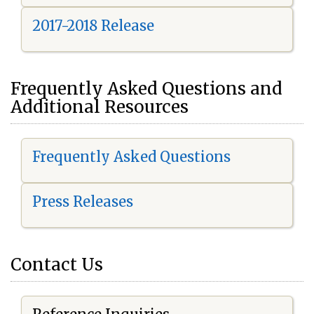
2017-2018 Release
Frequently Asked Questions and
Additional Resources
Frequently Asked Questions
Press Releases
Contact Us