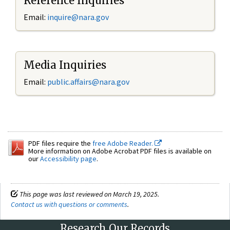
Reference Inquiries
Email:
inquire@nara.gov
Media Inquiries
Email:
public.affairs@nara.gov
PDF files require the
free Adobe Reader.
More information on Adobe Acrobat PDF files is available on
our
Accessibility page
.
This page was last reviewed on March 19, 2025.
Contact us with questions or comments
.
Research Our Records