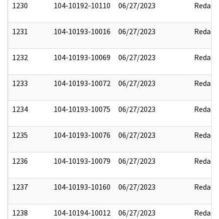
1230
104-10192-10110
06/27/2023
Redact
1231
104-10193-10016
06/27/2023
Redact
1232
104-10193-10069
06/27/2023
Redact
1233
104-10193-10072
06/27/2023
Redact
1234
104-10193-10075
06/27/2023
Redact
1235
104-10193-10076
06/27/2023
Redact
1236
104-10193-10079
06/27/2023
Redact
1237
104-10193-10160
06/27/2023
Redact
1238
104-10194-10012
06/27/2023
Redact