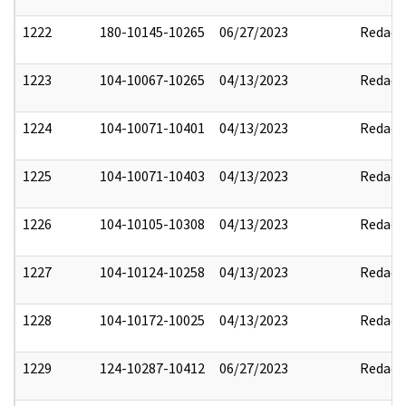
1222
180-10145-10265
06/27/2023
Redact
1223
104-10067-10265
04/13/2023
Redact
1224
104-10071-10401
04/13/2023
Redact
1225
104-10071-10403
04/13/2023
Redact
1226
104-10105-10308
04/13/2023
Redact
1227
104-10124-10258
04/13/2023
Redact
1228
104-10172-10025
04/13/2023
Redact
1229
124-10287-10412
06/27/2023
Redact