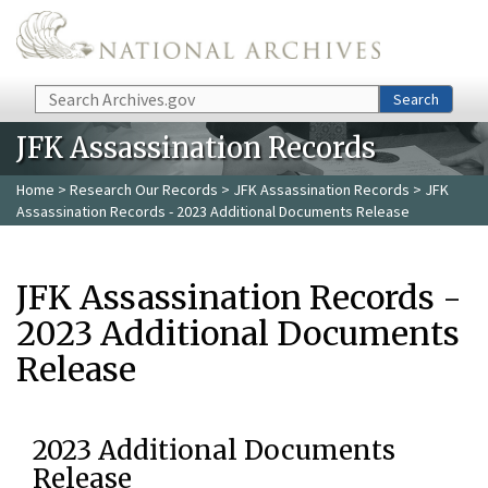
Skip to main content
Search
Search
JFK Assassination Records
Home
>
Research Our Records
>
JFK Assassination Records
> JFK
Assassination Records - 2023 Additional Documents Release
JFK Assassination Records -
2023 Additional Documents
Release
2023 Additional Documents
Release