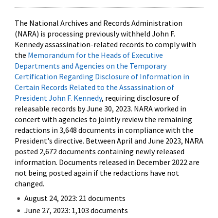
The National Archives and Records Administration
(NARA) is processing previously withheld John F.
Kennedy assassination-related records to comply with
the
Memorandum for the Heads of Executive
Departments and Agencies on the Temporary
Certification Regarding Disclosure of Information in
Certain Records Related to the Assassination of
President John F. Kennedy
, requiring disclosure of
releasable records by June 30, 2023. NARA worked in
concert with agencies to jointly review the remaining
redactions in 3,648 documents in compliance with the
President's directive. Between April and June 2023, NARA
posted 2,672 documents containing newly released
information. Documents released in December 2022 are
not being posted again if the redactions have not
changed.
August 24, 2023: 21 documents
June 27, 2023: 1,103 documents