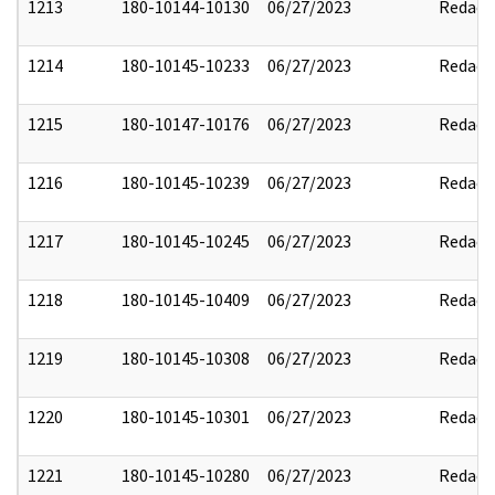
1213
180-10144-10130
06/27/2023
Redact
1214
180-10145-10233
06/27/2023
Redact
1215
180-10147-10176
06/27/2023
Redact
1216
180-10145-10239
06/27/2023
Redact
1217
180-10145-10245
06/27/2023
Redact
1218
180-10145-10409
06/27/2023
Redact
1219
180-10145-10308
06/27/2023
Redact
1220
180-10145-10301
06/27/2023
Redact
1221
180-10145-10280
06/27/2023
Redact