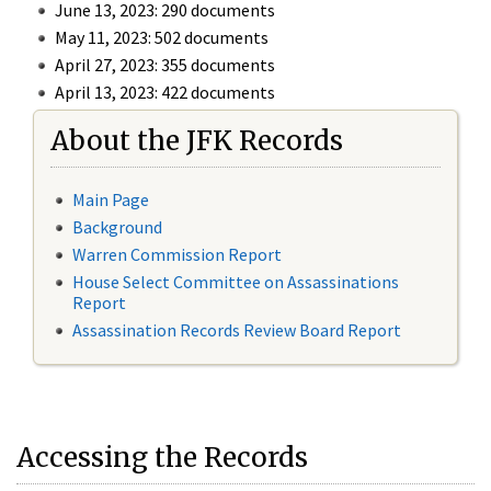
June 13, 2023: 290 documents
May 11, 2023: 502 documents
April 27, 2023: 355 documents
April 13, 2023: 422 documents
About the JFK Records
Main Page
Background
Warren Commission Report
House Select Committee on Assassinations
Report
Assassination Records Review Board Report
Accessing the Records