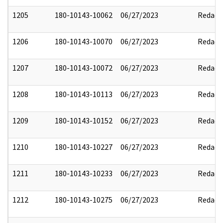
1205
180-10143-10062
06/27/2023
Redact
1206
180-10143-10070
06/27/2023
Redact
1207
180-10143-10072
06/27/2023
Redact
1208
180-10143-10113
06/27/2023
Redact
1209
180-10143-10152
06/27/2023
Redact
1210
180-10143-10227
06/27/2023
Redact
1211
180-10143-10233
06/27/2023
Redact
1212
180-10143-10275
06/27/2023
Redact