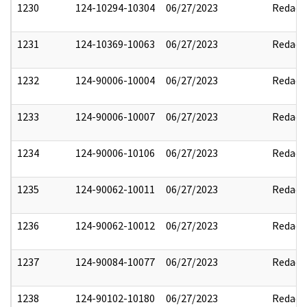
1230
124-10294-10304
06/27/2023
Redact
1231
124-10369-10063
06/27/2023
Redact
1232
124-90006-10004
06/27/2023
Redact
1233
124-90006-10007
06/27/2023
Redact
1234
124-90006-10106
06/27/2023
Redact
1235
124-90062-10011
06/27/2023
Redact
1236
124-90062-10012
06/27/2023
Redact
1237
124-90084-10077
06/27/2023
Redact
1238
124-90102-10180
06/27/2023
Redact