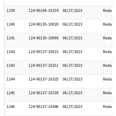
1239
124-90106-10154
06/27/2023
Redact
1240
124-90135-10020
06/27/2023
Redact
1241
124-90135-10090
06/27/2023
Redact
1242
124-90137-10015
06/27/2023
Redact
1243
124-90137-10151
06/27/2023
Redact
1244
124-90137-10325
06/27/2023
Redact
1245
124-90137-10339
06/27/2023
Redact
1246
124-90137-10446
06/27/2023
Redact