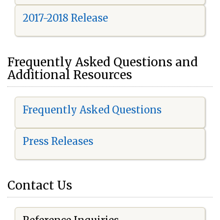
2017-2018 Release
Frequently Asked Questions and
Additional Resources
Frequently Asked Questions
Press Releases
Contact Us