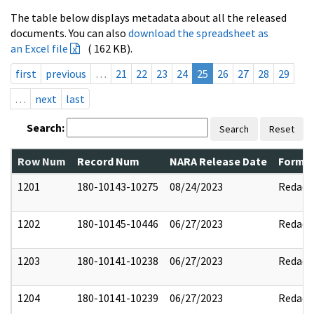
The table below displays metadata about all the released
documents. You can also
download the spreadsheet as
an Excel file
( 162 KB).
first
previous
…
21
22
23
24
25
26
27
28
29
…
next
last
Search:
Search
Reset
Row Num
Record Num
NARA Release Date
Former
1201
180-10143-10275
08/24/2023
Redact
1202
180-10145-10446
06/27/2023
Redact
1203
180-10141-10238
06/27/2023
Redact
1204
180-10141-10239
06/27/2023
Redact