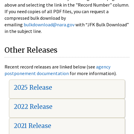
above and selecting the link in the "Record Number" column.
If you need copies of all PDF files, you can request a
compressed bulk download by
emailing
bulkdownload@nara.gov
with “JFK Bulk Download”
in the subject line.
Other Releases
Recent record releases are linked below (see
agency
postponement documentation
for more information).
2025 Release
2022 Release
2021 Release