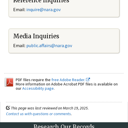
Reference Inquiries
Email:
inquire@nara.gov
Media Inquiries
Email:
public.affairs@nara.gov
PDF files require the
free Adobe Reader.
More information on Adobe Acrobat PDF files is available on
our
Accessibility page
.
This page was last reviewed on March 19, 2025.
Contact us with questions or comments
.
Research Our Records