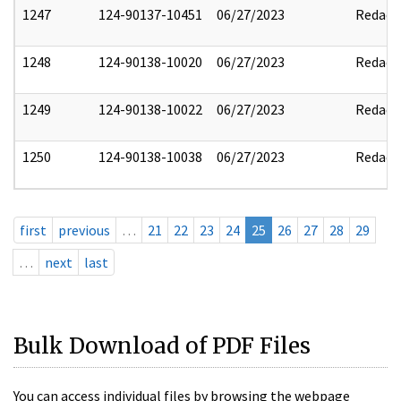
1247
124-90137-10451
06/27/2023
Redact
1248
124-90138-10020
06/27/2023
Redact
1249
124-90138-10022
06/27/2023
Redact
1250
124-90138-10038
06/27/2023
Redact
first
previous
…
21
22
23
24
25
26
27
28
29
…
next
last
Bulk Download of PDF Files
You can access individual files by browsing the webpage