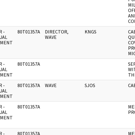
MI
OF
AN
CO
 -
80T01357A
DIRECTOR,
KNGS
CA
UAL
WAVE
QU
UMENT
CO
PR
MI
 -
80T01357A
SE
UAL
WI
UMENT
TH
 -
80T01357A
WAVE
SJOS
CAB
UAL
UMENT
 -
80T01357A
ME
UAL
PR
UMENT
 -
80T01357A
ME