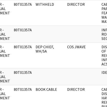
 -
80T01357A
WITHHELD
DIRECTOR
CA
UAL
PAR
UMENT
FE
WA
MA
 -
80T01357A
IN
UAL
RO
UMENT
SE
 -
80T01357A
DEP CHIEF,
COS JWAVE
DI
UAL
WH/SA
OF
UMENT
RE
IN
ACS
 -
80T01357A
ID
UAL
UMENT
 -
80T01357A
BOOK CABLE
DIRECTOR
CA
UAL
DI
UMENT
HA
RE
PU