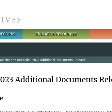
 RECORDS
EDUCATOR RESOURCES
sassination Records - 2023 Additional Documents Release
2023 Additional Documents Rel
e