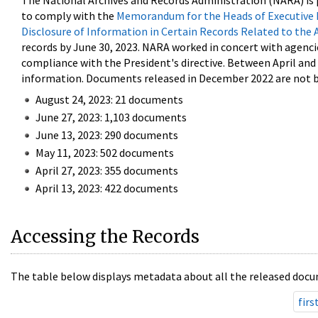
The National Archives and Records Administration (NARA) is 
to comply with the
Memorandum for the Heads of Executive 
Disclosure of Information in Certain Records Related to the 
records by June 30, 2023. NARA worked in concert with agenci
compliance with the President's directive. Between April an
information. Documents released in December 2022 are not be
August 24, 2023: 21 documents
June 27, 2023: 1,103 documents
June 13, 2023: 290 documents
May 11, 2023: 502 documents
April 27, 2023: 355 documents
April 13, 2023: 422 documents
Accessing the Records
The table below displays metadata about all the released docu
firs