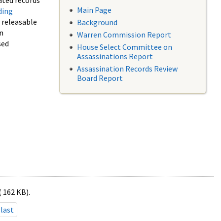
ated records
Main Page
ding
f releasable
Background
in
Warren Commission Report
sed
House Select Committee on
Assassinations Report
Assassination Records Review
Board Report
( 162 KB).
last