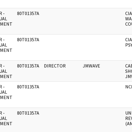
 -
80T01357A
CIA
UAL
WA
UMENT
CO
 -
80T01357A
CIA
UAL
PSY
UMENT
 -
80T01357A
DIRECTOR
JMWAVE
CA
UAL
SH
UMENT
JM
 -
80T01357A
NC
UAL
UMENT
 -
80T01357A
UN
UAL
RE
UMENT
(A