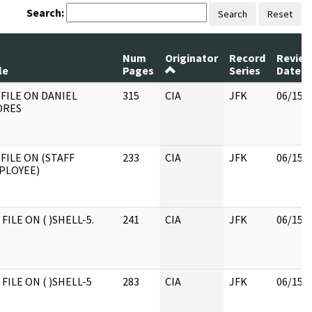
Search:
Search
Reset
Num
Originator
Record
Revie
le
Pages
Series
Date
 FILE ON DANIEL
315
CIA
JFK
06/15/
ORES
FILE ON (STAFF
233
CIA
JFK
06/15/
PLOYEE)
 FILE ON ( )SHELL-5.
241
CIA
JFK
06/15/
 FILE ON ( )SHELL-5
283
CIA
JFK
06/15/