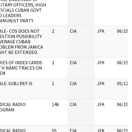
LITARY OFFICERS, HIGH
FICIALS CUBAN GOVT
D LEADERS
MMUNIST PARTY
BLE- COS DOES NOT
2
CIA
JFK
06/15/
ESTION POSSIBILITY
VERAGE CUBAN
OBLEM FROM JAMICA
GHT BE EXTENDED.
RIES OF INDEX CARDS
2
CIA
JFK
06/15/
TH NAME TRACES ON
EM
LE: SUBJ REF IS
1
CIA
JFK
05/12/
DICAL RADIO
146
CIA
JFK
06/15/
OGRAM
DICAL RADIO
55
CIA
JFK
06/15/