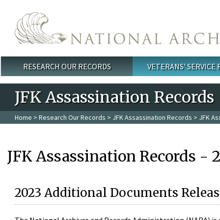
Skip to main content
RESEARCH OUR RECORDS
VETERANS' SERVICE
Main menu
JFK Assassination Records
Home
>
Research Our Records
>
JFK Assassination Records
> JFK As
JFK Assassination Records - 
2023 Additional Documents Releas