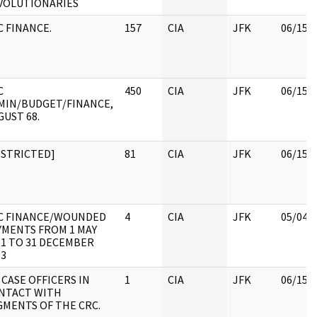
VOLUTIONARIES
C FINANCE.
157
CIA
JFK
06/15/
C
450
CIA
JFK
06/15/
MIN/BUDGET/FINANCE,
GUST 68.
ESTRICTED]
81
CIA
JFK
06/15/
C FINANCE/WOUNDED
4
CIA
JFK
05/04/
YMENTS FROM 1 MAY
61 TO 31 DECEMBER
63
 CASE OFFICERS IN
1
CIA
JFK
06/15/
NTACT WITH
GMENTS OF THE CRC.