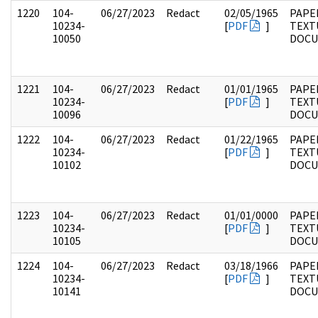
1220
104-
06/27/2023
Redact
02/05/1965
PAPER
10234-
[
PDF
]
TEXT
10050
DOC
1221
104-
06/27/2023
Redact
01/01/1965
PAPER
10234-
[
PDF
]
TEXT
10096
DOC
1222
104-
06/27/2023
Redact
01/22/1965
PAPER
10234-
[
PDF
]
TEXT
10102
DOC
1223
104-
06/27/2023
Redact
01/01/0000
PAPER
10234-
[
PDF
]
TEXT
10105
DOC
1224
104-
06/27/2023
Redact
03/18/1966
PAPER
10234-
[
PDF
]
TEXT
10141
DOC