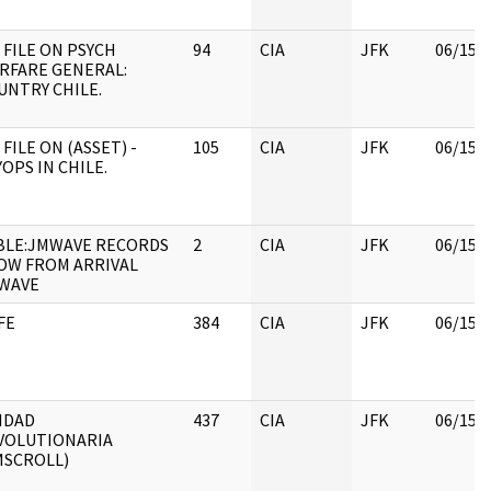
 FILE ON PSYCH
94
CIA
JFK
06/15/
RFARE GENERAL:
UNTRY CHILE.
 FILE ON (ASSET) -
105
CIA
JFK
06/15/
OPS IN CHILE.
BLE:JMWAVE RECORDS
2
CIA
JFK
06/15/
OW FROM ARRIVAL
WAVE
FE
384
CIA
JFK
06/15/
IDAD
437
CIA
JFK
06/15/
VOLUTIONARIA
MSCROLL)