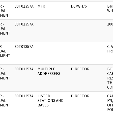
 -
80T01357A
MFR
DC/WH/6
BR
UAL
WH
UMENT
 -
80T01357A
100
UAL
UMENT
 -
80T01357A
CIA
UAL
FR
UMENT
 -
80T01357A
MULTIPLE
DIRECTOR
BO
UAL
ADDRESSEES
CA
UMENT
RE
TH
CO
 -
80T01357A
LISTED
DIRECTOR
CA
UAL
STATIONS AND
FY
UMENT
BASES
OFF
FO