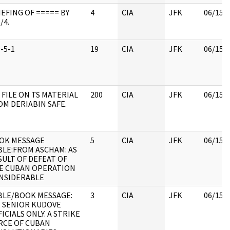
IEFING OF ===== BY
4
CIA
JFK
06/15/
/4.
-5-1
19
CIA
JFK
06/15/
 FILE ON TS MATERIAL
200
CIA
JFK
06/15/
OM DERIABIN SAFE.
OK MESSAGE
5
CIA
JFK
06/15/
BLE:FROM ASCHAM: AS
SULT OF DEFEAT OF
E CUBAN OPERATION
NSIDERABLE
BLE/BOOK MESSAGE:
3
CIA
JFK
06/15/
I, SENIOR KUDOVE
ICIALS ONLY. A STRIKE
RCE OF CUBAN