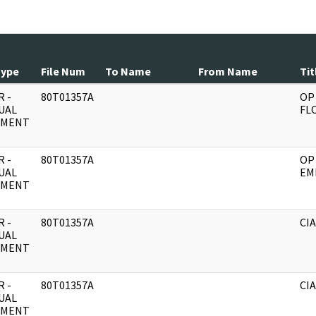
Type
File Num
To Name
From Name
Tit
 -
80T01357A
OP
UAL
FL
UMENT
 -
80T01357A
OP 
UAL
EM
UMENT
 -
80T01357A
CIA
UAL
UMENT
 -
80T01357A
CIA
UAL
UMENT