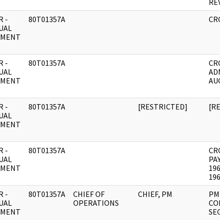
RE
 -
80T01357A
CR
UAL
UMENT
 -
80T01357A
CR
UAL
AD
UMENT
AU
 -
80T01357A
[RESTRICTED]
[R
UAL
UMENT
 -
80T01357A
CR
UAL
PA
UMENT
19
19
 -
80T01357A
CHIEF OF
CHIEF, PM
PM
UAL
OPERATIONS
CO
UMENT
SE