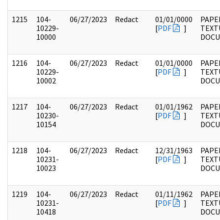
1215
104-
06/27/2023
Redact
01/01/0000
PAPER
10229-
[
PDF
]
TEXT
10000
DOC
1216
104-
06/27/2023
Redact
01/01/0000
PAPER
10229-
[
PDF
]
TEXT
10002
DOC
1217
104-
06/27/2023
Redact
01/01/1962
PAPER
10230-
[
PDF
]
TEXT
10154
DOC
1218
104-
06/27/2023
Redact
12/31/1963
PAPER
10231-
[
PDF
]
TEXT
10023
DOC
1219
104-
06/27/2023
Redact
01/11/1962
PAPER
10231-
[
PDF
]
TEXT
10418
DOC