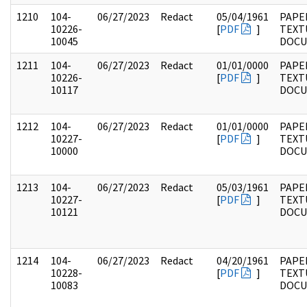
1210
104-
06/27/2023
Redact
05/04/1961
PAPER
10226-
[
PDF
]
TEXT
10045
DOC
1211
104-
06/27/2023
Redact
01/01/0000
PAPER
10226-
[
PDF
]
TEXT
10117
DOC
1212
104-
06/27/2023
Redact
01/01/0000
PAPER
10227-
[
PDF
]
TEXT
10000
DOC
1213
104-
06/27/2023
Redact
05/03/1961
PAPER
10227-
[
PDF
]
TEXT
10121
DOC
1214
104-
06/27/2023
Redact
04/20/1961
PAPER
10228-
[
PDF
]
TEXT
10083
DOC