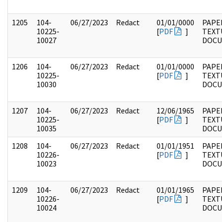
1205
104-
06/27/2023
Redact
01/01/0000
PAPER
10225-
[
PDF
]
TEXT
10027
DOC
1206
104-
06/27/2023
Redact
01/01/0000
PAPER
10225-
[
PDF
]
TEXT
10030
DOC
1207
104-
06/27/2023
Redact
12/06/1965
PAPER
10225-
[
PDF
]
TEXT
10035
DOC
1208
104-
06/27/2023
Redact
01/01/1951
PAPER
10226-
[
PDF
]
TEXT
10023
DOC
1209
104-
06/27/2023
Redact
01/01/1965
PAPER
10226-
[
PDF
]
TEXT
10024
DOC