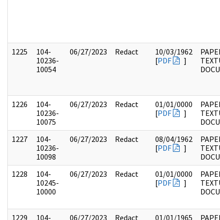
1225
104-
06/27/2023
Redact
10/03/1962
PAPER
10236-
[
PDF
]
TEXT
10054
DOC
1226
104-
06/27/2023
Redact
01/01/0000
PAPER
10236-
[
PDF
]
TEXT
10075
DOC
1227
104-
06/27/2023
Redact
08/04/1962
PAPER
10236-
[
PDF
]
TEXT
10098
DOC
1228
104-
06/27/2023
Redact
01/01/0000
PAPER
10245-
[
PDF
]
TEXT
10000
DOC
1229
104-
06/27/2023
Redact
01/01/1965
PAPER