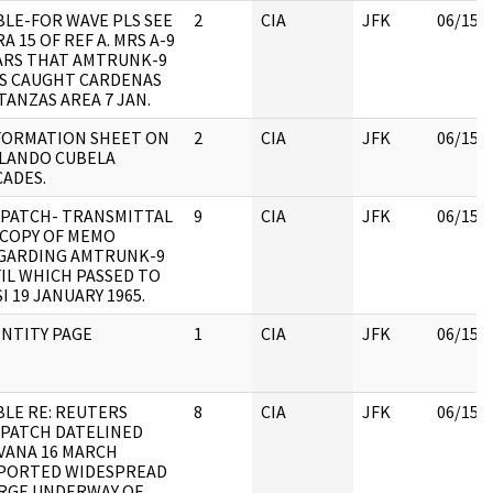
BLE-FOR WAVE PLS SEE
2
CIA
JFK
06/15/
A 15 OF REF A. MRS A-9
ARS THAT AMTRUNK-9
S CAUGHT CARDENAS
TANZAS AREA 7 JAN.
FORMATION SHEET ON
2
CIA
JFK
06/15/
LANDO CUBELA
CADES.
SPATCH- TRANSMITTAL
9
CIA
JFK
06/15/
 COPY OF MEMO
GARDING AMTRUNK-9
FIL WHICH PASSED TO
I 19 JANUARY 1965.
ENTITY PAGE
1
CIA
JFK
06/15/
BLE RE: REUTERS
8
CIA
JFK
06/15/
SPATCH DATELINED
VANA 16 MARCH
PORTED WIDESPREAD
RGE UNDERWAY OF