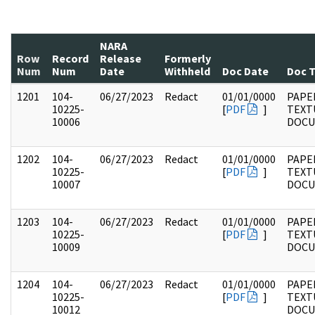
NARA
Row
Record
Release
Formerly
Num
Num
Date
Withheld
Doc Date
Doc 
1201
104-
06/27/2023
Redact
01/01/0000
PAPER
10225-
[
PDF
]
TEXT
10006
DOC
1202
104-
06/27/2023
Redact
01/01/0000
PAPER
10225-
[
PDF
]
TEXT
10007
DOC
1203
104-
06/27/2023
Redact
01/01/0000
PAPER
10225-
[
PDF
]
TEXT
10009
DOC
1204
104-
06/27/2023
Redact
01/01/0000
PAPER
10225-
[
PDF
]
TEXT
10012
DOC