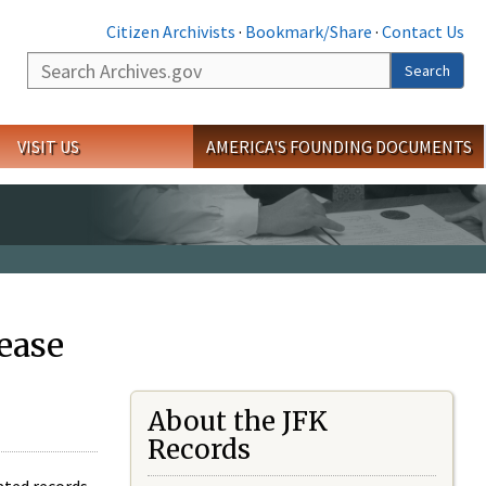
Citizen Archivists
·
Bookmark/Share
·
Contact Us
Search
Search
VISIT US
AMERICA'S FOUNDING DOCUMENTS
ease
About the JFK
Records