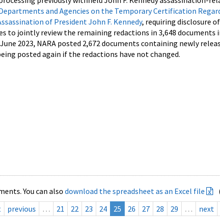
processing previously withheld John F. Kennedy assassination-rel
Departments and Agencies on the Temporary Certification Regar
Assassination of President John F. Kennedy
, requiring disclosure o
es to jointly review the remaining redactions in 3,648 documents 
d June 2023, NARA posted 2,672 documents containing newly relea
ing posted again if the redactions have not changed.
ments. You can also
download the spreadsheet as an Excel file
t
previous
…
21
22
23
24
25
26
27
28
29
…
next