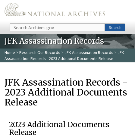
Skip to main content
Search
Search
JFK Assassination Records
Home
>
Research Our Records
>
JFK Assassination Records
> JFK
Assassination Records - 2023 Additional Documents Release
JFK Assassination Records -
2023 Additional Documents
Release
2023 Additional Documents
Release