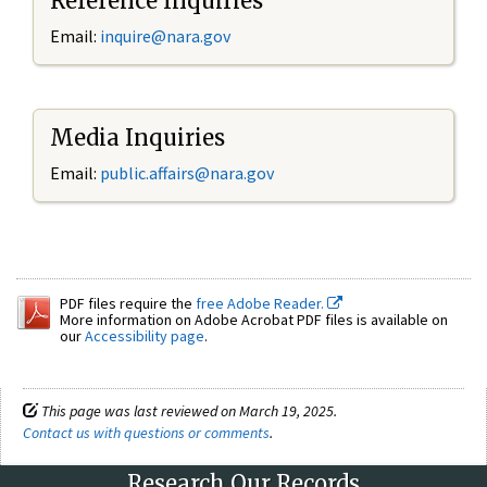
Reference Inquiries
Email:
inquire@nara.gov
Media Inquiries
Email:
public.affairs@nara.gov
PDF files require the
free Adobe Reader.
More information on Adobe Acrobat PDF files is available on
our
Accessibility page
.
This page was last reviewed on March 19, 2025.
Contact us with questions or comments
.
Research Our Records