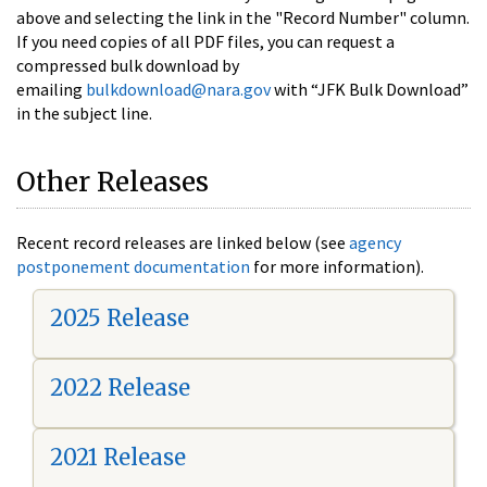
above and selecting the link in the "Record Number" column.
If you need copies of all PDF files, you can request a
compressed bulk download by
emailing
bulkdownload@nara.gov
with “JFK Bulk Download”
in the subject line.
Other Releases
Recent record releases are linked below (see
agency
postponement documentation
for more information).
2025 Release
2022 Release
2021 Release