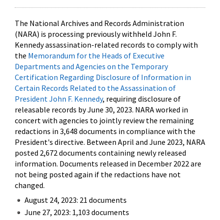
The National Archives and Records Administration
(NARA) is processing previously withheld John F.
Kennedy assassination-related records to comply with
the
Memorandum for the Heads of Executive
Departments and Agencies on the Temporary
Certification Regarding Disclosure of Information in
Certain Records Related to the Assassination of
President John F. Kennedy
, requiring disclosure of
releasable records by June 30, 2023. NARA worked in
concert with agencies to jointly review the remaining
redactions in 3,648 documents in compliance with the
President's directive. Between April and June 2023, NARA
posted 2,672 documents containing newly released
information. Documents released in December 2022 are
not being posted again if the redactions have not
changed.
August 24, 2023: 21 documents
June 27, 2023: 1,103 documents