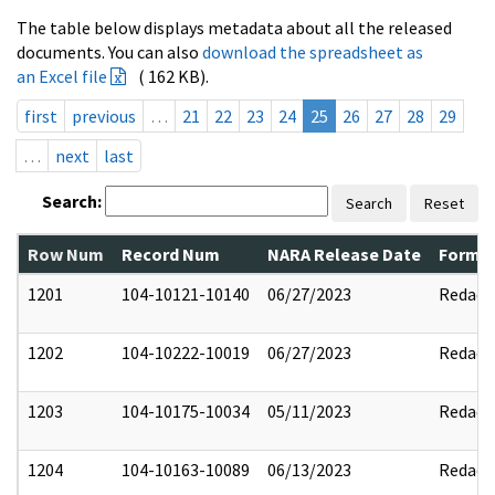
The table below displays metadata about all the released
documents. You can also
download the spreadsheet as
an Excel file
( 162 KB).
first
previous
…
21
22
23
24
25
26
27
28
29
…
next
last
Search:
Search
Reset
Row Num
Record Num
NARA Release Date
Former
1201
104-10121-10140
06/27/2023
Redact
1202
104-10222-10019
06/27/2023
Redact
1203
104-10175-10034
05/11/2023
Redact
1204
104-10163-10089
06/13/2023
Redact