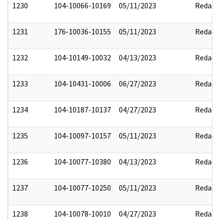
1230
104-10066-10169
05/11/2023
Redact
1231
176-10036-10155
05/11/2023
Redact
1232
104-10149-10032
04/13/2023
Redact
1233
104-10431-10006
06/27/2023
Redact
1234
104-10187-10137
04/27/2023
Redact
1235
104-10097-10157
05/11/2023
Redact
1236
104-10077-10380
04/13/2023
Redact
1237
104-10077-10250
05/11/2023
Redact
1238
104-10078-10010
04/27/2023
Redact