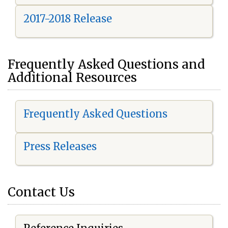
2017-2018 Release
Frequently Asked Questions and
Additional Resources
Frequently Asked Questions
Press Releases
Contact Us