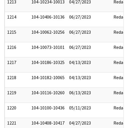
1213
104-10234-10013
04/27/2023
Redact
1214
104-10406-10136
06/27/2023
Redact
1215
104-10062-10256
06/27/2023
Redact
1216
104-10073-10101
06/27/2023
Redact
1217
104-10186-10325
04/13/2023
Redact
1218
104-10182-10065
04/13/2023
Redact
1219
104-10116-10260
06/13/2023
Redact
1220
104-10100-10436
05/11/2023
Redact
1221
104-10408-10417
04/27/2023
Redact