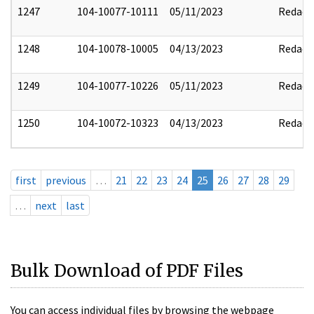
1247
104-10077-10111
05/11/2023
Redact
1248
104-10078-10005
04/13/2023
Redact
1249
104-10077-10226
05/11/2023
Redact
1250
104-10072-10323
04/13/2023
Redact
first
previous
…
21
22
23
24
25
26
27
28
29
…
next
last
Bulk Download of PDF Files
You can access individual files by browsing the webpage