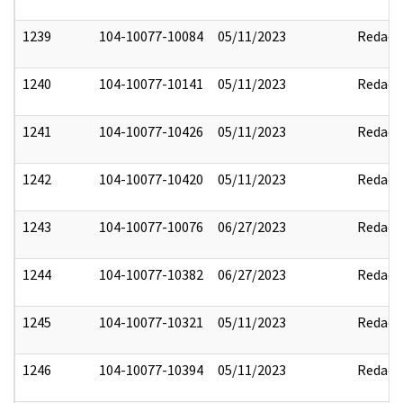
1239
104-10077-10084
05/11/2023
Redact
1240
104-10077-10141
05/11/2023
Redact
1241
104-10077-10426
05/11/2023
Redact
1242
104-10077-10420
05/11/2023
Redact
1243
104-10077-10076
06/27/2023
Redact
1244
104-10077-10382
06/27/2023
Redact
1245
104-10077-10321
05/11/2023
Redact
1246
104-10077-10394
05/11/2023
Redact