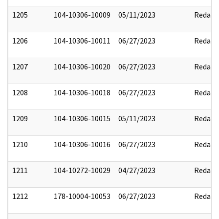
1205
104-10306-10009
05/11/2023
Redact
1206
104-10306-10011
06/27/2023
Redact
1207
104-10306-10020
06/27/2023
Redact
1208
104-10306-10018
06/27/2023
Redact
1209
104-10306-10015
05/11/2023
Redact
1210
104-10306-10016
06/27/2023
Redact
1211
104-10272-10029
04/27/2023
Redact
1212
178-10004-10053
06/27/2023
Redact