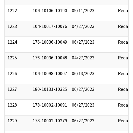
1222
104-10106-10190
05/11/2023
Redact
1223
104-10017-10076
04/27/2023
Redact
1224
176-10036-10049
06/27/2023
Redact
1225
176-10036-10048
04/27/2023
Redact
1226
104-10098-10007
06/13/2023
Redact
1227
180-10131-10325
06/27/2023
Redact
1228
178-10002-10091
06/27/2023
Redact
1229
178-10002-10279
06/27/2023
Redact