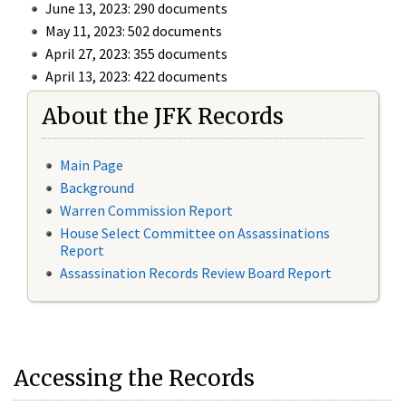
June 13, 2023: 290 documents
May 11, 2023: 502 documents
April 27, 2023: 355 documents
April 13, 2023: 422 documents
About the JFK Records
Main Page
Background
Warren Commission Report
House Select Committee on Assassinations
Report
Assassination Records Review Board Report
Accessing the Records