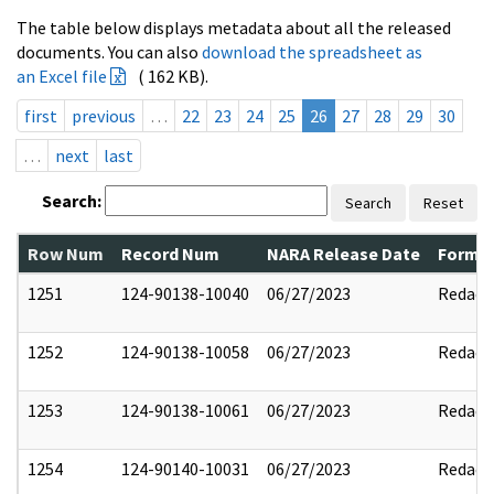
The table below displays metadata about all the released
documents. You can also
download the spreadsheet as
an Excel file
( 162 KB).
first
previous
…
22
23
24
25
26
27
28
29
30
…
next
last
Search:
Search
Reset
Row Num
Record Num
NARA Release Date
Former
1251
124-90138-10040
06/27/2023
Redact
1252
124-90138-10058
06/27/2023
Redact
1253
124-90138-10061
06/27/2023
Redact
1254
124-90140-10031
06/27/2023
Redact