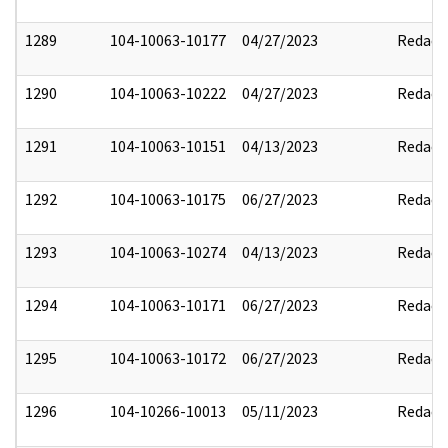
1289
104-10063-10177
04/27/2023
Redact
1290
104-10063-10222
04/27/2023
Redact
1291
104-10063-10151
04/13/2023
Redact
1292
104-10063-10175
06/27/2023
Redact
1293
104-10063-10274
04/13/2023
Redact
1294
104-10063-10171
06/27/2023
Redact
1295
104-10063-10172
06/27/2023
Redact
1296
104-10266-10013
05/11/2023
Redact