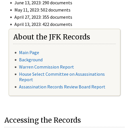
June 13, 2023: 290 documents
May 11, 2023: 502 documents
April 27, 2023: 355 documents
April 13, 2023: 422 documents
About the JFK Records
Main Page
Background
Warren Commission Report
House Select Committee on Assassinations
Report
Assassination Records Review Board Report
Accessing the Records