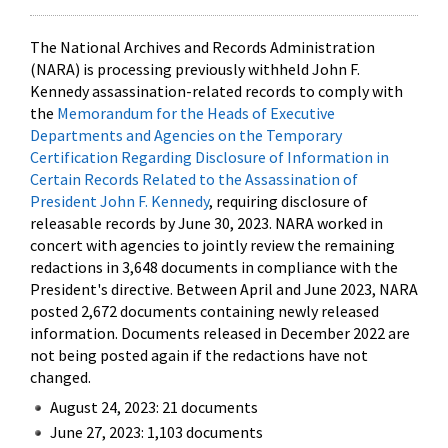
The National Archives and Records Administration
(NARA) is processing previously withheld John F.
Kennedy assassination-related records to comply with
the
Memorandum for the Heads of Executive
Departments and Agencies on the Temporary
Certification Regarding Disclosure of Information in
Certain Records Related to the Assassination of
President John F. Kennedy
, requiring disclosure of
releasable records by June 30, 2023. NARA worked in
concert with agencies to jointly review the remaining
redactions in 3,648 documents in compliance with the
President's directive. Between April and June 2023, NARA
posted 2,672 documents containing newly released
information. Documents released in December 2022 are
not being posted again if the redactions have not
changed.
August 24, 2023: 21 documents
June 27, 2023: 1,103 documents