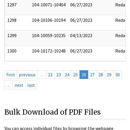
1297
104-10071-10404
06/27/2023
Redact
1298
104-10106-10194
06/27/2023
Redact
1299
104-10059-10235
04/13/2023
Redact
1300
104-10172-10248
06/27/2023
Redact
first
previous
…
22
23
24
25
26
27
28
29
30
…
next
last
Bulk Download of PDF Files
You can access individual files by browsing the webpage