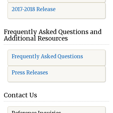
2017-2018 Release
Frequently Asked Questions and
Additional Resources
Frequently Asked Questions
Press Releases
Contact Us