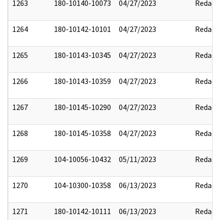
1263
180-10140-10073
04/27/2023
Redact
1264
180-10142-10101
04/27/2023
Redact
1265
180-10143-10345
04/27/2023
Redact
1266
180-10143-10359
04/27/2023
Redact
1267
180-10145-10290
04/27/2023
Redact
1268
180-10145-10358
04/27/2023
Redact
1269
104-10056-10432
05/11/2023
Redact
1270
104-10300-10358
06/13/2023
Redact
1271
180-10142-10111
06/13/2023
Redact