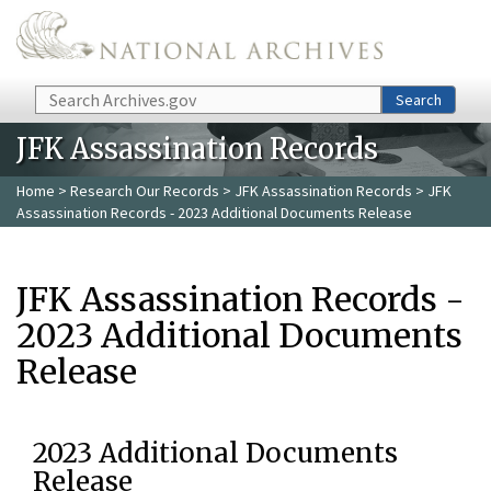
Skip to main content
Search
Search
JFK Assassination Records
Home
>
Research Our Records
>
JFK Assassination Records
> JFK
Assassination Records - 2023 Additional Documents Release
JFK Assassination Records -
2023 Additional Documents
Release
2023 Additional Documents
Release