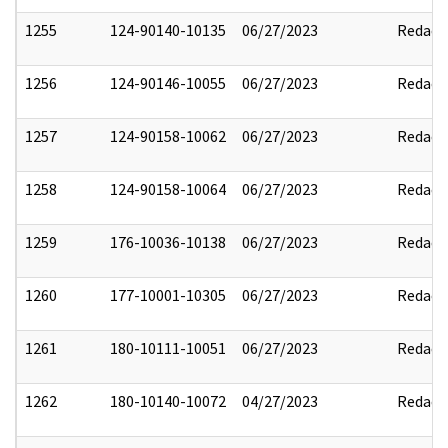
1255
124-90140-10135
06/27/2023
Redact
1256
124-90146-10055
06/27/2023
Redact
1257
124-90158-10062
06/27/2023
Redact
1258
124-90158-10064
06/27/2023
Redact
1259
176-10036-10138
06/27/2023
Redact
1260
177-10001-10305
06/27/2023
Redact
1261
180-10111-10051
06/27/2023
Redact
1262
180-10140-10072
04/27/2023
Redact