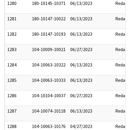
1280
180-10145-10371
06/13/2023
Redact
1281
180-10147-10022
06/13/2023
Redact
1282
180-10147-10193
06/13/2023
Redact
1283
104-10009-10021
06/27/2023
Redact
1284
104-10063-10322
06/13/2023
Redact
1285
104-10063-10333
06/13/2023
Redact
1286
104-10104-10037
06/27/2023
Redact
1287
104-10074-10118
06/13/2023
Redact
1288
104-10063-10176
04/27/2023
Redact