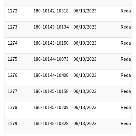
1272
180-10142-10318
06/13/2023
Redact
1273
180-10143-10134
06/13/2023
Redact
1274
180-10143-10150
06/13/2023
Redact
1275
180-10144-10073
06/13/2023
Redact
1276
180-10144-10408
06/13/2023
Redact
1277
180-10145-10158
06/13/2023
Redact
1278
180-10145-10209
06/13/2023
Redact
1279
180-10145-10328
06/13/2023
Redact