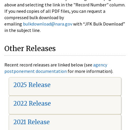
above and selecting the link in the "Record Number" column.
If you need copies of all PDF files, you can request a
compressed bulk download by
emailing
bulkdownload@nara.gov
with “JFK Bulk Download”
in the subject line.
Other Releases
Recent record releases are linked below (see
agency
postponement documentation
for more information).
2025 Release
2022 Release
2021 Release