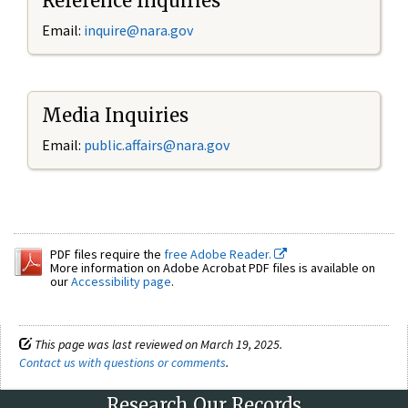
Reference Inquiries
Email:
inquire@nara.gov
Media Inquiries
Email:
public.affairs@nara.gov
PDF files require the
free Adobe Reader.
More information on Adobe Acrobat PDF files is available on
our
Accessibility page
.
This page was last reviewed on March 19, 2025.
Contact us with questions or comments
.
Research Our Records