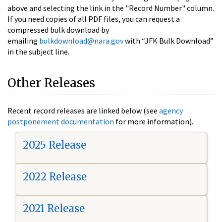
above and selecting the link in the "Record Number" column.
If you need copies of all PDF files, you can request a
compressed bulk download by
emailing
bulkdownload@nara.gov
with “JFK Bulk Download”
in the subject line.
Other Releases
Recent record releases are linked below (see
agency
postponement documentation
for more information).
2025 Release
2022 Release
2021 Release