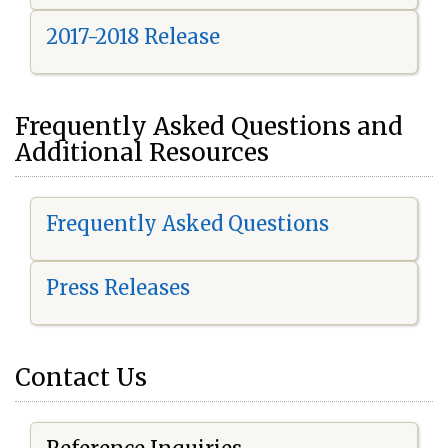
2017-2018 Release
Frequently Asked Questions and
Additional Resources
Frequently Asked Questions
Press Releases
Contact Us