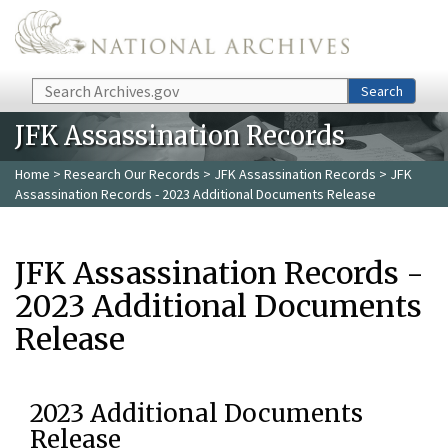
Skip to main content
Search
Search
JFK Assassination Records
Home
>
Research Our Records
>
JFK Assassination Records
> JFK
Assassination Records - 2023 Additional Documents Release
JFK Assassination Records -
2023 Additional Documents
Release
2023 Additional Documents
Release