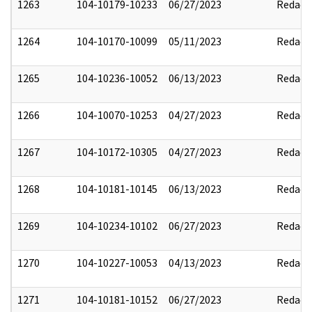
1263
104-10179-10233
06/27/2023
Redact
1264
104-10170-10099
05/11/2023
Redact
1265
104-10236-10052
06/13/2023
Redact
1266
104-10070-10253
04/27/2023
Redact
1267
104-10172-10305
04/27/2023
Redact
1268
104-10181-10145
06/13/2023
Redact
1269
104-10234-10102
06/27/2023
Redact
1270
104-10227-10053
04/13/2023
Redact
1271
104-10181-10152
06/27/2023
Redact