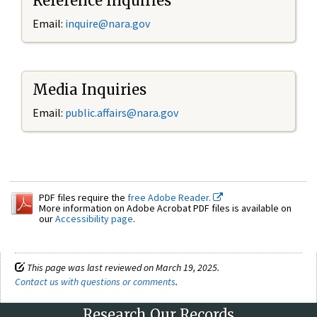
Reference Inquiries
Email:
inquire@nara.gov
Media Inquiries
Email:
public.affairs@nara.gov
PDF files require the
free Adobe Reader.
More information on Adobe Acrobat PDF files is available on
our
Accessibility page
.
This page was last reviewed on March 19, 2025.
Contact us with questions or comments
.
Research Our Records