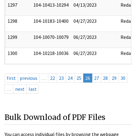
1297
104-10413-10294
04/13/2023
Redact
1298
104-10183-10400
04/27/2023
Redact
1299
104-10070-10079
06/27/2023
Redact
1300
104-10218-10036
06/27/2023
Redact
first
previous
…
22
23
24
25
26
27
28
29
30
…
next
last
Bulk Download of PDF Files
You can access individual files by browsing the webpage