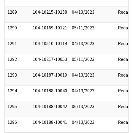
1289
104-10215-10158
04/13/2023
Redact
1290
104-10169-10121
05/11/2023
Redact
1291
104-10510-10114
04/13/2023
Redact
1292
104-10217-10053
05/11/2023
Redact
1293
104-10187-10019
04/13/2023
Redact
1294
104-10188-10040
04/13/2023
Redact
1295
104-10188-10042
06/13/2023
Redact
1296
104-10188-10041
04/13/2023
Redact