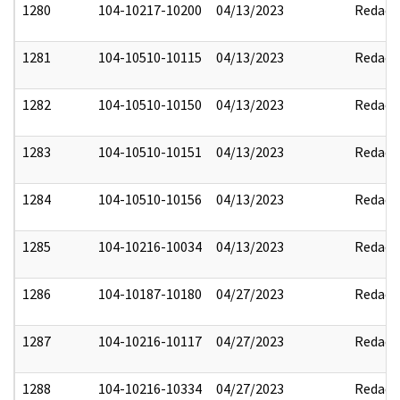
1280
104-10217-10200
04/13/2023
Redact
1281
104-10510-10115
04/13/2023
Redact
1282
104-10510-10150
04/13/2023
Redact
1283
104-10510-10151
04/13/2023
Redact
1284
104-10510-10156
04/13/2023
Redact
1285
104-10216-10034
04/13/2023
Redact
1286
104-10187-10180
04/27/2023
Redact
1287
104-10216-10117
04/27/2023
Redact
1288
104-10216-10334
04/27/2023
Redact