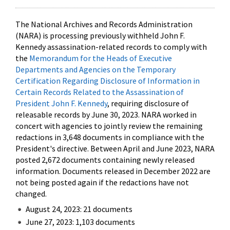
The National Archives and Records Administration
(NARA) is processing previously withheld John F.
Kennedy assassination-related records to comply with
the
Memorandum for the Heads of Executive
Departments and Agencies on the Temporary
Certification Regarding Disclosure of Information in
Certain Records Related to the Assassination of
President John F. Kennedy
, requiring disclosure of
releasable records by June 30, 2023. NARA worked in
concert with agencies to jointly review the remaining
redactions in 3,648 documents in compliance with the
President's directive. Between April and June 2023, NARA
posted 2,672 documents containing newly released
information. Documents released in December 2022 are
not being posted again if the redactions have not
changed.
August 24, 2023: 21 documents
June 27, 2023: 1,103 documents