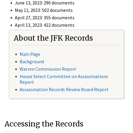
June 13, 2023: 290 documents
May 11, 2023: 502 documents
April 27, 2023: 355 documents
April 13, 2023: 422 documents
About the JFK Records
Main Page
Background
Warren Commission Report
House Select Committee on Assassinations
Report
Assassination Records Review Board Report
Accessing the Records