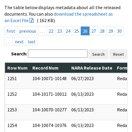
The table below displays metadata about all the released
documents. You can also
download the spreadsheet as
an Excel file
( 162 KB).
first
previous
…
22
23
24
25
26
27
28
29
30
…
next
last
Search:
Search
Reset
Row Num
Record Num
NARA Release Date
Former
1251
104-10071-10148
06/27/2023
Redact
1252
104-10171-10012
06/13/2023
Redact
1253
104-10070-10277
06/13/2023
Redact
1254
104-10074-10376
06/13/2023
Redact