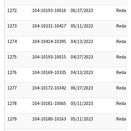
1272
104-10193-10016
06/27/2023
Redact
1273
104-10231-10417
05/11/2023
Redact
1274
104-10414-10395
04/13/2023
Redact
1275
104-10193-10015
04/27/2023
Redact
1276
104-10169-10335
04/13/2023
Redact
1277
104-10172-10342
06/27/2023
Redact
1278
104-10181-10065
05/11/2023
Redact
1279
104-10180-10163
05/11/2023
Redact