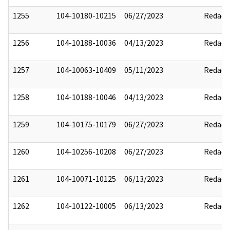
1255
104-10180-10215
06/27/2023
Redact
1256
104-10188-10036
04/13/2023
Redact
1257
104-10063-10409
05/11/2023
Redact
1258
104-10188-10046
04/13/2023
Redact
1259
104-10175-10179
06/27/2023
Redact
1260
104-10256-10208
06/27/2023
Redact
1261
104-10071-10125
06/13/2023
Redact
1262
104-10122-10005
06/13/2023
Redact