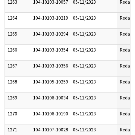
1263
104-10103-10057
05/11/2023
Redact
1264
104-10103-10219
05/11/2023
Redact
1265
104-10103-10294
05/11/2023
Redact
1266
104-10103-10354
05/11/2023
Redact
1267
104-10103-10356
05/11/2023
Redact
1268
104-10105-10259
05/11/2023
Redact
1269
104-10106-10034
05/11/2023
Redact
1270
104-10106-10190
05/11/2023
Redact
1271
104-10107-10028
05/11/2023
Redact