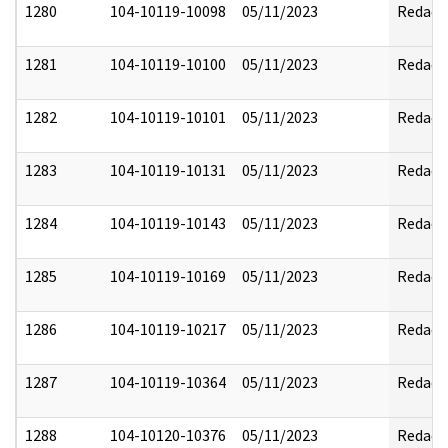
1280
104-10119-10098
05/11/2023
Redact
1281
104-10119-10100
05/11/2023
Redact
1282
104-10119-10101
05/11/2023
Redact
1283
104-10119-10131
05/11/2023
Redact
1284
104-10119-10143
05/11/2023
Redact
1285
104-10119-10169
05/11/2023
Redact
1286
104-10119-10217
05/11/2023
Redact
1287
104-10119-10364
05/11/2023
Redact
1288
104-10120-10376
05/11/2023
Redact