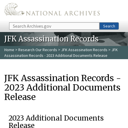
Skip to main content
Search
Search
JFK Assassination Records
Home
>
Research Our Records
>
JFK Assassination Records
> JFK
Assassination Records - 2023 Additional Documents Release
JFK Assassination Records -
2023 Additional Documents
Release
2023 Additional Documents
Release