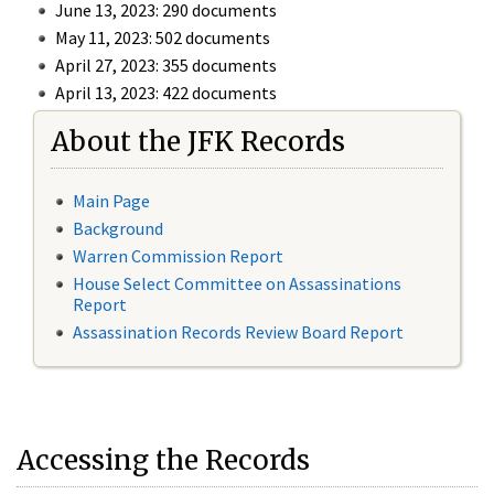
June 13, 2023: 290 documents
May 11, 2023: 502 documents
April 27, 2023: 355 documents
April 13, 2023: 422 documents
About the JFK Records
Main Page
Background
Warren Commission Report
House Select Committee on Assassinations
Report
Assassination Records Review Board Report
Accessing the Records