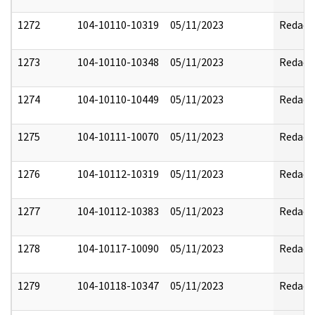
1272
104-10110-10319
05/11/2023
Redact
1273
104-10110-10348
05/11/2023
Redact
1274
104-10110-10449
05/11/2023
Redact
1275
104-10111-10070
05/11/2023
Redact
1276
104-10112-10319
05/11/2023
Redact
1277
104-10112-10383
05/11/2023
Redact
1278
104-10117-10090
05/11/2023
Redact
1279
104-10118-10347
05/11/2023
Redact