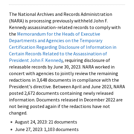
The National Archives and Records Administration
(NARA) is processing previously withheld John F.
Kennedy assassination-related records to comply with
the
Memorandum for the Heads of Executive
Departments and Agencies on the Temporary
Certification Regarding Disclosure of Information in
Certain Records Related to the Assassination of
President John F. Kennedy
, requiring disclosure of
releasable records by June 30, 2023. NARA worked in
concert with agencies to jointly review the remaining
redactions in 3,648 documents in compliance with the
President's directive. Between April and June 2023, NARA
posted 2,672 documents containing newly released
information. Documents released in December 2022 are
not being posted again if the redactions have not
changed.
August 24, 2023: 21 documents
June 27, 2023: 1,103 documents