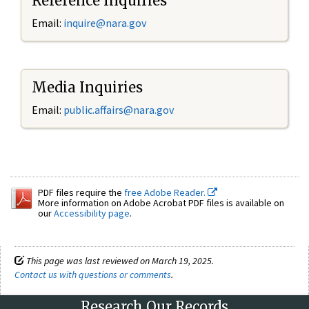
Reference Inquiries
Email:
inquire@nara.gov
Media Inquiries
Email:
public.affairs@nara.gov
PDF files require the
free Adobe Reader.
More information on Adobe Acrobat PDF files is available on
our
Accessibility page
.
This page was last reviewed on March 19, 2025.
Contact us with questions or comments
.
Research Our Records