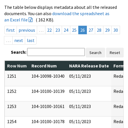
The table below displays metadata about all the released
documents. You can also
download the spreadsheet as
an Excel file
( 162 KB).
first
previous
…
22
23
24
25
26
27
28
29
30
…
next
last
Search:
Search
Reset
Row Num
Record Num
NARA Release Date
Former
1251
104-10098-10340
05/11/2023
Redact
1252
104-10100-10139
05/11/2023
Redact
1253
104-10100-10161
05/11/2023
Redact
1254
104-10100-10178
05/11/2023
Redact