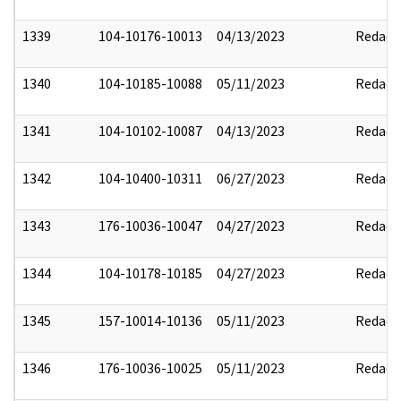
1339
104-10176-10013
04/13/2023
Redact
1340
104-10185-10088
05/11/2023
Redact
1341
104-10102-10087
04/13/2023
Redact
1342
104-10400-10311
06/27/2023
Redact
1343
176-10036-10047
04/27/2023
Redact
1344
104-10178-10185
04/27/2023
Redact
1345
157-10014-10136
05/11/2023
Redact
1346
176-10036-10025
05/11/2023
Redact