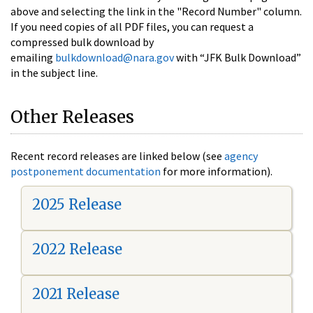
above and selecting the link in the "Record Number" column.
If you need copies of all PDF files, you can request a
compressed bulk download by
emailing
bulkdownload@nara.gov
with “JFK Bulk Download”
in the subject line.
Other Releases
Recent record releases are linked below (see
agency
postponement documentation
for more information).
2025 Release
2022 Release
2021 Release