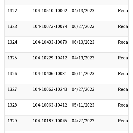
1322
104-10510-10002
04/13/2023
Redact
1323
104-10073-10074
06/27/2023
Redact
1324
104-10433-10070
06/13/2023
Redact
1325
104-10229-10412
04/13/2023
Redact
1326
104-10406-10081
05/11/2023
Redact
1327
104-10063-10243
04/27/2023
Redact
1328
104-10063-10412
05/11/2023
Redact
1329
104-10187-10045
04/27/2023
Redact