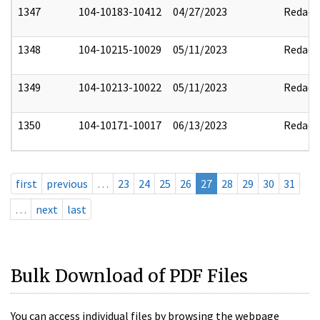
1347
104-10183-10412
04/27/2023
Redact
1348
104-10215-10029
05/11/2023
Redact
1349
104-10213-10022
05/11/2023
Redact
1350
104-10171-10017
06/13/2023
Redact
first
previous
…
23
24
25
26
27
28
29
30
31
…
next
last
Bulk Download of PDF Files
You can access individual files by browsing the webpage