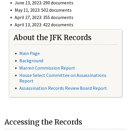
June 13, 2023: 290 documents
May 11, 2023: 502 documents
April 27, 2023: 355 documents
April 13, 2023: 422 documents
About the JFK Records
Main Page
Background
Warren Commission Report
House Select Committee on Assassinations
Report
Assassination Records Review Board Report
Accessing the Records