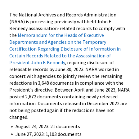
The National Archives and Records Administration
(NARA) is processing previously withheld John F.
Kennedy assassination-related records to comply with
the
Memorandum for the Heads of Executive
Departments and Agencies on the Temporary
Certification Regarding Disclosure of Information in
Certain Records Related to the Assassination of
President John F. Kennedy
, requiring disclosure of
releasable records by June 30, 2023. NARA worked in
concert with agencies to jointly review the remaining
redactions in 3,648 documents in compliance with the
President's directive. Between April and June 2023, NARA
posted 2,672 documents containing newly released
information. Documents released in December 2022 are
not being posted again if the redactions have not
changed.
August 24, 2023: 21 documents
June 27, 2023: 1,103 documents