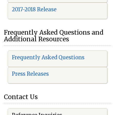
2017-2018 Release
Frequently Asked Questions and
Additional Resources
Frequently Asked Questions
Press Releases
Contact Us