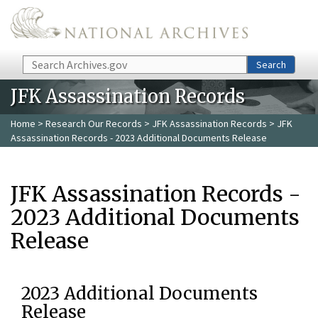
Skip to main content
Search
Search
JFK Assassination Records
Home
>
Research Our Records
>
JFK Assassination Records
> JFK
Assassination Records - 2023 Additional Documents Release
JFK Assassination Records -
2023 Additional Documents
Release
2023 Additional Documents
Release