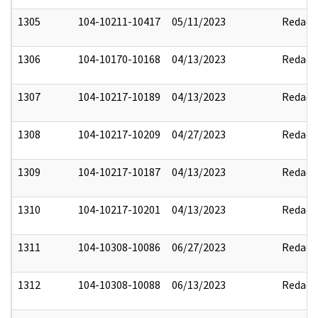
1305
104-10211-10417
05/11/2023
Redact
1306
104-10170-10168
04/13/2023
Redact
1307
104-10217-10189
04/13/2023
Redact
1308
104-10217-10209
04/27/2023
Redact
1309
104-10217-10187
04/13/2023
Redact
1310
104-10217-10201
04/13/2023
Redact
1311
104-10308-10086
06/27/2023
Redact
1312
104-10308-10088
06/13/2023
Redact