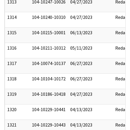
1313
104-10247-10026
04/27/2023
Redact
1314
104-10240-10310
04/27/2023
Redact
1315
104-10215-10001
06/13/2023
Redact
1316
104-10211-10312
05/11/2023
Redact
1317
104-10074-10137
06/27/2023
Redact
1318
104-10104-10172
06/27/2023
Redact
1319
104-10186-10418
04/27/2023
Redact
1320
104-10229-10441
04/13/2023
Redact
1321
104-10229-10443
04/13/2023
Redact