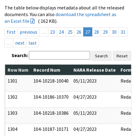
The table below displays metadata about all the released
documents. You can also
download the spreadsheet as
an Excel file
( 162 KB).
first
previous
…
23
24
25
26
27
28
29
30
31
…
next
last
Search:
Search
Reset
Row Num
Record Num
NARA Release Date
Former
1301
104-10218-10040
05/11/2023
Redact
1302
104-10186-10370
04/27/2023
Redact
1303
104-10218-10386
05/11/2023
Redact
1304
104-10187-10171
04/27/2023
Redact