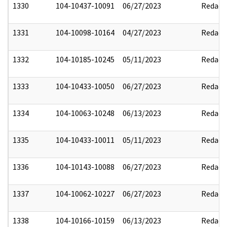
1330
104-10437-10091
06/27/2023
Redact
1331
104-10098-10164
04/27/2023
Redact
1332
104-10185-10245
05/11/2023
Redact
1333
104-10433-10050
06/27/2023
Redact
1334
104-10063-10248
06/13/2023
Redact
1335
104-10433-10011
05/11/2023
Redact
1336
104-10143-10088
06/27/2023
Redact
1337
104-10062-10227
06/27/2023
Redact
1338
104-10166-10159
06/13/2023
Redact