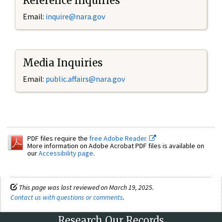
Reference Inquiries
Email:
inquire@nara.gov
Media Inquiries
Email:
public.affairs@nara.gov
PDF files require the
free Adobe Reader.
More information on Adobe Acrobat PDF files is available on
our
Accessibility page
.
This page was last reviewed on March 19, 2025.
Contact us with questions or comments
.
Research Our Records