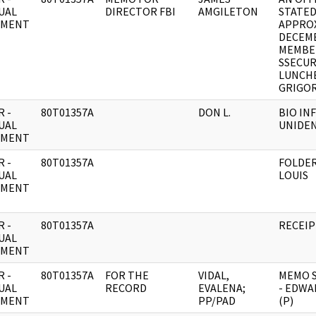
UAL
DIRECTOR FBI
AMGILETON
STATED
UMENT
APPROX
DECEMB
MEMBE
SSECUR
LUNCH
GRIGOR
 -
80T01357A
DON L.
BIO IN
UAL
UNIDEN
UMENT
 -
80T01357A
FOLDER
UAL
LOUIS
UMENT
 -
80T01357A
RECEIP
UAL
UMENT
 -
80T01357A
FOR THE
VIDAL,
MEMO S
UAL
RECORD
EVALENA;
- EDWA
UMENT
PP/PAD
(P)