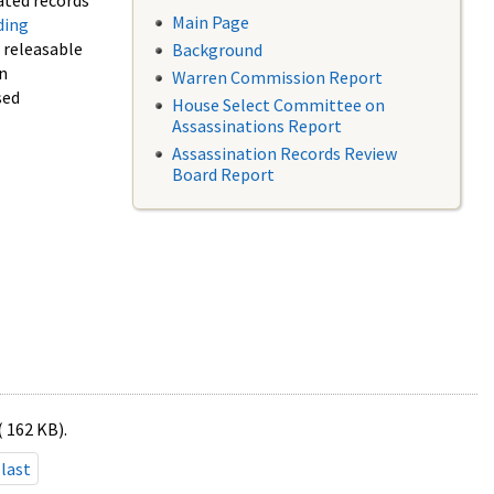
ated records
Main Page
ding
f releasable
Background
in
Warren Commission Report
sed
House Select Committee on
Assassinations Report
Assassination Records Review
Board Report
( 162 KB).
last