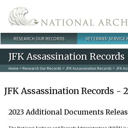
Skip to main content
RESEARCH OUR RECORDS
VETERANS' SERVICE
Main menu
JFK Assassination Records
Home
>
Research Our Records
>
JFK Assassination Records
> JFK As
JFK Assassination Records - 
2023 Additional Documents Releas