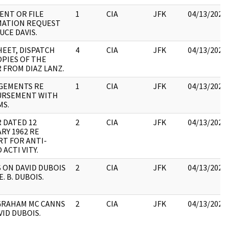
NT OR FILE
1
CIA
JFK
04/13/2023
MATION REQUEST
UCE DAVIS.
SHEET, DISPATCH
4
CIA
JFK
04/13/2023
PIES OF THE
 FROM DIAZ LANZ.
GEMENTS RE
1
CIA
JFK
04/13/2023
URSEMENT WITH
MS.
 DATED 12
2
CIA
JFK
04/13/2023
RY 1962 RE
T FOR ANTI-
ACTI VITY.
 ON DAVID DUBOIS
2
CIA
JFK
04/13/2023
E. B. DUBOIS.
GRAHAM MC CANNS
2
CIA
JFK
04/13/2023
VID DUBOIS.