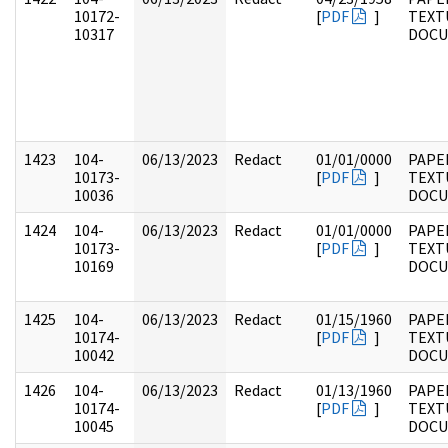
10172-
[
PDF
]
TEXT
10317
DOC
1423
104-
06/13/2023
Redact
01/01/0000
PAPER
10173-
[
PDF
]
TEXT
10036
DOC
1424
104-
06/13/2023
Redact
01/01/0000
PAPER
10173-
[
PDF
]
TEXT
10169
DOC
1425
104-
06/13/2023
Redact
01/15/1960
PAPER
10174-
[
PDF
]
TEXT
10042
DOC
1426
104-
06/13/2023
Redact
01/13/1960
PAPER
10174-
[
PDF
]
TEXT
10045
DOC