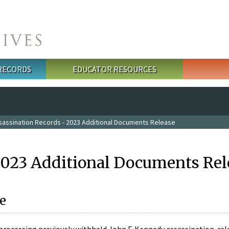
 RECORDS
EDUCATOR RESOURCES
sassination Records - 2023 Additional Documents Release
2023 Additional Documents Rel
e