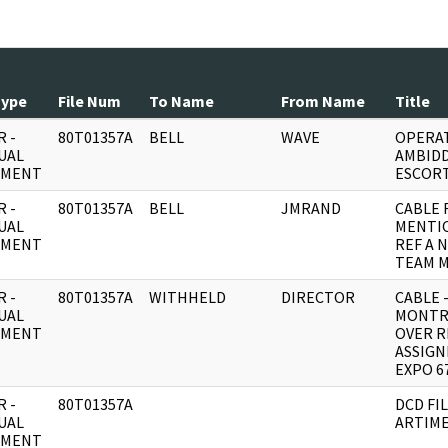
Type
File Num
To Name
From Name
Title
 -
80T01357A
BELL
WAVE
OPERAT
UAL
AMBIDD
UMENT
ESCORT
 -
80T01357A
BELL
JMRAND
CABLE 
UAL
MENTIO
UMENT
REF A 
TEAM 
 -
80T01357A
WITHHELD
DIRECTOR
CABLE 
UAL
MONTR
UMENT
OVER R
ASSIGN
EXPO 67
 -
80T01357A
DCD FI
UAL
ARTIME
UMENT