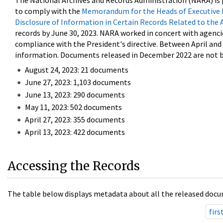
The National Archives and Records Administration (NARA) is 
to comply with the
Memorandum for the Heads of Executive 
Disclosure of Information in Certain Records Related to the 
records by June 30, 2023. NARA worked in concert with agenci
compliance with the President's directive. Between April an
information. Documents released in December 2022 are not be
August 24, 2023: 21 documents
June 27, 2023: 1,103 documents
June 13, 2023: 290 documents
May 11, 2023: 502 documents
April 27, 2023: 355 documents
April 13, 2023: 422 documents
Accessing the Records
The table below displays metadata about all the released docu
firs