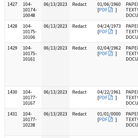
1427
104-
06/13/2023
Redact
01/06/1960
PAPER
10174-
[
PDF
]
TEXT
10048
DOC
1428
104-
06/13/2023
Redact
04/24/1973
PAPER
10175-
[
PDF
]
TEXT
10106
DOC
1429
104-
06/13/2023
Redact
02/04/1962
PAPER
10175-
[
PDF
]
TEXT
10161
DOC
1430
104-
06/13/2023
Redact
04/22/1961
PAPER
10177-
[
PDF
]
TEXT
10167
DOC
1431
104-
06/13/2023
Redact
01/01/0000
PAPER
10177-
[
PDF
]
TEXT
10238
DOC