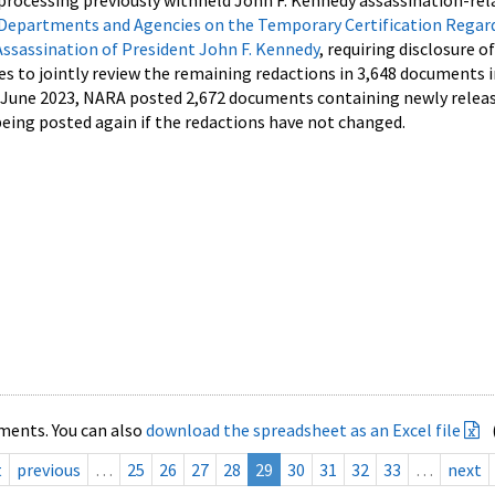
processing previously withheld John F. Kennedy assassination-rel
Departments and Agencies on the Temporary Certification Regar
Assassination of President John F. Kennedy
, requiring disclosure o
es to jointly review the remaining redactions in 3,648 documents 
d June 2023, NARA posted 2,672 documents containing newly relea
ing posted again if the redactions have not changed.
ments. You can also
download the spreadsheet as an Excel file
t
previous
…
25
26
27
28
29
30
31
32
33
…
next