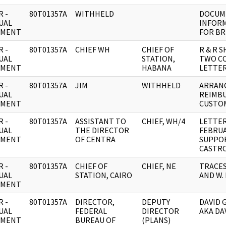
 -
80T01357A
WITHHELD
DOCUME
UAL
INFOR
UMENT
FOR BR
 -
80T01357A
CHIEF WH
CHIEF OF
R & R 
UAL
STATION,
TWO CO
UMENT
HABANA
LETTER
 -
80T01357A
JIM
WITHHELD
ARRAN
UAL
REIMB
UMENT
CUSTO
 -
80T01357A
ASSISTANT TO
CHIEF, WH/4
LETTER
UAL
THE DIRECTOR
FEBRUA
UMENT
OF CENTRA
SUPPOR
CASTRO 
 -
80T01357A
CHIEF OF
CHIEF, NE
TRACES
UAL
STATION, CAIRO
AND W. 
UMENT
 -
80T01357A
DIRECTOR,
DEPUTY
DAVID 
UAL
FEDERAL
DIRECTOR
AKA DA
UMENT
BUREAU OF
(PLANS)