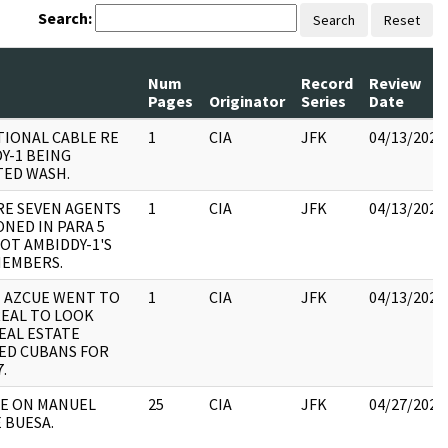
Search:
Search
Reset
Num
Record
Review
Pages
Originator
Series
Date
IONAL CABLE RE
1
CIA
JFK
04/13/2023
Y-1 BEING
ED WASH.
RE SEVEN AGENTS
1
CIA
JFK
04/13/2023
NED IN PARA 5
NOT AMBIDDY-1'S
MEMBERS.
- AZCUE WENT TO
1
CIA
JFK
04/13/2023
EAL TO LOOK
EAL ESTATE
ED CUBANS FOR
.
LE ON MANUEL
25
CIA
JFK
04/27/2023
 BUESA.