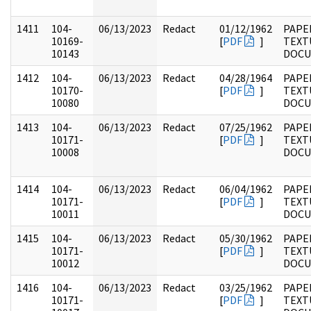
1411
104-
06/13/2023
Redact
01/12/1962
PAPER
10169-
[
PDF
]
TEXT
10143
DOC
1412
104-
06/13/2023
Redact
04/28/1964
PAPER
10170-
[
PDF
]
TEXT
10080
DOC
1413
104-
06/13/2023
Redact
07/25/1962
PAPER
10171-
[
PDF
]
TEXT
10008
DOC
1414
104-
06/13/2023
Redact
06/04/1962
PAPER
10171-
[
PDF
]
TEXT
10011
DOC
1415
104-
06/13/2023
Redact
05/30/1962
PAPER
10171-
[
PDF
]
TEXT
10012
DOC
1416
104-
06/13/2023
Redact
03/25/1962
PAPER
10171-
[
PDF
]
TEXT