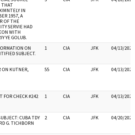
 THAT
IMNTELY IN
ER 1957, A
R OF THE
ITY SERVIE HAD
EON WITH
IY YE GOLUB.
FORMATION ON
1
CIA
JFK
04/13/2023
TIFIED SUBJECT.
 ON KUTNER,
55
CIA
JFK
04/13/2023
T FOR CHECK #242
1
CIA
JFK
04/13/2023
UBJECT: CUBA TDY
2
CIA
JFK
04/20/2023
RD G. TICHBORN