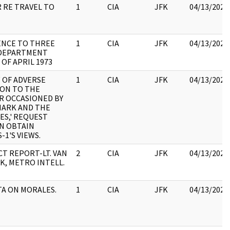
 RE TRAVEL TO
1
CIA
JFK
04/13/2023
ENCE TO THREE
1
CIA
JFK
04/13/2023
 DEPARTMENT
 OF APRIL 1973
W OF ADVERSE
1
CIA
JFK
04/13/2023
ON TO THE
 OCCASIONED BY
HARK AND THE
ES,' REQUEST
N OBTAIN
-1'S VIEWS.
T REPORT-LT. VAN
2
CIA
JFK
04/13/2023
K, METRO INTELL.
TA ON MORALES.
1
CIA
JFK
04/13/2023