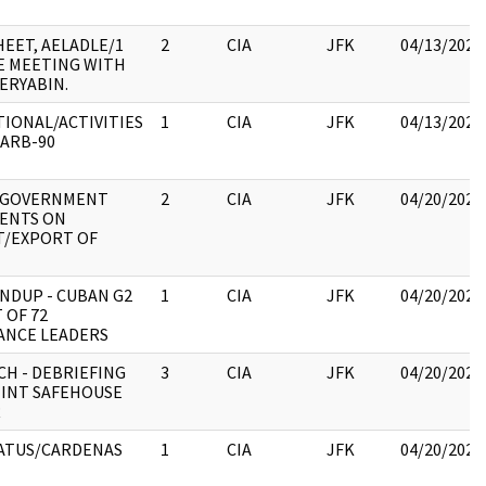
SHEET, AELADLE/1
2
CIA
JFK
04/13/2023
E MEETING WITH
ERYABIN.
IONAL/ACTIVITIES
1
CIA
JFK
04/13/2023
ARB-90
 GOVERNMENT
2
CIA
JFK
04/20/2023
ENTS ON
T/EXPORT OF
NDUP - CUBAN G2
1
CIA
JFK
04/20/2023
 OF 72
ANCE LEADERS
CH - DEBRIEFING
3
CIA
JFK
04/20/2023
INT SAFEHOUSE
R
ATUS/CARDENAS
1
CIA
JFK
04/20/2023