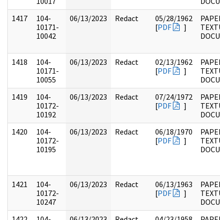
10017
DOC
1417
104-
06/13/2023
Redact
05/28/1962
PAPER
10171-
[
PDF
]
TEXT
10042
DOC
1418
104-
06/13/2023
Redact
02/13/1962
PAPER
10171-
[
PDF
]
TEXT
10055
DOC
1419
104-
06/13/2023
Redact
07/24/1972
PAPER
10172-
[
PDF
]
TEXT
10192
DOC
1420
104-
06/13/2023
Redact
06/18/1970
PAPER
10172-
[
PDF
]
TEXT
10195
DOC
1421
104-
06/13/2023
Redact
06/13/1963
PAPER
10172-
[
PDF
]
TEXT
10247
DOC
1422
104-
06/13/2023
Redact
04/23/1958
PAPER