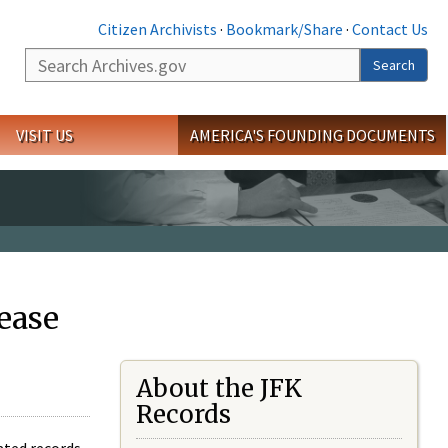
Citizen Archivists
·
Bookmark/Share
·
Contact Us
Search
Search
VISIT US
AMERICA'S FOUNDING DOCUMENTS
ease
About the JFK
Records