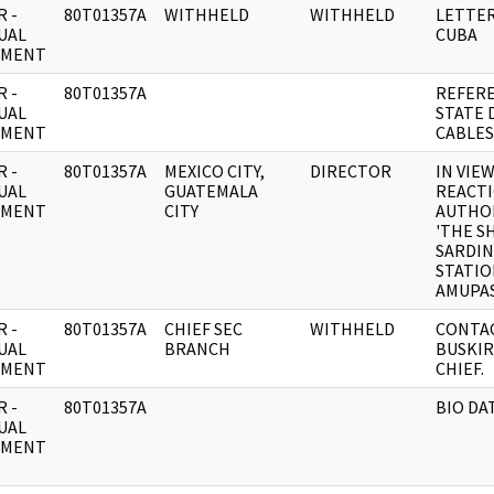
 -
80T01357A
WITHHELD
WITHHELD
LETTER
UAL
CUBA
UMENT
 -
80T01357A
REFER
UAL
STATE
UMENT
CABLES
 -
80T01357A
MEXICO CITY,
DIRECTOR
IN VIE
UAL
GUATEMALA
REACTI
UMENT
CITY
AUTHOR
'THE S
SARDIN
STATIO
AMUPAS
 -
80T01357A
CHIEF SEC
WITHHELD
CONTAC
UAL
BRANCH
BUSKIR
UMENT
CHIEF.
 -
80T01357A
BIO DA
UAL
UMENT