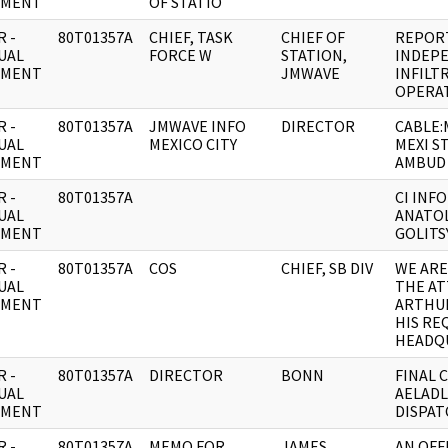
UMENT
OF STATIO
 -
80T01357A
CHIEF, TASK
CHIEF OF
REPOR
UAL
FORCE W
STATION,
INDEP
UMENT
JMWAVE
INFILT
OPERA
 -
80T01357A
JMWAVE INFO
DIRECTOR
CABLE
UAL
MEXICO CITY
MEXI S
UMENT
AMBUD 
 -
80T01357A
CI INF
UAL
ANATOL
UMENT
GOLITS
 -
80T01357A
COS
CHIEF, SB DIV
WE AR
UAL
THE AT
UMENT
ARTHUR
HIS RE
HEADQ
 -
80T01357A
DIRECTOR
BONN
FINAL 
UAL
AELADL
UMENT
DISPAT
 -
80T01357A
MEMO FOR
JAMES
AN OFF