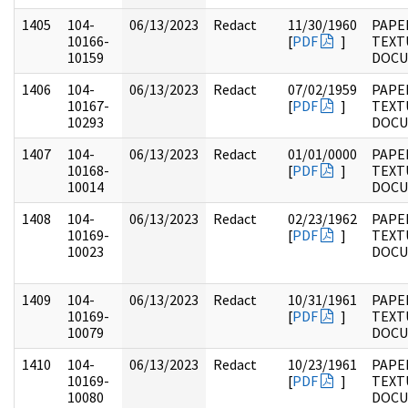
1405
104-
06/13/2023
Redact
11/30/1960
PAPER
10166-
[
PDF
]
TEXT
10159
DOC
1406
104-
06/13/2023
Redact
07/02/1959
PAPER
10167-
[
PDF
]
TEXT
10293
DOC
1407
104-
06/13/2023
Redact
01/01/0000
PAPER
10168-
[
PDF
]
TEXT
10014
DOC
1408
104-
06/13/2023
Redact
02/23/1962
PAPER
10169-
[
PDF
]
TEXT
10023
DOC
1409
104-
06/13/2023
Redact
10/31/1961
PAPER
10169-
[
PDF
]
TEXT
10079
DOC
1410
104-
06/13/2023
Redact
10/23/1961
PAPER
10169-
[
PDF
]
TEXT
10080
DOC