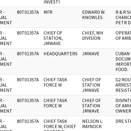
INVESTI
 -
80T01357A
MFR
EDWARD W.
R & R 
UAL
KNOWLES
CHANC
UMENT
PETR D
 -
80T01357A
CHIEF OF
CHIEF, WH
OPERAT
UAL
STATION,
DIVISION
OF AMB
UMENT
JMWAVE
 -
80T01357A
HEADQUARTERS
JMWAVE
CUBAN
UAL
DOCUM
UMENT
IMPOR
FOOD.
 -
80T01357A
CHIEF TASK
CHIEF OF
G2 ROU
UAL
FORCE W
STATION
ARREST
UMENT
JMWAVE
RESIST
 -
80T01357A
CHIEF TASK
CHIEF OF
DISPAT
UAL
FORCE W
STATION
OF AMH
UMENT
JMWAVE
OWNE
 -
80T01357A
CHIEF TASK
NELSON L
DRE ST
UAL
FORCE W, CHIEF
RAYNOCK