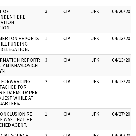
T OF
3
CIA
JFK
04/20/2023
ENDENT DRE
RATION
TION
:MERTON REPORTS
1
CIA
JFK
04/13/2023
TILL FUNDING
DELEGATION.
ORMATION REPORT:
3
CIA
JFK
04/13/2023
IY MIKHAYLOVICH
YN.
E FORWARDING
2
CIA
JFK
04/13/2023
TACHED FOR
 F. DARMODY PER
QUEST WHILE AT
UARTERS.
CONCLUSION RE
1
CIA
JFK
04/27/2023
E WAS THAT HE
CHED AGENT.
ICIAL SOURCE
3
CIA
JFK
04/20/2023