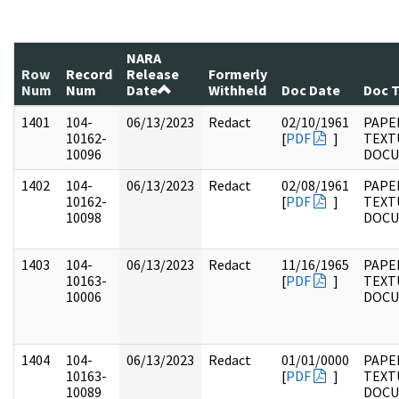
NARA
Row
Record
Release
Formerly
Num
Num
Date
Withheld
Doc Date
Doc 
1401
104-
06/13/2023
Redact
02/10/1961
PAPER
10162-
[
PDF
]
TEXT
10096
DOC
1402
104-
06/13/2023
Redact
02/08/1961
PAPER
10162-
[
PDF
]
TEXT
10098
DOC
1403
104-
06/13/2023
Redact
11/16/1965
PAPER
10163-
[
PDF
]
TEXT
10006
DOC
1404
104-
06/13/2023
Redact
01/01/0000
PAPER
10163-
[
PDF
]
TEXT
10089
DOC