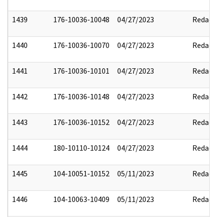
1439
176-10036-10048
04/27/2023
Redact
1440
176-10036-10070
04/27/2023
Redact
1441
176-10036-10101
04/27/2023
Redact
1442
176-10036-10148
04/27/2023
Redact
1443
176-10036-10152
04/27/2023
Redact
1444
180-10110-10124
04/27/2023
Redact
1445
104-10051-10152
05/11/2023
Redact
1446
104-10063-10409
05/11/2023
Redact