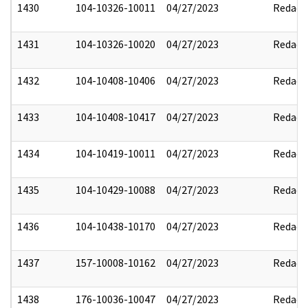
1430
104-10326-10011
04/27/2023
Redact
1431
104-10326-10020
04/27/2023
Redact
1432
104-10408-10406
04/27/2023
Redact
1433
104-10408-10417
04/27/2023
Redact
1434
104-10419-10011
04/27/2023
Redact
1435
104-10429-10088
04/27/2023
Redact
1436
104-10438-10170
04/27/2023
Redact
1437
157-10008-10162
04/27/2023
Redact
1438
176-10036-10047
04/27/2023
Redact