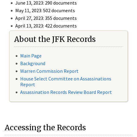
June 13, 2023: 290 documents
May 11, 2023: 502 documents
April 27, 2023: 355 documents
April 13, 2023: 422 documents
About the JFK Records
Main Page
Background
Warren Commission Report
House Select Committee on Assassinations
Report
Assassination Records Review Board Report
Accessing the Records