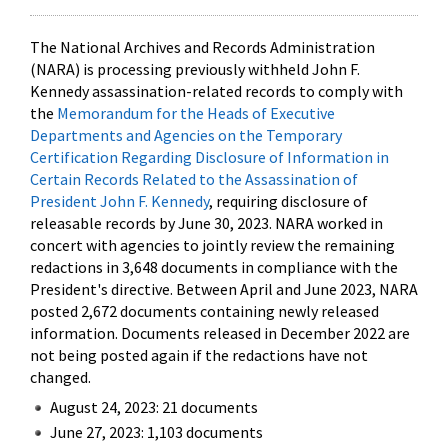
The National Archives and Records Administration
(NARA) is processing previously withheld John F.
Kennedy assassination-related records to comply with
the
Memorandum for the Heads of Executive
Departments and Agencies on the Temporary
Certification Regarding Disclosure of Information in
Certain Records Related to the Assassination of
President John F. Kennedy
, requiring disclosure of
releasable records by June 30, 2023. NARA worked in
concert with agencies to jointly review the remaining
redactions in 3,648 documents in compliance with the
President's directive. Between April and June 2023, NARA
posted 2,672 documents containing newly released
information. Documents released in December 2022 are
not being posted again if the redactions have not
changed.
August 24, 2023: 21 documents
June 27, 2023: 1,103 documents