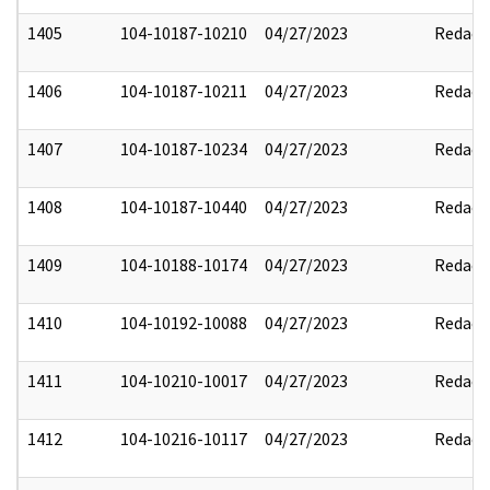
1405
104-10187-10210
04/27/2023
Redact
1406
104-10187-10211
04/27/2023
Redact
1407
104-10187-10234
04/27/2023
Redact
1408
104-10187-10440
04/27/2023
Redact
1409
104-10188-10174
04/27/2023
Redact
1410
104-10192-10088
04/27/2023
Redact
1411
104-10210-10017
04/27/2023
Redact
1412
104-10216-10117
04/27/2023
Redact