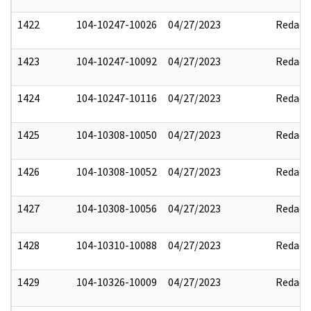
1422
104-10247-10026
04/27/2023
Redact
1423
104-10247-10092
04/27/2023
Redact
1424
104-10247-10116
04/27/2023
Redact
1425
104-10308-10050
04/27/2023
Redact
1426
104-10308-10052
04/27/2023
Redact
1427
104-10308-10056
04/27/2023
Redact
1428
104-10310-10088
04/27/2023
Redact
1429
104-10326-10009
04/27/2023
Redact