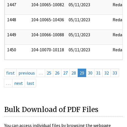
1447
104-10065-10082
05/11/2023
Redact
1448
104-10065-10436
05/11/2023
Redact
1449
104-10066-10088
05/11/2023
Redact
1450
104-10070-10118
05/11/2023
Redact
first
previous
…
25
26
27
28
29
30
31
32
33
…
next
last
Bulk Download of PDF Files
You can access individual files by browsing the webpage