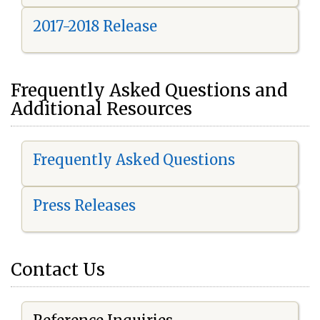
2017-2018 Release
Frequently Asked Questions and
Additional Resources
Frequently Asked Questions
Press Releases
Contact Us