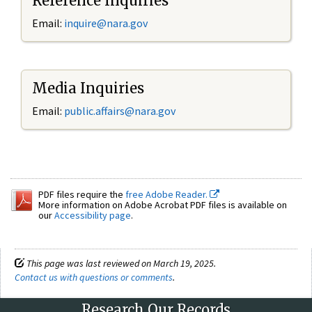
Reference Inquiries
Email:
inquire@nara.gov
Media Inquiries
Email:
public.affairs@nara.gov
PDF files require the
free Adobe Reader.
More information on Adobe Acrobat PDF files is available on
our
Accessibility page
.
This page was last reviewed on March 19, 2025.
Contact us with questions or comments
.
Research Our Records