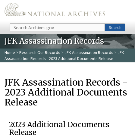
Skip to main content
Search
Search
JFK Assassination Records
Home
>
Research Our Records
>
JFK Assassination Records
> JFK
Assassination Records - 2023 Additional Documents Release
JFK Assassination Records -
2023 Additional Documents
Release
2023 Additional Documents
Release