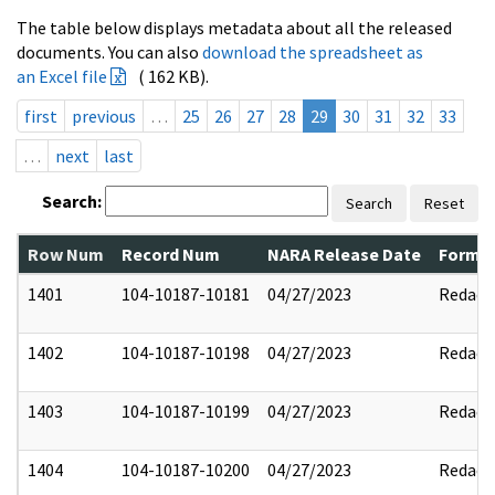
The table below displays metadata about all the released
documents. You can also
download the spreadsheet as
an Excel file
( 162 KB).
first
previous
…
25
26
27
28
29
30
31
32
33
…
next
last
Search:
Search
Reset
Row Num
Record Num
NARA Release Date
Former
1401
104-10187-10181
04/27/2023
Redact
1402
104-10187-10198
04/27/2023
Redact
1403
104-10187-10199
04/27/2023
Redact
1404
104-10187-10200
04/27/2023
Redact