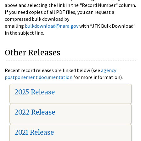
above and selecting the link in the "Record Number" column.
If you need copies of all PDF files, you can request a
compressed bulk download by
emailing
bulkdownload@nara.gov
with “JFK Bulk Download”
in the subject line.
Other Releases
Recent record releases are linked below (see
agency
postponement documentation
for more information).
2025 Release
2022 Release
2021 Release