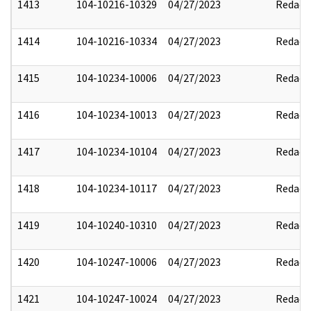
1413
104-10216-10329
04/27/2023
Redact
1414
104-10216-10334
04/27/2023
Redact
1415
104-10234-10006
04/27/2023
Redact
1416
104-10234-10013
04/27/2023
Redact
1417
104-10234-10104
04/27/2023
Redact
1418
104-10234-10117
04/27/2023
Redact
1419
104-10240-10310
04/27/2023
Redact
1420
104-10247-10006
04/27/2023
Redact
1421
104-10247-10024
04/27/2023
Redact