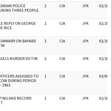
ANIAN POLICE
2
CIA
JFK
02/28/
INING THREE PEOPLE.
E REPLY ON GEORGE
2
CIA
JFK
02/28/
IE RICE
SUMMARY ON BAYARD
2
CIA
JFK
02/28/
TIN
SELS MURDER VICTIM
2
CIA
JFK
02/28/
OFFICERS ASSIGNED TO
1
CIA
JFK
03/08/
COW DURING PERIOD
- 1963.
TING AND RECORD
1
CIA
JFK
02/28/
T.