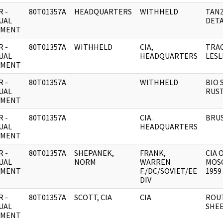
 -
80T01357A
HEADQUARTERS
WITHHELD
TANZ
UAL
DETA
UMENT
 -
80T01357A
WITHHELD
CIA,
TRAC
UAL
HEADQUARTERS
LESL
UMENT
 -
80T01357A
WITHHELD
BIO 
UAL
RUS
UMENT
 -
80T01357A
CIA.
BRUS
UAL
HEADQUARTERS
UMENT
 -
80T01357A
SHEPANEK,
FRANK,
CIA 
UAL
NORM
WARREN
MOS
UMENT
F./DC/SOVIET/EE
1959 
DIV
 -
80T01357A
SCOTT, CIA
CIA
ROU
UAL
SHEE
UMENT