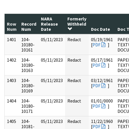
NARA
Formerly
Row
Record
Release
Withheld
Num
Num
Date
Doc Date
Doc 
1401
104-
05/11/2023
Redact
05/19/1961
PAPER
10180-
[
PDF
]
TEXT
10161
DOC
1402
104-
05/11/2023
Redact
05/17/1961
PAPER
10180-
[
PDF
]
TEXT
10163
DOC
1403
104-
05/11/2023
Redact
03/12/1961
PAPER
10180-
[
PDF
]
TEXT
10169
DOC
1404
104-
05/11/2023
Redact
01/01/0000
PAPER
10180-
[
PDF
]
TEXT
10171
DOC
1405
104-
05/11/2023
Redact
11/22/1960
PAPER
10181-
[
PDF
]
TEXT