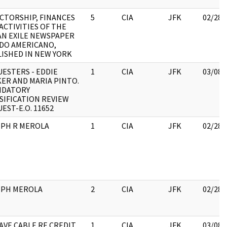
CTORSHIP, FINANCES
5
CIA
JFK
02/28/
ACTIVITIES OF THE
N EXILE NEWSPAPER
DO AMERICANO,
ISHED IN NEW YORK
ESTERS - EDDIE
1
CIA
JFK
03/08/
ER AND MARIA PINTO.
NDATORY
SIFICATION REVIEW
EST-E.O. 11652
EPH R MEROLA
1
CIA
JFK
02/28/
EPH MEROLA
2
CIA
JFK
02/28/
VE CABLE RE CREDIT
1
CIA
JFK
03/08/