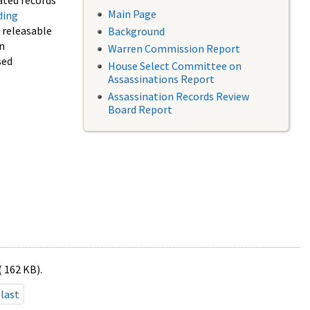
ated records
Main Page
ding
f releasable
Background
in
Warren Commission Report
sed
House Select Committee on
Assassinations Report
Assassination Records Review
Board Report
( 162 KB).
last