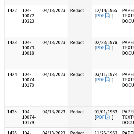
1422
104-
04/13/2023
Redact
12/14/1965
PAPER
10072-
[
PDF
]
TEXT
10323
DOC
1423
104-
04/13/2023
Redact
02/28/1978
PAPER
10073-
[
PDF
]
TEXT
10018
DOC
1424
104-
04/13/2023
Redact
03/11/1974
PAPER
10074-
[
PDF
]
TEXT
10170
DOC
1425
104-
04/13/2023
Redact
01/01/1963
PAPER
10074-
[
PDF
]
TEXT
10179
DOC
1426
104-
04/13/2023
Redact
11/26/1963
PAPER