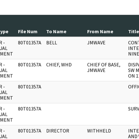
Type
File Num
To Name
From Name
Title
 -
80T01357A
BELL
JMWAVE
CON
UAL
INTE
UMENT
NINE
 -
80T01357A
CHIEF, WHD
CHIEF OF BASE,
DIS
UAL
JMWAVE
SW M
UMENT
ON 1
 -
80T01357A
OFFI
UAL
UMENT
 -
80T01357A
SURV
UAL
UMENT
 -
80T01357A
DIRECTOR
WITHHELD
INTE
UAL
AND 