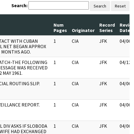
Search:
Search
Reset
Num
Record
Revie
Pages
Originator
Series
Date
TACT WITH CUBAN
1
CIA
JFK
04/06/
L NET BEGAN APPROX
 MONTHS AGO.
PATCH-THE FOLLOWING
1
CIA
JFK
04/12/
ESSAGE WAS RECEIVED
2 MAY 1961.
CIAL ROUTING SLIP.
1
CIA
JFK
04/06/
EILLANCE REPORT.
1
CIA
JFK
04/06/
L DIV ASKS IF SLOBODA
1
CIA
JFK
04/06/
WIFE HAD EXCHANGED