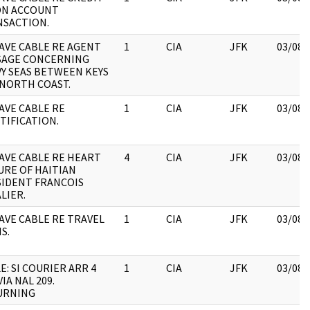
ON ACCOUNT
NSACTION.
VE CABLE RE AGENT
1
CIA
JFK
03/08/
SAGE CONCERNING
Y SEAS BETWEEN KEYS
NORTH COAST.
VE CABLE RE
1
CIA
JFK
03/08/
TIFICATION.
VE CABLE RE HEART
4
CIA
JFK
03/08/
URE OF HAITIAN
IDENT FRANCOIS
LIER.
VE CABLE RE TRAVEL
1
CIA
JFK
03/08/
S.
E: SI COURIER ARR 4
1
CIA
JFK
03/08/
VIA NAL 209.
URNING