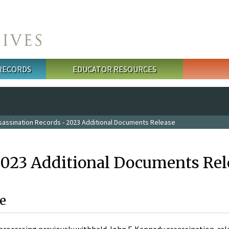
 RECORDS
EDUCATOR RESOURCES
sassination Records - 2023 Additional Documents Release
2023 Additional Documents Rel
e