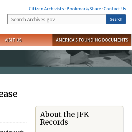
Citizen Archivists
·
Bookmark/Share
·
Contact Us
Search
Search
VISIT US
AMERICA'S FOUNDING DOCUMENTS
ease
About the JFK
Records