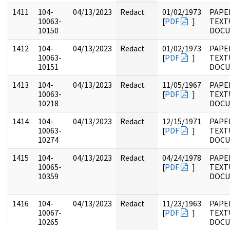
1411
104-
04/13/2023
Redact
01/02/1973
PAPER
10063-
[
PDF
]
TEXT
10150
DOC
1412
104-
04/13/2023
Redact
01/02/1973
PAPER
10063-
[
PDF
]
TEXT
10151
DOC
1413
104-
04/13/2023
Redact
11/05/1967
PAPER
10063-
[
PDF
]
TEXT
10218
DOC
1414
104-
04/13/2023
Redact
12/15/1971
PAPER
10063-
[
PDF
]
TEXT
10274
DOC
1415
104-
04/13/2023
Redact
04/24/1978
PAPER
10065-
[
PDF
]
TEXT
10359
DOC
1416
104-
04/13/2023
Redact
11/23/1963
PAPER
10067-
[
PDF
]
TEXT
10265
DOC