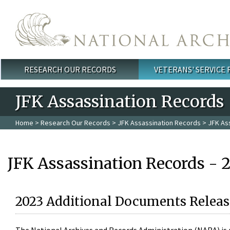
Skip to main content
RESEARCH OUR RECORDS
VETERANS' SERVICE
Main menu
JFK Assassination Records
Home
>
Research Our Records
>
JFK Assassination Records
> JFK As
JFK Assassination Records - 
2023 Additional Documents Releas