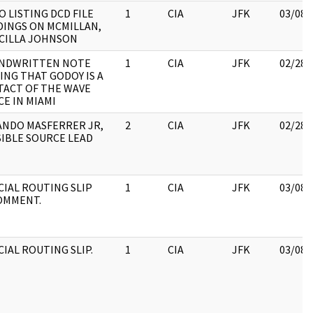
 LISTING DCD FILE
1
CIA
JFK
03/08/
INGS ON MCMILLAN,
CILLA JOHNSON
ANDWRITTEN NOTE
1
CIA
JFK
02/28/
ING THAT GODOY IS A
ACT OF THE WAVE
CE IN MIAMI
NDO MASFERRER JR,
2
CIA
JFK
02/28/
IBLE SOURCE LEAD
CIAL ROUTING SLIP
1
CIA
JFK
03/08/
OMMENT.
CIAL ROUTING SLIP.
1
CIA
JFK
03/08/