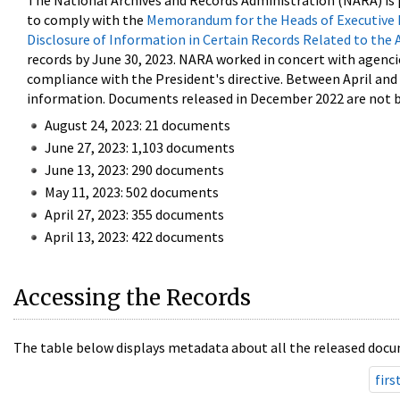
The National Archives and Records Administration (NARA) is 
to comply with the
Memorandum for the Heads of Executive 
Disclosure of Information in Certain Records Related to the 
records by June 30, 2023. NARA worked in concert with agenci
compliance with the President's directive. Between April an
information. Documents released in December 2022 are not be
August 24, 2023: 21 documents
June 27, 2023: 1,103 documents
June 13, 2023: 290 documents
May 11, 2023: 502 documents
April 27, 2023: 355 documents
April 13, 2023: 422 documents
Accessing the Records
The table below displays metadata about all the released docu
firs