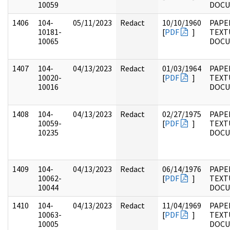
10059
DOC
1406
104-
05/11/2023
Redact
10/10/1960
PAPER
10181-
[
PDF
]
TEXT
10065
DOC
1407
104-
04/13/2023
Redact
01/03/1964
PAPER
10020-
[
PDF
]
TEXT
10016
DOC
1408
104-
04/13/2023
Redact
02/27/1975
PAPER
10059-
[
PDF
]
TEXT
10235
DOC
1409
104-
04/13/2023
Redact
06/14/1976
PAPER
10062-
[
PDF
]
TEXT
10044
DOC
1410
104-
04/13/2023
Redact
11/04/1969
PAPER
10063-
[
PDF
]
TEXT
10005
DOC