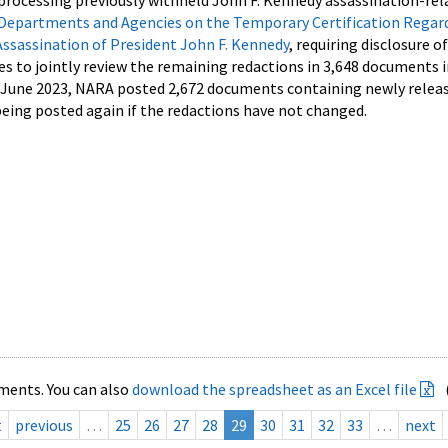
processing previously withheld John F. Kennedy assassination-rel
Departments and Agencies on the Temporary Certification Regar
Assassination of President John F. Kennedy
, requiring disclosure o
es to jointly review the remaining redactions in 3,648 documents 
d June 2023, NARA posted 2,672 documents containing newly relea
ing posted again if the redactions have not changed.
ments. You can also
download the spreadsheet as an Excel file
t
previous
…
25
26
27
28
29
30
31
32
33
…
next