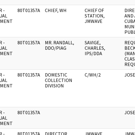
 -
80T01357A
CHIEF, WH
CHIEF OF
DIRE
UAL
STATION,
AND 
UMENT
JMWAVE
CUBA
MUN
PUBL
 -
80T01357A
MR. RANDALL,
SAVIGE,
REQU
UAL
DDO/PIAG
CHARLES,
BECK
UMENT
IPS/DDA
(MA
CLAS
REQU
 -
80T01357A
DOMESTIC
C/WH/2
JOS
UAL
COLLECTION
UMENT
DIVISION
 -
80T01357A
JOS
UAL
UMENT
 -
80T01357A
DIRECTOR
JMWAVE
JMWA