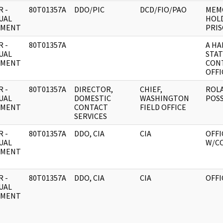
 -
80T01357A
DDO/PIC
DCD/FIO/PAO
MEMO
UAL
HOLD
UMENT
PRIS
 -
80T01357A
A H
UAL
STAT
UMENT
CONT
OFFI
 -
80T01357A
DIRECTOR,
CHIEF,
ROLA
UAL
DOMESTIC
WASHINGTON
POSS
UMENT
CONTACT
FIELD OFFICE
SERVICES
 -
80T01357A
DDO, CIA
CIA
OFFI
UAL
W/C
UMENT
 -
80T01357A
DDO, CIA
CIA
OFFI
UAL
UMENT