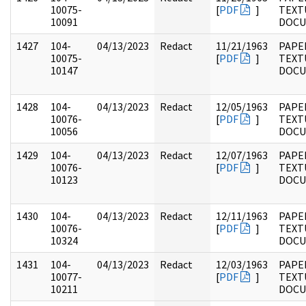
10075-
[
PDF
]
TEXT
10091
DOC
1427
104-
04/13/2023
Redact
11/21/1963
PAPER
10075-
[
PDF
]
TEXT
10147
DOC
1428
104-
04/13/2023
Redact
12/05/1963
PAPER
10076-
[
PDF
]
TEXT
10056
DOC
1429
104-
04/13/2023
Redact
12/07/1963
PAPER
10076-
[
PDF
]
TEXT
10123
DOC
1430
104-
04/13/2023
Redact
12/11/1963
PAPER
10076-
[
PDF
]
TEXT
10324
DOC
1431
104-
04/13/2023
Redact
12/03/1963
PAPER
10077-
[
PDF
]
TEXT
10211
DOC