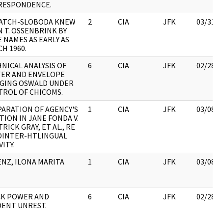
RESPONDENCE.
PATCH-SLOBODA KNEW
2
CIA
JFK
03/31/
 T. OSSENBRINK BY
 NAMES AS EARLY AS
H 1960.
NICAL ANALYSIS OF
6
CIA
JFK
02/28/
TER AND ENVELOPE
EGING OSWALD UNDER
ROL OF CHICOMS.
ARATION OF AGENCY'S
1
CIA
JFK
03/08/
TION IN JANE FONDA V.
TRICK GRAY, ET AL., RE
OINTER-HTLINGUAL
VITY.
NZ, ILONA MARITA
1
CIA
JFK
03/08/
CK POWER AND
6
CIA
JFK
02/28/
ENT UNREST.