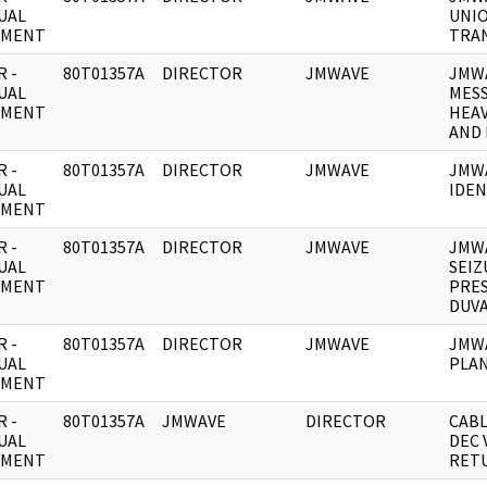
UAL
UNI
UMENT
TRA
 -
80T01357A
DIRECTOR
JMWAVE
JMWA
UAL
MES
UMENT
HEAV
AND 
 -
80T01357A
DIRECTOR
JMWAVE
JMWA
UAL
IDEN
UMENT
 -
80T01357A
DIRECTOR
JMWAVE
JMWA
UAL
SEIZ
UMENT
PRES
DUVA
 -
80T01357A
DIRECTOR
JMWAVE
JMWA
UAL
PLAN
UMENT
 -
80T01357A
JMWAVE
DIRECTOR
CABL
UAL
DEC 
UMENT
RET