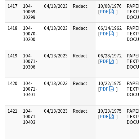
1417
104-
04/13/2023
Redact
10/08/1976
PAPER
10069-
[
PDF
]
TEXT
10299
DOC
1418
104-
04/13/2023
Redact
06/14/1962
PAPER
10070-
[
PDF
]
TEXT
10200
DOC
1419
104-
04/13/2023
Redact
06/28/1972
PAPER
10071-
[
PDF
]
TEXT
10306
DOC
1420
104-
04/13/2023
Redact
10/22/1975
PAPER
10071-
[
PDF
]
TEXT
10401
DOC
1421
104-
04/13/2023
Redact
10/23/1975
PAPER
10071-
[
PDF
]
TEXT
10403
DOC