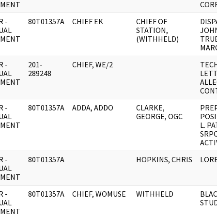
UMENT
COR
 -
80T01357A
CHIEF EK
CHIEF OF
DIS
UAL
STATION,
JOHN
UMENT
(WITHHELD)
TRUE
MARC
 -
201-
CHIEF, WE/2
TECH
UAL
289248
LET
UMENT
ALL
CONT
 -
80T01357A
ADDA, ADDO
CLARKE,
PREP
UAL
GEORGE, OGC
POSI
UMENT
L. PA
SRP
ACTI
 -
80T01357A
HOPKINS, CHRIS
LORE
UAL
UMENT
 -
80T01357A
CHIEF, WOMUSE
WITHHELD
BLA
UAL
STUD
UMENT