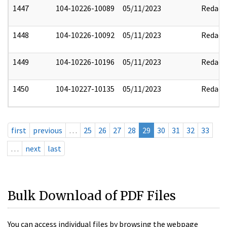
1447
104-10226-10089
05/11/2023
Redact
1448
104-10226-10092
05/11/2023
Redact
1449
104-10226-10196
05/11/2023
Redact
1450
104-10227-10135
05/11/2023
Redact
first
previous
…
25
26
27
28
29
30
31
32
33
…
next
last
Bulk Download of PDF Files
You can access individual files by browsing the webpage