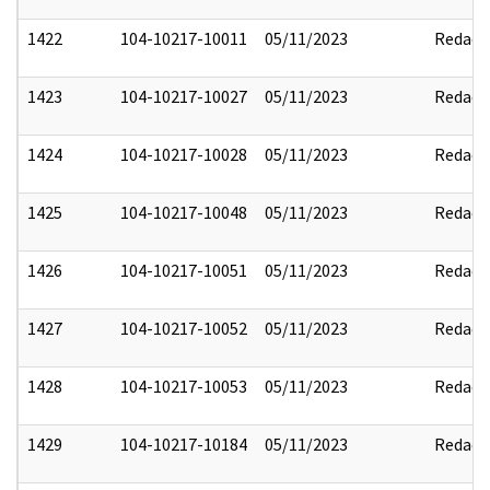
1422
104-10217-10011
05/11/2023
Redact
1423
104-10217-10027
05/11/2023
Redact
1424
104-10217-10028
05/11/2023
Redact
1425
104-10217-10048
05/11/2023
Redact
1426
104-10217-10051
05/11/2023
Redact
1427
104-10217-10052
05/11/2023
Redact
1428
104-10217-10053
05/11/2023
Redact
1429
104-10217-10184
05/11/2023
Redact