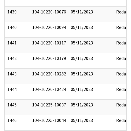
1439
104-10220-10076
05/11/2023
Redact
1440
104-10220-10094
05/11/2023
Redact
1441
104-10220-10117
05/11/2023
Redact
1442
104-10220-10179
05/11/2023
Redact
1443
104-10220-10282
05/11/2023
Redact
1444
104-10220-10424
05/11/2023
Redact
1445
104-10225-10037
05/11/2023
Redact
1446
104-10225-10044
05/11/2023
Redact