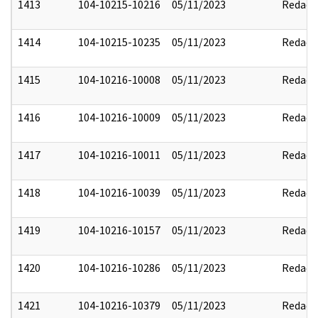
1413
104-10215-10216
05/11/2023
Redact
1414
104-10215-10235
05/11/2023
Redact
1415
104-10216-10008
05/11/2023
Redact
1416
104-10216-10009
05/11/2023
Redact
1417
104-10216-10011
05/11/2023
Redact
1418
104-10216-10039
05/11/2023
Redact
1419
104-10216-10157
05/11/2023
Redact
1420
104-10216-10286
05/11/2023
Redact
1421
104-10216-10379
05/11/2023
Redact