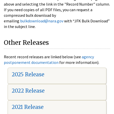
above and selecting the link in the "Record Number" column.
If you need copies of all PDF files, you can request a
compressed bulk download by
emailing
bulkdownload@nara.gov
with “JFK Bulk Download”
in the subject line.
Other Releases
Recent record releases are linked below (see
agency
postponement documentation
for more information).
2025 Release
2022 Release
2021 Release