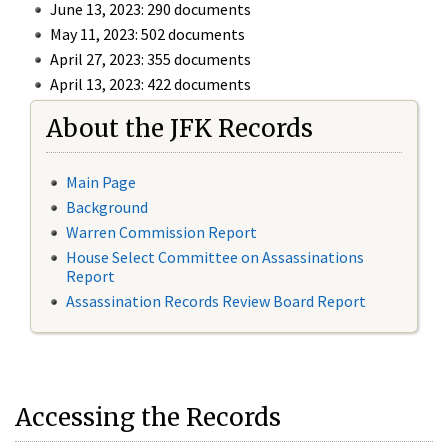
June 13, 2023: 290 documents
May 11, 2023: 502 documents
April 27, 2023: 355 documents
April 13, 2023: 422 documents
About the JFK Records
Main Page
Background
Warren Commission Report
House Select Committee on Assassinations
Report
Assassination Records Review Board Report
Accessing the Records