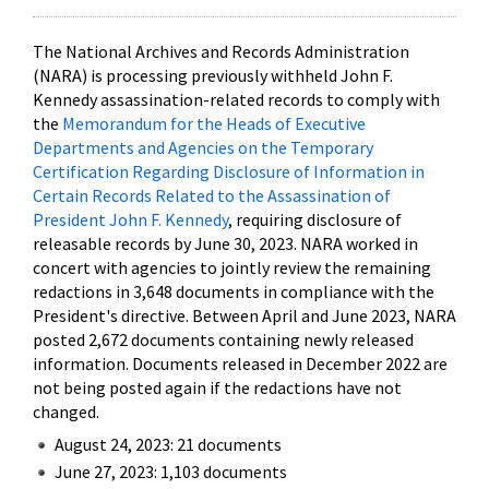
The National Archives and Records Administration
(NARA) is processing previously withheld John F.
Kennedy assassination-related records to comply with
the
Memorandum for the Heads of Executive
Departments and Agencies on the Temporary
Certification Regarding Disclosure of Information in
Certain Records Related to the Assassination of
President John F. Kennedy
, requiring disclosure of
releasable records by June 30, 2023. NARA worked in
concert with agencies to jointly review the remaining
redactions in 3,648 documents in compliance with the
President's directive. Between April and June 2023, NARA
posted 2,672 documents containing newly released
information. Documents released in December 2022 are
not being posted again if the redactions have not
changed.
August 24, 2023: 21 documents
June 27, 2023: 1,103 documents