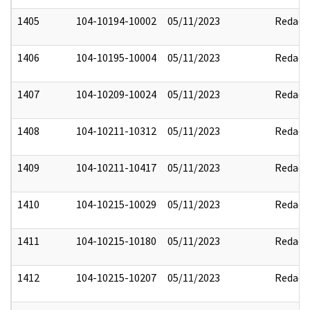
1405
104-10194-10002
05/11/2023
Redact
1406
104-10195-10004
05/11/2023
Redact
1407
104-10209-10024
05/11/2023
Redact
1408
104-10211-10312
05/11/2023
Redact
1409
104-10211-10417
05/11/2023
Redact
1410
104-10215-10029
05/11/2023
Redact
1411
104-10215-10180
05/11/2023
Redact
1412
104-10215-10207
05/11/2023
Redact