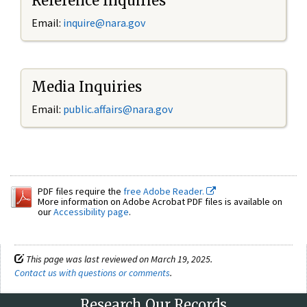
Reference Inquiries
Email:
inquire@nara.gov
Media Inquiries
Email:
public.affairs@nara.gov
PDF files require the
free Adobe Reader.
More information on Adobe Acrobat PDF files is available on
our
Accessibility page
.
This page was last reviewed on March 19, 2025.
Contact us with questions or comments
.
Research Our Records