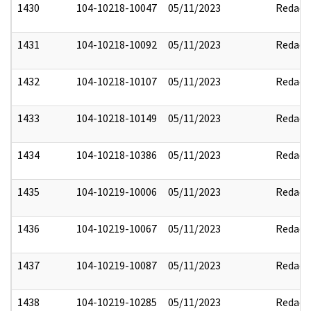
1430
104-10218-10047
05/11/2023
Redact
1431
104-10218-10092
05/11/2023
Redact
1432
104-10218-10107
05/11/2023
Redact
1433
104-10218-10149
05/11/2023
Redact
1434
104-10218-10386
05/11/2023
Redact
1435
104-10219-10006
05/11/2023
Redact
1436
104-10219-10067
05/11/2023
Redact
1437
104-10219-10087
05/11/2023
Redact
1438
104-10219-10285
05/11/2023
Redact