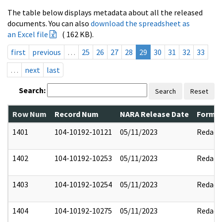
The table below displays metadata about all the released
documents. You can also
download the spreadsheet as
an Excel file
( 162 KB).
first
previous
…
25
26
27
28
29
30
31
32
33
…
next
last
Search:
Search
Reset
Row Num
Record Num
NARA Release Date
Former
1401
104-10192-10121
05/11/2023
Redact
1402
104-10192-10253
05/11/2023
Redact
1403
104-10192-10254
05/11/2023
Redact
1404
104-10192-10275
05/11/2023
Redact