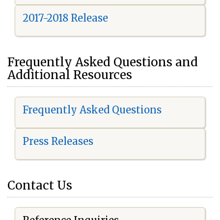
2017-2018 Release
Frequently Asked Questions and
Additional Resources
Frequently Asked Questions
Press Releases
Contact Us