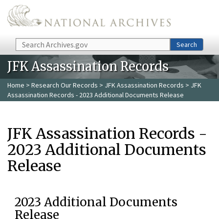
Skip to main content
Search
Search
JFK Assassination Records
Home
>
Research Our Records
>
JFK Assassination Records
> JFK
Assassination Records - 2023 Additional Documents Release
JFK Assassination Records -
2023 Additional Documents
Release
2023 Additional Documents
Release