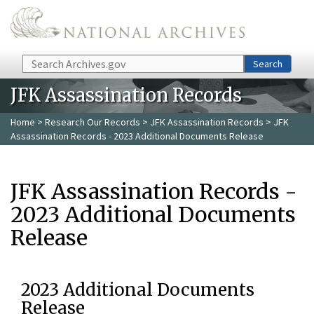
Skip to main content
Search
Search
JFK Assassination Records
Home
>
Research Our Records
>
JFK Assassination Records
> JFK
Assassination Records - 2023 Additional Documents Release
JFK Assassination Records -
2023 Additional Documents
Release
2023 Additional Documents
Release