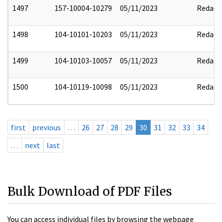
1497
157-10004-10279
05/11/2023
Redact
1498
104-10101-10203
05/11/2023
Redact
1499
104-10103-10057
05/11/2023
Redact
1500
104-10119-10098
05/11/2023
Redact
first
previous
…
26
27
28
29
30
31
32
33
34
…
next
last
Bulk Download of PDF Files
You can access individual files by browsing the webpage