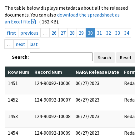
The table below displays metadata about all the released
documents. You can also
download the spreadsheet as
an Excel file
( 162 KB).
first
previous
…
26
27
28
29
30
31
32
33
34
…
next
last
Search:
Search
Reset
Row Num
Record Num
NARA Release Date
Former
1451
124-90092-10006
06/27/2023
Redact
1452
124-90092-10007
06/27/2023
Redact
1453
124-90092-10008
06/27/2023
Redact
1454
124-90092-10009
06/27/2023
Redact