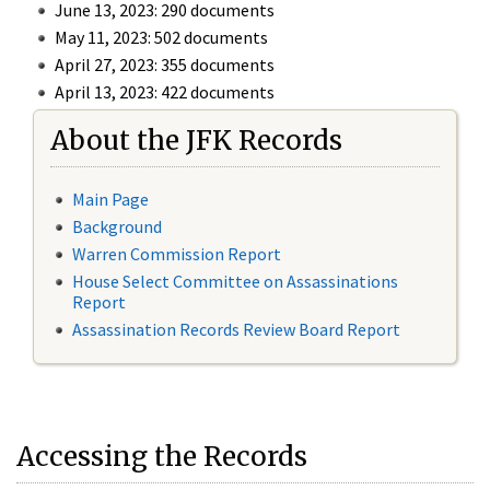
June 13, 2023: 290 documents
May 11, 2023: 502 documents
April 27, 2023: 355 documents
April 13, 2023: 422 documents
About the JFK Records
Main Page
Background
Warren Commission Report
House Select Committee on Assassinations
Report
Assassination Records Review Board Report
Accessing the Records