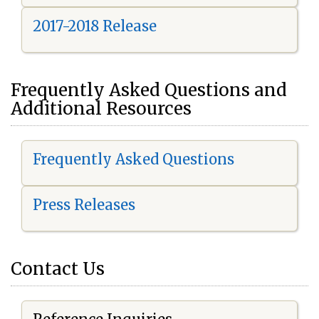
2017-2018 Release
Frequently Asked Questions and
Additional Resources
Frequently Asked Questions
Press Releases
Contact Us