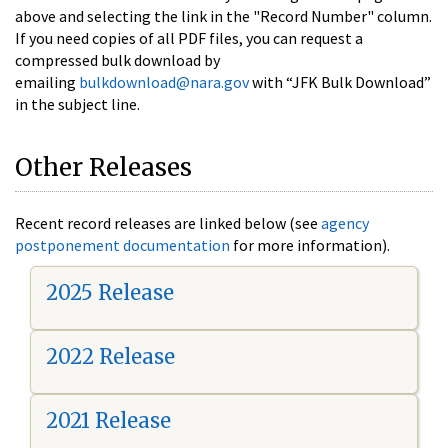
above and selecting the link in the "Record Number" column.
If you need copies of all PDF files, you can request a
compressed bulk download by
emailing
bulkdownload@nara.gov
with “JFK Bulk Download”
in the subject line.
Other Releases
Recent record releases are linked below (see
agency
postponement documentation
for more information).
2025 Release
2022 Release
2021 Release