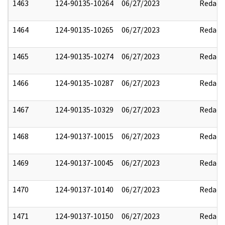
1463
124-90135-10264
06/27/2023
Redact
1464
124-90135-10265
06/27/2023
Redact
1465
124-90135-10274
06/27/2023
Redact
1466
124-90135-10287
06/27/2023
Redact
1467
124-90135-10329
06/27/2023
Redact
1468
124-90137-10015
06/27/2023
Redact
1469
124-90137-10045
06/27/2023
Redact
1470
124-90137-10140
06/27/2023
Redact
1471
124-90137-10150
06/27/2023
Redact