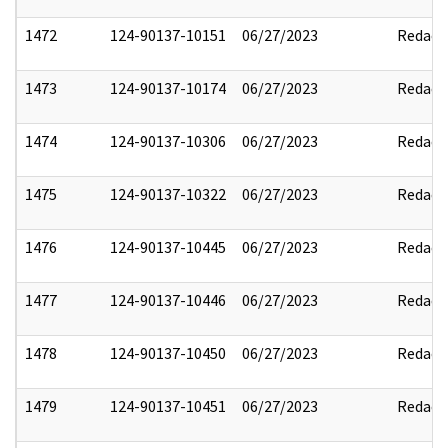
1472
124-90137-10151
06/27/2023
Redact
1473
124-90137-10174
06/27/2023
Redact
1474
124-90137-10306
06/27/2023
Redact
1475
124-90137-10322
06/27/2023
Redact
1476
124-90137-10445
06/27/2023
Redact
1477
124-90137-10446
06/27/2023
Redact
1478
124-90137-10450
06/27/2023
Redact
1479
124-90137-10451
06/27/2023
Redact