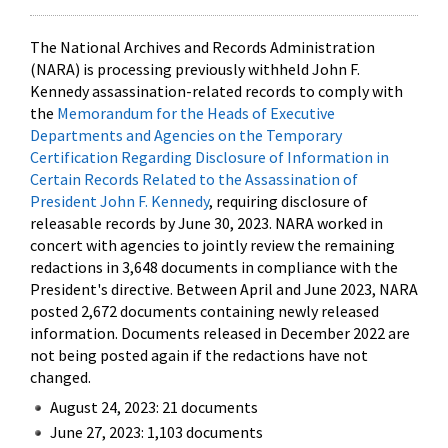
The National Archives and Records Administration
(NARA) is processing previously withheld John F.
Kennedy assassination-related records to comply with
the
Memorandum for the Heads of Executive
Departments and Agencies on the Temporary
Certification Regarding Disclosure of Information in
Certain Records Related to the Assassination of
President John F. Kennedy
, requiring disclosure of
releasable records by June 30, 2023. NARA worked in
concert with agencies to jointly review the remaining
redactions in 3,648 documents in compliance with the
President's directive. Between April and June 2023, NARA
posted 2,672 documents containing newly released
information. Documents released in December 2022 are
not being posted again if the redactions have not
changed.
August 24, 2023: 21 documents
June 27, 2023: 1,103 documents