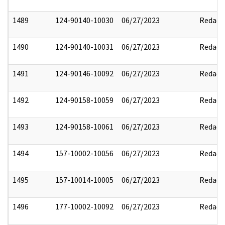
1489
124-90140-10030
06/27/2023
Redact
1490
124-90140-10031
06/27/2023
Redact
1491
124-90146-10092
06/27/2023
Redact
1492
124-90158-10059
06/27/2023
Redact
1493
124-90158-10061
06/27/2023
Redact
1494
157-10002-10056
06/27/2023
Redact
1495
157-10014-10005
06/27/2023
Redact
1496
177-10002-10092
06/27/2023
Redact