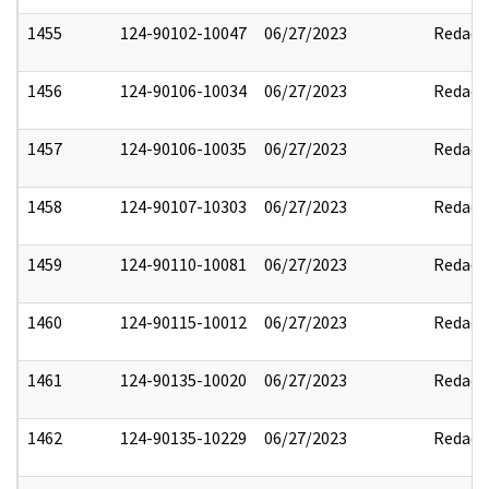
1455
124-90102-10047
06/27/2023
Redact
1456
124-90106-10034
06/27/2023
Redact
1457
124-90106-10035
06/27/2023
Redact
1458
124-90107-10303
06/27/2023
Redact
1459
124-90110-10081
06/27/2023
Redact
1460
124-90115-10012
06/27/2023
Redact
1461
124-90135-10020
06/27/2023
Redact
1462
124-90135-10229
06/27/2023
Redact