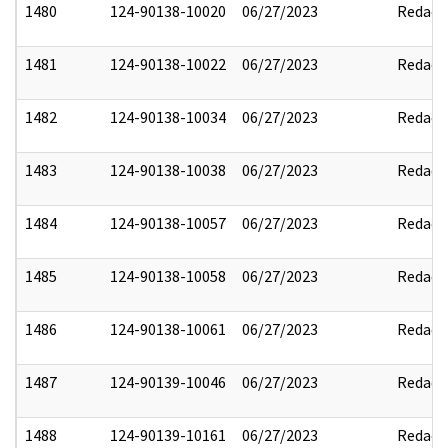
1480
124-90138-10020
06/27/2023
Redact
1481
124-90138-10022
06/27/2023
Redact
1482
124-90138-10034
06/27/2023
Redact
1483
124-90138-10038
06/27/2023
Redact
1484
124-90138-10057
06/27/2023
Redact
1485
124-90138-10058
06/27/2023
Redact
1486
124-90138-10061
06/27/2023
Redact
1487
124-90139-10046
06/27/2023
Redact
1488
124-90139-10161
06/27/2023
Redact