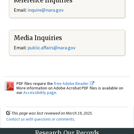
Reference Inquiries
Email:
inquire@nara.gov
Media Inquiries
Email:
public.affairs@nara.gov
PDF files require the
free Adobe Reader.
More information on Adobe Acrobat PDF files is available on
our
Accessibility page
.
This page was last reviewed on March 19, 2025.
Contact us with questions or comments
.
Research Our Records