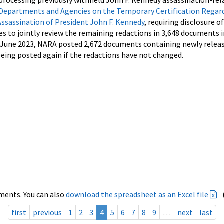
processing previously withheld John F. Kennedy assassination-rel
Departments and Agencies on the Temporary Certification Regar
Assassination of President John F. Kennedy
, requiring disclosure o
es to jointly review the remaining redactions in 3,648 documents 
d June 2023, NARA posted 2,672 documents containing newly relea
ing posted again if the redactions have not changed.
ments. You can also
download the spreadsheet as an Excel file
first
previous
1
2
3
4
5
6
7
8
9
…
next
last