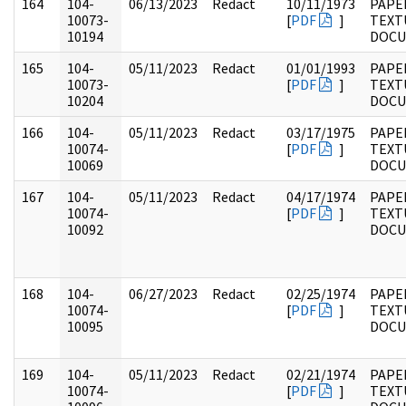
164
104-
06/13/2023
Redact
10/11/1973
PAPER
10073-
[
PDF
]
TEXT
10194
DOC
165
104-
05/11/2023
Redact
01/01/1993
PAPER
10073-
[
PDF
]
TEXT
10204
DOC
166
104-
05/11/2023
Redact
03/17/1975
PAPER
10074-
[
PDF
]
TEXT
10069
DOC
167
104-
05/11/2023
Redact
04/17/1974
PAPER
10074-
[
PDF
]
TEXT
10092
DOC
168
104-
06/27/2023
Redact
02/25/1974
PAPER
10074-
[
PDF
]
TEXT
10095
DOC
169
104-
05/11/2023
Redact
02/21/1974
PAPER
10074-
[
PDF
]
TEXT