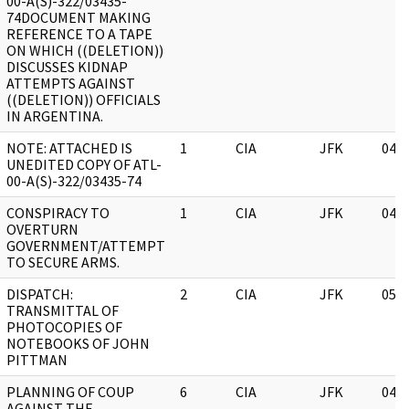
00-A(S)-322/03435-
74DOCUMENT MAKING
REFERENCE TO A TAPE
ON WHICH ((DELETION))
DISCUSSES KIDNAP
ATTEMPTS AGAINST
((DELETION)) OFFICIALS
IN ARGENTINA.
NOTE: ATTACHED IS
1
CIA
JFK
04/
UNEDITED COPY OF ATL-
00-A(S)-322/03435-74
CONSPIRACY TO
1
CIA
JFK
04/
OVERTURN
GOVERNMENT/ATTEMPT
TO SECURE ARMS.
DISPATCH:
2
CIA
JFK
05/
TRANSMITTAL OF
PHOTOCOPIES OF
NOTEBOOKS OF JOHN
PITTMAN
PLANNING OF COUP
6
CIA
JFK
04/
AGAINST THE