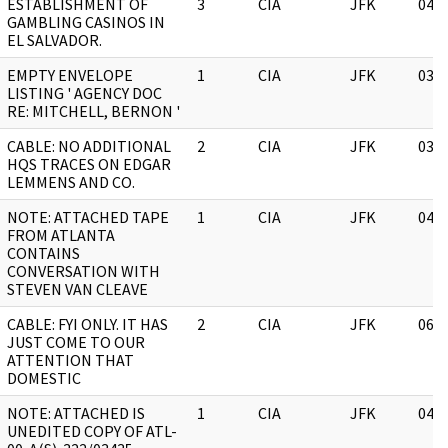
ESTABLISHMENT OF
3
CIA
JFK
04/
GAMBLING CASINOS IN
EL SALVADOR.
EMPTY ENVELOPE
1
CIA
JFK
03/
LISTING ' AGENCY DOC
RE: MITCHELL, BERNON '
CABLE: NO ADDITIONAL
2
CIA
JFK
03/
HQS TRACES ON EDGAR
LEMMENS AND CO.
NOTE: ATTACHED TAPE
1
CIA
JFK
04/
FROM ATLANTA
CONTAINS
CONVERSATION WITH
STEVEN VAN CLEAVE
CABLE: FYI ONLY. IT HAS
2
CIA
JFK
06/
JUST COME TO OUR
ATTENTION THAT
DOMESTIC
NOTE: ATTACHED IS
1
CIA
JFK
04/
UNEDITED COPY OF ATL-