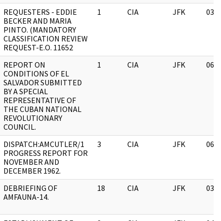
REQUESTERS - EDDIE
1
CIA
JFK
03/
BECKER AND MARIA
PINTO. (MANDATORY
CLASSIFICATION REVIEW
REQUEST-E.O. 11652
REPORT ON
1
CIA
JFK
06/
CONDITIONS OF EL
SALVADOR SUBMITTED
BY A SPECIAL
REPRESENTATIVE OF
THE CUBAN NATIONAL
REVOLUTIONARY
COUNCIL.
DISPATCH:AMCUTLER/1
3
CIA
JFK
06/
PROGRESS REPORT FOR
NOVEMBER AND
DECEMBER 1962.
DEBRIEFING OF
18
CIA
JFK
03/
AMFAUNA-14.