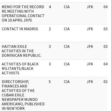
MEMO FOR THE RECORD
4
CIA
JFK
04/
RE MEETING WITH
OPERATIONAL CONTACT
ON 10 APRIL 1970.
CONTACT IN MADRID.
2
CIA
JFK
03/
HAITIAN EXILE
3
CIA
JFK
03/
ACTIVITIES IN THE
DOMINICAN REPUBLIC.
ACTIVITIES OF BLACK
3
CIA
JFK
04/
MILITANTS/BLACK
ACTIVISTS
DIRECTORSHIP,
5
CIA
JFK
02/
FINANCES AND
ACTIVITIES OF THE
CUBAN EXILE
NEWSPAPER MUNDO
AMERICANO, PUBLISHED
IN NEW YORK