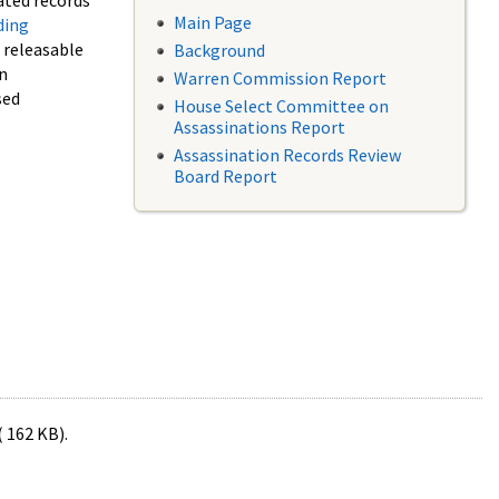
ated records
Main Page
ding
f releasable
Background
in
Warren Commission Report
sed
House Select Committee on
Assassinations Report
Assassination Records Review
Board Report
( 162 KB).