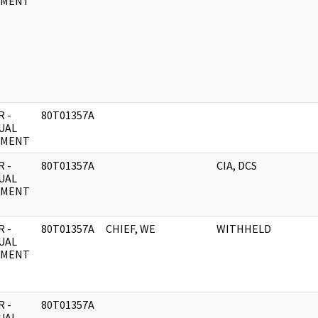
UMENT
 -
80T01357A
UAL
UMENT
 -
80T01357A
CIA, DCS
UAL
UMENT
 -
80T01357A
CHIEF, WE
WITHHELD
UAL
UMENT
 -
80T01357A
UAL