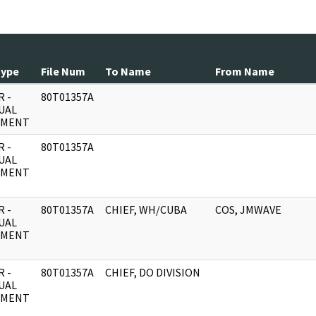
Type
File Num
To Name
From Name
 -
80T01357A
UAL
UMENT
 -
80T01357A
UAL
UMENT
 -
80T01357A
CHIEF, WH/CUBA
COS, JMWAVE
UAL
UMENT
 -
80T01357A
CHIEF, DO DIVISION
UAL
UMENT