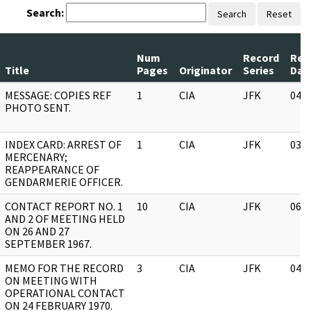
Search:
Search
Reset
Num
Record
Rev
Title
Pages
Originator
Series
Dat
MESSAGE: COPIES REF
1
CIA
JFK
04/
PHOTO SENT.
INDEX CARD: ARREST OF
1
CIA
JFK
03/
MERCENARY;
REAPPEARANCE OF
GENDARMERIE OFFICER.
CONTACT REPORT NO. 1
10
CIA
JFK
06/
AND 2 OF MEETING HELD
ON 26 AND 27
SEPTEMBER 1967.
MEMO FOR THE RECORD
3
CIA
JFK
04/
ON MEETING WITH
OPERATIONAL CONTACT
ON 24 FEBRUARY 1970.