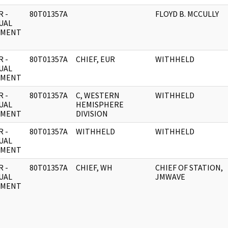
 -
80T01357A
FLOYD B. MCCULLY
UAL
UMENT
 -
80T01357A
CHIEF, EUR
WITHHELD
UAL
UMENT
 -
80T01357A
C, WESTERN
WITHHELD
UAL
HEMISPHERE
UMENT
DIVISION
 -
80T01357A
WITHHELD
WITHHELD
UAL
UMENT
 -
80T01357A
CHIEF, WH
CHIEF OF STATION,
UAL
JMWAVE
UMENT