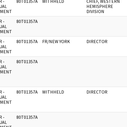
 -
80T01357A
WITHHELD
CHIEF, WESTERN
UAL
HEMISPHERE
UMENT
DIVISION
 -
80T01357A
UAL
UMENT
 -
80T01357A
FR/NEW YORK
DIRECTOR
UAL
UMENT
 -
80T01357A
UAL
UMENT
 -
80T01357A
WITHHELD
DIRECTOR
UAL
UMENT
 -
80T01357A
UAL