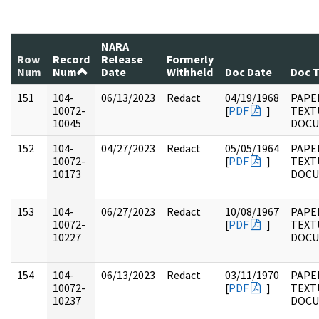
NARA
Row
Record
Release
Formerly
Num
Num
Date
Withheld
Doc Date
Doc 
151
104-
06/13/2023
Redact
04/19/1968
PAPER
10072-
[
PDF
]
TEXT
10045
DOC
152
104-
04/27/2023
Redact
05/05/1964
PAPER
10072-
[
PDF
]
TEXT
10173
DOC
153
104-
06/27/2023
Redact
10/08/1967
PAPER
10072-
[
PDF
]
TEXT
10227
DOC
154
104-
06/13/2023
Redact
03/11/1970
PAPER
10072-
[
PDF
]
TEXT
10237
DOC