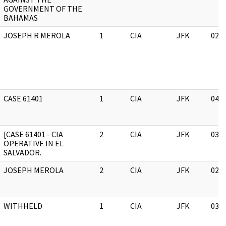
GOVERNMENT OF THE
BAHAMAS
JOSEPH R MEROLA
1
CIA
JFK
02/
CASE 61401
1
CIA
JFK
04/
[CASE 61401 - CIA
2
CIA
JFK
03/
OPERATIVE IN EL
SALVADOR.
JOSEPH MEROLA
2
CIA
JFK
02/
WITHHELD
1
CIA
JFK
03/