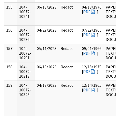
155
104-
06/13/2023
Redact
04/13/1970
PAPER
10072-
[
PDF
]
TEXT
10241
DOC
156
104-
04/27/2023
Redact
07/29/1965
PAPER
10072-
[
PDF
]
TEXT
10286
DOC
157
104-
05/11/2023
Redact
09/01/1966
PAPER
10072-
[
PDF
]
TEXT
10291
DOC
158
104-
06/13/2023
Redact
12/18/1970
PAPER
10072-
[
PDF
]
TEXT
10313
DOC
159
104-
04/13/2023
Redact
12/14/1965
PAPER
10072-
[
PDF
]
TEXT
10323
DOC