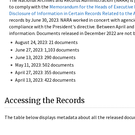
The National Archives and Records Administration (NARA) is 
to comply with the
Memorandum for the Heads of Executive 
Disclosure of Information in Certain Records Related to the 
records by June 30, 2023. NARA worked in concert with agenci
compliance with the President's directive. Between April an
information. Documents released in December 2022 are not be
August 24, 2023: 21 documents
June 27, 2023: 1,103 documents
June 13, 2023: 290 documents
May 11, 2023: 502 documents
April 27, 2023: 355 documents
April 13, 2023: 422 documents
Accessing the Records
The table below displays metadata about all the released docu