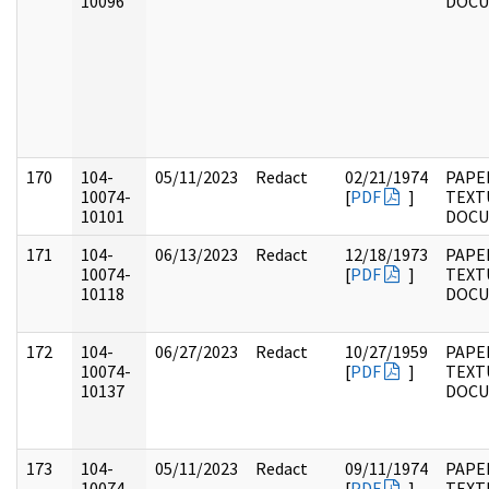
10096
DOC
170
104-
05/11/2023
Redact
02/21/1974
PAPER
10074-
[
PDF
]
TEXT
10101
DOC
171
104-
06/13/2023
Redact
12/18/1973
PAPER
10074-
[
PDF
]
TEXT
10118
DOC
172
104-
06/27/2023
Redact
10/27/1959
PAPER
10074-
[
PDF
]
TEXT
10137
DOC
173
104-
05/11/2023
Redact
09/11/1974
PAPER
10074-
[
PDF
]
TEXT