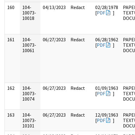
160
104-
04/13/2023
Redact
02/28/1978
PAPER
10073-
[
PDF
]
TEXT
10018
DOC
161
104-
06/27/2023
Redact
06/28/1962
PAPER
10073-
[
PDF
]
TEXT
10061
DOC
162
104-
06/27/2023
Redact
01/09/1963
PAPER
10073-
[
PDF
]
TEXT
10074
DOC
163
104-
06/27/2023
Redact
12/09/1963
PAPER
10073-
[
PDF
]
TEXT
10101
DOC