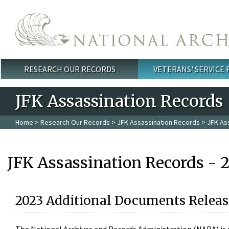
Skip to main content
RESEARCH OUR RECORDS
VETERANS' SERVICE
Main menu
JFK Assassination Records
Home
>
Research Our Records
>
JFK Assassination Records
> JFK As
JFK Assassination Records - 
2023 Additional Documents Releas