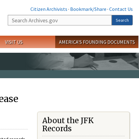
Citizen Archivists
·
Bookmark/Share
·
Contact Us
Search
Search
VISIT US
AMERICA'S FOUNDING DOCUMENTS
ease
About the JFK
Records