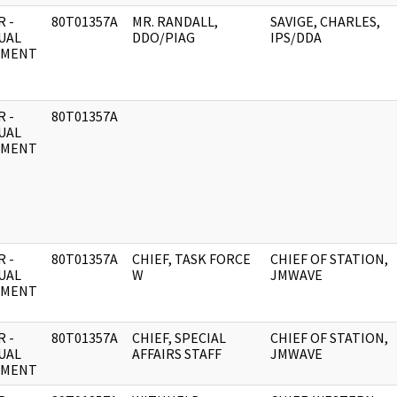
 -
80T01357A
MR. RANDALL,
SAVIGE, CHARLES,
UAL
DDO/PIAG
IPS/DDA
UMENT
 -
80T01357A
UAL
UMENT
 -
80T01357A
CHIEF, TASK FORCE
CHIEF OF STATION,
UAL
W
JMWAVE
UMENT
 -
80T01357A
CHIEF, SPECIAL
CHIEF OF STATION,
UAL
AFFAIRS STAFF
JMWAVE
UMENT