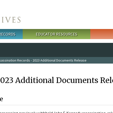
 RECORDS
EDUCATOR RESOURCES
sassination Records - 2023 Additional Documents Release
2023 Additional Documents Rel
e