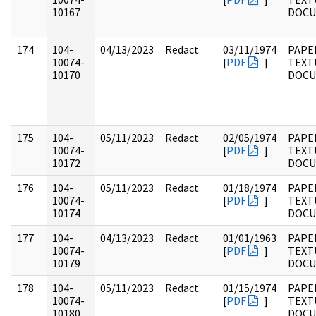
10167
DOC
174
104-
04/13/2023
Redact
03/11/1974
PAPER
10074-
[
PDF
]
TEXT
10170
DOC
175
104-
05/11/2023
Redact
02/05/1974
PAPER
10074-
[
PDF
]
TEXT
10172
DOC
176
104-
05/11/2023
Redact
01/18/1974
PAPER
10074-
[
PDF
]
TEXT
10174
DOC
177
104-
04/13/2023
Redact
01/01/1963
PAPER
10074-
[
PDF
]
TEXT
10179
DOC
178
104-
05/11/2023
Redact
01/15/1974
PAPER
10074-
[
PDF
]
TEXT
10180
DOC