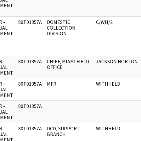
UMENT
 -
80T01357A
DOMESTIC
C/WH/2
UAL
COLLECTION
UMENT
DIVISION
 -
80T01357A
CHIEF, MIAMI FIELD
JACKSON HORTON
UAL
OFFICE
UMENT
 -
80T01357A
MFR
WITHHELD
UAL
UMENT
 -
80T01357A
UAL
UMENT
 -
80T01357A
DCD, SUPPORT
WITHHELD
UAL
BRANCH
UMENT