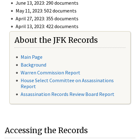
June 13, 2023: 290 documents
May 11, 2023: 502 documents
April 27, 2023: 355 documents
April 13, 2023: 422 documents
About the JFK Records
Main Page
Background
Warren Commission Report
House Select Committee on Assassinations
Report
Assassination Records Review Board Report
Accessing the Records