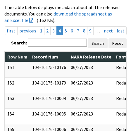
The table below displays metadata about all the released
documents. You can also
download the spreadsheet as
an Excel file
( 162 KB).
first
previous
1
2
3
4
5
6
7
8
9
…
next
last
Search:
Search
Reset
Row Num
Record Num
NARA Release Date
Former
151
104-10175-10176
06/27/2023
Redact
152
104-10175-10179
06/27/2023
Redact
153
104-10176-10004
06/27/2023
Redact
154
104-10176-10005
06/27/2023
Redact
155
104-10176-10006
06/27/2023
Redact