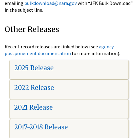
emailing
bulkdownload@nara.gov
with “JFK Bulk Download”
in the subject line.
Other Releases
Recent record releases are linked below (see
agency
postponement documentation
for more information).
2025 Release
2022 Release
2021 Release
2017-2018 Release