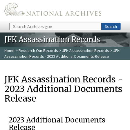
Skip to main content
Search
Search
JFK Assassination Records
Home
>
Research Our Records
>
JFK Assassination Records
> JFK
Assassination Records - 2023 Additional Documents Release
JFK Assassination Records -
2023 Additional Documents
Release
2023 Additional Documents
Release