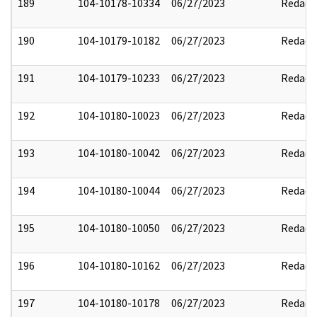
189
104-10178-10334
06/27/2023
Redact
190
104-10179-10182
06/27/2023
Redact
191
104-10179-10233
06/27/2023
Redact
192
104-10180-10023
06/27/2023
Redact
193
104-10180-10042
06/27/2023
Redact
194
104-10180-10044
06/27/2023
Redact
195
104-10180-10050
06/27/2023
Redact
196
104-10180-10162
06/27/2023
Redact
197
104-10180-10178
06/27/2023
Redact