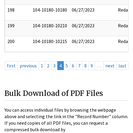
198
104-10180-10180
06/27/2023
Redact
199
104-10180-10210
06/27/2023
Redact
200
104-10180-10215
06/27/2023
Redact
first
previous
1
2
3
4
5
6
7
8
9
…
next
last
Bulk Download of PDF Files
You can access individual files by browsing the webpage
above and selecting the link in the "Record Number" column.
If you need copies of all PDF files, you can request a
compressed bulk download by