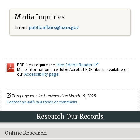
Media Inquiries
Email:
public.affairs@nara.gov
PDF files require the
free Adobe Reader.
More information on Adobe Acrobat PDF files is available on
our
Accessibility page
.
This page was last reviewed on March 19, 2025.
Contact us with questions or comments
.
Research Our Records
Online Research