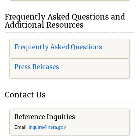
Frequently Asked Questions and
Additional Resources
Frequently Asked Questions
Press Releases
Contact Us
Reference Inquiries
Email:
inquire@nara.gov