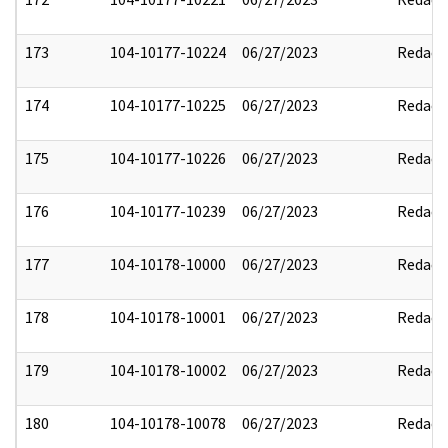
173
104-10177-10224
06/27/2023
Redact
174
104-10177-10225
06/27/2023
Redact
175
104-10177-10226
06/27/2023
Redact
176
104-10177-10239
06/27/2023
Redact
177
104-10178-10000
06/27/2023
Redact
178
104-10178-10001
06/27/2023
Redact
179
104-10178-10002
06/27/2023
Redact
180
104-10178-10078
06/27/2023
Redact