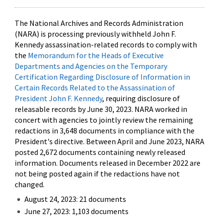
The National Archives and Records Administration
(NARA) is processing previously withheld John F.
Kennedy assassination-related records to comply with
the
Memorandum for the Heads of Executive
Departments and Agencies on the Temporary
Certification Regarding Disclosure of Information in
Certain Records Related to the Assassination of
President John F. Kennedy
, requiring disclosure of
releasable records by June 30, 2023. NARA worked in
concert with agencies to jointly review the remaining
redactions in 3,648 documents in compliance with the
President's directive. Between April and June 2023, NARA
posted 2,672 documents containing newly released
information. Documents released in December 2022 are
not being posted again if the redactions have not
changed.
August 24, 2023: 21 documents
June 27, 2023: 1,103 documents