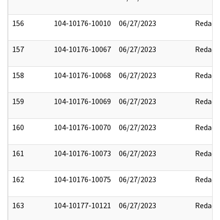
156
104-10176-10010
06/27/2023
Redact
157
104-10176-10067
06/27/2023
Redact
158
104-10176-10068
06/27/2023
Redact
159
104-10176-10069
06/27/2023
Redact
160
104-10176-10070
06/27/2023
Redact
161
104-10176-10073
06/27/2023
Redact
162
104-10176-10075
06/27/2023
Redact
163
104-10177-10121
06/27/2023
Redact