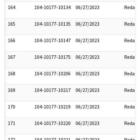
164
104-10177-10134
06/27/2023
Redact
165
104-10177-10135
06/27/2023
Redact
166
104-10177-10147
06/27/2023
Redact
167
104-10177-10175
06/27/2023
Redact
168
104-10177-10206
06/27/2023
Redact
169
104-10177-10217
06/27/2023
Redact
170
104-10177-10219
06/27/2023
Redact
171
104-10177-10220
06/27/2023
Redact
172
104-10177-10221
06/27/2023
Redact