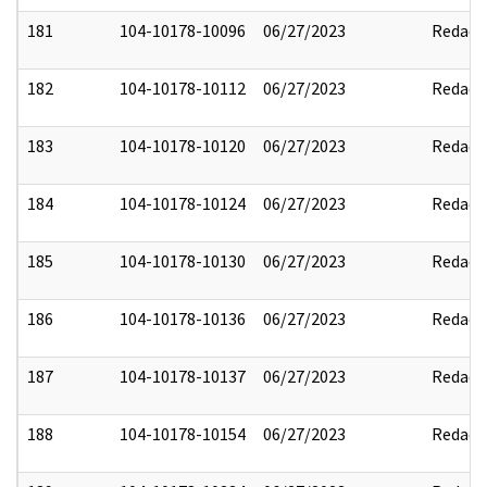
181
104-10178-10096
06/27/2023
Redact
182
104-10178-10112
06/27/2023
Redact
183
104-10178-10120
06/27/2023
Redact
184
104-10178-10124
06/27/2023
Redact
185
104-10178-10130
06/27/2023
Redact
186
104-10178-10136
06/27/2023
Redact
187
104-10178-10137
06/27/2023
Redact
188
104-10178-10154
06/27/2023
Redact