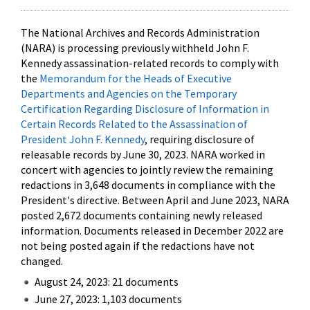
The National Archives and Records Administration
(NARA) is processing previously withheld John F.
Kennedy assassination-related records to comply with
the
Memorandum for the Heads of Executive
Departments and Agencies on the Temporary
Certification Regarding Disclosure of Information in
Certain Records Related to the Assassination of
President John F. Kennedy
, requiring disclosure of
releasable records by June 30, 2023. NARA worked in
concert with agencies to jointly review the remaining
redactions in 3,648 documents in compliance with the
President's directive. Between April and June 2023, NARA
posted 2,672 documents containing newly released
information. Documents released in December 2022 are
not being posted again if the redactions have not
changed.
August 24, 2023: 21 documents
June 27, 2023: 1,103 documents