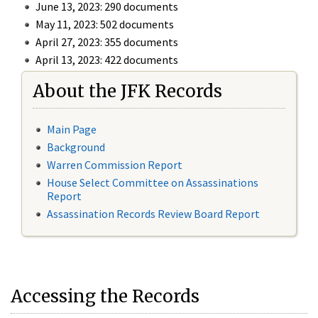
June 13, 2023: 290 documents
May 11, 2023: 502 documents
April 27, 2023: 355 documents
April 13, 2023: 422 documents
About the JFK Records
Main Page
Background
Warren Commission Report
House Select Committee on Assassinations
Report
Assassination Records Review Board Report
Accessing the Records