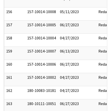
156
157-10014-10008
05/11/2023
Redact
157
157-10014-10005
06/27/2023
Redact
158
157-10014-10004
04/27/2023
Redact
159
157-10014-10007
06/13/2023
Redact
160
157-10014-10006
06/27/2023
Redact
161
157-10014-10002
04/27/2023
Redact
162
180-10083-10181
04/27/2023
Redact
163
180-10111-10051
06/27/2023
Redact