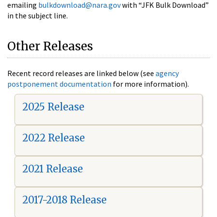
emailing
bulkdownload@nara.gov
with “JFK Bulk Download”
in the subject line.
Other Releases
Recent record releases are linked below (see
agency
postponement documentation
for more information).
2025 Release
2022 Release
2021 Release
2017-2018 Release