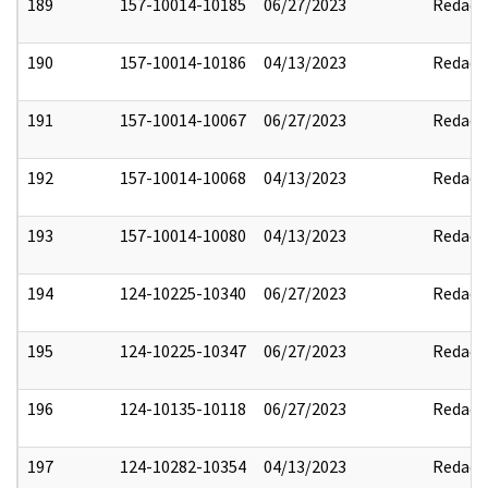
189
157-10014-10185
06/27/2023
Redact
190
157-10014-10186
04/13/2023
Redact
191
157-10014-10067
06/27/2023
Redact
192
157-10014-10068
04/13/2023
Redact
193
157-10014-10080
04/13/2023
Redact
194
124-10225-10340
06/27/2023
Redact
195
124-10225-10347
06/27/2023
Redact
196
124-10135-10118
06/27/2023
Redact
197
124-10282-10354
04/13/2023
Redact