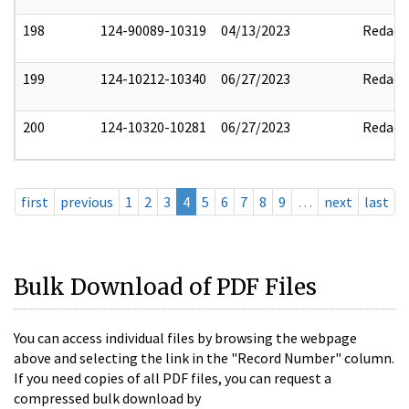
198
124-90089-10319
04/13/2023
Redact
199
124-10212-10340
06/27/2023
Redact
200
124-10320-10281
06/27/2023
Redact
first
previous
1
2
3
4
5
6
7
8
9
…
next
last
Bulk Download of PDF Files
You can access individual files by browsing the webpage
above and selecting the link in the "Record Number" column.
If you need copies of all PDF files, you can request a
compressed bulk download by