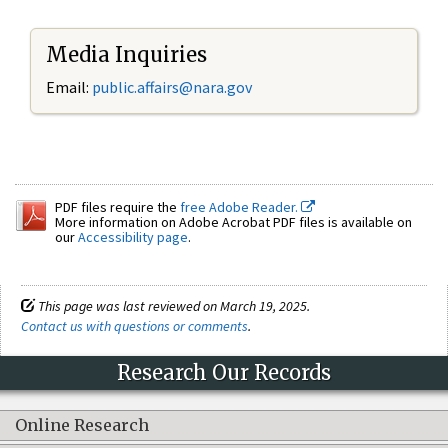
Media Inquiries
Email:
public.affairs@nara.gov
PDF files require the
free Adobe Reader.
More information on Adobe Acrobat PDF files is available on
our
Accessibility page
.
This page was last reviewed on March 19, 2025.
Contact us with questions or comments
.
Research Our Records
Online Research