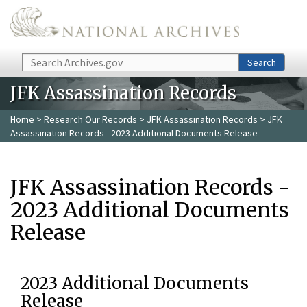
Skip to main content
Search
Search
JFK Assassination Records
Home
>
Research Our Records
>
JFK Assassination Records
> JFK
Assassination Records - 2023 Additional Documents Release
JFK Assassination Records -
2023 Additional Documents
Release
2023 Additional Documents
Release