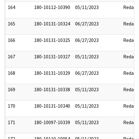
164
180-10112-10390
05/11/2023
Redact
165
180-10131-10324
06/27/2023
Redact
166
180-10131-10325
06/27/2023
Redact
167
180-10131-10327
05/11/2023
Redact
168
180-10131-10329
06/27/2023
Redact
169
180-10131-10338
05/11/2023
Redact
170
180-10131-10340
05/11/2023
Redact
171
180-10097-10339
05/11/2023
Redact
172
180-10110-10054
05/11/2023
Redact