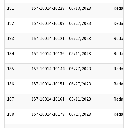
181
157-10014-10228
06/13/2023
Redact
182
157-10014-10109
06/27/2023
Redact
183
157-10014-10121
06/27/2023
Redact
184
157-10014-10136
05/11/2023
Redact
185
157-10014-10144
06/27/2023
Redact
186
157-10014-10151
06/27/2023
Redact
187
157-10014-10161
05/11/2023
Redact
188
157-10014-10178
06/27/2023
Redact