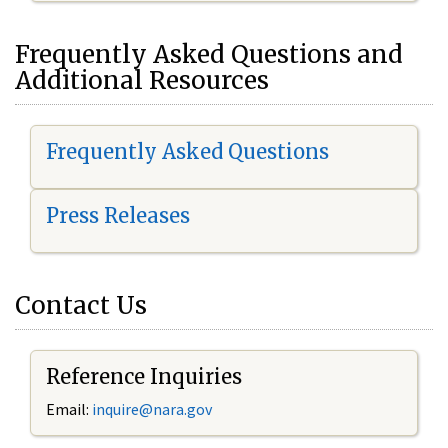
Frequently Asked Questions and
Additional Resources
Frequently Asked Questions
Press Releases
Contact Us
Reference Inquiries
Email:
inquire@nara.gov