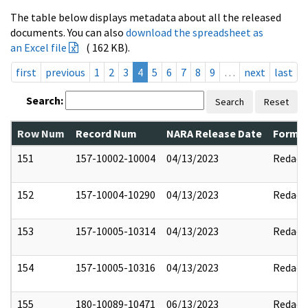
The table below displays metadata about all the released
documents. You can also
download the spreadsheet as
an Excel file
( 162 KB).
first
previous
1
2
3
4
5
6
7
8
9
…
next
last
Search:
Search
Reset
Row Num
Record Num
NARA Release Date
Former
151
157-10002-10004
04/13/2023
Redact
152
157-10004-10290
04/13/2023
Redact
153
157-10005-10314
04/13/2023
Redact
154
157-10005-10316
04/13/2023
Redact
155
180-10089-10471
06/13/2023
Redact