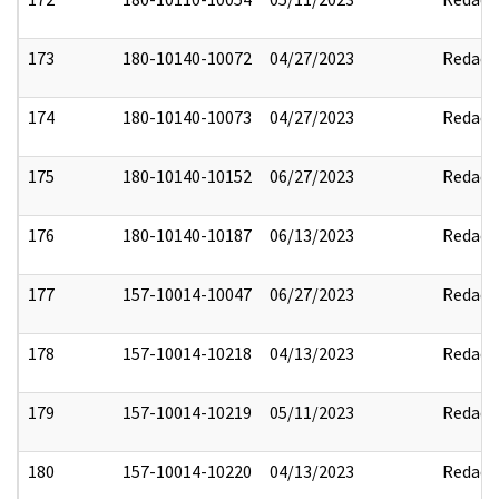
173
180-10140-10072
04/27/2023
Redact
174
180-10140-10073
04/27/2023
Redact
175
180-10140-10152
06/27/2023
Redact
176
180-10140-10187
06/13/2023
Redact
177
157-10014-10047
06/27/2023
Redact
178
157-10014-10218
04/13/2023
Redact
179
157-10014-10219
05/11/2023
Redact
180
157-10014-10220
04/13/2023
Redact