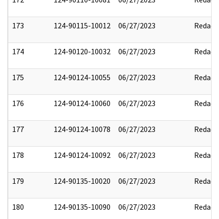
173
124-90115-10012
06/27/2023
Redact
174
124-90120-10032
06/27/2023
Redact
175
124-90124-10055
06/27/2023
Redact
176
124-90124-10060
06/27/2023
Redact
177
124-90124-10078
06/27/2023
Redact
178
124-90124-10092
06/27/2023
Redact
179
124-90135-10020
06/27/2023
Redact
180
124-90135-10090
06/27/2023
Redact