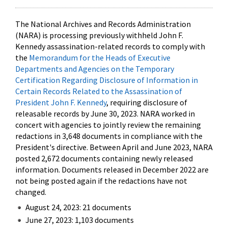
The National Archives and Records Administration
(NARA) is processing previously withheld John F.
Kennedy assassination-related records to comply with
the
Memorandum for the Heads of Executive
Departments and Agencies on the Temporary
Certification Regarding Disclosure of Information in
Certain Records Related to the Assassination of
President John F. Kennedy
, requiring disclosure of
releasable records by June 30, 2023. NARA worked in
concert with agencies to jointly review the remaining
redactions in 3,648 documents in compliance with the
President's directive. Between April and June 2023, NARA
posted 2,672 documents containing newly released
information. Documents released in December 2022 are
not being posted again if the redactions have not
changed.
August 24, 2023: 21 documents
June 27, 2023: 1,103 documents