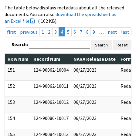
The table below displays metadata about all the released
documents. You can also
download the spreadsheet as
an Excel file
( 162 KB).
first
previous
1
2
3
4
5
6
7
8
9
…
next
last
Search:
Search
Reset
Row Num
Record Num
NARA Release Date
Former
151
124-90062-10004
06/27/2023
Redact
152
124-90062-10011
06/27/2023
Redact
153
124-90062-10012
06/27/2023
Redact
154
124-90080-10017
06/27/2023
Redact
155
124-90084-10013
06/27/2023
Redact