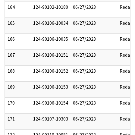
164
124-90102-10180
06/27/2023
Redact
165
124-90106-10034
06/27/2023
Redact
166
124-90106-10035
06/27/2023
Redact
167
124-90106-10151
06/27/2023
Redact
168
124-90106-10152
06/27/2023
Redact
169
124-90106-10153
06/27/2023
Redact
170
124-90106-10154
06/27/2023
Redact
171
124-90107-10303
06/27/2023
Redact
172
124-90110-10081
06/27/2023
Redact