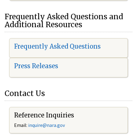
Frequently Asked Questions and
Additional Resources
Frequently Asked Questions
Press Releases
Contact Us
Reference Inquiries
Email:
inquire@nara.gov