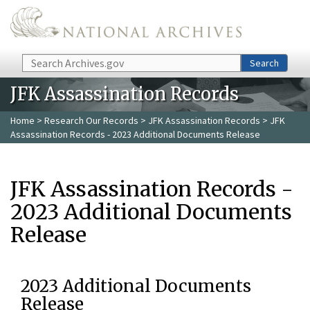
Skip to main content
Search
Search
JFK Assassination Records
Home
>
Research Our Records
>
JFK Assassination Records
> JFK
Assassination Records - 2023 Additional Documents Release
JFK Assassination Records -
2023 Additional Documents
Release
2023 Additional Documents
Release