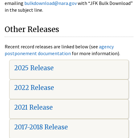
emailing
bulkdownload@nara.gov
with “JFK Bulk Download”
in the subject line.
Other Releases
Recent record releases are linked below (see
agency
postponement documentation
for more information).
2025 Release
2022 Release
2021 Release
2017-2018 Release