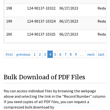
198
124-90137-10322
06/27/2023
Redact
199
124-90137-10324
06/27/2023
Redact
200
124-90137-10325
06/27/2023
Redact
first
previous
1
2
3
4
5
6
7
8
9
…
next
last
Bulk Download of PDF Files
You can access individual files by browsing the webpage
above and selecting the link in the "Record Number" column.
If you need copies of all PDF files, you can request a
compressed bulk download by