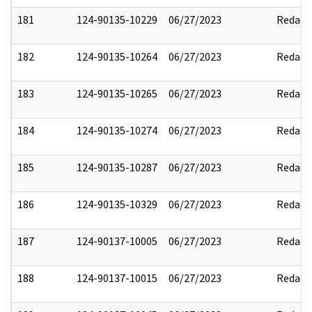
181
124-90135-10229
06/27/2023
Redact
182
124-90135-10264
06/27/2023
Redact
183
124-90135-10265
06/27/2023
Redact
184
124-90135-10274
06/27/2023
Redact
185
124-90135-10287
06/27/2023
Redact
186
124-90135-10329
06/27/2023
Redact
187
124-90137-10005
06/27/2023
Redact
188
124-90137-10015
06/27/2023
Redact