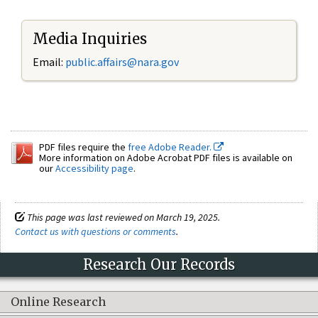
Media Inquiries
Email:
public.affairs@nara.gov
PDF files require the
free Adobe Reader.
More information on Adobe Acrobat PDF files is available on
our
Accessibility page
.
This page was last reviewed on March 19, 2025.
Contact us with questions or comments
.
Research Our Records
Online Research