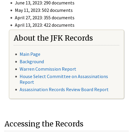
June 13, 2023: 290 documents
May 11, 2023: 502 documents
April 27, 2023: 355 documents
April 13, 2023: 422 documents
About the JFK Records
Main Page
Background
Warren Commission Report
House Select Committee on Assassinations
Report
Assassination Records Review Board Report
Accessing the Records