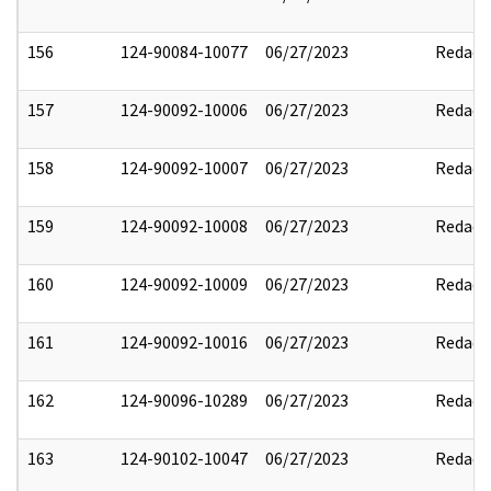
156
124-90084-10077
06/27/2023
Redact
157
124-90092-10006
06/27/2023
Redact
158
124-90092-10007
06/27/2023
Redact
159
124-90092-10008
06/27/2023
Redact
160
124-90092-10009
06/27/2023
Redact
161
124-90092-10016
06/27/2023
Redact
162
124-90096-10289
06/27/2023
Redact
163
124-90102-10047
06/27/2023
Redact