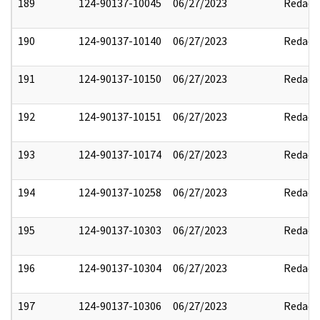
189
124-90137-10045
06/27/2023
Redact
190
124-90137-10140
06/27/2023
Redact
191
124-90137-10150
06/27/2023
Redact
192
124-90137-10151
06/27/2023
Redact
193
124-90137-10174
06/27/2023
Redact
194
124-90137-10258
06/27/2023
Redact
195
124-90137-10303
06/27/2023
Redact
196
124-90137-10304
06/27/2023
Redact
197
124-90137-10306
06/27/2023
Redact