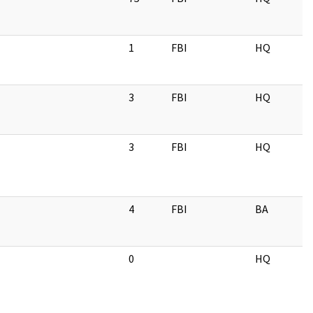
1
FBI
HQ
3
FBI
HQ
3
FBI
HQ
4
FBI
BA
0
HQ