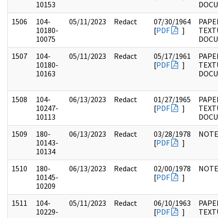
10153
DOC
1506
104-
05/11/2023
Redact
07/30/1964
PAPER
10180-
[
PDF
]
TEXT
10075
DOC
1507
104-
05/11/2023
Redact
05/17/1961
PAPER
10180-
[
PDF
]
TEXT
10163
DOC
1508
104-
06/13/2023
Redact
01/27/1965
PAPER
10247-
[
PDF
]
TEXT
10113
DOC
1509
180-
06/13/2023
Redact
03/28/1978
NOTE
10143-
[
PDF
]
10134
1510
180-
06/13/2023
Redact
02/00/1978
NOTE
10145-
[
PDF
]
10209
1511
104-
05/11/2023
Redact
06/10/1963
PAPER
10229-
[
PDF
]
TEXT