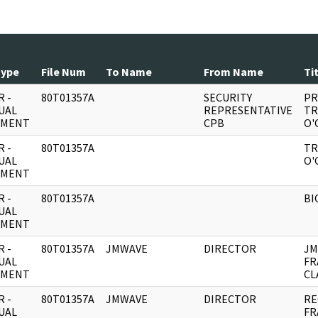
Type
File Num
To Name
From Name
Ti
 -
80T01357A
SECURITY
PR
UAL
REPRESENTATIVE
TR
UMENT
CPB
O'
 -
80T01357A
TR
UAL
O'
UMENT
 -
80T01357A
BI
UAL
UMENT
 -
80T01357A
JMWAVE
DIRECTOR
JM
UAL
FR
UMENT
CL
 -
80T01357A
JMWAVE
DIRECTOR
RE
UAL
FR