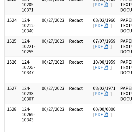
10205-
[
PDF
]
TEXT
10371
DOC
1524
124-
06/27/2023
Redact
03/02/1960
PAPE
10212-
[
PDF
]
TEXT
10340
DOC
1525
124-
06/27/2023
Redact
07/07/1959
PAPE
10221-
[
PDF
]
TEXT
10255
DOC
1526
124-
06/27/2023
Redact
10/08/1959
PAPE
10225-
[
PDF
]
TEXT
10347
DOC
1527
124-
06/27/2023
Redact
08/02/1971
PAPE
10238-
[
PDF
]
TEXT
10307
DOC
1528
124-
06/27/2023
Redact
00/00/0000
10269-
[
PDF
]
10343