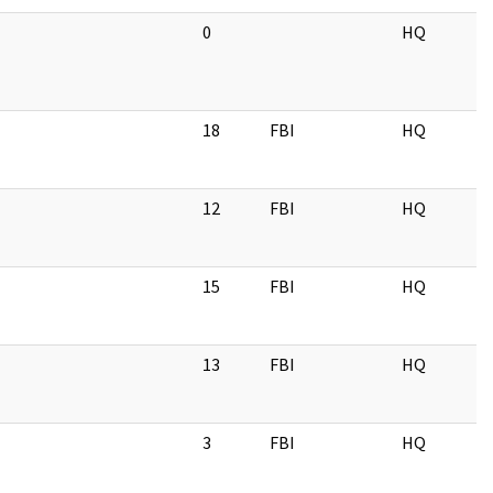
0
HQ
18
FBI
HQ
12
FBI
HQ
15
FBI
HQ
13
FBI
HQ
3
FBI
HQ