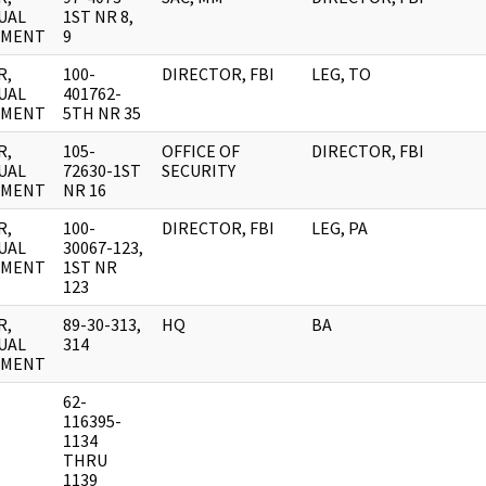
UAL
1ST NR 8,
UMENT
9
R,
100-
DIRECTOR, FBI
LEG, TO
UAL
401762-
UMENT
5TH NR 35
R,
105-
OFFICE OF
DIRECTOR, FBI
UAL
72630-1ST
SECURITY
UMENT
NR 16
R,
100-
DIRECTOR, FBI
LEG, PA
UAL
30067-123,
UMENT
1ST NR
123
R,
89-30-313,
HQ
BA
UAL
314
UMENT
62-
116395-
1134
THRU
1139