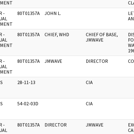
UMENT
CL
 -
80T01357A
JOHN L.
LE
UAL
AN
UMENT
 -
80T01357A
CHIEF, WHD
CHIEF OF BASE,
DI
UAL
JMWAVE
FO
UMENT
WA
19
 -
80T01357A
JMWAVE
DIRECTOR
CO
UAL
UMENT
S
28-11-13
CIA
S
54-02-03D
CIA
 -
80T01357A
DIRECTOR
JMWAVE
EX
UAL
CA