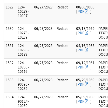
1529
124-
06/27/2023
Redact
00/00/0000
10273-
[
PDF
]
10007
1530
124-
06/27/2023
Redact
02/17/1969
PAPE
10273-
[
PDF
]
TEXT
10289
DOC
1531
124-
06/27/2023
Redact
04/16/1958
PAPE
10296-
[
PDF
]
TEXT
10178
DOC
1532
124-
06/27/2023
Redact
09/12/1961
PAPE
10350-
[
PDF
]
TEXT
10116
DOC
1533
124-
06/27/2023
Redact
05/29/1969
PAPE
90096-
[
PDF
]
TEXT
10289
DOC
1534
124-
06/27/2023
Redact
05/09/1968
PAPE
90124-
[
PDF
]
TEXT
10060
DOC