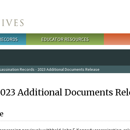
 RECORDS
EDUCATOR RESOURCES
sassination Records - 2023 Additional Documents Release
2023 Additional Documents Rel
e