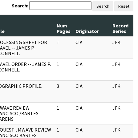
Search:
Search
Reset
Num
Record
tle
Pages
Originator
Series
OCESSING SHEET FOR
1
CIA
JFK
AVEL -- JAMES P.
CONNELL.
AVEL ORDER -- JAMES P.
1
CIA
JFK
CONNELL.
OGRAPHIC PROFILE.
3
CIA
JFK
WAVE REVIEW
1
CIA
JFK
ANCISCO /BARTES -
ARENS.
QUEST JMWAVE REVIEW
1
CIA
JFK
ANCISCO BARTES