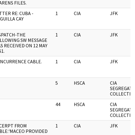
ARENS FILES.
TTER RE: CUBA -
1
CIA
JFK
GUILLA CAY
SPATCH-THE
1
CIA
JFK
LLOWING SW MESSAGE
S RECEIVED ON 12 MAY
61.
NCURRENCE CABLE.
1
CIA
JFK
5
HSCA
CIA
SEGREGAT
COLLECTIO
44
HSCA
CIA
SEGREGAT
COLLECTIO
CERPT FROM
1
CIA
JFK
BLE:'MACEO PROVIDED