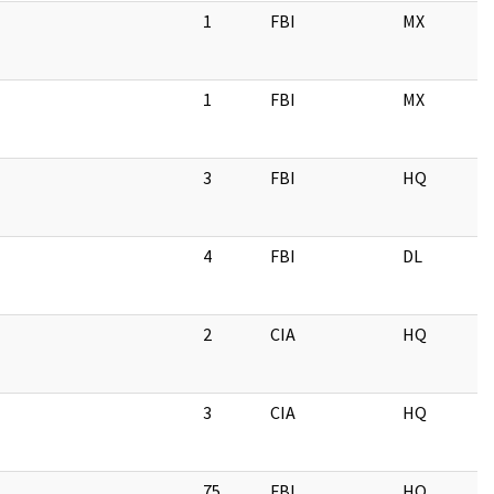
1
FBI
MX
1
FBI
MX
3
FBI
HQ
4
FBI
DL
2
CIA
HQ
3
CIA
HQ
75
FBI
HQ