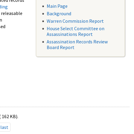
ated records
Main Page
ding
f releasable
Background
in
Warren Commission Report
sed
House Select Committee on
Assassinations Report
Assassination Records Review
Board Report
( 162 KB).
last