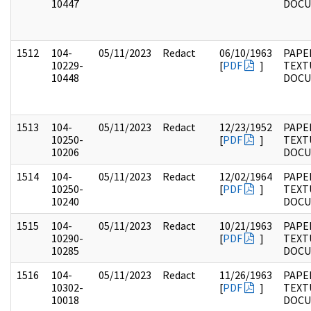
10447
DOC
1512
104-
05/11/2023
Redact
06/10/1963
PAPER
10229-
[
PDF
]
TEXT
10448
DOC
1513
104-
05/11/2023
Redact
12/23/1952
PAPER
10250-
[
PDF
]
TEXT
10206
DOC
1514
104-
05/11/2023
Redact
12/02/1964
PAPER
10250-
[
PDF
]
TEXT
10240
DOC
1515
104-
05/11/2023
Redact
10/21/1963
PAPER
10290-
[
PDF
]
TEXT
10285
DOC
1516
104-
05/11/2023
Redact
11/26/1963
PAPER
10302-
[
PDF
]
TEXT
10018
DOC