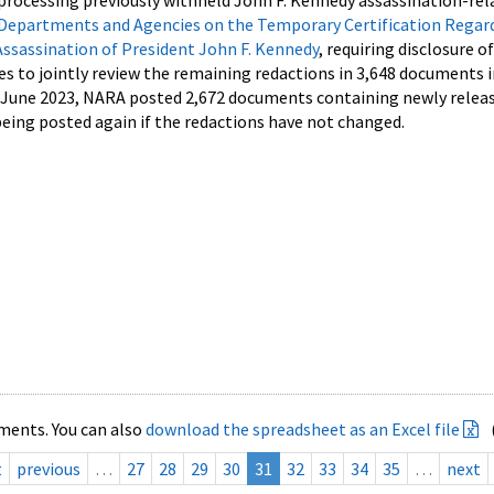
processing previously withheld John F. Kennedy assassination-rel
Departments and Agencies on the Temporary Certification Regar
Assassination of President John F. Kennedy
, requiring disclosure o
es to jointly review the remaining redactions in 3,648 documents 
d June 2023, NARA posted 2,672 documents containing newly relea
ing posted again if the redactions have not changed.
ments. You can also
download the spreadsheet as an Excel file
t
previous
…
27
28
29
30
31
32
33
34
35
…
next