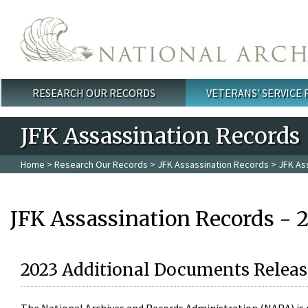
Skip to main content
RESEARCH OUR RECORDS
VETERANS' SERVICE
Main menu
JFK Assassination Records
Home
>
Research Our Records
>
JFK Assassination Records
> JFK As
JFK Assassination Records - 
2023 Additional Documents Releas