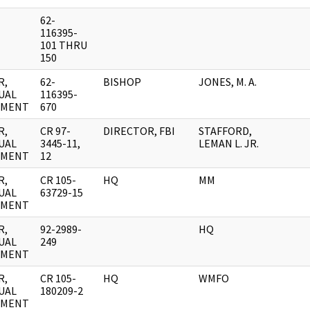
62-
116395-
101 THRU
150
R,
62-
BISHOP
JONES, M. A.
UAL
116395-
UMENT
670
R,
CR 97-
DIRECTOR, FBI
STAFFORD,
UAL
3445-11,
LEMAN L. JR.
UMENT
12
R,
CR 105-
HQ
MM
UAL
63729-15
UMENT
R,
92-2989-
HQ
UAL
249
UMENT
R,
CR 105-
HQ
WMFO
UAL
180209-2
UMENT