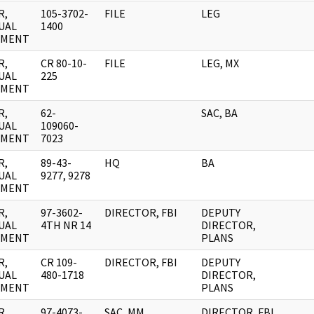
R,
105-3702-
FILE
LEG
UAL
1400
UMENT
R,
CR 80-10-
FILE
LEG, MX
UAL
225
UMENT
R,
62-
SAC, BA
UAL
109060-
UMENT
7023
R,
89-43-
HQ
BA
UAL
9277, 9278
UMENT
R,
97-3602-
DIRECTOR, FBI
DEPUTY
UAL
4TH NR 14
DIRECTOR,
UMENT
PLANS
R,
CR 109-
DIRECTOR, FBI
DEPUTY
UAL
480-1718
DIRECTOR,
UMENT
PLANS
R,
97-4073-
SAC, MM
DIRECTOR, FBI