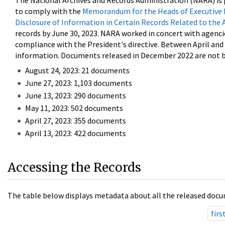
The National Archives and Records Administration (NARA) is 
to comply with the
Memorandum for the Heads of Executive 
Disclosure of Information in Certain Records Related to the 
records by June 30, 2023. NARA worked in concert with agenci
compliance with the President's directive. Between April an
information. Documents released in December 2022 are not be
August 24, 2023: 21 documents
June 27, 2023: 1,103 documents
June 13, 2023: 290 documents
May 11, 2023: 502 documents
April 27, 2023: 355 documents
April 13, 2023: 422 documents
Accessing the Records
The table below displays metadata about all the released docu
firs