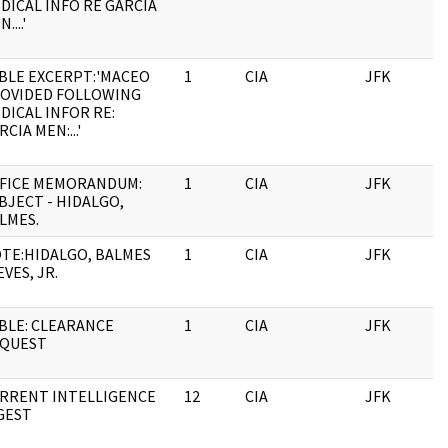
DICAL INFO RE GARCIA
....'
BLE EXCERPT:'MACEO
1
CIA
JFK
OVIDED FOLLOWING
DICAL INFOR RE:
RCIA MEN:...'
FICE MEMORANDUM:
1
CIA
JFK
BJECT - HIDALGO,
LMES.
TE:HIDALGO, BALMES
1
CIA
JFK
EVES, JR.
BLE: CLEARANCE
1
CIA
JFK
QUEST
RRENT INTELLIGENCE
12
CIA
JFK
GEST