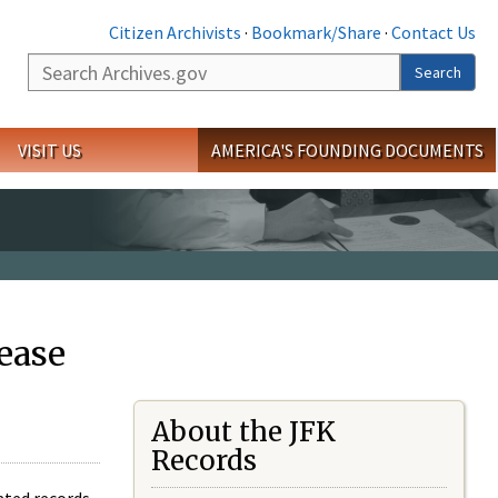
Citizen Archivists
·
Bookmark/Share
·
Contact Us
Search
Search
VISIT US
AMERICA'S FOUNDING DOCUMENTS
ease
About the JFK
Records