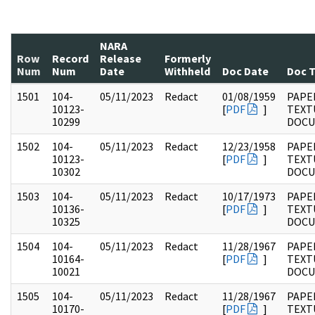
NARA
Row
Record
Release
Formerly
Num
Num
Date
Withheld
Doc Date
Doc 
1501
104-
05/11/2023
Redact
01/08/1959
PAPER
10123-
[
PDF
]
TEXT
10299
DOC
1502
104-
05/11/2023
Redact
12/23/1958
PAPER
10123-
[
PDF
]
TEXT
10302
DOC
1503
104-
05/11/2023
Redact
10/17/1973
PAPER
10136-
[
PDF
]
TEXT
10325
DOC
1504
104-
05/11/2023
Redact
11/28/1967
PAPER
10164-
[
PDF
]
TEXT
10021
DOC
1505
104-
05/11/2023
Redact
11/28/1967
PAPER
10170-
[
PDF
]
TEXT