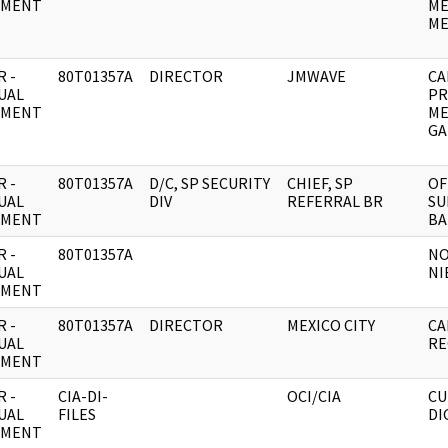
UMENT
ME
MEN
 -
80T01357A
DIRECTOR
JMWAVE
CA
UAL
PR
UMENT
ME
GA
 -
80T01357A
D/C, SP SECURITY
CHIEF, SP
OF
UAL
DIV
REFERRAL BR
SU
UMENT
BA
 -
80T01357A
NO
UAL
NI
UMENT
 -
80T01357A
DIRECTOR
MEXICO CITY
CA
UAL
RE
UMENT
 -
CIA-DI-
OCI/CIA
CU
UAL
FILES
DI
UMENT