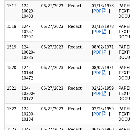
1517
124-
06/27/2023
Redact
01/13/1978
PAPE
10029-
[
PDF
]
TEXT
10403
DOC
1518
124-
06/27/2023
Redact
01/13/1978
PAPE
10257-
[
PDF
]
TEXT
10307
DOC
1519
124-
06/27/2023
Redact
08/02/1971
PAPE
10020-
[
PDF
]
TEXT
10285
DOC
1520
124-
06/27/2023
Redact
08/02/1971
PAPE
10144-
[
PDF
]
TEXT
10472
DOC
1521
124-
06/27/2023
Redact
02/25/1959
PAPE
10200-
[
PDF
]
TEXT
10172
DOC
1522
124-
06/27/2023
Redact
02/25/1959
PAPE
10200-
[
PDF
]
TEXT
10184
DOC
1523
124-
06/27/2023
Redact
06/22/1960
PAPE