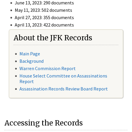
June 13, 2023: 290 documents
May 11, 2023: 502 documents
April 27, 2023: 355 documents
April 13, 2023: 422 documents
About the JFK Records
Main Page
Background
Warren Commission Report
House Select Committee on Assassinations
Report
Assassination Records Review Board Report
Accessing the Records