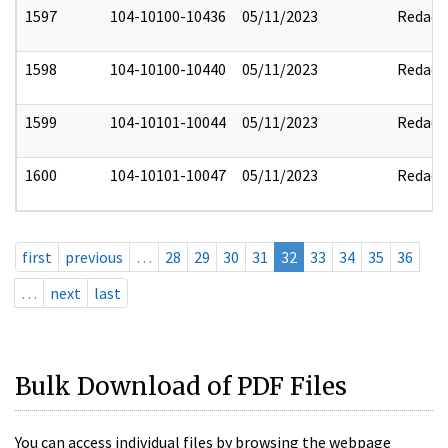
1597
104-10100-10436
05/11/2023
Redact
1598
104-10100-10440
05/11/2023
Redact
1599
104-10101-10044
05/11/2023
Redact
1600
104-10101-10047
05/11/2023
Redact
first
previous
…
28
29
30
31
32
33
34
35
36
…
next
last
Bulk Download of PDF Files
You can access individual files by browsing the webpage