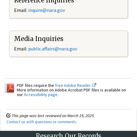
Reference Inquiries
Email:
inquire@nara.gov
Media Inquiries
Email:
public.affairs@nara.gov
PDF files require the
free Adobe Reader.
More information on Adobe Acrobat PDF files is available on
our
Accessibility page
.
This page was last reviewed on March 19, 2025.
Contact us with questions or comments
.
Research Our Records