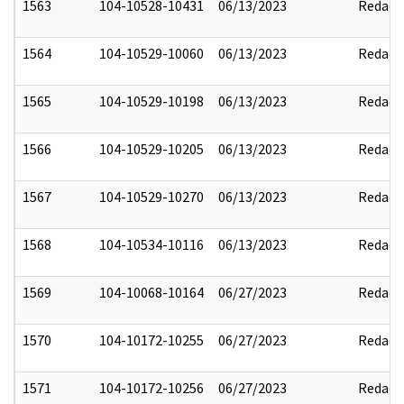
1563
104-10528-10431
06/13/2023
Redact
1564
104-10529-10060
06/13/2023
Redact
1565
104-10529-10198
06/13/2023
Redact
1566
104-10529-10205
06/13/2023
Redact
1567
104-10529-10270
06/13/2023
Redact
1568
104-10534-10116
06/13/2023
Redact
1569
104-10068-10164
06/27/2023
Redact
1570
104-10172-10255
06/27/2023
Redact
1571
104-10172-10256
06/27/2023
Redact