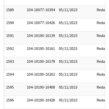
1589
104-10077-10394
05/11/2023
Redact
1590
104-10077-10426
05/11/2023
Redact
1591
104-10100-10139
05/11/2023
Redact
1592
104-10100-10161
05/11/2023
Redact
1593
104-10100-10178
05/11/2023
Redact
1594
104-10100-10202
05/11/2023
Redact
1595
104-10100-10408
05/11/2023
Redact
1596
104-10100-10428
05/11/2023
Redact