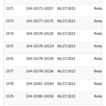
1572
104-10172-10257
06/27/2023
Redact
1573
104-10177-10175
06/27/2023
Redact
1574
104-10178-10120
06/27/2023
Redact
1575
104-10178-10124
06/27/2023
Redact
1576
104-10178-10130
06/27/2023
Redact
1577
104-10178-10136
06/27/2023
Redact
1578
104-10181-10184
06/27/2023
Redact
1579
104-10186-10018
06/27/2023
Redact