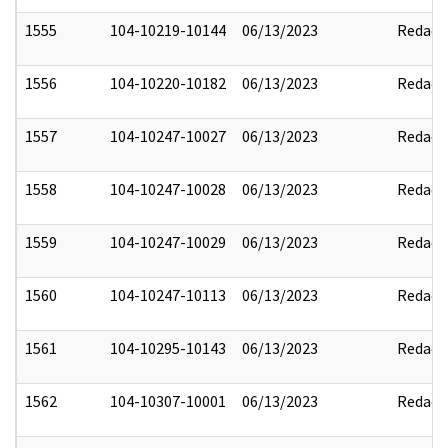
1555
104-10219-10144
06/13/2023
Redact
1556
104-10220-10182
06/13/2023
Redact
1557
104-10247-10027
06/13/2023
Redact
1558
104-10247-10028
06/13/2023
Redact
1559
104-10247-10029
06/13/2023
Redact
1560
104-10247-10113
06/13/2023
Redact
1561
104-10295-10143
06/13/2023
Redact
1562
104-10307-10001
06/13/2023
Redact