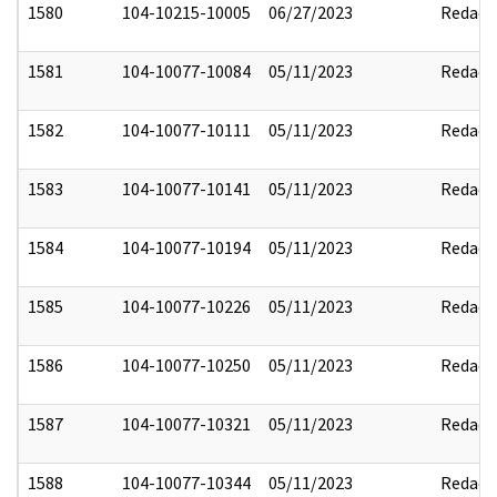
1580
104-10215-10005
06/27/2023
Redact
1581
104-10077-10084
05/11/2023
Redact
1582
104-10077-10111
05/11/2023
Redact
1583
104-10077-10141
05/11/2023
Redact
1584
104-10077-10194
05/11/2023
Redact
1585
104-10077-10226
05/11/2023
Redact
1586
104-10077-10250
05/11/2023
Redact
1587
104-10077-10321
05/11/2023
Redact
1588
104-10077-10344
05/11/2023
Redact