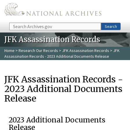
Skip to main content
Search
Search
JFK Assassination Records
Home
>
Research Our Records
>
JFK Assassination Records
> JFK
Assassination Records - 2023 Additional Documents Release
JFK Assassination Records -
2023 Additional Documents
Release
2023 Additional Documents
Release