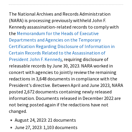
The National Archives and Records Administration
(NARA) is processing previously withheld John F.
Kennedy assassination-related records to comply with
the
Memorandum for the Heads of Executive
Departments and Agencies on the Temporary
Certification Regarding Disclosure of Information in
Certain Records Related to the Assassination of
President John F. Kennedy
, requiring disclosure of
releasable records by June 30, 2023. NARA worked in
concert with agencies to jointly review the remaining
redactions in 3,648 documents in compliance with the
President's directive. Between April and June 2023, NARA
posted 2,672 documents containing newly released
information. Documents released in December 2022 are
not being posted again if the redactions have not
changed.
August 24, 2023: 21 documents
June 27, 2023: 1,103 documents