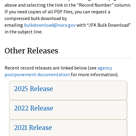
above and selecting the link in the "Record Number" column.
If you need copies of all PDF files, you can request a
compressed bulk download by
emailing
bulkdownload@nara.gov
with “JFK Bulk Download”
in the subject line.
Other Releases
Recent record releases are linked below (see
agency
postponement documentation
for more information).
2025 Release
2022 Release
2021 Release