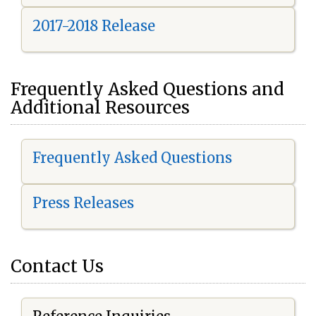
2017-2018 Release
Frequently Asked Questions and
Additional Resources
Frequently Asked Questions
Press Releases
Contact Us