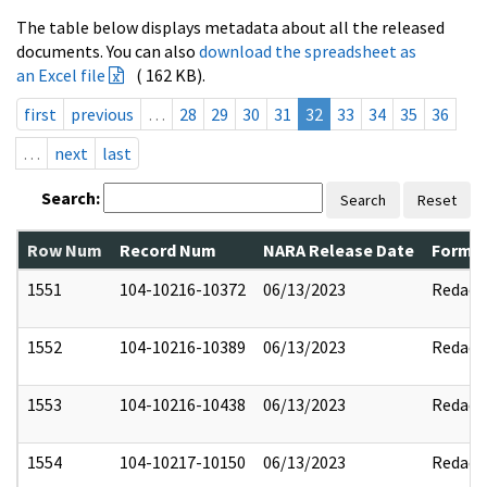
The table below displays metadata about all the released
documents. You can also
download the spreadsheet as
an Excel file
( 162 KB).
first
previous
…
28
29
30
31
32
33
34
35
36
…
next
last
Search:
Search
Reset
Row Num
Record Num
NARA Release Date
Former
1551
104-10216-10372
06/13/2023
Redact
1552
104-10216-10389
06/13/2023
Redact
1553
104-10216-10438
06/13/2023
Redact
1554
104-10217-10150
06/13/2023
Redact