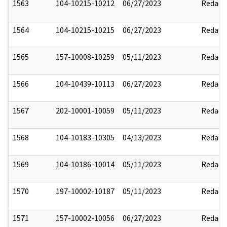
1563
104-10215-10212
06/27/2023
Redact
1564
104-10215-10215
06/27/2023
Redact
1565
157-10008-10259
05/11/2023
Redact
1566
104-10439-10113
06/27/2023
Redact
1567
202-10001-10059
05/11/2023
Redact
1568
104-10183-10305
04/13/2023
Redact
1569
104-10186-10014
05/11/2023
Redact
1570
197-10002-10187
05/11/2023
Redact
1571
157-10002-10056
06/27/2023
Redact