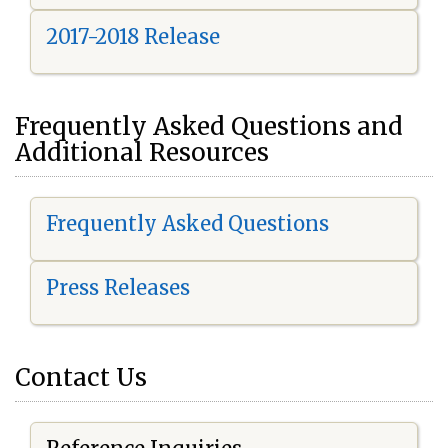
2017-2018 Release
Frequently Asked Questions and
Additional Resources
Frequently Asked Questions
Press Releases
Contact Us