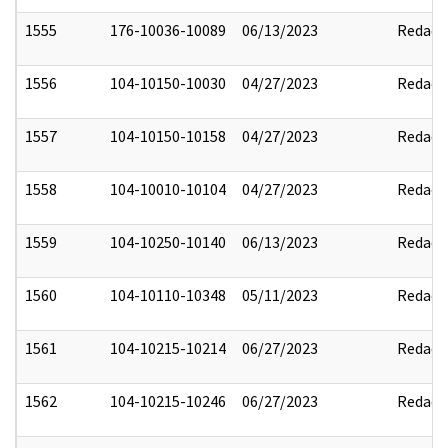
1555
176-10036-10089
06/13/2023
Redact
1556
104-10150-10030
04/27/2023
Redact
1557
104-10150-10158
04/27/2023
Redact
1558
104-10010-10104
04/27/2023
Redact
1559
104-10250-10140
06/13/2023
Redact
1560
104-10110-10348
05/11/2023
Redact
1561
104-10215-10214
06/27/2023
Redact
1562
104-10215-10246
06/27/2023
Redact