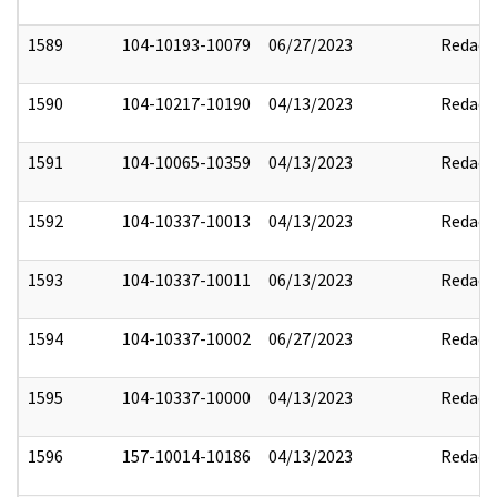
1589
104-10193-10079
06/27/2023
Redact
1590
104-10217-10190
04/13/2023
Redact
1591
104-10065-10359
04/13/2023
Redact
1592
104-10337-10013
04/13/2023
Redact
1593
104-10337-10011
06/13/2023
Redact
1594
104-10337-10002
06/27/2023
Redact
1595
104-10337-10000
04/13/2023
Redact
1596
157-10014-10186
04/13/2023
Redact