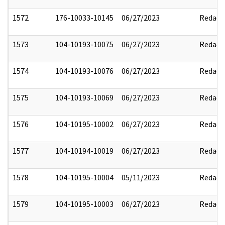
1572
176-10033-10145
06/27/2023
Redact
1573
104-10193-10075
06/27/2023
Redact
1574
104-10193-10076
06/27/2023
Redact
1575
104-10193-10069
06/27/2023
Redact
1576
104-10195-10002
06/27/2023
Redact
1577
104-10194-10019
06/27/2023
Redact
1578
104-10195-10004
05/11/2023
Redact
1579
104-10195-10003
06/27/2023
Redact