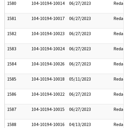
1580
104-10194-10014
06/27/2023
Redact
1581
104-10194-10017
06/27/2023
Redact
1582
104-10194-10023
06/27/2023
Redact
1583
104-10194-10024
06/27/2023
Redact
1584
104-10194-10026
06/27/2023
Redact
1585
104-10194-10018
05/11/2023
Redact
1586
104-10194-10022
06/27/2023
Redact
1587
104-10194-10015
06/27/2023
Redact
1588
104-10194-10016
04/13/2023
Redact