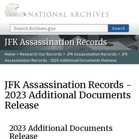
Skip to main content
Search
Search
JFK Assassination Records
Home
>
Research Our Records
>
JFK Assassination Records
> JFK
Assassination Records - 2023 Additional Documents Release
JFK Assassination Records -
2023 Additional Documents
Release
2023 Additional Documents
Release