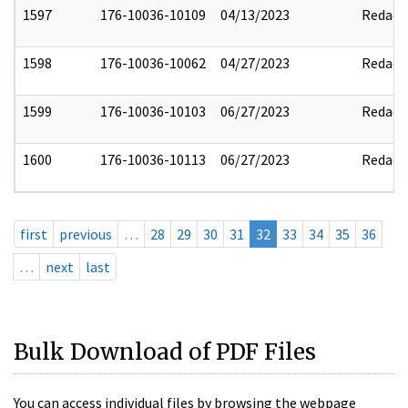
1597
176-10036-10109
04/13/2023
Redact
1598
176-10036-10062
04/27/2023
Redact
1599
176-10036-10103
06/27/2023
Redact
1600
176-10036-10113
06/27/2023
Redact
first
previous
…
28
29
30
31
32
33
34
35
36
…
next
last
Bulk Download of PDF Files
You can access individual files by browsing the webpage