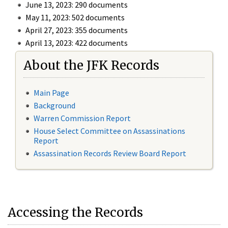
June 13, 2023: 290 documents
May 11, 2023: 502 documents
April 27, 2023: 355 documents
April 13, 2023: 422 documents
About the JFK Records
Main Page
Background
Warren Commission Report
House Select Committee on Assassinations
Report
Assassination Records Review Board Report
Accessing the Records