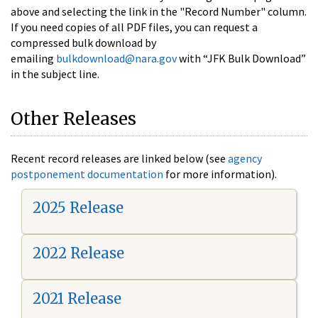
above and selecting the link in the "Record Number" column.
If you need copies of all PDF files, you can request a
compressed bulk download by
emailing
bulkdownload@nara.gov
with “JFK Bulk Download”
in the subject line.
Other Releases
Recent record releases are linked below (see
agency
postponement documentation
for more information).
2025 Release
2022 Release
2021 Release