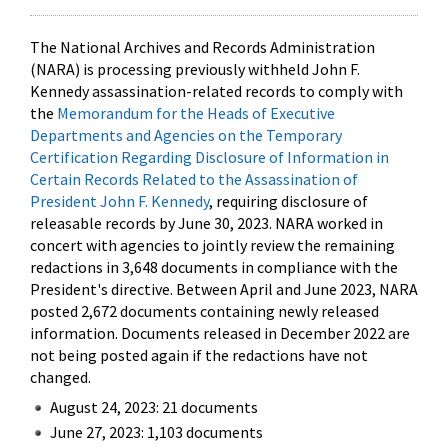
The National Archives and Records Administration
(NARA) is processing previously withheld John F.
Kennedy assassination-related records to comply with
the
Memorandum for the Heads of Executive
Departments and Agencies on the Temporary
Certification Regarding Disclosure of Information in
Certain Records Related to the Assassination of
President John F. Kennedy
, requiring disclosure of
releasable records by June 30, 2023. NARA worked in
concert with agencies to jointly review the remaining
redactions in 3,648 documents in compliance with the
President's directive. Between April and June 2023, NARA
posted 2,672 documents containing newly released
information. Documents released in December 2022 are
not being posted again if the redactions have not
changed.
August 24, 2023: 21 documents
June 27, 2023: 1,103 documents