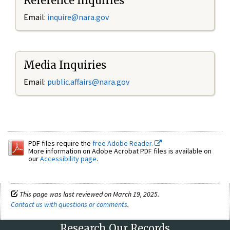
Reference Inquiries
Email:
inquire@nara.gov
Media Inquiries
Email:
public.affairs@nara.gov
PDF files require the
free Adobe Reader.
More information on Adobe Acrobat PDF files is available on
our
Accessibility page
.
This page was last reviewed on March 19, 2025.
Contact us with questions or comments
.
Research Our Records