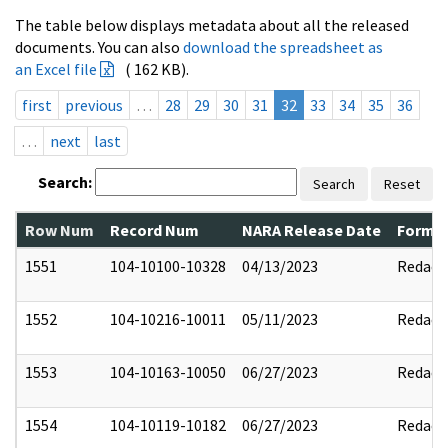
The table below displays metadata about all the released
documents. You can also
download the spreadsheet as
an Excel file
( 162 KB).
first
previous
…
28
29
30
31
32
33
34
35
36
…
next
last
Search:
Search
Reset
Row Num
Record Num
NARA Release Date
Former
1551
104-10100-10328
04/13/2023
Redact
1552
104-10216-10011
05/11/2023
Redact
1553
104-10163-10050
06/27/2023
Redact
1554
104-10119-10182
06/27/2023
Redact