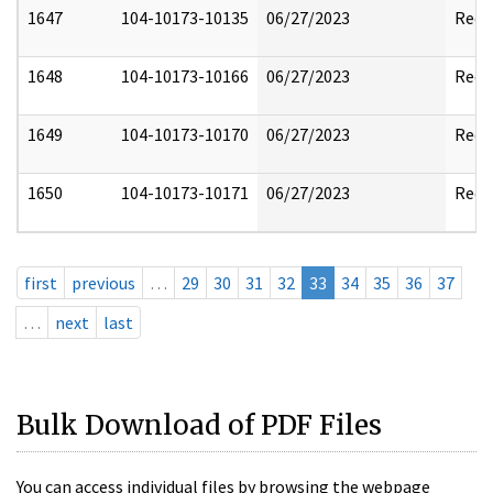
1647
104-10173-10135
06/27/2023
Reda
1648
104-10173-10166
06/27/2023
Reda
1649
104-10173-10170
06/27/2023
Reda
1650
104-10173-10171
06/27/2023
Reda
first
previous
…
29
30
31
32
33
34
35
36
37
…
next
last
Bulk Download of PDF Files
You can access individual files by browsing the webpage