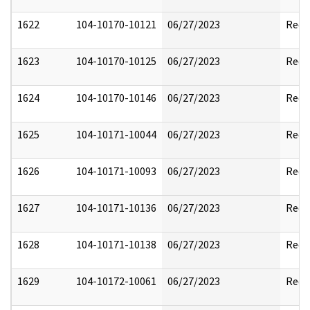
1622
104-10170-10121
06/27/2023
Reda
1623
104-10170-10125
06/27/2023
Reda
1624
104-10170-10146
06/27/2023
Reda
1625
104-10171-10044
06/27/2023
Reda
1626
104-10171-10093
06/27/2023
Reda
1627
104-10171-10136
06/27/2023
Reda
1628
104-10171-10138
06/27/2023
Reda
1629
104-10172-10061
06/27/2023
Reda