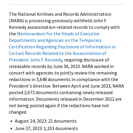
The National Archives and Records Administration
(NARA) is processing previously withheld John F.
Kennedy assassination-related records to comply with
the
Memorandum for the Heads of Executive
Departments and Agencies on the Temporary
Certification Regarding Disclosure of Information in
Certain Records Related to the Assassination of
President John F. Kennedy
, requiring disclosure of
releasable records by June 30, 2023. NARA worked in
concert with agencies to jointly review the remaining
redactions in 3,648 documents in compliance with the
President's directive. Between April and June 2023, NARA
posted 2,672 documents containing newly released
information. Documents released in December 2022 are
not being posted again if the redactions have not
changed.
August 24, 2023: 21 documents
June 27, 2023: 1,103 documents