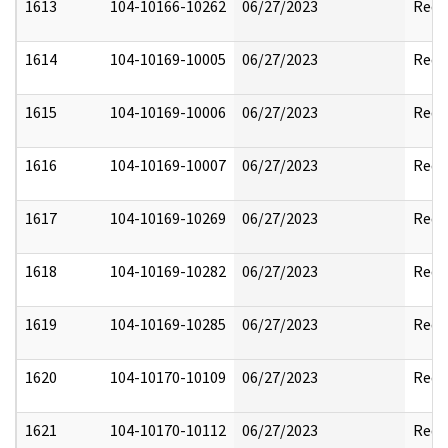
1613
104-10166-10262
06/27/2023
Reda
1614
104-10169-10005
06/27/2023
Reda
1615
104-10169-10006
06/27/2023
Reda
1616
104-10169-10007
06/27/2023
Reda
1617
104-10169-10269
06/27/2023
Reda
1618
104-10169-10282
06/27/2023
Reda
1619
104-10169-10285
06/27/2023
Reda
1620
104-10170-10109
06/27/2023
Reda
1621
104-10170-10112
06/27/2023
Reda