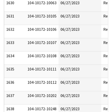
1630
104-10172-10063
06/27/2023
Reda
1631
104-10172-10105
06/27/2023
Reda
1632
104-10172-10106
06/27/2023
Reda
1633
104-10172-10107
06/27/2023
Reda
1634
104-10172-10108
06/27/2023
Reda
1635
104-10172-10111
06/27/2023
Reda
1636
104-10172-10112
06/27/2023
Reda
1637
104-10172-10202
06/27/2023
Reda
1638
104-10172-10248
06/27/2023
Reda