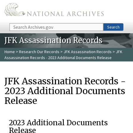
Skip to main content
Search
Search
JFK Assassination Records
Home
>
Research Our Records
>
JFK Assassination Records
> JFK
Assassination Records - 2023 Additional Documents Release
JFK Assassination Records -
2023 Additional Documents
Release
2023 Additional Documents
Release