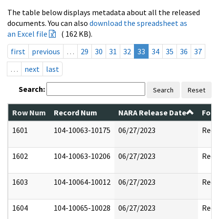
The table below displays metadata about all the released
documents. You can also
download the spreadsheet as
an Excel file
( 162 KB).
first
previous
…
29
30
31
32
33
34
35
36
37
…
next
last
Search:
Search
Reset
Row Num
Record Num
NARA Release Date
Form
1601
104-10063-10175
06/27/2023
Reda
1602
104-10063-10206
06/27/2023
Reda
1603
104-10064-10012
06/27/2023
Reda
1604
104-10065-10028
06/27/2023
Reda