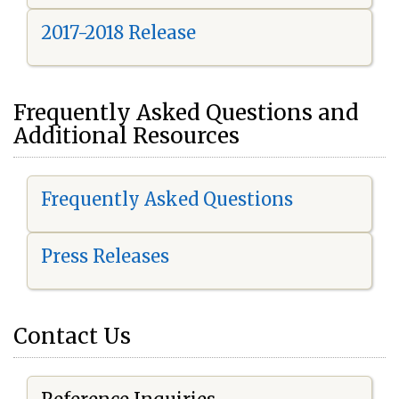
2017-2018 Release
Frequently Asked Questions and
Additional Resources
Frequently Asked Questions
Press Releases
Contact Us