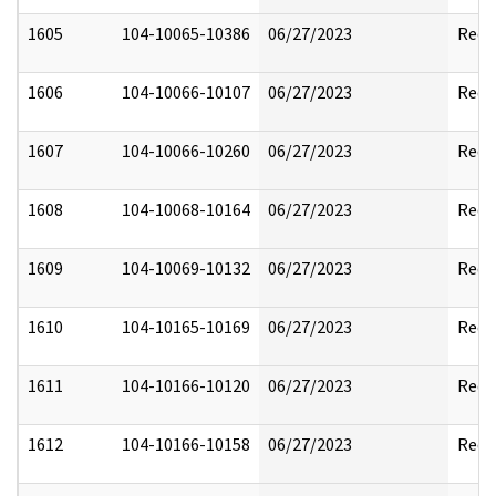
1605
104-10065-10386
06/27/2023
Reda
1606
104-10066-10107
06/27/2023
Reda
1607
104-10066-10260
06/27/2023
Reda
1608
104-10068-10164
06/27/2023
Reda
1609
104-10069-10132
06/27/2023
Reda
1610
104-10165-10169
06/27/2023
Reda
1611
104-10166-10120
06/27/2023
Reda
1612
104-10166-10158
06/27/2023
Reda