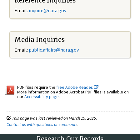
Reference Inquiries
Email:
inquire@nara.gov
Media Inquiries
Email:
public.affairs@nara.gov
PDF files require the
free Adobe Reader.
More information on Adobe Acrobat PDF files is available on
our
Accessibility page
.
This page was last reviewed on March 19, 2025.
Contact us with questions or comments
.
Research Our Records