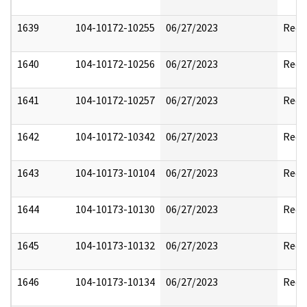
1639
104-10172-10255
06/27/2023
Reda
1640
104-10172-10256
06/27/2023
Reda
1641
104-10172-10257
06/27/2023
Reda
1642
104-10172-10342
06/27/2023
Reda
1643
104-10173-10104
06/27/2023
Reda
1644
104-10173-10130
06/27/2023
Reda
1645
104-10173-10132
06/27/2023
Reda
1646
104-10173-10134
06/27/2023
Reda