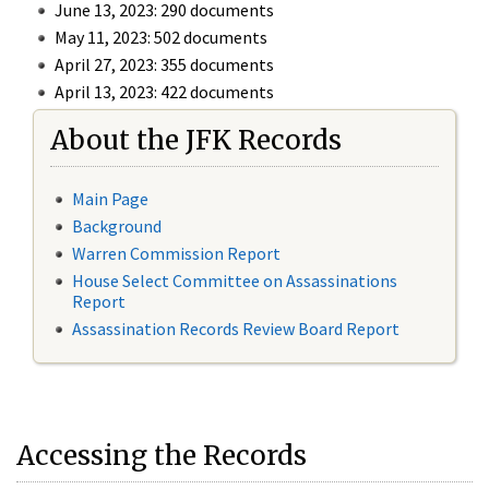
June 13, 2023: 290 documents
May 11, 2023: 502 documents
April 27, 2023: 355 documents
April 13, 2023: 422 documents
About the JFK Records
Main Page
Background
Warren Commission Report
House Select Committee on Assassinations
Report
Assassination Records Review Board Report
Accessing the Records