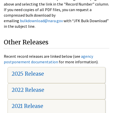
above and selecting the link in the "Record Number" column.
If you need copies of all PDF files, you can request a
compressed bulk download by
emailing
bulkdownload@nara.gov
with “JFK Bulk Download”
in the subject line.
Other Releases
Recent record releases are linked below (see
agency
postponement documentation
for more information).
2025 Release
2022 Release
2021 Release