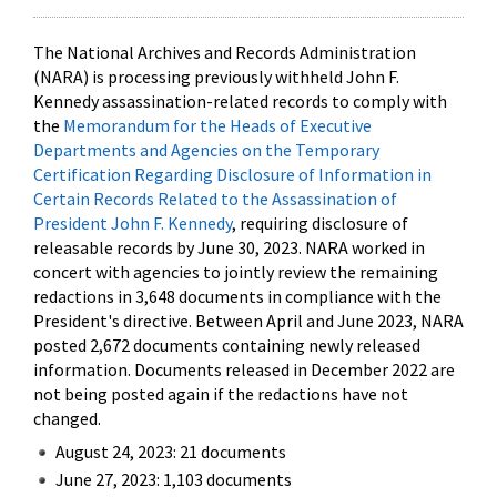
The National Archives and Records Administration
(NARA) is processing previously withheld John F.
Kennedy assassination-related records to comply with
the
Memorandum for the Heads of Executive
Departments and Agencies on the Temporary
Certification Regarding Disclosure of Information in
Certain Records Related to the Assassination of
President John F. Kennedy
, requiring disclosure of
releasable records by June 30, 2023. NARA worked in
concert with agencies to jointly review the remaining
redactions in 3,648 documents in compliance with the
President's directive. Between April and June 2023, NARA
posted 2,672 documents containing newly released
information. Documents released in December 2022 are
not being posted again if the redactions have not
changed.
August 24, 2023: 21 documents
June 27, 2023: 1,103 documents