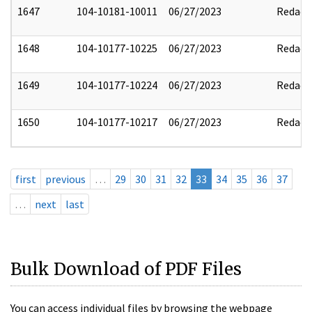
1647
104-10181-10011
06/27/2023
Redact
1648
104-10177-10225
06/27/2023
Redact
1649
104-10177-10224
06/27/2023
Redact
1650
104-10177-10217
06/27/2023
Redact
first
previous
…
29
30
31
32
33
34
35
36
37
…
next
last
Bulk Download of PDF Files
You can access individual files by browsing the webpage