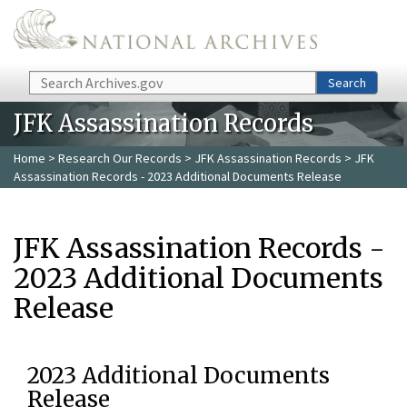
Skip to main content
Search
Search
JFK Assassination Records
Home
>
Research Our Records
>
JFK Assassination Records
> JFK
Assassination Records - 2023 Additional Documents Release
JFK Assassination Records -
2023 Additional Documents
Release
2023 Additional Documents
Release