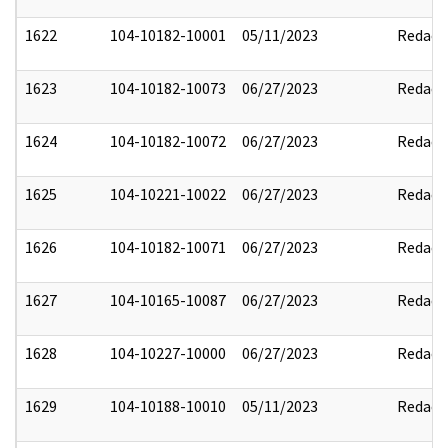
1622
104-10182-10001
05/11/2023
Redact
1623
104-10182-10073
06/27/2023
Redact
1624
104-10182-10072
06/27/2023
Redact
1625
104-10221-10022
06/27/2023
Redact
1626
104-10182-10071
06/27/2023
Redact
1627
104-10165-10087
06/27/2023
Redact
1628
104-10227-10000
06/27/2023
Redact
1629
104-10188-10010
05/11/2023
Redact