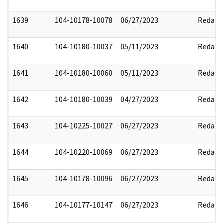
1639
104-10178-10078
06/27/2023
Redact
1640
104-10180-10037
05/11/2023
Redact
1641
104-10180-10060
05/11/2023
Redact
1642
104-10180-10039
04/27/2023
Redact
1643
104-10225-10027
06/27/2023
Redact
1644
104-10220-10069
06/27/2023
Redact
1645
104-10178-10096
06/27/2023
Redact
1646
104-10177-10147
06/27/2023
Redact