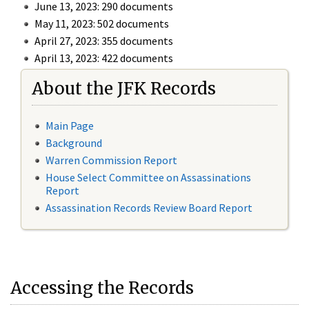
June 13, 2023: 290 documents
May 11, 2023: 502 documents
April 27, 2023: 355 documents
April 13, 2023: 422 documents
About the JFK Records
Main Page
Background
Warren Commission Report
House Select Committee on Assassinations
Report
Assassination Records Review Board Report
Accessing the Records