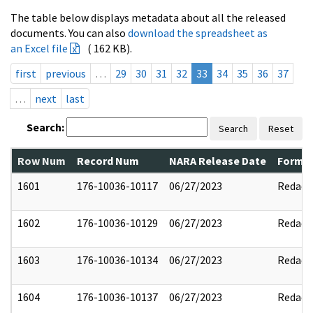
The table below displays metadata about all the released
documents. You can also
download the spreadsheet as
an Excel file
( 162 KB).
first
previous
…
29
30
31
32
33
34
35
36
37
…
next
last
Search:
Search
Reset
Row Num
Record Num
NARA Release Date
Former
1601
176-10036-10117
06/27/2023
Redact
1602
176-10036-10129
06/27/2023
Redact
1603
176-10036-10134
06/27/2023
Redact
1604
176-10036-10137
06/27/2023
Redact