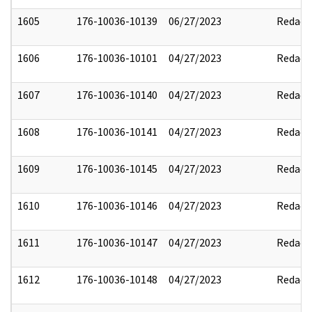
1605
176-10036-10139
06/27/2023
Redact
1606
176-10036-10101
04/27/2023
Redact
1607
176-10036-10140
04/27/2023
Redact
1608
176-10036-10141
04/27/2023
Redact
1609
176-10036-10145
04/27/2023
Redact
1610
176-10036-10146
04/27/2023
Redact
1611
176-10036-10147
04/27/2023
Redact
1612
176-10036-10148
04/27/2023
Redact