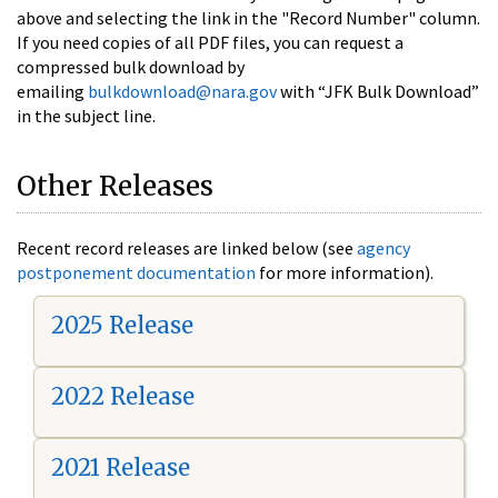
above and selecting the link in the "Record Number" column.
If you need copies of all PDF files, you can request a
compressed bulk download by
emailing
bulkdownload@nara.gov
with “JFK Bulk Download”
in the subject line.
Other Releases
Recent record releases are linked below (see
agency
postponement documentation
for more information).
2025 Release
2022 Release
2021 Release