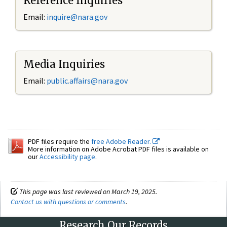
Reference Inquiries
Email:
inquire@nara.gov
Media Inquiries
Email:
public.affairs@nara.gov
PDF files require the
free Adobe Reader.
More information on Adobe Acrobat PDF files is available on
our
Accessibility page
.
This page was last reviewed on March 19, 2025.
Contact us with questions or comments
.
Research Our Records