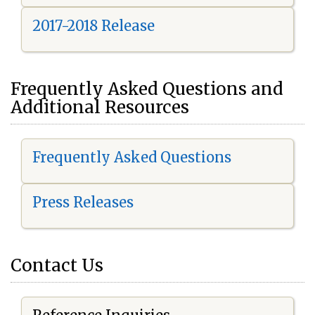
2017-2018 Release
Frequently Asked Questions and
Additional Resources
Frequently Asked Questions
Press Releases
Contact Us