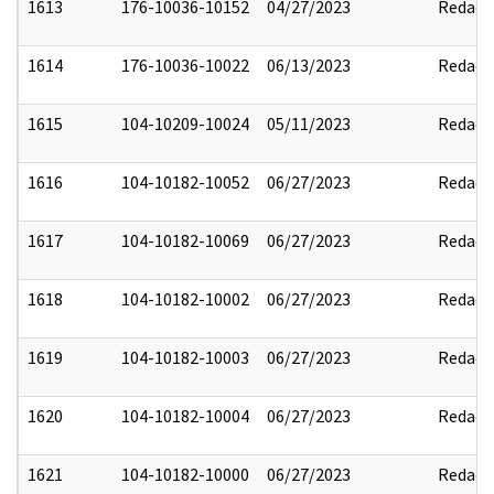
1613
176-10036-10152
04/27/2023
Redact
1614
176-10036-10022
06/13/2023
Redact
1615
104-10209-10024
05/11/2023
Redact
1616
104-10182-10052
06/27/2023
Redact
1617
104-10182-10069
06/27/2023
Redact
1618
104-10182-10002
06/27/2023
Redact
1619
104-10182-10003
06/27/2023
Redact
1620
104-10182-10004
06/27/2023
Redact
1621
104-10182-10000
06/27/2023
Redact