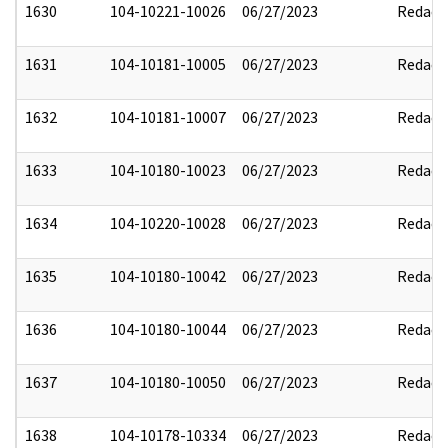
1630
104-10221-10026
06/27/2023
Redact
1631
104-10181-10005
06/27/2023
Redact
1632
104-10181-10007
06/27/2023
Redact
1633
104-10180-10023
06/27/2023
Redact
1634
104-10220-10028
06/27/2023
Redact
1635
104-10180-10042
06/27/2023
Redact
1636
104-10180-10044
06/27/2023
Redact
1637
104-10180-10050
06/27/2023
Redact
1638
104-10178-10334
06/27/2023
Redact