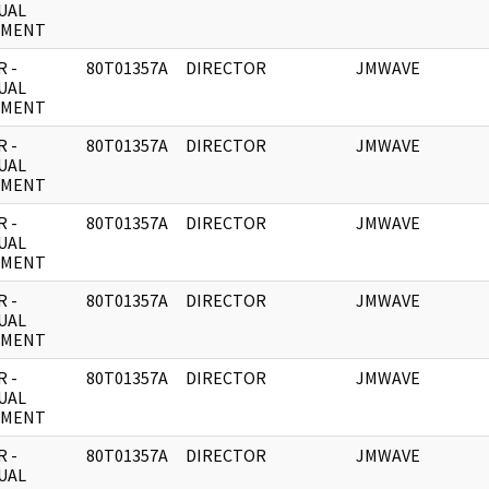
UAL
UMENT
 -
80T01357A
DIRECTOR
JMWAVE
UAL
UMENT
 -
80T01357A
DIRECTOR
JMWAVE
UAL
UMENT
 -
80T01357A
DIRECTOR
JMWAVE
UAL
UMENT
 -
80T01357A
DIRECTOR
JMWAVE
UAL
UMENT
 -
80T01357A
DIRECTOR
JMWAVE
UAL
UMENT
 -
80T01357A
DIRECTOR
JMWAVE
UAL