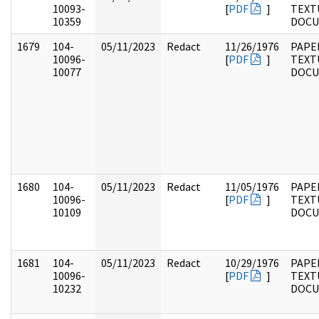
10093-
[
PDF
]
TEXT
10359
DOC
1679
104-
05/11/2023
Redact
11/26/1976
PAPER
10096-
[
PDF
]
TEXT
10077
DOC
1680
104-
05/11/2023
Redact
11/05/1976
PAPER
10096-
[
PDF
]
TEXT
10109
DOC
1681
104-
05/11/2023
Redact
10/29/1976
PAPER
10096-
[
PDF
]
TEXT
10232
DOC