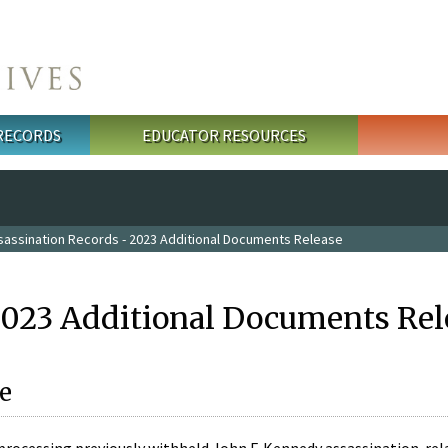
 RECORDS
EDUCATOR RESOURCES
sassination Records - 2023 Additional Documents Release
2023 Additional Documents Rel
e