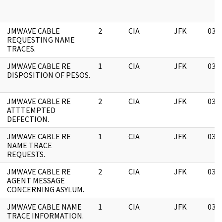
JMWAVE CABLE
2
CIA
JFK
03/
REQUESTING NAME
TRACES.
JMWAVE CABLE RE
1
CIA
JFK
03/
DISPOSITION OF PESOS.
JMWAVE CABLE RE
2
CIA
JFK
03/
ATTTEMPTED
DEFECTION.
JMWAVE CABLE RE
1
CIA
JFK
03/
NAME TRACE
REQUESTS.
JMWAVE CABLE RE
2
CIA
JFK
03/
AGENT MESSAGE
CONCERNING ASYLUM.
JMWAVE CABLE NAME
1
CIA
JFK
03/
TRACE INFORMATION.