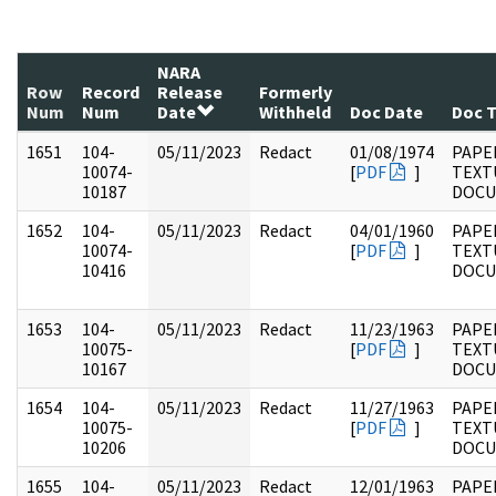
NARA
Row
Record
Release
Formerly
Num
Num
Date
Withheld
Doc Date
Doc 
1651
104-
05/11/2023
Redact
01/08/1974
PAPER
10074-
[
PDF
]
TEXT
10187
DOC
1652
104-
05/11/2023
Redact
04/01/1960
PAPER
10074-
[
PDF
]
TEXT
10416
DOC
1653
104-
05/11/2023
Redact
11/23/1963
PAPER
10075-
[
PDF
]
TEXT
10167
DOC
1654
104-
05/11/2023
Redact
11/27/1963
PAPER
10075-
[
PDF
]
TEXT
10206
DOC
1655
104-
05/11/2023
Redact
12/01/1963
PAPER