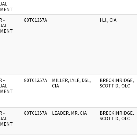
UAL
UMENT
 -
80T01357A
H.J., CIA
UAL
UMENT
 -
80T01357A
MILLER, LYLE, DSL,
BRECKINRIDGE,
UAL
CIA
SCOTT D., OLC
UMENT
 -
80T01357A
LEADER, MR, CIA
BRECKINRIDGE,
UAL
SCOTT D., OLC
UMENT