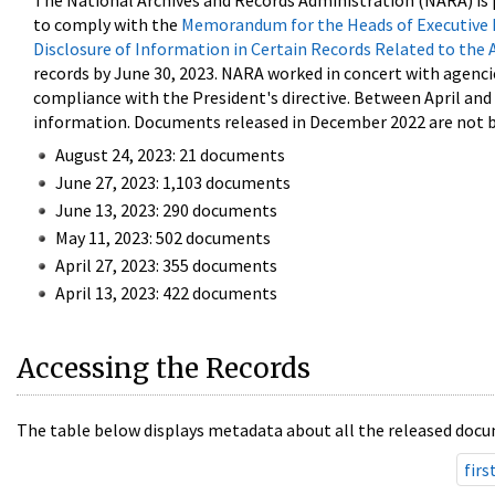
The National Archives and Records Administration (NARA) is 
to comply with the
Memorandum for the Heads of Executive 
Disclosure of Information in Certain Records Related to the 
records by June 30, 2023. NARA worked in concert with agenci
compliance with the President's directive. Between April an
information. Documents released in December 2022 are not be
August 24, 2023: 21 documents
June 27, 2023: 1,103 documents
June 13, 2023: 290 documents
May 11, 2023: 502 documents
April 27, 2023: 355 documents
April 13, 2023: 422 documents
Accessing the Records
The table below displays metadata about all the released docu
firs