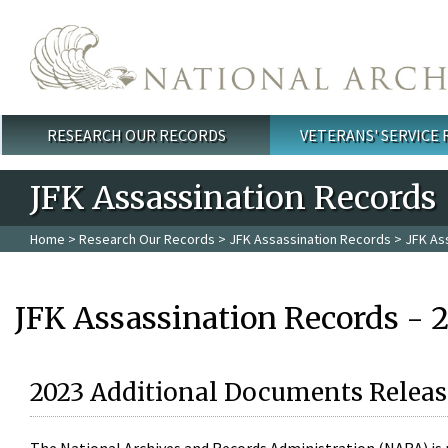
Skip to main content
RESEARCH OUR RECORDS
VETERANS' SERVICE
Main menu
JFK Assassination Records
Home
>
Research Our Records
>
JFK Assassination Records
> JFK As
JFK Assassination Records - 
2023 Additional Documents Releas