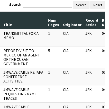
Search:
Search
Reset
Num
Record
Rev
Title
Pages
Originator
Series
Dat
TRANSMITTAL FOR A
1
CIA
JFK
04/
MEMO
REPORT: VISIT TO
5
CIA
JFK
04/
MEXICO OF AN AGENT
OF THE CUBAN
GOVERNMENT
JMWAVE CABLE RE IAPA
1
CIA
JFK
03/
CONFERENCE
ACTIVITIES.
JMWAVE CABLE
1
CIA
JFK
04/
REQUESTING NAME
TRACES.
JMWAVE CABLE.
3
CIA
JFK
03/