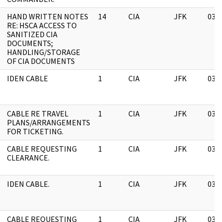
HAND WRITTEN NOTES
14
CIA
JFK
03/
RE: HSCA ACCESS TO
SANITIZED CIA
DOCUMENTS;
HANDLING/STORAGE
OF CIA DOCUMENTS
IDEN CABLE
1
CIA
JFK
03/
CABLE RE TRAVEL
1
CIA
JFK
03/
PLANS/ARRANGEMENTS
FOR TICKETING.
CABLE REQUESTING
1
CIA
JFK
03/
CLEARANCE.
IDEN CABLE.
1
CIA
JFK
03/
CABLE REQUESTING
1
CIA
JFK
03/