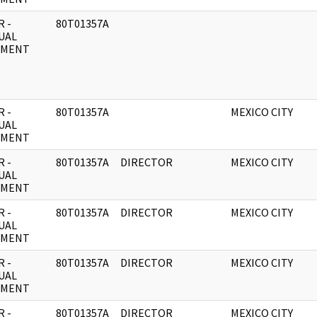
 -
80T01357A
UAL
UMENT
 -
80T01357A
MEXICO CITY
UAL
UMENT
 -
80T01357A
DIRECTOR
MEXICO CITY
UAL
UMENT
 -
80T01357A
DIRECTOR
MEXICO CITY
UAL
UMENT
 -
80T01357A
DIRECTOR
MEXICO CITY
UAL
UMENT
 -
80T01357A
DIRECTOR
MEXICO CITY