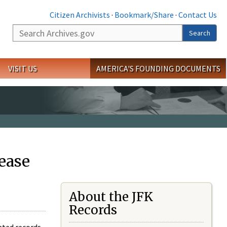
Citizen Archivists
·
Bookmark/Share
·
Contact Us
Search
Search
VISIT US
AMERICA'S FOUNDING DOCUMENTS
ease
About the JFK
Records