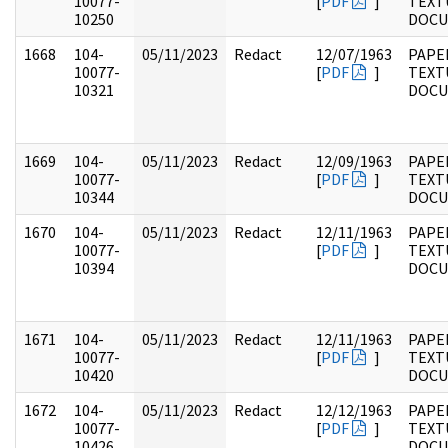
10077-
[
PDF
]
TEXT
10250
DOC
1668
104-
05/11/2023
Redact
12/07/1963
PAPER
10077-
[
PDF
]
TEXT
10321
DOC
1669
104-
05/11/2023
Redact
12/09/1963
PAPER
10077-
[
PDF
]
TEXT
10344
DOC
1670
104-
05/11/2023
Redact
12/11/1963
PAPER
10077-
[
PDF
]
TEXT
10394
DOC
1671
104-
05/11/2023
Redact
12/11/1963
PAPER
10077-
[
PDF
]
TEXT
10420
DOC
1672
104-
05/11/2023
Redact
12/12/1963
PAPER
10077-
[
PDF
]
TEXT
10426
DOC