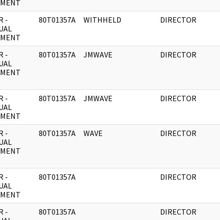
UMENT
 -
80T01357A
WITHHELD
DIRECTOR
UAL
UMENT
 -
80T01357A
JMWAVE
DIRECTOR
UAL
UMENT
 -
80T01357A
JMWAVE
DIRECTOR
UAL
UMENT
 -
80T01357A
WAVE
DIRECTOR
UAL
UMENT
 -
80T01357A
DIRECTOR
UAL
UMENT
 -
80T01357A
DIRECTOR