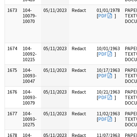
1673
104-
05/11/2023
Redact
01/01/1978
PAPER
10079-
[
PDF
]
TEXT
10070
DOC
1674
104-
05/11/2023
Redact
10/01/1963
PAPER
10092-
[
PDF
]
TEXT
10215
DOC
1675
104-
05/11/2023
Redact
10/17/1963
PAPER
10093-
[
PDF
]
TEXT
10047
DOC
1676
104-
05/11/2023
Redact
10/21/1963
PAPER
10093-
[
PDF
]
TEXT
10079
DOC
1677
104-
05/11/2023
Redact
11/02/1963
PAPER
10093-
[
PDF
]
TEXT
10275
DOC
1678
104-
05/11/2023
Redact
11/07/1963
PAPER