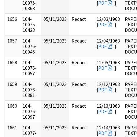
10075-
[
PDF
]
TEXT
10363
DOC
1656
104-
05/11/2023
Redact
12/03/1963
PAPER
10075-
[
PDF
]
TEXT
10423
DOC
1657
104-
05/11/2023
Redact
12/04/1963
PAPER
10076-
[
PDF
]
TEXT
10046
DOC
1658
104-
05/11/2023
Redact
12/05/1963
PAPER
10076-
[
PDF
]
TEXT
10057
DOC
1659
104-
05/11/2023
Redact
12/12/1963
PAPER
10076-
[
PDF
]
TEXT
10381
DOC
1660
104-
05/11/2023
Redact
12/13/1963
PAPER
10076-
[
PDF
]
TEXT
10397
DOC
1661
104-
05/11/2023
Redact
12/14/1963
PAPER
10077-
[
PDF
]
TEXT