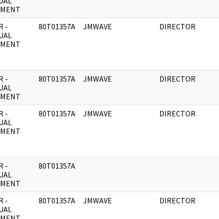
UAL
UMENT
 -
80T01357A
JMWAVE
DIRECTOR
UAL
UMENT
 -
80T01357A
JMWAVE
DIRECTOR
UAL
UMENT
 -
80T01357A
JMWAVE
DIRECTOR
UAL
UMENT
 -
80T01357A
UAL
UMENT
 -
80T01357A
JMWAVE
DIRECTOR
UAL
UMENT