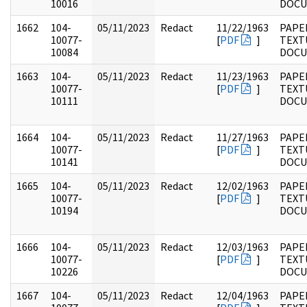
10016
DOC
1662
104-
05/11/2023
Redact
11/22/1963
PAPER
10077-
[
PDF
]
TEXT
10084
DOC
1663
104-
05/11/2023
Redact
11/23/1963
PAPER
10077-
[
PDF
]
TEXT
10111
DOC
1664
104-
05/11/2023
Redact
11/27/1963
PAPER
10077-
[
PDF
]
TEXT
10141
DOC
1665
104-
05/11/2023
Redact
12/02/1963
PAPER
10077-
[
PDF
]
TEXT
10194
DOC
1666
104-
05/11/2023
Redact
12/03/1963
PAPER
10077-
[
PDF
]
TEXT
10226
DOC
1667
104-
05/11/2023
Redact
12/04/1963
PAPER