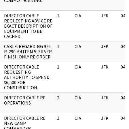
COMMO TRAINING.
DIRECTOR CABLE
1
CIA
JFK
04/
REQUESTING ADVICE RE
EXACT DESCRIPTION OF
EQUIPMENT TO BE
CACHED.
CABLE: REGARDING 976-
1
CIA
JFK
04/
R-290-64 ITEM 5, SILVER
FINISH ONLY RE ORDER.
DIRECTOR CABLE
1
CIA
JFK
04/
REQUESTING
AUTHORITY TO SPEND
$6,500 FOR
CONSTRUCTION.
DIRECTOR CABLE RE
2
CIA
JFK
04/
OPERATIONS.
DIRECTOR CABLE RE
1
CIA
JFK
04/
NEW CAMP
COMMANDER.