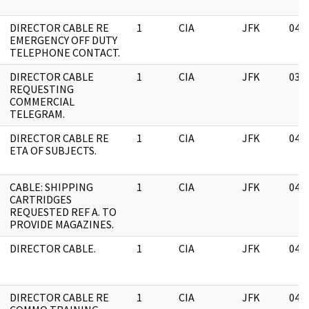
DIRECTOR CABLE RE
1
CIA
JFK
04/
EMERGENCY OFF DUTY
TELEPHONE CONTACT.
DIRECTOR CABLE
1
CIA
JFK
03/
REQUESTING
COMMERCIAL
TELEGRAM.
DIRECTOR CABLE RE
1
CIA
JFK
04/
ETA OF SUBJECTS.
CABLE: SHIPPING
1
CIA
JFK
04/
CARTRIDGES
REQUESTED REF A. TO
PROVIDE MAGAZINES.
DIRECTOR CABLE.
1
CIA
JFK
04/
DIRECTOR CABLE RE
1
CIA
JFK
04/