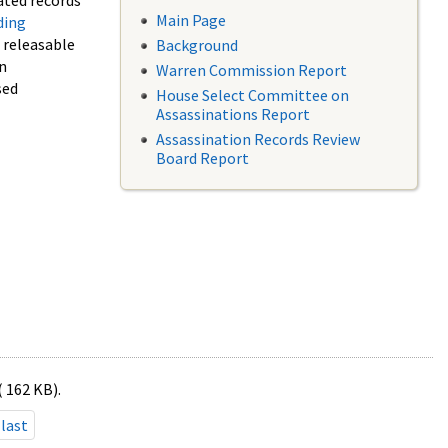
ated records
Main Page
ding
f releasable
Background
in
Warren Commission Report
sed
House Select Committee on
Assassinations Report
Assassination Records Review
Board Report
( 162 KB).
last