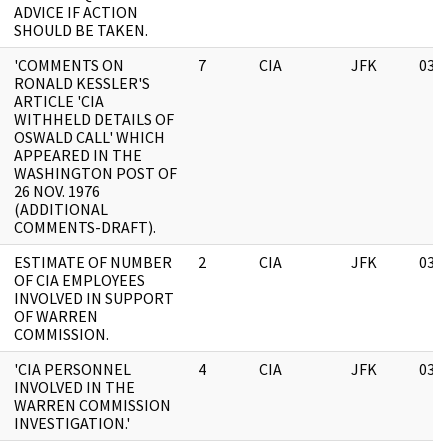
ADVICE IF ACTION
SHOULD BE TAKEN.
'COMMENTS ON
7
CIA
JFK
03/
RONALD KESSLER'S
ARTICLE 'CIA
WITHHELD DETAILS OF
OSWALD CALL' WHICH
APPEARED IN THE
WASHINGTON POST OF
26 NOV. 1976
(ADDITIONAL
COMMENTS-DRAFT).
ESTIMATE OF NUMBER
2
CIA
JFK
03/
OF CIA EMPLOYEES
INVOLVED IN SUPPORT
OF WARREN
COMMISSION.
'CIA PERSONNEL
4
CIA
JFK
03/
INVOLVED IN THE
WARREN COMMISSION
INVESTIGATION.'