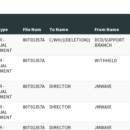
Type
File Num
To Name
From Name
 -
80T01357A
C/WH/((DELETION))
DCD/SUPPORT
UAL
BRANCH
UMENT
 -
80T01357A
WITHHELD
UAL
UMENT
 -
80T01357A
DIRECTOR
JMWAVE
UAL
UMENT
 -
80T01357A
DIRECTOR
JMWAVE
UAL
UMENT
 -
80T01357A
DIRECTOR
JMWAVE