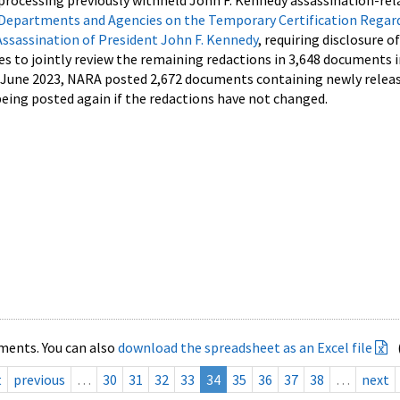
processing previously withheld John F. Kennedy assassination-rel
Departments and Agencies on the Temporary Certification Regar
Assassination of President John F. Kennedy
, requiring disclosure o
es to jointly review the remaining redactions in 3,648 documents 
d June 2023, NARA posted 2,672 documents containing newly relea
ing posted again if the redactions have not changed.
ments. You can also
download the spreadsheet as an Excel file
t
previous
…
30
31
32
33
34
35
36
37
38
…
next