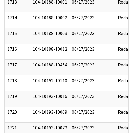
1713
104-10188-10001
06/27/2023
Redact
1714
104-10188-10002
06/27/2023
Redact
1715
104-10188-10003
06/27/2023
Redact
1716
104-10188-10012
06/27/2023
Redact
1717
104-10188-10454
06/27/2023
Redact
1718
104-10192-10110
06/27/2023
Redact
1719
104-10193-10016
06/27/2023
Redact
1720
104-10193-10069
06/27/2023
Redact
1721
104-10193-10072
06/27/2023
Redact