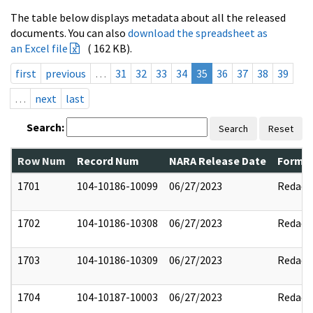
The table below displays metadata about all the released
documents. You can also
download the spreadsheet as
an Excel file
( 162 KB).
first
previous
…
31
32
33
34
35
36
37
38
39
…
next
last
Search:
Search
Reset
Row Num
Record Num
NARA Release Date
Former
1701
104-10186-10099
06/27/2023
Redact
1702
104-10186-10308
06/27/2023
Redact
1703
104-10186-10309
06/27/2023
Redact
1704
104-10187-10003
06/27/2023
Redact