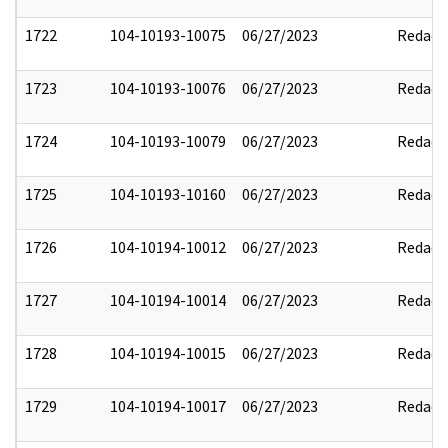
1722
104-10193-10075
06/27/2023
Redact
1723
104-10193-10076
06/27/2023
Redact
1724
104-10193-10079
06/27/2023
Redact
1725
104-10193-10160
06/27/2023
Redact
1726
104-10194-10012
06/27/2023
Redact
1727
104-10194-10014
06/27/2023
Redact
1728
104-10194-10015
06/27/2023
Redact
1729
104-10194-10017
06/27/2023
Redact