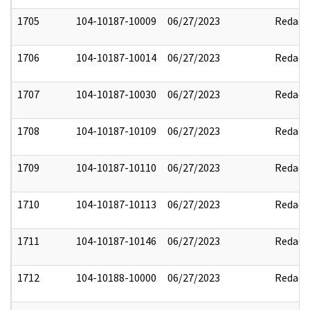
1705
104-10187-10009
06/27/2023
Redact
1706
104-10187-10014
06/27/2023
Redact
1707
104-10187-10030
06/27/2023
Redact
1708
104-10187-10109
06/27/2023
Redact
1709
104-10187-10110
06/27/2023
Redact
1710
104-10187-10113
06/27/2023
Redact
1711
104-10187-10146
06/27/2023
Redact
1712
104-10188-10000
06/27/2023
Redact