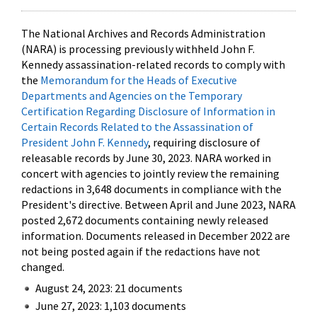
The National Archives and Records Administration
(NARA) is processing previously withheld John F.
Kennedy assassination-related records to comply with
the
Memorandum for the Heads of Executive
Departments and Agencies on the Temporary
Certification Regarding Disclosure of Information in
Certain Records Related to the Assassination of
President John F. Kennedy
, requiring disclosure of
releasable records by June 30, 2023. NARA worked in
concert with agencies to jointly review the remaining
redactions in 3,648 documents in compliance with the
President's directive. Between April and June 2023, NARA
posted 2,672 documents containing newly released
information. Documents released in December 2022 are
not being posted again if the redactions have not
changed.
August 24, 2023: 21 documents
June 27, 2023: 1,103 documents