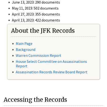
June 13, 2023: 290 documents
May 11, 2023: 502 documents
April 27, 2023: 355 documents
April 13, 2023: 422 documents
About the JFK Records
Main Page
Background
Warren Commission Report
House Select Committee on Assassinations
Report
Assassination Records Review Board Report
Accessing the Records