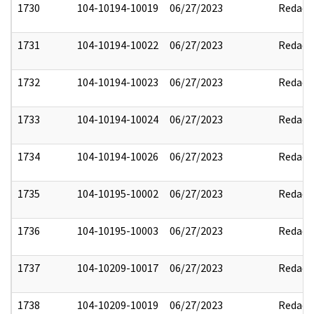
1730
104-10194-10019
06/27/2023
Redact
1731
104-10194-10022
06/27/2023
Redact
1732
104-10194-10023
06/27/2023
Redact
1733
104-10194-10024
06/27/2023
Redact
1734
104-10194-10026
06/27/2023
Redact
1735
104-10195-10002
06/27/2023
Redact
1736
104-10195-10003
06/27/2023
Redact
1737
104-10209-10017
06/27/2023
Redact
1738
104-10209-10019
06/27/2023
Redact