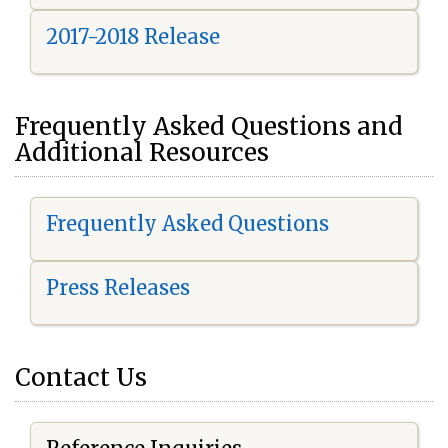
2017-2018 Release
Frequently Asked Questions and
Additional Resources
Frequently Asked Questions
Press Releases
Contact Us