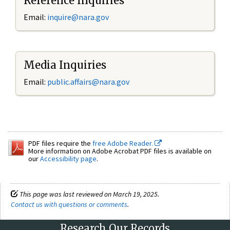
Reference Inquiries
Email:
inquire@nara.gov
Media Inquiries
Email:
public.affairs@nara.gov
PDF files require the
free Adobe Reader.
More information on Adobe Acrobat PDF files is available on
our
Accessibility page
.
This page was last reviewed on March 19, 2025.
Contact us with questions or comments
.
Research Our Records