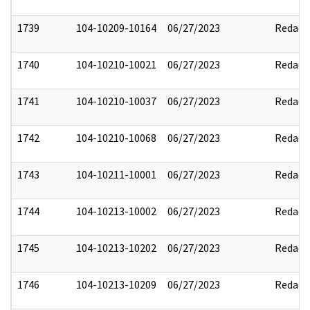
1739
104-10209-10164
06/27/2023
Redact
1740
104-10210-10021
06/27/2023
Redact
1741
104-10210-10037
06/27/2023
Redact
1742
104-10210-10068
06/27/2023
Redact
1743
104-10211-10001
06/27/2023
Redact
1744
104-10213-10002
06/27/2023
Redact
1745
104-10213-10202
06/27/2023
Redact
1746
104-10213-10209
06/27/2023
Redact