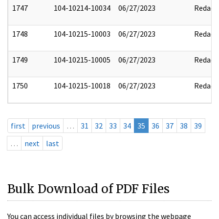
1747
104-10214-10034
06/27/2023
Redact
1748
104-10215-10003
06/27/2023
Redact
1749
104-10215-10005
06/27/2023
Redact
1750
104-10215-10018
06/27/2023
Redact
first
previous
…
31
32
33
34
35
36
37
38
39
…
next
last
Bulk Download of PDF Files
You can access individual files by browsing the webpage