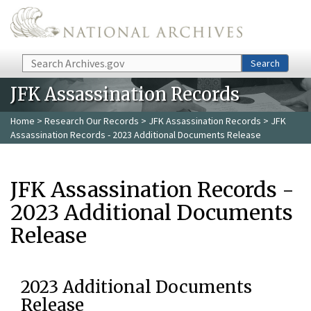
Skip to main content
Search
Search
JFK Assassination Records
Home
>
Research Our Records
>
JFK Assassination Records
> JFK
Assassination Records - 2023 Additional Documents Release
JFK Assassination Records -
2023 Additional Documents
Release
2023 Additional Documents
Release