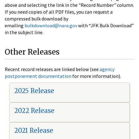
above and selecting the link in the "Record Number" column.
If you need copies of all PDF files, you can request a
compressed bulk download by
emailing
bulkdownload@nara.gov
with “JFK Bulk Download”
in the subject line.
Other Releases
Recent record releases are linked below (see
agency
postponement documentation
for more information).
2025 Release
2022 Release
2021 Release