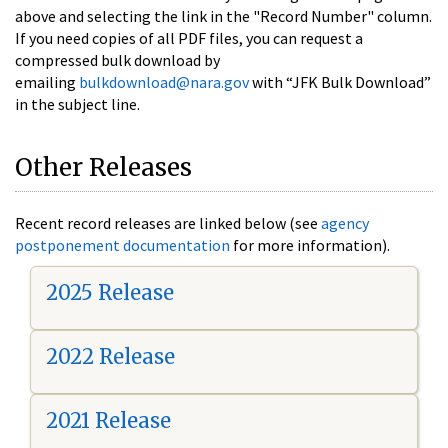
above and selecting the link in the "Record Number" column.
If you need copies of all PDF files, you can request a
compressed bulk download by
emailing
bulkdownload@nara.gov
with “JFK Bulk Download”
in the subject line.
Other Releases
Recent record releases are linked below (see
agency
postponement documentation
for more information).
2025 Release
2022 Release
2021 Release