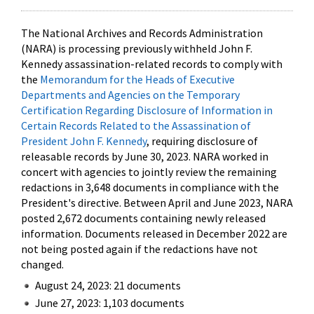
The National Archives and Records Administration
(NARA) is processing previously withheld John F.
Kennedy assassination-related records to comply with
the
Memorandum for the Heads of Executive
Departments and Agencies on the Temporary
Certification Regarding Disclosure of Information in
Certain Records Related to the Assassination of
President John F. Kennedy
, requiring disclosure of
releasable records by June 30, 2023. NARA worked in
concert with agencies to jointly review the remaining
redactions in 3,648 documents in compliance with the
President's directive. Between April and June 2023, NARA
posted 2,672 documents containing newly released
information. Documents released in December 2022 are
not being posted again if the redactions have not
changed.
August 24, 2023: 21 documents
June 27, 2023: 1,103 documents