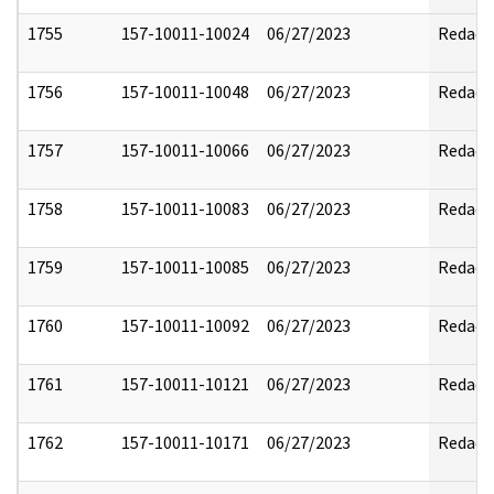
1755
157-10011-10024
06/27/2023
Redact
1756
157-10011-10048
06/27/2023
Redact
1757
157-10011-10066
06/27/2023
Redact
1758
157-10011-10083
06/27/2023
Redact
1759
157-10011-10085
06/27/2023
Redact
1760
157-10011-10092
06/27/2023
Redact
1761
157-10011-10121
06/27/2023
Redact
1762
157-10011-10171
06/27/2023
Redact