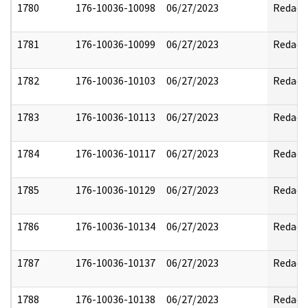
1780
176-10036-10098
06/27/2023
Redact
1781
176-10036-10099
06/27/2023
Redact
1782
176-10036-10103
06/27/2023
Redact
1783
176-10036-10113
06/27/2023
Redact
1784
176-10036-10117
06/27/2023
Redact
1785
176-10036-10129
06/27/2023
Redact
1786
176-10036-10134
06/27/2023
Redact
1787
176-10036-10137
06/27/2023
Redact
1788
176-10036-10138
06/27/2023
Redact