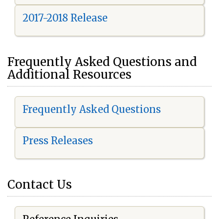
2017-2018 Release
Frequently Asked Questions and
Additional Resources
Frequently Asked Questions
Press Releases
Contact Us