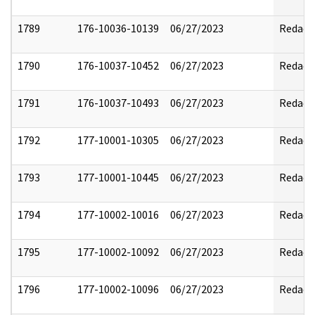
1789
176-10036-10139
06/27/2023
Redact
1790
176-10037-10452
06/27/2023
Redact
1791
176-10037-10493
06/27/2023
Redact
1792
177-10001-10305
06/27/2023
Redact
1793
177-10001-10445
06/27/2023
Redact
1794
177-10002-10016
06/27/2023
Redact
1795
177-10002-10092
06/27/2023
Redact
1796
177-10002-10096
06/27/2023
Redact