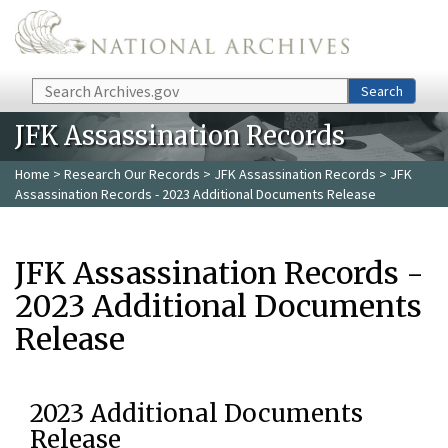
Skip to main content
Search
Search
JFK Assassination Records
Home
>
Research Our Records
>
JFK Assassination Records
> JFK
Assassination Records - 2023 Additional Documents Release
JFK Assassination Records -
2023 Additional Documents
Release
2023 Additional Documents
Release