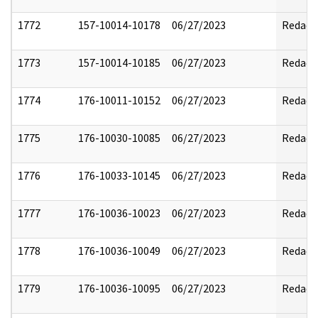
1772
157-10014-10178
06/27/2023
Redact
1773
157-10014-10185
06/27/2023
Redact
1774
176-10011-10152
06/27/2023
Redact
1775
176-10030-10085
06/27/2023
Redact
1776
176-10033-10145
06/27/2023
Redact
1777
176-10036-10023
06/27/2023
Redact
1778
176-10036-10049
06/27/2023
Redact
1779
176-10036-10095
06/27/2023
Redact