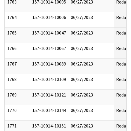
1763
157-10014-10005
06/27/2023
Redact
1764
157-10014-10006
06/27/2023
Redact
1765
157-10014-10047
06/27/2023
Redact
1766
157-10014-10067
06/27/2023
Redact
1767
157-10014-10089
06/27/2023
Redact
1768
157-10014-10109
06/27/2023
Redact
1769
157-10014-10121
06/27/2023
Redact
1770
157-10014-10144
06/27/2023
Redact
1771
157-10014-10151
06/27/2023
Redact