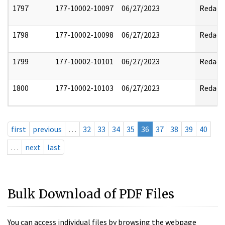
1797
177-10002-10097
06/27/2023
Redact
1798
177-10002-10098
06/27/2023
Redact
1799
177-10002-10101
06/27/2023
Redact
1800
177-10002-10103
06/27/2023
Redact
first
previous
…
32
33
34
35
36
37
38
39
40
…
next
last
Bulk Download of PDF Files
You can access individual files by browsing the webpage