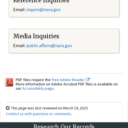
Reference Inquiries
Email:
inquire@nara.gov
Media Inquiries
Email:
public.affairs@nara.gov
PDF files require the
free Adobe Reader.
More information on Adobe Acrobat PDF files is available on
our
Accessibility page
.
This page was last reviewed on March 19, 2025.
Contact us with questions or comments
.
Research Our Records