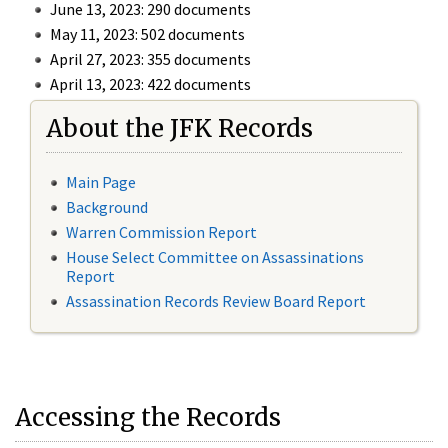
June 13, 2023: 290 documents
May 11, 2023: 502 documents
April 27, 2023: 355 documents
April 13, 2023: 422 documents
About the JFK Records
Main Page
Background
Warren Commission Report
House Select Committee on Assassinations
Report
Assassination Records Review Board Report
Accessing the Records