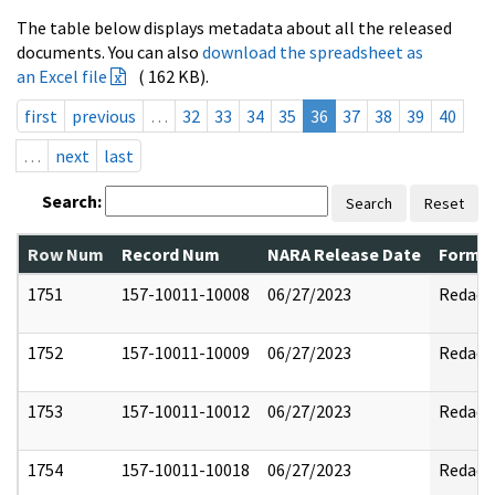
The table below displays metadata about all the released
documents. You can also
download the spreadsheet as
an Excel file
( 162 KB).
first
previous
…
32
33
34
35
36
37
38
39
40
…
next
last
Search:
Search
Reset
Row Num
Record Num
NARA Release Date
Former
1751
157-10011-10008
06/27/2023
Redact
1752
157-10011-10009
06/27/2023
Redact
1753
157-10011-10012
06/27/2023
Redact
1754
157-10011-10018
06/27/2023
Redact