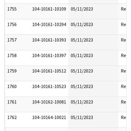
1755
104-10161-10109
05/11/2023
Reda
1756
104-10161-10294
05/11/2023
Reda
1757
104-10161-10393
05/11/2023
Reda
1758
104-10161-10397
05/11/2023
Reda
1759
104-10161-10512
05/11/2023
Reda
1760
104-10161-10523
05/11/2023
Reda
1761
104-10162-10081
05/11/2023
Reda
1762
104-10164-10021
05/11/2023
Reda