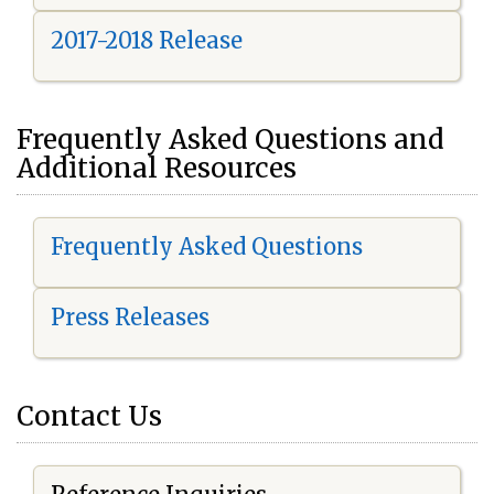
2017-2018 Release
Frequently Asked Questions and
Additional Resources
Frequently Asked Questions
Press Releases
Contact Us