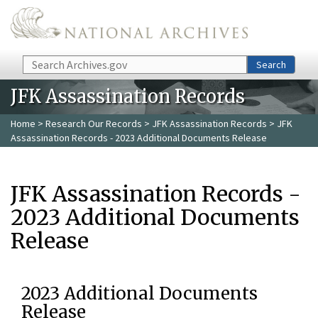
Skip to main content
Search
Search
JFK Assassination Records
Home
>
Research Our Records
>
JFK Assassination Records
> JFK
Assassination Records - 2023 Additional Documents Release
JFK Assassination Records -
2023 Additional Documents
Release
2023 Additional Documents
Release