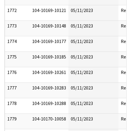
1772
104-10169-10121
05/11/2023
Reda
1773
104-10169-10148
05/11/2023
Reda
1774
104-10169-10177
05/11/2023
Reda
1775
104-10169-10185
05/11/2023
Reda
1776
104-10169-10261
05/11/2023
Reda
1777
104-10169-10283
05/11/2023
Reda
1778
104-10169-10288
05/11/2023
Reda
1779
104-10170-10058
05/11/2023
Reda