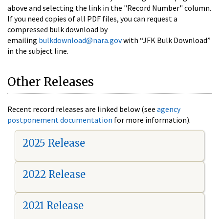
above and selecting the link in the "Record Number" column.
If you need copies of all PDF files, you can request a
compressed bulk download by
emailing
bulkdownload@nara.gov
with “JFK Bulk Download”
in the subject line.
Other Releases
Recent record releases are linked below (see
agency
postponement documentation
for more information).
2025 Release
2022 Release
2021 Release