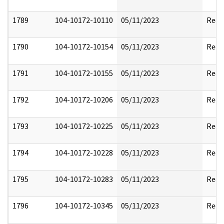
1789
104-10172-10110
05/11/2023
Reda
1790
104-10172-10154
05/11/2023
Reda
1791
104-10172-10155
05/11/2023
Reda
1792
104-10172-10206
05/11/2023
Reda
1793
104-10172-10225
05/11/2023
Reda
1794
104-10172-10228
05/11/2023
Reda
1795
104-10172-10283
05/11/2023
Reda
1796
104-10172-10345
05/11/2023
Reda