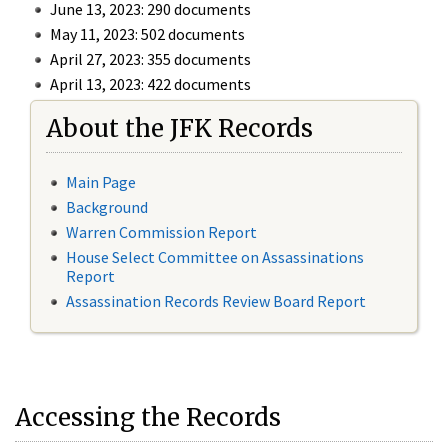
June 13, 2023: 290 documents
May 11, 2023: 502 documents
April 27, 2023: 355 documents
April 13, 2023: 422 documents
About the JFK Records
Main Page
Background
Warren Commission Report
House Select Committee on Assassinations
Report
Assassination Records Review Board Report
Accessing the Records