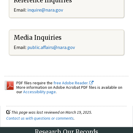
Reference Inquiries
Email:
inquire@nara.gov
Media Inquiries
Email:
public.affairs@nara.gov
PDF files require the
free Adobe Reader.
More information on Adobe Acrobat PDF files is available on
our
Accessibility page
.
This page was last reviewed on March 19, 2025.
Contact us with questions or comments
.
Research Our Records