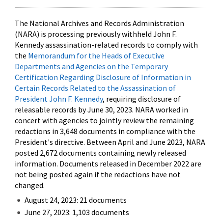
The National Archives and Records Administration
(NARA) is processing previously withheld John F.
Kennedy assassination-related records to comply with
the
Memorandum for the Heads of Executive
Departments and Agencies on the Temporary
Certification Regarding Disclosure of Information in
Certain Records Related to the Assassination of
President John F. Kennedy
, requiring disclosure of
releasable records by June 30, 2023. NARA worked in
concert with agencies to jointly review the remaining
redactions in 3,648 documents in compliance with the
President's directive. Between April and June 2023, NARA
posted 2,672 documents containing newly released
information. Documents released in December 2022 are
not being posted again if the redactions have not
changed.
August 24, 2023: 21 documents
June 27, 2023: 1,103 documents