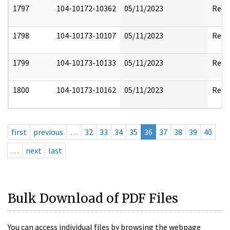
1797
104-10172-10362
05/11/2023
Reda
1798
104-10173-10107
05/11/2023
Reda
1799
104-10173-10133
05/11/2023
Reda
1800
104-10173-10162
05/11/2023
Reda
first
previous
…
32
33
34
35
36
37
38
39
40
…
next
last
Bulk Download of PDF Files
You can access individual files by browsing the webpage