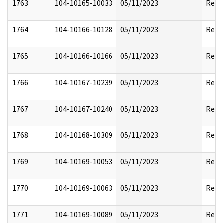
1763
104-10165-10033
05/11/2023
Reda
1764
104-10166-10128
05/11/2023
Reda
1765
104-10166-10166
05/11/2023
Reda
1766
104-10167-10239
05/11/2023
Reda
1767
104-10167-10240
05/11/2023
Reda
1768
104-10168-10309
05/11/2023
Reda
1769
104-10169-10053
05/11/2023
Reda
1770
104-10169-10063
05/11/2023
Reda
1771
104-10169-10089
05/11/2023
Reda