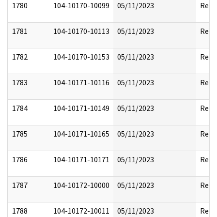
1780
104-10170-10099
05/11/2023
Reda
1781
104-10170-10113
05/11/2023
Reda
1782
104-10170-10153
05/11/2023
Reda
1783
104-10171-10116
05/11/2023
Reda
1784
104-10171-10149
05/11/2023
Reda
1785
104-10171-10165
05/11/2023
Reda
1786
104-10171-10171
05/11/2023
Reda
1787
104-10172-10000
05/11/2023
Reda
1788
104-10172-10011
05/11/2023
Reda