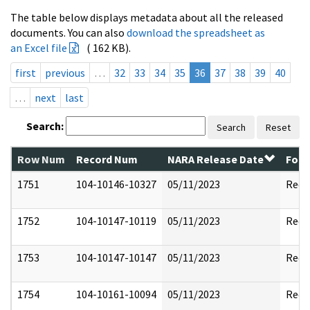
The table below displays metadata about all the released
documents. You can also
download the spreadsheet as
an Excel file
( 162 KB).
first
previous
…
32
33
34
35
36
37
38
39
40
…
next
last
Search:
Search
Reset
Row Num
Record Num
NARA Release Date
Form
1751
104-10146-10327
05/11/2023
Reda
1752
104-10147-10119
05/11/2023
Reda
1753
104-10147-10147
05/11/2023
Reda
1754
104-10161-10094
05/11/2023
Reda