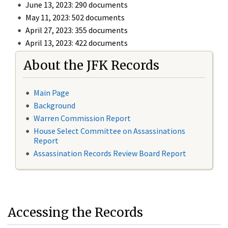
June 13, 2023: 290 documents
May 11, 2023: 502 documents
April 27, 2023: 355 documents
April 13, 2023: 422 documents
About the JFK Records
Main Page
Background
Warren Commission Report
House Select Committee on Assassinations
Report
Assassination Records Review Board Report
Accessing the Records