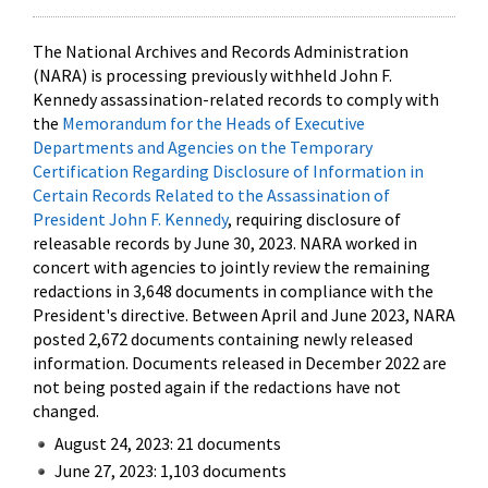
The National Archives and Records Administration
(NARA) is processing previously withheld John F.
Kennedy assassination-related records to comply with
the
Memorandum for the Heads of Executive
Departments and Agencies on the Temporary
Certification Regarding Disclosure of Information in
Certain Records Related to the Assassination of
President John F. Kennedy
, requiring disclosure of
releasable records by June 30, 2023. NARA worked in
concert with agencies to jointly review the remaining
redactions in 3,648 documents in compliance with the
President's directive. Between April and June 2023, NARA
posted 2,672 documents containing newly released
information. Documents released in December 2022 are
not being posted again if the redactions have not
changed.
August 24, 2023: 21 documents
June 27, 2023: 1,103 documents