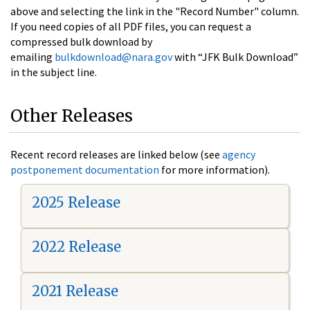
above and selecting the link in the "Record Number" column.
If you need copies of all PDF files, you can request a
compressed bulk download by
emailing
bulkdownload@nara.gov
with “JFK Bulk Download”
in the subject line.
Other Releases
Recent record releases are linked below (see
agency
postponement documentation
for more information).
2025 Release
2022 Release
2021 Release