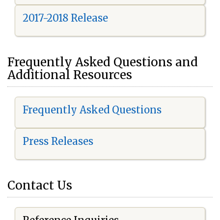
2017-2018 Release
Frequently Asked Questions and
Additional Resources
Frequently Asked Questions
Press Releases
Contact Us