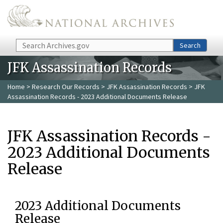
Skip to main content
Search
Search
JFK Assassination Records
Home
>
Research Our Records
>
JFK Assassination Records
> JFK
Assassination Records - 2023 Additional Documents Release
JFK Assassination Records -
2023 Additional Documents
Release
2023 Additional Documents
Release