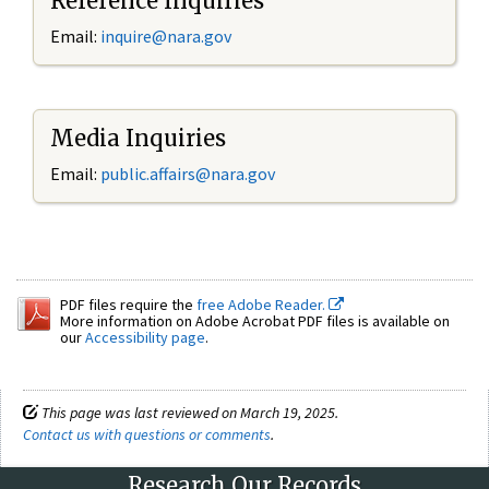
Reference Inquiries
Email:
inquire@nara.gov
Media Inquiries
Email:
public.affairs@nara.gov
PDF files require the
free Adobe Reader.
More information on Adobe Acrobat PDF files is available on
our
Accessibility page
.
This page was last reviewed on March 19, 2025.
Contact us with questions or comments
.
Research Our Records