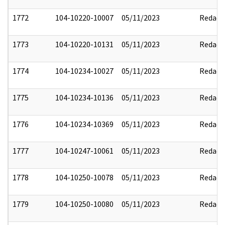
1772
104-10220-10007
05/11/2023
Redact
1773
104-10220-10131
05/11/2023
Redact
1774
104-10234-10027
05/11/2023
Redact
1775
104-10234-10136
05/11/2023
Redact
1776
104-10234-10369
05/11/2023
Redact
1777
104-10247-10061
05/11/2023
Redact
1778
104-10250-10078
05/11/2023
Redact
1779
104-10250-10080
05/11/2023
Redact