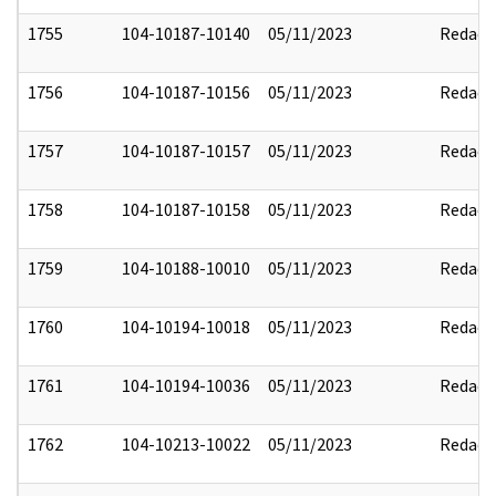
1755
104-10187-10140
05/11/2023
Redact
1756
104-10187-10156
05/11/2023
Redact
1757
104-10187-10157
05/11/2023
Redact
1758
104-10187-10158
05/11/2023
Redact
1759
104-10188-10010
05/11/2023
Redact
1760
104-10194-10018
05/11/2023
Redact
1761
104-10194-10036
05/11/2023
Redact
1762
104-10213-10022
05/11/2023
Redact