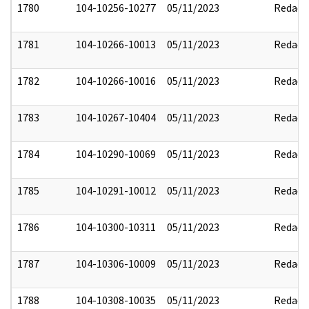
1780
104-10256-10277
05/11/2023
Redact
1781
104-10266-10013
05/11/2023
Redact
1782
104-10266-10016
05/11/2023
Redact
1783
104-10267-10404
05/11/2023
Redact
1784
104-10290-10069
05/11/2023
Redact
1785
104-10291-10012
05/11/2023
Redact
1786
104-10300-10311
05/11/2023
Redact
1787
104-10306-10009
05/11/2023
Redact
1788
104-10308-10035
05/11/2023
Redact