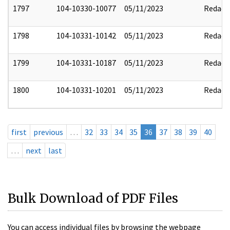
1797
104-10330-10077
05/11/2023
Redact
1798
104-10331-10142
05/11/2023
Redact
1799
104-10331-10187
05/11/2023
Redact
1800
104-10331-10201
05/11/2023
Redact
first
previous
…
32
33
34
35
36
37
38
39
40
…
next
last
Bulk Download of PDF Files
You can access individual files by browsing the webpage