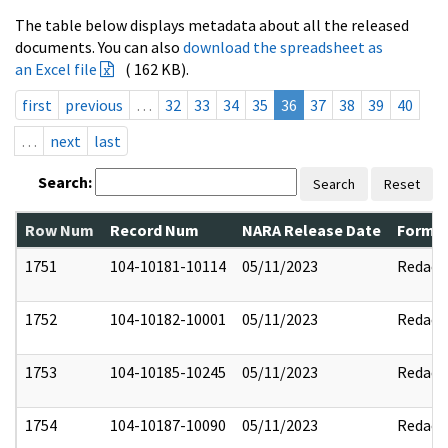
The table below displays metadata about all the released
documents. You can also
download the spreadsheet as
an Excel file
( 162 KB).
first
previous
…
32
33
34
35
36
37
38
39
40
…
next
last
Search:
Search
Reset
Row Num
Record Num
NARA Release Date
Former
1751
104-10181-10114
05/11/2023
Redact
1752
104-10182-10001
05/11/2023
Redact
1753
104-10185-10245
05/11/2023
Redact
1754
104-10187-10090
05/11/2023
Redact