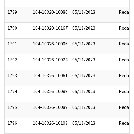
1789
104-10320-10086
05/11/2023
Redact
1790
104-10320-10167
05/11/2023
Redact
1791
104-10326-10006
05/11/2023
Redact
1792
104-10326-10024
05/11/2023
Redact
1793
104-10326-10061
05/11/2023
Redact
1794
104-10326-10088
05/11/2023
Redact
1795
104-10326-10089
05/11/2023
Redact
1796
104-10326-10103
05/11/2023
Redact