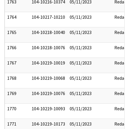
1763
104-10216-10374
05/11/2023
Redact
1764
104-10217-10210
05/11/2023
Redact
1765
104-10218-10040
05/11/2023
Redact
1766
104-10218-10076
05/11/2023
Redact
1767
104-10219-10019
05/11/2023
Redact
1768
104-10219-10068
05/11/2023
Redact
1769
104-10219-10076
05/11/2023
Redact
1770
104-10219-10093
05/11/2023
Redact
1771
104-10219-10173
05/11/2023
Redact