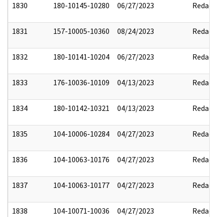
1830
180-10145-10280
06/27/2023
Redact
1831
157-10005-10360
08/24/2023
Redact
1832
180-10141-10204
06/27/2023
Redact
1833
176-10036-10109
04/13/2023
Redact
1834
180-10142-10321
04/13/2023
Redact
1835
104-10006-10284
04/27/2023
Redact
1836
104-10063-10176
04/27/2023
Redact
1837
104-10063-10177
04/27/2023
Redact
1838
104-10071-10036
04/27/2023
Redact