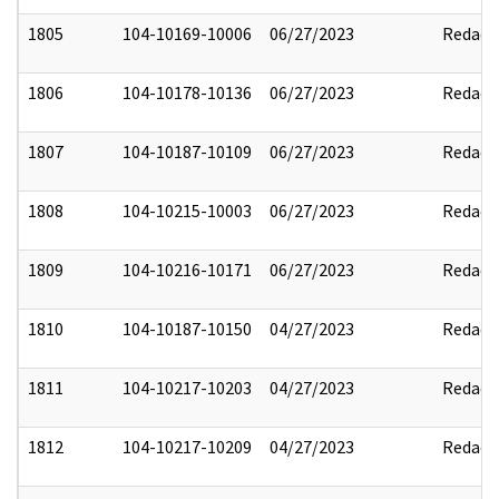
1805
104-10169-10006
06/27/2023
Redact
1806
104-10178-10136
06/27/2023
Redact
1807
104-10187-10109
06/27/2023
Redact
1808
104-10215-10003
06/27/2023
Redact
1809
104-10216-10171
06/27/2023
Redact
1810
104-10187-10150
04/27/2023
Redact
1811
104-10217-10203
04/27/2023
Redact
1812
104-10217-10209
04/27/2023
Redact