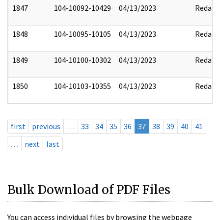
1847
104-10092-10429
04/13/2023
Redact
1848
104-10095-10105
04/13/2023
Redact
1849
104-10100-10302
04/13/2023
Redact
1850
104-10103-10355
04/13/2023
Redact
first
previous
…
33
34
35
36
37
38
39
40
41
…
next
last
Bulk Download of PDF Files
You can access individual files by browsing the webpage