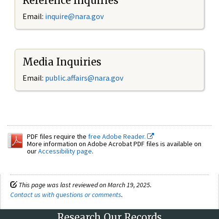
Reference Inquiries
Email:
inquire@nara.gov
Media Inquiries
Email:
public.affairs@nara.gov
PDF files require the
free Adobe Reader.
More information on Adobe Acrobat PDF files is available on
our
Accessibility page
.
This page was last reviewed on March 19, 2025.
Contact us with questions or comments
.
Research Our Records