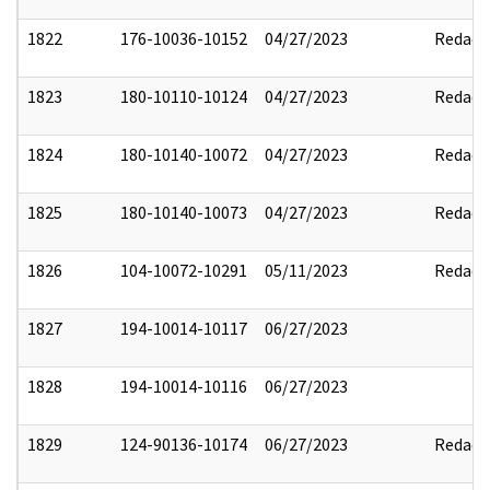
1822
176-10036-10152
04/27/2023
Redact
1823
180-10110-10124
04/27/2023
Redact
1824
180-10140-10072
04/27/2023
Redact
1825
180-10140-10073
04/27/2023
Redact
1826
104-10072-10291
05/11/2023
Redact
1827
194-10014-10117
06/27/2023
1828
194-10014-10116
06/27/2023
1829
124-90136-10174
06/27/2023
Redact