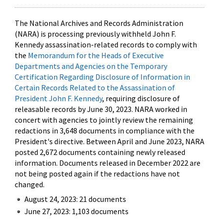
The National Archives and Records Administration
(NARA) is processing previously withheld John F.
Kennedy assassination-related records to comply with
the
Memorandum for the Heads of Executive
Departments and Agencies on the Temporary
Certification Regarding Disclosure of Information in
Certain Records Related to the Assassination of
President John F. Kennedy
, requiring disclosure of
releasable records by June 30, 2023. NARA worked in
concert with agencies to jointly review the remaining
redactions in 3,648 documents in compliance with the
President's directive. Between April and June 2023, NARA
posted 2,672 documents containing newly released
information. Documents released in December 2022 are
not being posted again if the redactions have not
changed.
August 24, 2023: 21 documents
June 27, 2023: 1,103 documents