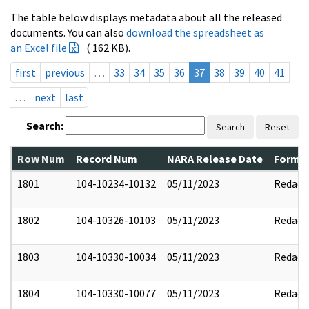
The table below displays metadata about all the released
documents. You can also
download the spreadsheet as
an Excel file
( 162 KB).
first
previous
…
33
34
35
36
37
38
39
40
41
…
next
last
Search:
Search
Reset
Row Num
Record Num
NARA Release Date
Former
1801
104-10234-10132
05/11/2023
Redact
1802
104-10326-10103
05/11/2023
Redact
1803
104-10330-10034
05/11/2023
Redact
1804
104-10330-10077
05/11/2023
Redact