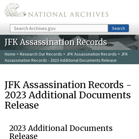
Skip to main content
Search
Search
JFK Assassination Records
Home
>
Research Our Records
>
JFK Assassination Records
> JFK
Assassination Records - 2023 Additional Documents Release
JFK Assassination Records -
2023 Additional Documents
Release
2023 Additional Documents
Release