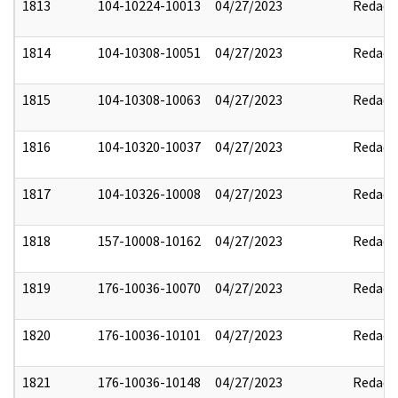
1813
104-10224-10013
04/27/2023
Redact
1814
104-10308-10051
04/27/2023
Redact
1815
104-10308-10063
04/27/2023
Redact
1816
104-10320-10037
04/27/2023
Redact
1817
104-10326-10008
04/27/2023
Redact
1818
157-10008-10162
04/27/2023
Redact
1819
176-10036-10070
04/27/2023
Redact
1820
176-10036-10101
04/27/2023
Redact
1821
176-10036-10148
04/27/2023
Redact