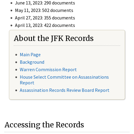
June 13, 2023: 290 documents
May 11, 2023: 502 documents
April 27, 2023: 355 documents
April 13, 2023: 422 documents
About the JFK Records
Main Page
Background
Warren Commission Report
House Select Committee on Assassinations
Report
Assassination Records Review Board Report
Accessing the Records