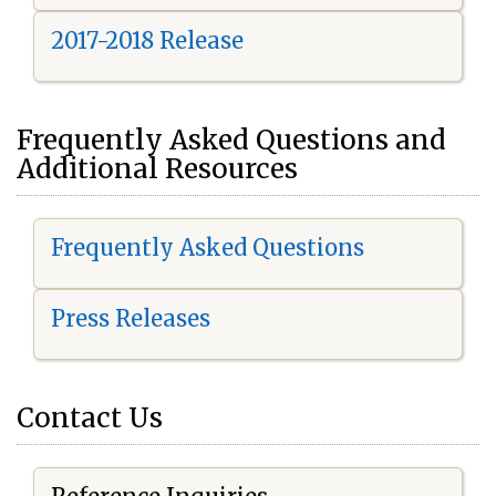
2017-2018 Release
Frequently Asked Questions and
Additional Resources
Frequently Asked Questions
Press Releases
Contact Us