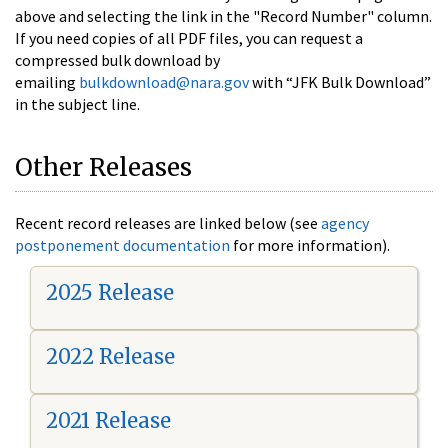
above and selecting the link in the "Record Number" column.
If you need copies of all PDF files, you can request a
compressed bulk download by
emailing
bulkdownload@nara.gov
with “JFK Bulk Download”
in the subject line.
Other Releases
Recent record releases are linked below (see
agency
postponement documentation
for more information).
2025 Release
2022 Release
2021 Release