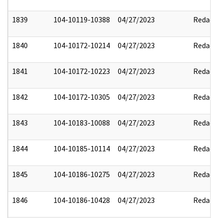
1839
104-10119-10388
04/27/2023
Redact
1840
104-10172-10214
04/27/2023
Redact
1841
104-10172-10223
04/27/2023
Redact
1842
104-10172-10305
04/27/2023
Redact
1843
104-10183-10088
04/27/2023
Redact
1844
104-10185-10114
04/27/2023
Redact
1845
104-10186-10275
04/27/2023
Redact
1846
104-10186-10428
04/27/2023
Redact