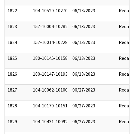
1822
104-10529-10270
06/13/2023
Redact
1823
157-10004-10282
06/13/2023
Redact
1824
157-10014-10228
06/13/2023
Redact
1825
180-10145-10158
06/13/2023
Redact
1826
180-10147-10193
06/13/2023
Redact
1827
104-10062-10100
06/27/2023
Redact
1828
104-10179-10151
06/27/2023
Redact
1829
104-10431-10092
06/27/2023
Redact