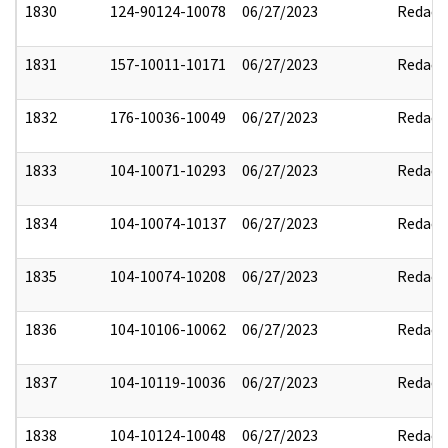
1830
124-90124-10078
06/27/2023
Redact
1831
157-10011-10171
06/27/2023
Redact
1832
176-10036-10049
06/27/2023
Redact
1833
104-10071-10293
06/27/2023
Redact
1834
104-10074-10137
06/27/2023
Redact
1835
104-10074-10208
06/27/2023
Redact
1836
104-10106-10062
06/27/2023
Redact
1837
104-10119-10036
06/27/2023
Redact
1838
104-10124-10048
06/27/2023
Redact