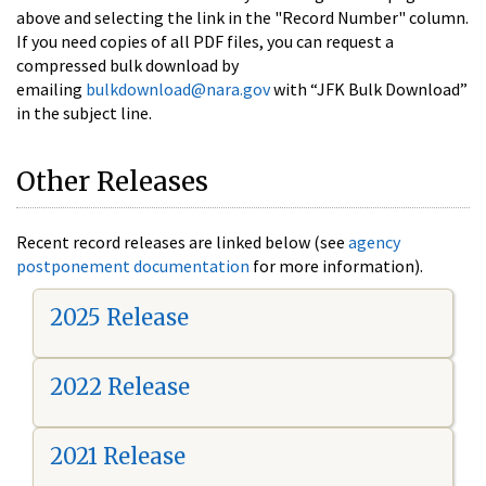
above and selecting the link in the "Record Number" column.
If you need copies of all PDF files, you can request a
compressed bulk download by
emailing
bulkdownload@nara.gov
with “JFK Bulk Download”
in the subject line.
Other Releases
Recent record releases are linked below (see
agency
postponement documentation
for more information).
2025 Release
2022 Release
2021 Release