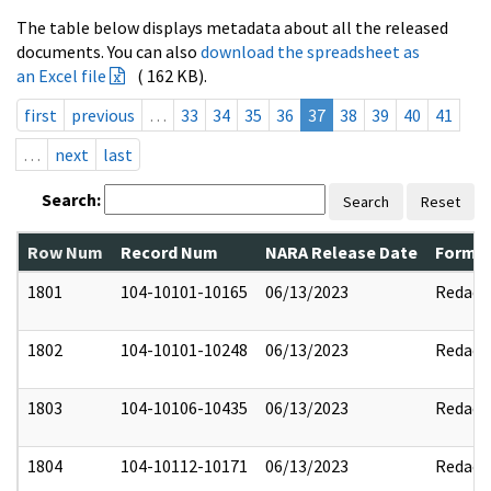
The table below displays metadata about all the released
documents. You can also
download the spreadsheet as
an Excel file
( 162 KB).
first
previous
…
33
34
35
36
37
38
39
40
41
…
next
last
Search:
Search
Reset
Row Num
Record Num
NARA Release Date
Former
1801
104-10101-10165
06/13/2023
Redact
1802
104-10101-10248
06/13/2023
Redact
1803
104-10106-10435
06/13/2023
Redact
1804
104-10112-10171
06/13/2023
Redact