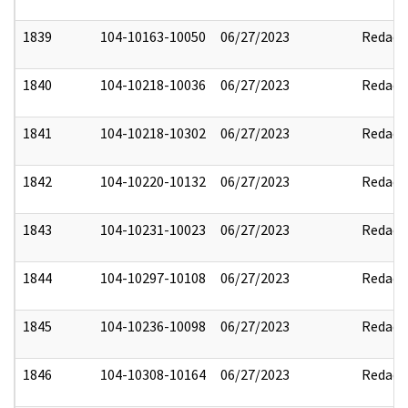
1839
104-10163-10050
06/27/2023
Redact
1840
104-10218-10036
06/27/2023
Redact
1841
104-10218-10302
06/27/2023
Redact
1842
104-10220-10132
06/27/2023
Redact
1843
104-10231-10023
06/27/2023
Redact
1844
104-10297-10108
06/27/2023
Redact
1845
104-10236-10098
06/27/2023
Redact
1846
104-10308-10164
06/27/2023
Redact