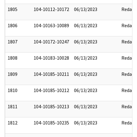
1805
104-10112-10172
06/13/2023
Redact
1806
104-10163-10089
06/13/2023
Redact
1807
104-10172-10247
06/13/2023
Redact
1808
104-10183-10028
06/13/2023
Redact
1809
104-10185-10211
06/13/2023
Redact
1810
104-10185-10212
06/13/2023
Redact
1811
104-10185-10213
06/13/2023
Redact
1812
104-10185-10235
06/13/2023
Redact