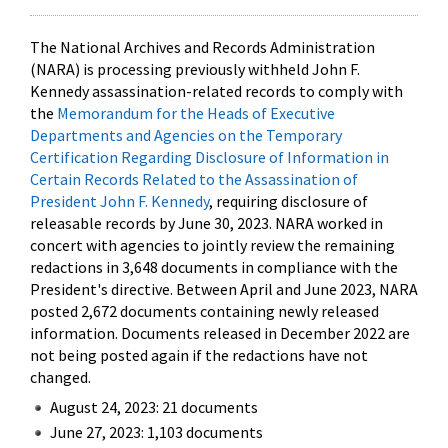
The National Archives and Records Administration
(NARA) is processing previously withheld John F.
Kennedy assassination-related records to comply with
the
Memorandum for the Heads of Executive
Departments and Agencies on the Temporary
Certification Regarding Disclosure of Information in
Certain Records Related to the Assassination of
President John F. Kennedy
, requiring disclosure of
releasable records by June 30, 2023. NARA worked in
concert with agencies to jointly review the remaining
redactions in 3,648 documents in compliance with the
President's directive. Between April and June 2023, NARA
posted 2,672 documents containing newly released
information. Documents released in December 2022 are
not being posted again if the redactions have not
changed.
August 24, 2023: 21 documents
June 27, 2023: 1,103 documents