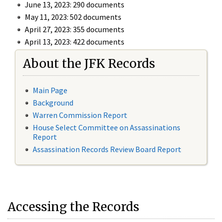
June 13, 2023: 290 documents
May 11, 2023: 502 documents
April 27, 2023: 355 documents
April 13, 2023: 422 documents
About the JFK Records
Main Page
Background
Warren Commission Report
House Select Committee on Assassinations
Report
Assassination Records Review Board Report
Accessing the Records