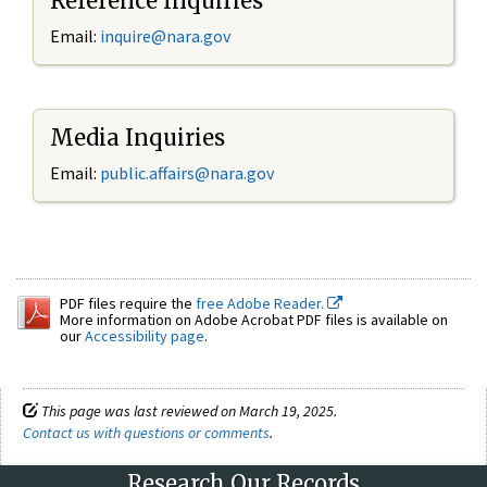
Reference Inquiries
Email:
inquire@nara.gov
Media Inquiries
Email:
public.affairs@nara.gov
PDF files require the
free Adobe Reader.
More information on Adobe Acrobat PDF files is available on
our
Accessibility page
.
This page was last reviewed on March 19, 2025.
Contact us with questions or comments
.
Research Our Records