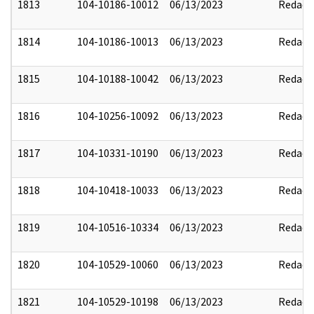
1813
104-10186-10012
06/13/2023
Redact
1814
104-10186-10013
06/13/2023
Redact
1815
104-10188-10042
06/13/2023
Redact
1816
104-10256-10092
06/13/2023
Redact
1817
104-10331-10190
06/13/2023
Redact
1818
104-10418-10033
06/13/2023
Redact
1819
104-10516-10334
06/13/2023
Redact
1820
104-10529-10060
06/13/2023
Redact
1821
104-10529-10198
06/13/2023
Redact