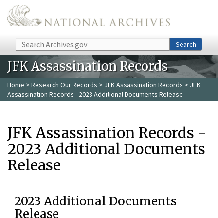
Skip to main content
Search
Search
JFK Assassination Records
Home
>
Research Our Records
>
JFK Assassination Records
> JFK
Assassination Records - 2023 Additional Documents Release
JFK Assassination Records -
2023 Additional Documents
Release
2023 Additional Documents
Release