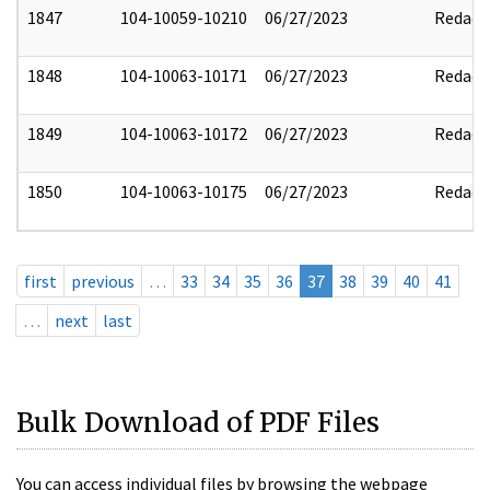
1847
104-10059-10210
06/27/2023
Redact
1848
104-10063-10171
06/27/2023
Redact
1849
104-10063-10172
06/27/2023
Redact
1850
104-10063-10175
06/27/2023
Redact
first
previous
…
33
34
35
36
37
38
39
40
41
…
next
last
Bulk Download of PDF Files
You can access individual files by browsing the webpage