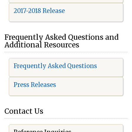
2017-2018 Release
Frequently Asked Questions and
Additional Resources
Frequently Asked Questions
Press Releases
Contact Us