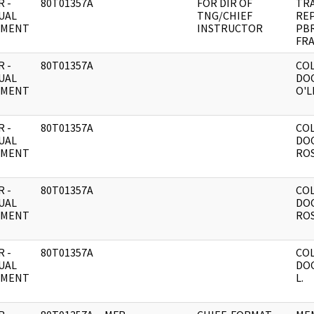
 -
80T01357A
FOR DIR OF
TR
UAL
TNG/CHIEF
RE
UMENT
INSTRUCTOR
PBR
FRA
 -
80T01357A
CO
UAL
DO
UMENT
O'L
 -
80T01357A
CO
UAL
DO
UMENT
ROS
 -
80T01357A
CO
UAL
DO
UMENT
ROS
 -
80T01357A
CO
UAL
DOC
UMENT
L.