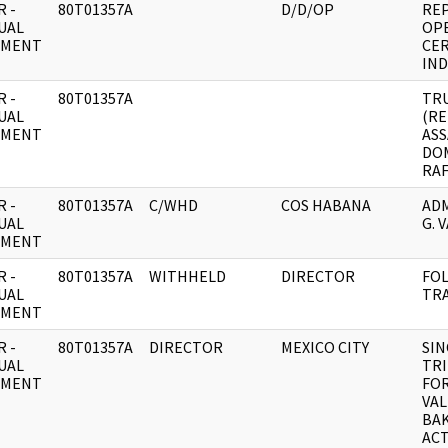
 -
80T01357A
D/D/OP
REP
UAL
OPE
UMENT
CER
IND
 -
80T01357A
TR
UAL
(R
UMENT
ASS
DO
RAF
 -
80T01357A
C/WHD
COS HABANA
ADM
UAL
G. 
UMENT
 -
80T01357A
WITHHELD
DIRECTOR
FO
UAL
TRA
UMENT
 -
80T01357A
DIRECTOR
MEXICO CITY
SIN
UAL
TRI
UMENT
FOR
VAL
BA
ACT