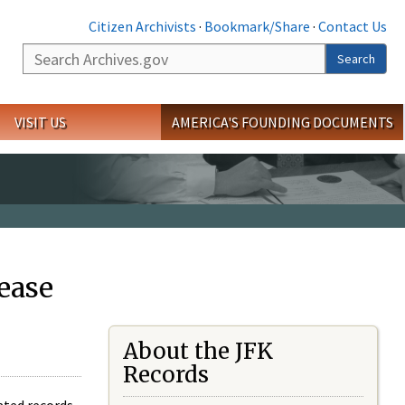
Citizen Archivists
·
Bookmark/Share
·
Contact Us
Search
Search
VISIT US
AMERICA'S FOUNDING DOCUMENTS
ease
About the JFK
Records