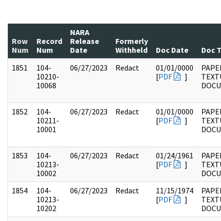
NARA
Row
Record
Release
Formerly
Num
Num
Date
Withheld
Doc Date
Doc 
1851
104-
06/27/2023
Redact
01/01/0000
PAPER
10210-
[
PDF
]
TEXT
10068
DOC
1852
104-
06/27/2023
Redact
01/01/0000
PAPER
10211-
[
PDF
]
TEXT
10001
DOC
1853
104-
06/27/2023
Redact
01/24/1961
PAPER
10213-
[
PDF
]
TEXT
10002
DOC
1854
104-
06/27/2023
Redact
11/15/1974
PAPER
10213-
[
PDF
]
TEXT
10202
DOC