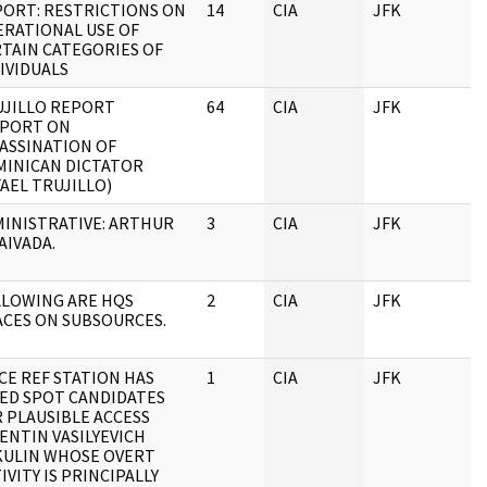
ORT: RESTRICTIONS ON
14
CIA
JFK
RATIONAL USE OF
TAIN CATEGORIES OF
IVIDUALS
UJILLO REPORT
64
CIA
JFK
EPORT ON
ASSINATION OF
MINICAN DICTATOR
AEL TRUJILLO)
INISTRATIVE: ARTHUR
3
CIA
JFK
VAIVADA.
LLOWING ARE HQS
2
CIA
JFK
CES ON SUBSOURCES.
CE REF STATION HAS
1
CIA
JFK
ED SPOT CANDIDATES
 PLAUSIBLE ACCESS
ENTIN VASILYEVICH
KULIN WHOSE OVERT
IVITY IS PRINCIPALLY