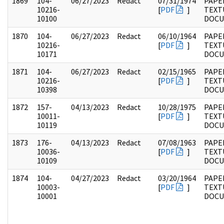
1869
104-
06/27/2023
Redact
07/31/1974
PAPER
10216-
[
PDF
]
TEXT
10100
DOC
1870
104-
06/27/2023
Redact
06/10/1964
PAPER
10216-
[
PDF
]
TEXT
10171
DOC
1871
104-
06/27/2023
Redact
02/15/1965
PAPER
10216-
[
PDF
]
TEXT
10398
DOC
1872
157-
04/13/2023
Redact
10/28/1975
PAPE
10011-
[
PDF
]
TEXT
10119
DOC
1873
176-
04/13/2023
Redact
07/08/1963
PAPE
10036-
[
PDF
]
TEXT
10109
DOC
1874
104-
04/27/2023
Redact
03/20/1964
PAPER
10003-
[
PDF
]
TEXT
10001
DOC