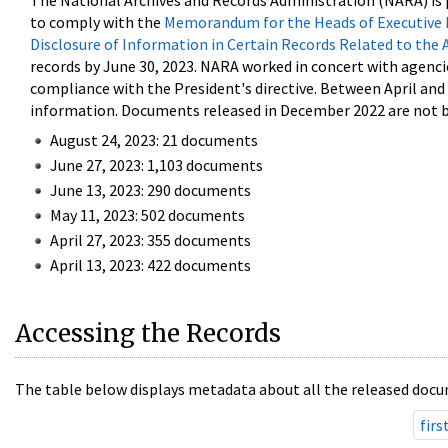
The National Archives and Records Administration (NARA) is 
to comply with the
Memorandum for the Heads of Executive 
Disclosure of Information in Certain Records Related to the 
records by June 30, 2023. NARA worked in concert with agenci
compliance with the President's directive. Between April an
information. Documents released in December 2022 are not be
August 24, 2023: 21 documents
June 27, 2023: 1,103 documents
June 13, 2023: 290 documents
May 11, 2023: 502 documents
April 27, 2023: 355 documents
April 13, 2023: 422 documents
Accessing the Records
The table below displays metadata about all the released docu
firs