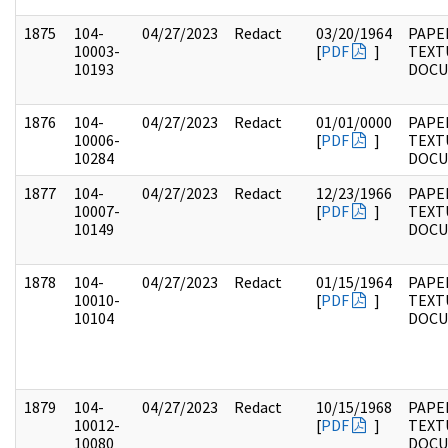
1875
104-
04/27/2023
Redact
03/20/1964
PAPER
10003-
[
PDF
]
TEXT
10193
DOC
1876
104-
04/27/2023
Redact
01/01/0000
PAPER
10006-
[
PDF
]
TEXT
10284
DOC
1877
104-
04/27/2023
Redact
12/23/1966
PAPER
10007-
[
PDF
]
TEXT
10149
DOC
1878
104-
04/27/2023
Redact
01/15/1964
PAPER
10010-
[
PDF
]
TEXT
10104
DOC
1879
104-
04/27/2023
Redact
10/15/1968
PAPER
10012-
[
PDF
]
TEXT
10080
DOC