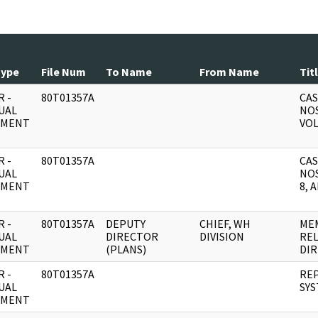
Type
File Num
To Name
From Name
Tit
 -
80T01357A
CAS
UAL
NOS
UMENT
VOL
 -
80T01357A
CAS
UAL
NOS
UMENT
8, 
 -
80T01357A
DEPUTY
CHIEF, WH
ME
UAL
DIRECTOR
DIVISION
REL
UMENT
(PLANS)
DIR
 -
80T01357A
REP
UAL
SY
UMENT