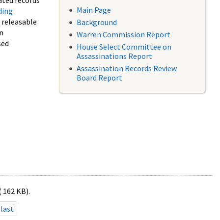
ated records
Main Page
ding
f releasable
Background
in
Warren Commission Report
sed
House Select Committee on
Assassinations Report
Assassination Records Review
Board Report
( 162 KB).
last