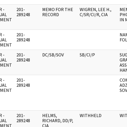
 -
201-
MEMO FOR THE
WIGREN, LEE H.,
ME
UAL
289248
RECORD
C/SR/CI/R, CIA
PH
UMENT
IN 
 -
201-
NAM
UAL
289248
FO
UMENT
 -
201-
DC/SB/SOV
SB/CI/P
SU
UAL
289248
GR
UMENT
AS
HA
 -
201-
COM
UAL
289248
ADZ
UMENT
SOV
 -
201-
HELMS,
WITHHELD
WI
UAL
289248
RICHARD, DD/P,
UMENT
CIA