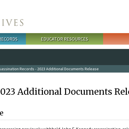
 RECORDS
EDUCATOR RESOURCES
sassination Records - 2023 Additional Documents Release
2023 Additional Documents Rel
e