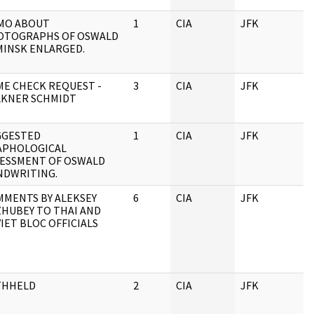
MO ABOUT
1
CIA
JFK
OTOGRAPHS OF OSWALD
MINSK ENLARGED.
E CHECK REQUEST -
3
CIA
JFK
LKNER SCHMIDT
GGESTED
1
CIA
JFK
APHOLOGICAL
SESSMENT OF OSWALD
NDWRITING.
MENTS BY ALEKSEY
6
CIA
JFK
HUBEY TO THAI AND
IET BLOC OFFICIALS
THHELD
2
CIA
JFK