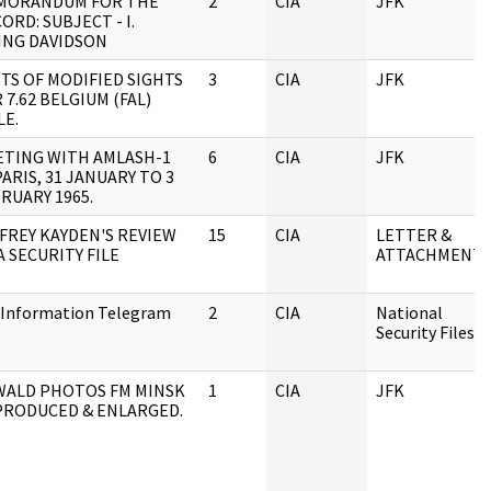
MORANDUM FOR THE
2
CIA
JFK
ORD: SUBJECT - I.
ING DAVIDSON
TS OF MODIFIED SIGHTS
3
CIA
JFK
 7.62 BELGIUM (FAL)
LE.
TING WITH AMLASH-1
6
CIA
JFK
PARIS, 31 JANUARY TO 3
RUARY 1965.
FREY KAYDEN'S REVIEW
15
CIA
LETTER &
A SECURITY FILE
ATTACHMENTS
 Information Telegram
2
CIA
National
Security Files
WALD PHOTOS FM MINSK
1
CIA
JFK
PRODUCED & ENLARGED.