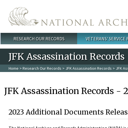
Skip to main content
RESEARCH OUR RECORDS
VETERANS' SERVICE
Main menu
JFK Assassination Records
Home
>
Research Our Records
>
JFK Assassination Records
> JFK As
JFK Assassination Records - 
2023 Additional Documents Releas