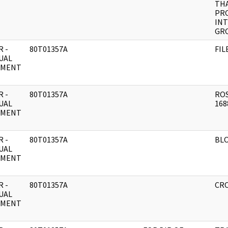
THA
PR
IN
GR
 -
80T01357A
FIL
UAL
UMENT
 -
80T01357A
ROS
UAL
168
UMENT
 -
80T01357A
BLO
UAL
UMENT
 -
80T01357A
CRO
UAL
UMENT