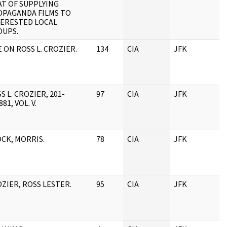
T OF SUPPLYING
OPAGANDA FILMS TO
TERESTED LOCAL
OUPS.
E ON ROSS L. CROZIER.
134
CIA
JFK
S L. CROZIER, 201-
97
CIA
JFK
881, VOL. V.
CK, MORRIS.
78
CIA
JFK
ZIER, ROSS LESTER.
95
CIA
JFK