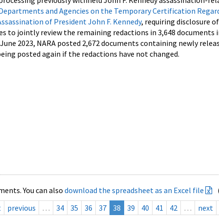
processing previously withheld John F. Kennedy assassination-rel
Departments and Agencies on the Temporary Certification Regar
Assassination of President John F. Kennedy
, requiring disclosure o
es to jointly review the remaining redactions in 3,648 documents 
d June 2023, NARA posted 2,672 documents containing newly relea
ing posted again if the redactions have not changed.
ments. You can also
download the spreadsheet as an Excel file
t
previous
…
34
35
36
37
38
39
40
41
42
…
next