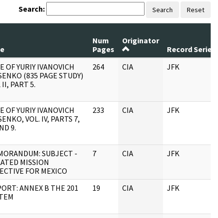
Search:
Search
Reset
Num
Originator
le
Pages
Record Series
E OF YURIY IVANOVICH
264
CIA
JFK
ENKO (835 PAGE STUDY)
 II, PART 5.
E OF YURIY IVANOVICH
233
CIA
JFK
ENKO, VOL. IV, PARTS 7,
AND 9.
MORANDUM: SUBJECT -
7
CIA
JFK
ATED MISSION
ECTIVE FOR MEXICO
ORT: ANNEX B THE 201
19
CIA
JFK
STEM