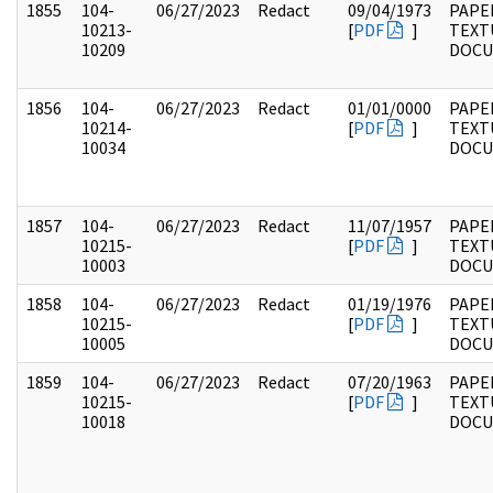
1855
104-
06/27/2023
Redact
09/04/1973
PAPER
10213-
[
PDF
]
TEXT
10209
DOC
1856
104-
06/27/2023
Redact
01/01/0000
PAPER
10214-
[
PDF
]
TEXT
10034
DOC
1857
104-
06/27/2023
Redact
11/07/1957
PAPER
10215-
[
PDF
]
TEXT
10003
DOC
1858
104-
06/27/2023
Redact
01/19/1976
PAPER
10215-
[
PDF
]
TEXT
10005
DOC
1859
104-
06/27/2023
Redact
07/20/1963
PAPER
10215-
[
PDF
]
TEXT
10018
DOC