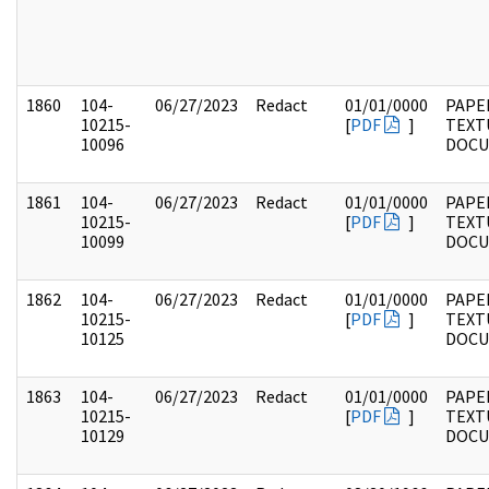
1860
104-
06/27/2023
Redact
01/01/0000
PAPER
10215-
[
PDF
]
TEXT
10096
DOC
1861
104-
06/27/2023
Redact
01/01/0000
PAPER
10215-
[
PDF
]
TEXT
10099
DOC
1862
104-
06/27/2023
Redact
01/01/0000
PAPER
10215-
[
PDF
]
TEXT
10125
DOC
1863
104-
06/27/2023
Redact
01/01/0000
PAPER
10215-
[
PDF
]
TEXT
10129
DOC