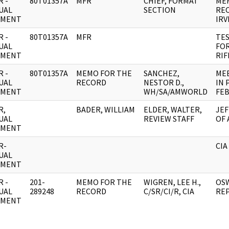
 -
80T01357A
MFR
CHIEF, FORMAT
ME
UAL
SECTION
REC
UMENT
IRV
 -
80T01357A
MFR
TES
UAL
FOR
UMENT
RIF
 -
80T01357A
MEMO FOR THE
SANCHEZ,
MEE
UAL
RECORD
NESTOR D.,
IN 
UMENT
WH/SA/AMWORLD
FEB
R,
BADER, WILLIAM
ELDER, WALTER,
JEF
UAL
REVIEW STAFF
OF 
UMENT
R-
CIA
UAL
UMENT
 -
201-
MEMO FOR THE
WIGREN, LEE H.,
OS
UAL
289248
RECORD
C/SR/CI/R, CIA
RE
UMENT