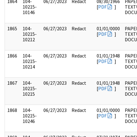
1864
104-
06/27/2023
Redact
08/30/1966
PAPER
10215-
[
PDF
]
TEXT
10146
DOC
1865
104-
06/27/2023
Redact
01/01/0000
PAPER
10215-
[
PDF
]
TEXT
10212
DOC
1866
104-
06/27/2023
Redact
01/01/1948
PAPER
10215-
[
PDF
]
TEXT
10214
DOC
1867
104-
06/27/2023
Redact
01/01/1948
PAPER
10215-
[
PDF
]
TEXT
10215
DOC
1868
104-
06/27/2023
Redact
01/01/0000
PAPER
10215-
[
PDF
]
TEXT
10246
DOC