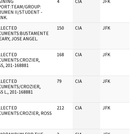
AINING
4
CIA
JFK
PORT:TEAM/GROUP:
UMEN II/STUDENT -
NK.
LLECTED
150
CIA
JFK
CUMENTS:BUSTAMENTE
EARY, JOSE ANGEL.
LLECTED
168
CIA
JFK
CUMENTS:CROZIER,
S, 201-168881
LLECTED
79
CIA
JFK
CUMENTS/CROZIER,
S L., 201-168881
LLECTED
212
CIA
JFK
UMENTS:CROZIER, ROSS