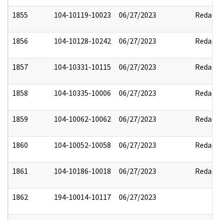
1855
104-10119-10023
06/27/2023
Redact
1856
104-10128-10242
06/27/2023
Redact
1857
104-10331-10115
06/27/2023
Redact
1858
104-10335-10006
06/27/2023
Redact
1859
104-10062-10062
06/27/2023
Redact
1860
104-10052-10058
06/27/2023
Redact
1861
104-10186-10018
06/27/2023
Redact
1862
194-10014-10117
06/27/2023