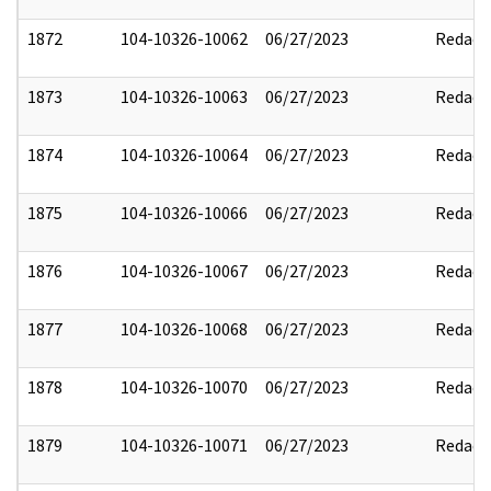
1872
104-10326-10062
06/27/2023
Redact
1873
104-10326-10063
06/27/2023
Redact
1874
104-10326-10064
06/27/2023
Redact
1875
104-10326-10066
06/27/2023
Redact
1876
104-10326-10067
06/27/2023
Redact
1877
104-10326-10068
06/27/2023
Redact
1878
104-10326-10070
06/27/2023
Redact
1879
104-10326-10071
06/27/2023
Redact