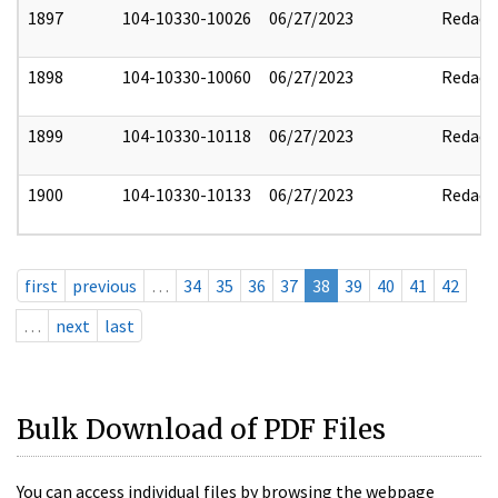
1897
104-10330-10026
06/27/2023
Redact
1898
104-10330-10060
06/27/2023
Redact
1899
104-10330-10118
06/27/2023
Redact
1900
104-10330-10133
06/27/2023
Redact
first
previous
…
34
35
36
37
38
39
40
41
42
…
next
last
Bulk Download of PDF Files
You can access individual files by browsing the webpage