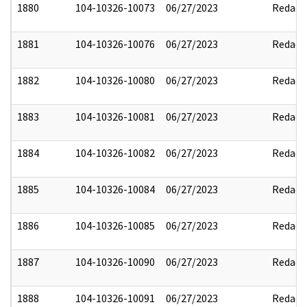
1880
104-10326-10073
06/27/2023
Redact
1881
104-10326-10076
06/27/2023
Redact
1882
104-10326-10080
06/27/2023
Redact
1883
104-10326-10081
06/27/2023
Redact
1884
104-10326-10082
06/27/2023
Redact
1885
104-10326-10084
06/27/2023
Redact
1886
104-10326-10085
06/27/2023
Redact
1887
104-10326-10090
06/27/2023
Redact
1888
104-10326-10091
06/27/2023
Redact