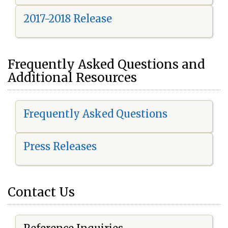
2017-2018 Release
Frequently Asked Questions and
Additional Resources
Frequently Asked Questions
Press Releases
Contact Us