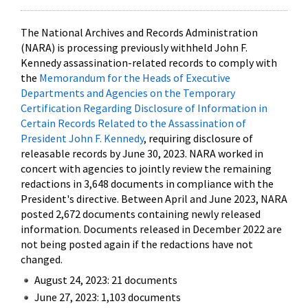
The National Archives and Records Administration
(NARA) is processing previously withheld John F.
Kennedy assassination-related records to comply with
the
Memorandum for the Heads of Executive
Departments and Agencies on the Temporary
Certification Regarding Disclosure of Information in
Certain Records Related to the Assassination of
President John F. Kennedy
, requiring disclosure of
releasable records by June 30, 2023. NARA worked in
concert with agencies to jointly review the remaining
redactions in 3,648 documents in compliance with the
President's directive. Between April and June 2023, NARA
posted 2,672 documents containing newly released
information. Documents released in December 2022 are
not being posted again if the redactions have not
changed.
August 24, 2023: 21 documents
June 27, 2023: 1,103 documents