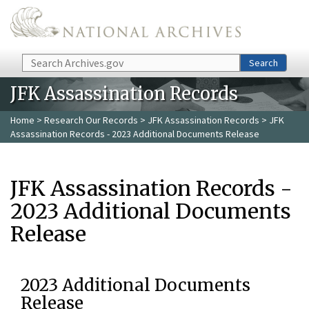
Skip to main content
Search
Search
JFK Assassination Records
Home
>
Research Our Records
>
JFK Assassination Records
> JFK
Assassination Records - 2023 Additional Documents Release
JFK Assassination Records -
2023 Additional Documents
Release
2023 Additional Documents
Release