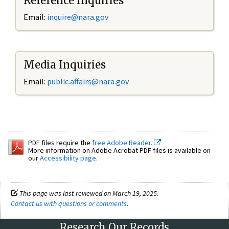
Reference Inquiries
Email:
inquire@nara.gov
Media Inquiries
Email:
public.affairs@nara.gov
PDF files require the
free Adobe Reader.
More information on Adobe Acrobat PDF files is available on
our
Accessibility page
.
This page was last reviewed on March 19, 2025.
Contact us with questions or comments
.
Research Our Records