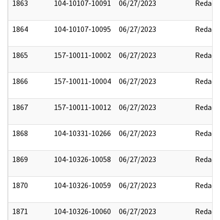
1863
104-10107-10091
06/27/2023
Redact
1864
104-10107-10095
06/27/2023
Redact
1865
157-10011-10002
06/27/2023
Redact
1866
157-10011-10004
06/27/2023
Redact
1867
157-10011-10012
06/27/2023
Redact
1868
104-10331-10266
06/27/2023
Redact
1869
104-10326-10058
06/27/2023
Redact
1870
104-10326-10059
06/27/2023
Redact
1871
104-10326-10060
06/27/2023
Redact