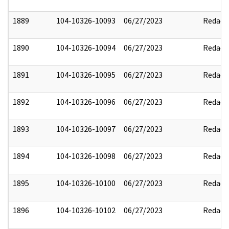
1889
104-10326-10093
06/27/2023
Redact
1890
104-10326-10094
06/27/2023
Redact
1891
104-10326-10095
06/27/2023
Redact
1892
104-10326-10096
06/27/2023
Redact
1893
104-10326-10097
06/27/2023
Redact
1894
104-10326-10098
06/27/2023
Redact
1895
104-10326-10100
06/27/2023
Redact
1896
104-10326-10102
06/27/2023
Redact