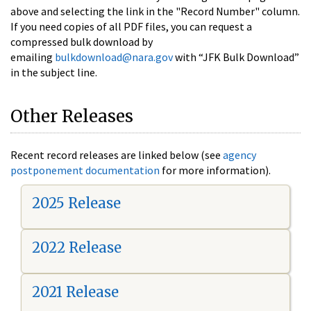
above and selecting the link in the "Record Number" column.
If you need copies of all PDF files, you can request a
compressed bulk download by
emailing
bulkdownload@nara.gov
with “JFK Bulk Download”
in the subject line.
Other Releases
Recent record releases are linked below (see
agency
postponement documentation
for more information).
2025 Release
2022 Release
2021 Release