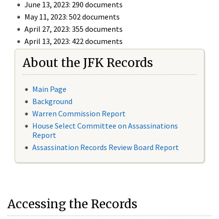
June 13, 2023: 290 documents
May 11, 2023: 502 documents
April 27, 2023: 355 documents
April 13, 2023: 422 documents
About the JFK Records
Main Page
Background
Warren Commission Report
House Select Committee on Assassinations
Report
Assassination Records Review Board Report
Accessing the Records