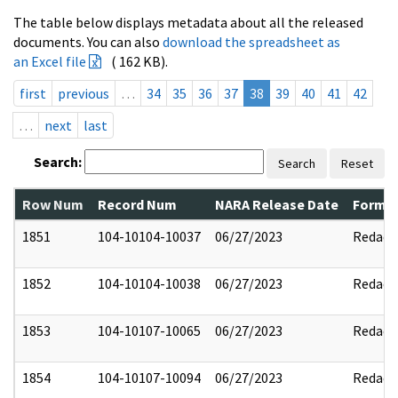
The table below displays metadata about all the released
documents. You can also
download the spreadsheet as
an Excel file
( 162 KB).
first
previous
…
34
35
36
37
38
39
40
41
42
…
next
last
Search:
Search
Reset
Row Num
Record Num
NARA Release Date
Former
1851
104-10104-10037
06/27/2023
Redact
1852
104-10104-10038
06/27/2023
Redact
1853
104-10107-10065
06/27/2023
Redact
1854
104-10107-10094
06/27/2023
Redact