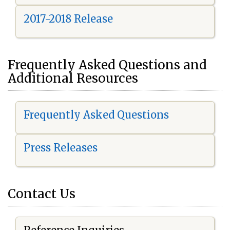
2017-2018 Release
Frequently Asked Questions and
Additional Resources
Frequently Asked Questions
Press Releases
Contact Us