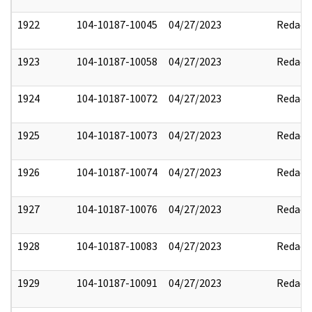
1922
104-10187-10045
04/27/2023
Redact
1923
104-10187-10058
04/27/2023
Redact
1924
104-10187-10072
04/27/2023
Redact
1925
104-10187-10073
04/27/2023
Redact
1926
104-10187-10074
04/27/2023
Redact
1927
104-10187-10076
04/27/2023
Redact
1928
104-10187-10083
04/27/2023
Redact
1929
104-10187-10091
04/27/2023
Redact