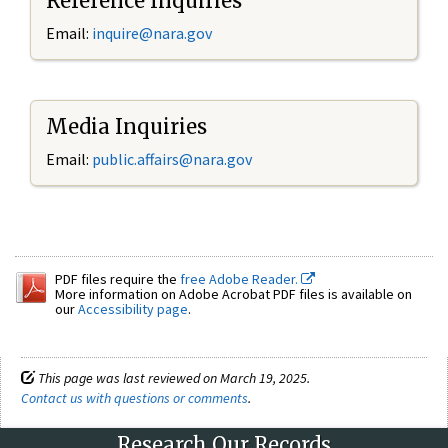
Reference Inquiries
Email:
inquire@nara.gov
Media Inquiries
Email:
public.affairs@nara.gov
PDF files require the
free Adobe Reader.
More information on Adobe Acrobat PDF files is available on
our
Accessibility page
.
This page was last reviewed on March 19, 2025.
Contact us with questions or comments
.
Research Our Records