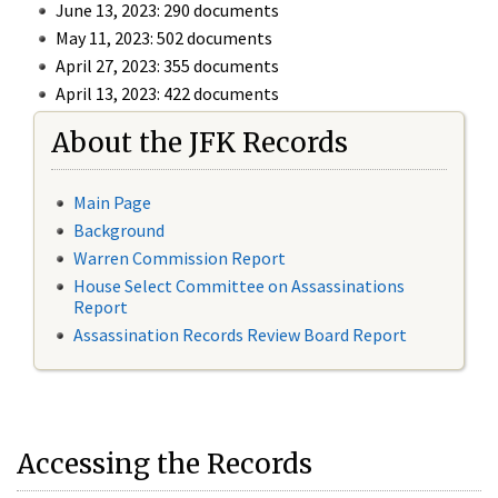
June 13, 2023: 290 documents
May 11, 2023: 502 documents
April 27, 2023: 355 documents
April 13, 2023: 422 documents
About the JFK Records
Main Page
Background
Warren Commission Report
House Select Committee on Assassinations
Report
Assassination Records Review Board Report
Accessing the Records