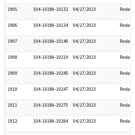
1905
104-10186-10132
04/27/2023
Redact
1906
104-10186-10134
04/27/2023
Redact
1907
104-10186-10140
04/27/2023
Redact
1908
104-10186-10219
04/27/2023
Redact
1909
104-10186-10245
04/27/2023
Redact
1910
104-10186-10247
04/27/2023
Redact
1911
104-10186-10275
04/27/2023
Redact
1912
104-10186-10284
04/27/2023
Redact