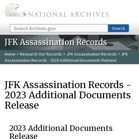
Skip to main content
Search
Search
JFK Assassination Records
Home
>
Research Our Records
>
JFK Assassination Records
> JFK
Assassination Records - 2023 Additional Documents Release
JFK Assassination Records -
2023 Additional Documents
Release
2023 Additional Documents
Release