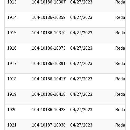
1913
104-10186-10307
04/27/2023
Redact
1914
104-10186-10359
04/27/2023
Redact
1915
104-10186-10370
04/27/2023
Redact
1916
104-10186-10373
04/27/2023
Redact
1917
104-10186-10391
04/27/2023
Redact
1918
104-10186-10417
04/27/2023
Redact
1919
104-10186-10418
04/27/2023
Redact
1920
104-10186-10428
04/27/2023
Redact
1921
104-10187-10038
04/27/2023
Redact