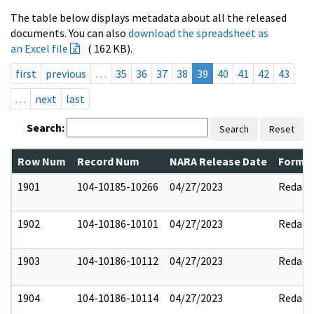
The table below displays metadata about all the released
documents. You can also
download the spreadsheet as
an Excel file
( 162 KB).
first
previous
…
35
36
37
38
39
40
41
42
43
…
next
last
Search:
Search
Reset
Row Num
Record Num
NARA Release Date
Former
1901
104-10185-10266
04/27/2023
Redact
1902
104-10186-10101
04/27/2023
Redact
1903
104-10186-10112
04/27/2023
Redact
1904
104-10186-10114
04/27/2023
Redact