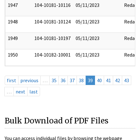
1947
104-10181-10116
05/11/2023
Redact
1948
104-10181-10124
05/11/2023
Redact
1949
104-10181-10197
05/11/2023
Redact
1950
104-10182-10001
05/11/2023
Redact
first
previous
…
35
36
37
38
39
40
41
42
43
…
next
last
Bulk Download of PDF Files
You can access individual files by browsing the webpage