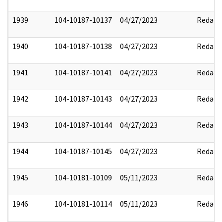
1939
104-10187-10137
04/27/2023
Redact
1940
104-10187-10138
04/27/2023
Redact
1941
104-10187-10141
04/27/2023
Redact
1942
104-10187-10143
04/27/2023
Redact
1943
104-10187-10144
04/27/2023
Redact
1944
104-10187-10145
04/27/2023
Redact
1945
104-10181-10109
05/11/2023
Redact
1946
104-10181-10114
05/11/2023
Redact