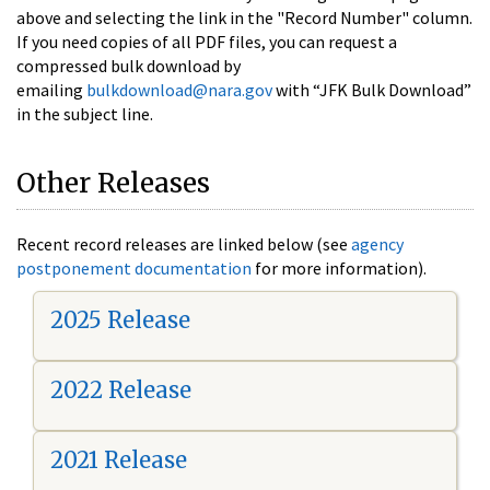
above and selecting the link in the "Record Number" column.
If you need copies of all PDF files, you can request a
compressed bulk download by
emailing
bulkdownload@nara.gov
with “JFK Bulk Download”
in the subject line.
Other Releases
Recent record releases are linked below (see
agency
postponement documentation
for more information).
2025 Release
2022 Release
2021 Release