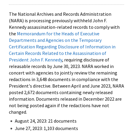
The National Archives and Records Administration
(NARA) is processing previously withheld John F.
Kennedy assassination-related records to comply with
the
Memorandum for the Heads of Executive
Departments and Agencies on the Temporary
Certification Regarding Disclosure of Information in
Certain Records Related to the Assassination of
President John F. Kennedy
, requiring disclosure of
releasable records by June 30, 2023. NARA worked in
concert with agencies to jointly review the remaining
redactions in 3,648 documents in compliance with the
President's directive. Between April and June 2023, NARA
posted 2,672 documents containing newly released
information. Documents released in December 2022 are
not being posted again if the redactions have not
changed.
August 24, 2023: 21 documents
June 27, 2023: 1,103 documents