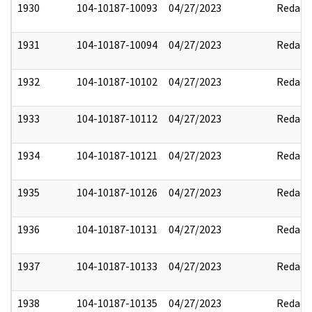
1930
104-10187-10093
04/27/2023
Redact
1931
104-10187-10094
04/27/2023
Redact
1932
104-10187-10102
04/27/2023
Redact
1933
104-10187-10112
04/27/2023
Redact
1934
104-10187-10121
04/27/2023
Redact
1935
104-10187-10126
04/27/2023
Redact
1936
104-10187-10131
04/27/2023
Redact
1937
104-10187-10133
04/27/2023
Redact
1938
104-10187-10135
04/27/2023
Redact