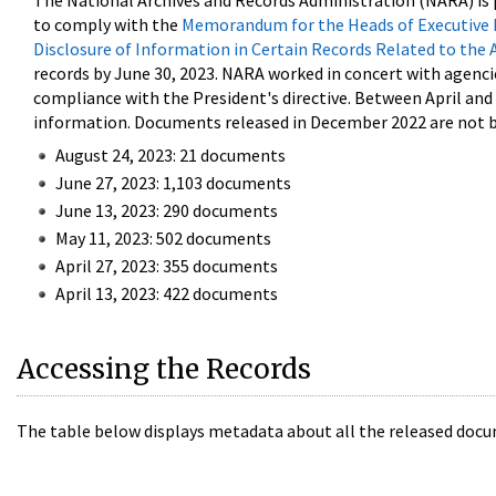
The National Archives and Records Administration (NARA) is 
to comply with the
Memorandum for the Heads of Executive 
Disclosure of Information in Certain Records Related to the 
records by June 30, 2023. NARA worked in concert with agenci
compliance with the President's directive. Between April an
information. Documents released in December 2022 are not be
August 24, 2023: 21 documents
June 27, 2023: 1,103 documents
June 13, 2023: 290 documents
May 11, 2023: 502 documents
April 27, 2023: 355 documents
April 13, 2023: 422 documents
Accessing the Records
The table below displays metadata about all the released docu