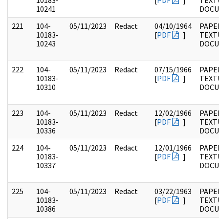
10183-
[
PDF
]
TEXT
10241
DOC
221
104-
05/11/2023
Redact
04/10/1964
PAPER
10183-
[
PDF
]
TEXT
10243
DOC
222
104-
05/11/2023
Redact
07/15/1966
PAPER
10183-
[
PDF
]
TEXT
10310
DOC
223
104-
05/11/2023
Redact
12/02/1966
PAPER
10183-
[
PDF
]
TEXT
10336
DOC
224
104-
05/11/2023
Redact
12/01/1966
PAPER
10183-
[
PDF
]
TEXT
10337
DOC
225
104-
05/11/2023
Redact
03/22/1963
PAPER
10183-
[
PDF
]
TEXT
10386
DOC