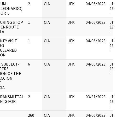
UM -
2
CIA
JFK
04/06/2023
JFK6
(LEONARDO)
1998
PORT.
:
DURING STOP
1
CIA
JFK
04/06/2023
JFK6
 ENROUTE
1998
LA
:
NEY VISIT
1
CIA
JFK
04/06/2023
JFK6
RG
1998
 CLEARED
:
ION.
 SUBJECT-
6
CIA
JFK
04/06/2023
JFK6
TERS
1998
ION OF THE
:
ECCION
E
IA.
TRANSMITTAL
2
CIA
JFK
03/31/2023
JFK6
NTS FOR
1998
:
260
CIA
JFK
04/06/2023
JFK6