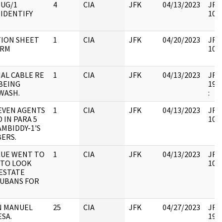
MUG/1
4
CIA
JFK
04/13/2023
JFK4
IDENTIFY
1051
ION SHEET
1
CIA
JFK
04/20/2023
JFK6
ORM
1051
AL CABLE RE
1
CIA
JFK
04/13/2023
JFK6
BEING
1997
WASH.
:
EVEN AGENTS
1
CIA
JFK
04/13/2023
JFK6
 IN PARA 5
1051
AMBIDDY-1'S
ERS.
CUE WENT TO
1
CIA
JFK
04/13/2023
JFK6
TO LOOK
1051
 ESTATE
CUBANS FOR
N MANUEL
25
CIA
JFK
04/27/2023
JFK6
SA.
1997