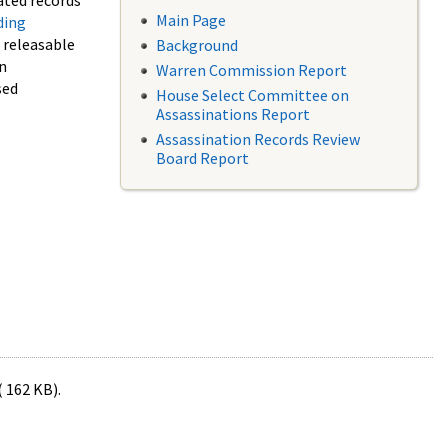
ated records
Main Page
ding
f releasable
Background
in
Warren Commission Report
sed
House Select Committee on
Assassinations Report
Assassination Records Review
Board Report
( 162 KB).