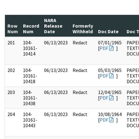
NARA
Row
Record
Release
Formerly
Num
Num
Date
Withheld
Doc Date
Doc 
201
104-
06/13/2023
Redact
07/01/1965
PAPER
10161-
[
PDF
]
TEXT
10414
DOC
202
104-
06/13/2023
Redact
05/03/1965
PAPER
10161-
[
PDF
]
TEXT
10418
DOC
203
104-
06/13/2023
Redact
12/04/1965
PAPER
10161-
[
PDF
]
TEXT
10438
DOC
204
104-
06/13/2023
Redact
10/08/1964
PAPER
10161-
[
PDF
]
TEXT
10443
DOC