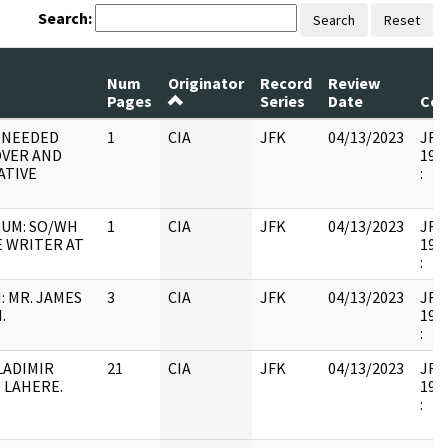
Search:
Search
Reset
Num
Originator
Record
Review
Pages
Series
Date
Co
C NEEDED
1
CIA
JFK
04/13/2023
JFK4
OVER AND
1997
ATIVE
:
UM: SO/WH
1
CIA
JFK
04/13/2023
JFK4
E WRITER AT
1997
:
 MR. JAMES
3
CIA
JFK
04/13/2023
JFK4
.
1997
:
LADIMIR
21
CIA
JFK
04/13/2023
JFK4
 LAHERE.
1997
: