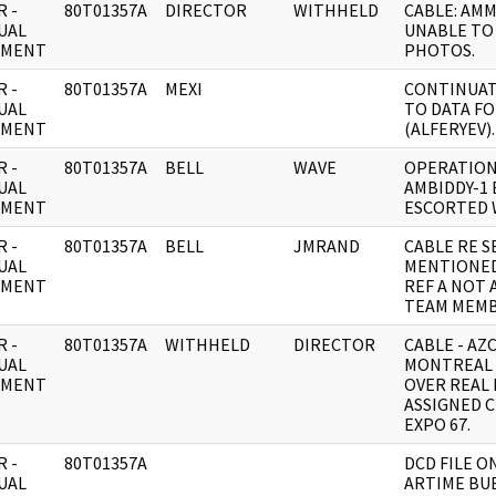
 -
80T01357A
DIRECTOR
WITHHELD
CABLE: AM
UAL
UNABLE TO 
UMENT
PHOTOS.
 -
80T01357A
MEXI
CONTINUAT
UAL
TO DATA F
UMENT
(ALFERYEV).
 -
80T01357A
BELL
WAVE
OPERATION
UAL
AMBIDDY-1 
UMENT
ESCORTED 
 -
80T01357A
BELL
JMRAND
CABLE RE S
UAL
MENTIONED
UMENT
REF A NOT 
TEAM MEMB
 -
80T01357A
WITHHELD
DIRECTOR
CABLE - AZ
UAL
MONTREAL 
UMENT
OVER REAL
ASSIGNED 
EXPO 67.
 -
80T01357A
DCD FILE O
UAL
ARTIME BUE