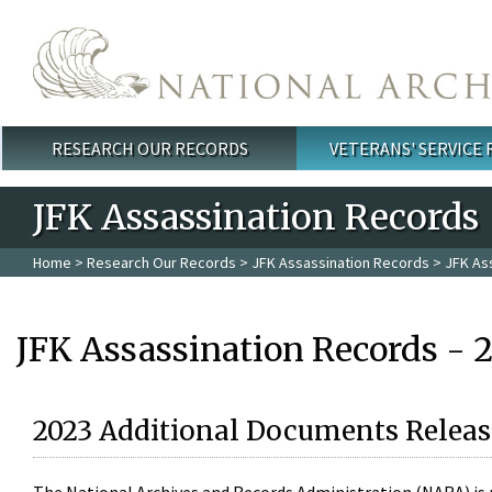
Skip to main content
RESEARCH OUR RECORDS
VETERANS' SERVICE
Main menu
JFK Assassination Records
Home
>
Research Our Records
>
JFK Assassination Records
> JFK As
JFK Assassination Records - 
2023 Additional Documents Releas