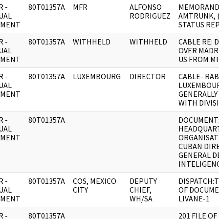
 -
80T01357A
MFR
ALFONSO
MEMORAND
UAL
RODRIGUEZ
AMTRUNK, 
UMENT
STATUS RE
 -
80T01357A
WITHHELD
WITHHELD
CABLE RE: 
UAL
OVER MADR
UMENT
US FROM MI
 -
80T01357A
LUXEMBOURG
DIRECTOR
CABLE- RAB
UAL
LUXEMBOU
UMENT
GENERALLY
WITH DIVIS
 -
80T01357A
DOCUMENT:
UAL
HEADQUAR
UMENT
ORGANISAT
CUBAN DIR
GENERAL D
INTELIGENC
 -
80T01357A
COS, MEXICO
DEPUTY
DISPATCH:
UAL
CITY
CHIEF,
OF DOCUME
UMENT
WH/SA
LIVANE-1
 -
80T01357A
201 FILE OF