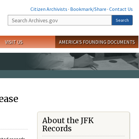
Citizen Archivists
·
Bookmark/Share
·
Contact Us
Search
Search
VISIT US
AMERICA'S FOUNDING DOCUMENTS
ease
About the JFK
Records