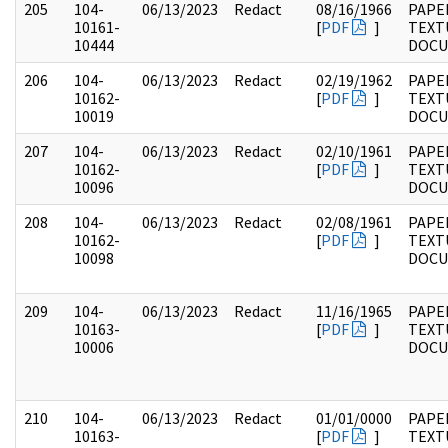
205
104-
06/13/2023
Redact
08/16/1966
PAPER
10161-
[
PDF
]
TEXT
10444
DOC
206
104-
06/13/2023
Redact
02/19/1962
PAPER
10162-
[
PDF
]
TEXT
10019
DOC
207
104-
06/13/2023
Redact
02/10/1961
PAPER
10162-
[
PDF
]
TEXT
10096
DOC
208
104-
06/13/2023
Redact
02/08/1961
PAPER
10162-
[
PDF
]
TEXT
10098
DOC
209
104-
06/13/2023
Redact
11/16/1965
PAPER
10163-
[
PDF
]
TEXT
10006
DOC
210
104-
06/13/2023
Redact
01/01/0000
PAPER
10163-
[
PDF
]
TEXT