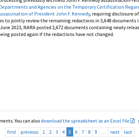
processing previously withheld John F. Kennedy assassination-rel
Departments and Agencies on the Temporary Certification Regar
Assassination of President John F. Kennedy
, requiring disclosure o
es to jointly review the remaining redactions in 3,648 documents 
d June 2023, NARA posted 2,672 documents containing newly relea
ing posted again if the redactions have not changed.
ments. You can also
download the spreadsheet as an Excel file
first
previous
1
2
3
4
5
6
7
8
9
…
next
last