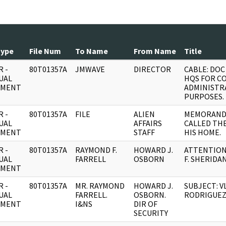
Type
File Num
To Name
From Name
Title
 -
80T01357A
JMWAVE
DIRECTOR
CABLE: DO
UAL
HQS FOR C
UMENT
ADMINISTR
PURPOSES.
 -
80T01357A
FILE
ALIEN
MEMORAND
UAL
AFFAIRS
CALLED TH
UMENT
STAFF
HIS HOME.
 -
80T01357A
RAYMOND F.
HOWARD J.
ATTENTION:
UAL
FARRELL
OSBORN
F. SHERIDAN
UMENT
 -
80T01357A
MR. RAYMOND
HOWARD J.
SUBJECT: V
UAL
FARRELL.
OSBORN.
RODRIGUEZ
UMENT
I&NS
DIR OF
SECURITY