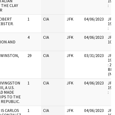
ITALIAN
1998
 THE CLAY
:
IR
ROBERT
1
CIA
JFK
04/06/2023
JFK6
BSTER.
1998
:
4
CIA
JFK
04/06/2023
JFK6
ION AND
1054
N WINSTON,
29
CIA
JFK
03/31/2023
JFK6
1998
: 2
BEL
(NB
LIVINGSTON
1
CIA
JFK
04/06/2023
JFK6
I, A U.S.
1998
AD MADE
:
IPS TO THE
 REPUBLIC.
 IS CARLOS
1
CIA
JFK
04/06/2023
JFK6