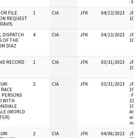
: NB
OR FILE
1
CIA
JFK
04/13/2023
JFK6
ON REQUEST
1051
DAVIS.
T, DISPATCH
4
CIA
JFK
04/13/2023
JFK6
S OF THE
1052
OM DIAZ
ND RECORD
1
CIA
JFK
03/31/2023
JFK6
1054
UM:
2
CIA
JFK
03/31/2023
JFK6
TRACE
1998
N PERSONS
: Pa
D WITH
21 v
NDIALE
19 p
LE (WORLD
Att
TER)
whic
not 
UM:
2
CIA
JFK
04/06/2023
JFK6