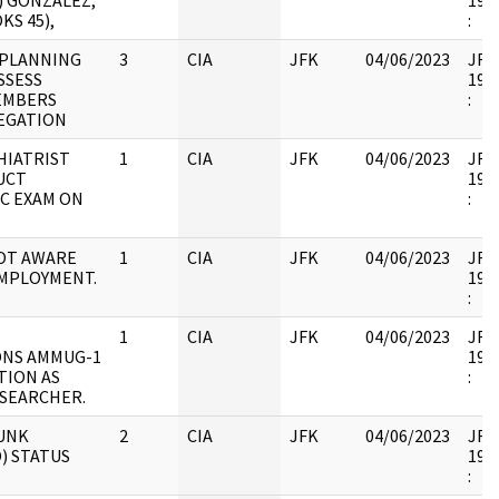
) GONZALEZ,
1998
KS 45),
:
 PLANNING
3
CIA
JFK
04/06/2023
JFK6
SSESS
1998
EMBERS
:
EGATION
HIATRIST
1
CIA
JFK
04/06/2023
JFK6
UCT
1998
IC EXAM ON
:
OT AWARE
1
CIA
JFK
04/06/2023
JFK6
MPLOYMENT.
1998
:
1
CIA
JFK
04/06/2023
JFK6
ONS AMMUG-1
1998
TION AS
:
SEARCHER.
UNK
2
CIA
JFK
04/06/2023
JFK6
) STATUS
1998
: