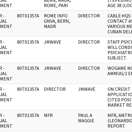
UAL
BERN, MADR,
(TEPEDINO
UMENT
ROME, PARI
AGE 38 (LOO
 -
80T01357A
ROME INFO
DIRECTOR
CABLE:HQS
UAL
GNVA, BERN,
CONTACT A
UMENT
MADR
VARIOUS M
CUBAN DEL
 -
80T01357A
JMWAVE
DIRECTOR
STAFF PSYC
UAL
WILL COND
UMENT
PSYCHIATR
SUBJECT.
 -
80T01357A
JMWAVE
DIRECTOR
WOGAME N
UAL
AMMUG/1 E
UMENT
 -
80T01357A
DIRECTOR
JMWAVE
ON CREDIT
UAL
APPLICATI
UMENT
CITED POSI
MARKET RE
 -
80T01357A
MFR
PAUL A
MFR, AMTR
UAL
MAGGIE
(LEONARDO
UMENT
REPORT.