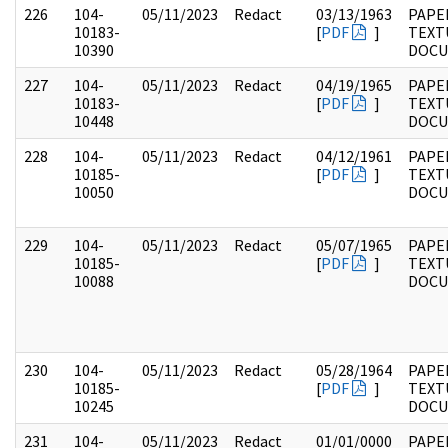
226
104-
05/11/2023
Redact
03/13/1963
PAPER
10183-
[
PDF
]
TEXT
10390
DOC
227
104-
05/11/2023
Redact
04/19/1965
PAPER
10183-
[
PDF
]
TEXT
10448
DOC
228
104-
05/11/2023
Redact
04/12/1961
PAPER
10185-
[
PDF
]
TEXT
10050
DOC
229
104-
05/11/2023
Redact
05/07/1965
PAPER
10185-
[
PDF
]
TEXT
10088
DOC
230
104-
05/11/2023
Redact
05/28/1964
PAPER
10185-
[
PDF
]
TEXT
10245
DOC
231
104-
05/11/2023
Redact
01/01/0000
PAPER