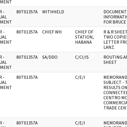
UMENT
 -
80T01357A
WITHHELD
DOCUMENT 
UAL
INFORMATI
UMENT
FOR BRUCE 
 -
80T01357A
CHIEF WH
CHIEF OF
R & R SHEE
UAL
STATION,
TWO COPIE
UMENT
HABANA
LETTER FR
LANZ.
 -
80T01357A
SA/DDO
C/CI/IS
ROUTING A
UAL
SHEET
UMENT
 -
80T01357A
C/E/I
MEMORAND
UAL
SUBJECT - 
UMENT
RESULTS O
CONNECTE
CENTRO MO
COMMERCIA
TRADE CEN
 -
80T01357A
C/E/I
MEMORAND