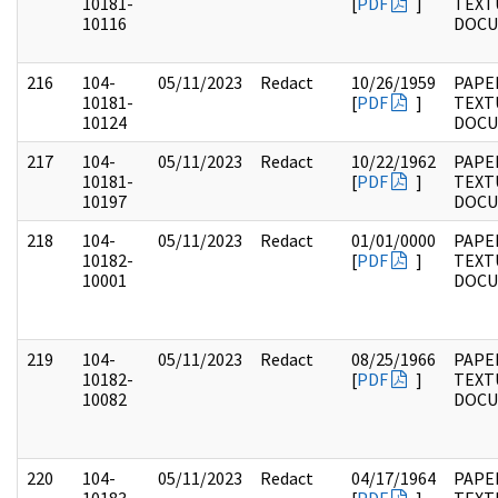
10181-
[
PDF
]
TEXT
10116
DOC
216
104-
05/11/2023
Redact
10/26/1959
PAPER
10181-
[
PDF
]
TEXT
10124
DOC
217
104-
05/11/2023
Redact
10/22/1962
PAPER
10181-
[
PDF
]
TEXT
10197
DOC
218
104-
05/11/2023
Redact
01/01/0000
PAPER
10182-
[
PDF
]
TEXT
10001
DOC
219
104-
05/11/2023
Redact
08/25/1966
PAPER
10182-
[
PDF
]
TEXT
10082
DOC
220
104-
05/11/2023
Redact
04/17/1964
PAPER