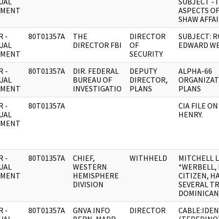
UAL
SUBJECT - 
UMENT
ASPECTS OF
SHAW AFFA
 -
80T01357A
THE
DIRECTOR
SUBJECT: 
UAL
DIRECTOR FBI
OF
EDWARD WE
UMENT
SECURITY
 -
80T01357A
DIR. FEDERAL
DEPUTY
ALPHA-66
UAL
BUREAU OF
DIRECTOR,
ORGANIZAT
UMENT
INVESTIGATIO
PLANS
PLANS
 -
80T01357A
CIA FILE O
UAL
HENRY.
UMENT
 -
80T01357A
CHIEF,
WITHHELD
MITCHELL 
UAL
WESTERN
*WERBELL, II
UMENT
HEMISPHERE
CITIZEN, H
DIVISION
SEVERAL TR
DOMINICAN
 -
80T01357A
GNVA INFO
DIRECTOR
CABLE:IDEN