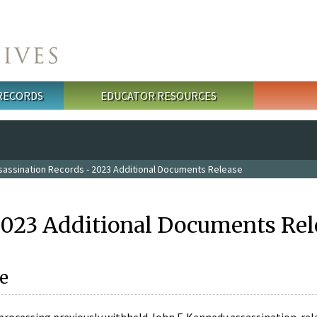
 RECORDS
EDUCATOR RESOURCES
sassination Records - 2023 Additional Documents Release
2023 Additional Documents Rel
e