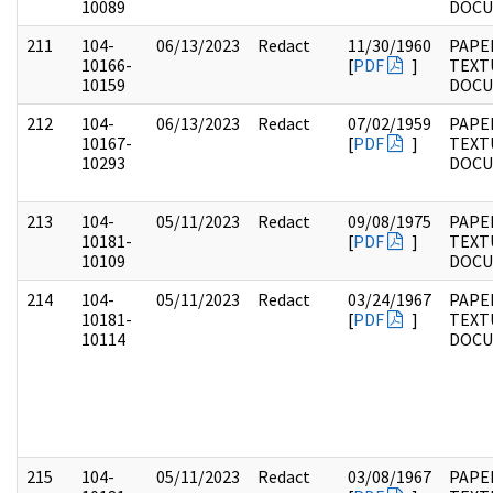
10089
DOC
211
104-
06/13/2023
Redact
11/30/1960
PAPER
10166-
[
PDF
]
TEXT
10159
DOC
212
104-
06/13/2023
Redact
07/02/1959
PAPER
10167-
[
PDF
]
TEXT
10293
DOC
213
104-
05/11/2023
Redact
09/08/1975
PAPER
10181-
[
PDF
]
TEXT
10109
DOC
214
104-
05/11/2023
Redact
03/24/1967
PAPER
10181-
[
PDF
]
TEXT
10114
DOC
215
104-
05/11/2023
Redact
03/08/1967
PAPER