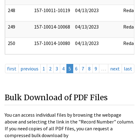
248
157-10011-10119
04/13/2023
Redact
249
157-10014-10068
04/13/2023
Redact
250
157-10014-10080
04/13/2023
Redact
first
previous
1
2
3
4
5
6
7
8
9
…
next
last
Bulk Download of PDF Files
You can access individual files by browsing the webpage
above and selecting the link in the "Record Number" column.
If you need copies of all PDF files, you can request a
compressed bulk download by