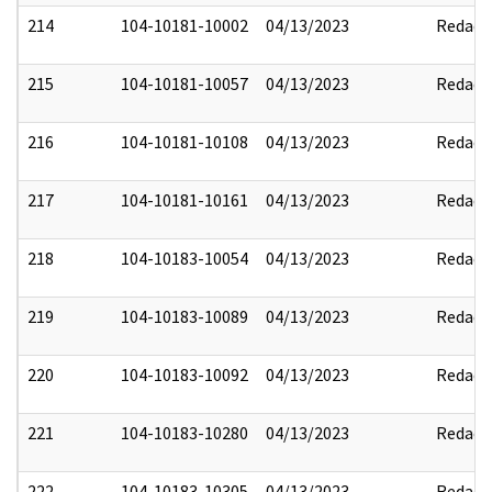
214
104-10181-10002
04/13/2023
Redact
215
104-10181-10057
04/13/2023
Redact
216
104-10181-10108
04/13/2023
Redact
217
104-10181-10161
04/13/2023
Redact
218
104-10183-10054
04/13/2023
Redact
219
104-10183-10089
04/13/2023
Redact
220
104-10183-10092
04/13/2023
Redact
221
104-10183-10280
04/13/2023
Redact
222
104-10183-10305
04/13/2023
Redact