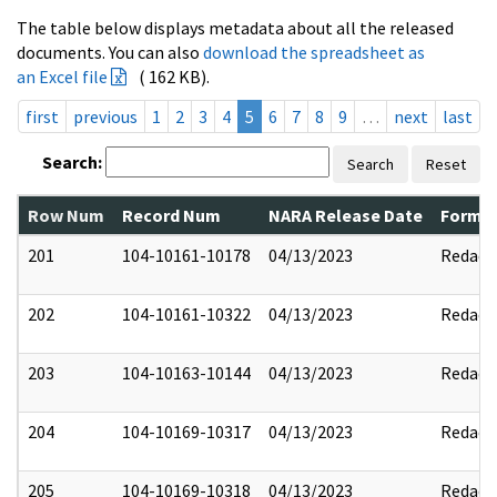
The table below displays metadata about all the released
documents. You can also
download the spreadsheet as
an Excel file
( 162 KB).
first
previous
1
2
3
4
5
6
7
8
9
…
next
last
Search:
Search
Reset
Row Num
Record Num
NARA Release Date
Former
201
104-10161-10178
04/13/2023
Redact
202
104-10161-10322
04/13/2023
Redact
203
104-10163-10144
04/13/2023
Redact
204
104-10169-10317
04/13/2023
Redact
205
104-10169-10318
04/13/2023
Redact