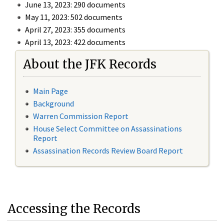
June 13, 2023: 290 documents
May 11, 2023: 502 documents
April 27, 2023: 355 documents
April 13, 2023: 422 documents
About the JFK Records
Main Page
Background
Warren Commission Report
House Select Committee on Assassinations
Report
Assassination Records Review Board Report
Accessing the Records