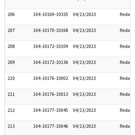
206
104-10169-10335
04/13/2023
Redact
207
104-10170-10168
04/13/2023
Redact
208
104-10172-10109
04/13/2023
Redact
209
104-10172-10136
04/13/2023
Redact
210
104-10176-10002
04/13/2023
Redact
211
104-10176-10013
04/13/2023
Redact
212
104-10177-10045
04/13/2023
Redact
213
104-10177-10046
04/13/2023
Redact