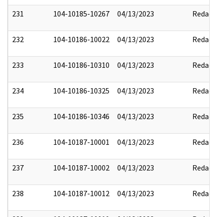
231
104-10185-10267
04/13/2023
Redact
232
104-10186-10022
04/13/2023
Redact
233
104-10186-10310
04/13/2023
Redact
234
104-10186-10325
04/13/2023
Redact
235
104-10186-10346
04/13/2023
Redact
236
104-10187-10001
04/13/2023
Redact
237
104-10187-10002
04/13/2023
Redact
238
104-10187-10012
04/13/2023
Redact