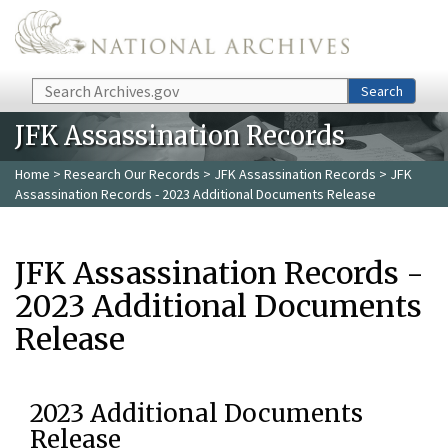
Skip to main content
Search
Search
JFK Assassination Records
Home
>
Research Our Records
>
JFK Assassination Records
> JFK
Assassination Records - 2023 Additional Documents Release
JFK Assassination Records -
2023 Additional Documents
Release
2023 Additional Documents
Release