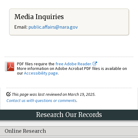
Media Inquiries
Email:
public.affairs@nara.gov
PDF files require the
free Adobe Reader.
More information on Adobe Acrobat PDF files is available on
our
Accessibility page
.
This page was last reviewed on March 19, 2025.
Contact us with questions or comments
.
Research Our Records
Online Research