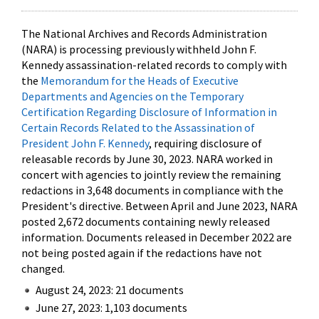
The National Archives and Records Administration
(NARA) is processing previously withheld John F.
Kennedy assassination-related records to comply with
the
Memorandum for the Heads of Executive
Departments and Agencies on the Temporary
Certification Regarding Disclosure of Information in
Certain Records Related to the Assassination of
President John F. Kennedy
, requiring disclosure of
releasable records by June 30, 2023. NARA worked in
concert with agencies to jointly review the remaining
redactions in 3,648 documents in compliance with the
President's directive. Between April and June 2023, NARA
posted 2,672 documents containing newly released
information. Documents released in December 2022 are
not being posted again if the redactions have not
changed.
August 24, 2023: 21 documents
June 27, 2023: 1,103 documents