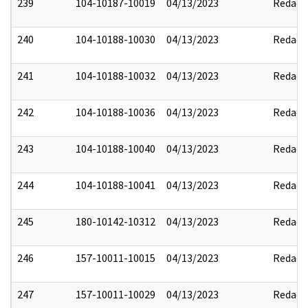
239
104-10187-10019
04/13/2023
Redact
240
104-10188-10030
04/13/2023
Redact
241
104-10188-10032
04/13/2023
Redact
242
104-10188-10036
04/13/2023
Redact
243
104-10188-10040
04/13/2023
Redact
244
104-10188-10041
04/13/2023
Redact
245
180-10142-10312
04/13/2023
Redact
246
157-10011-10015
04/13/2023
Redact
247
157-10011-10029
04/13/2023
Redact