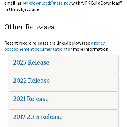
emailing
bulkdownload@nara.gov
with “JFK Bulk Download”
in the subject line.
Other Releases
Recent record releases are linked below (see
agency
postponement documentation
for more information).
2025 Release
2022 Release
2021 Release
2017-2018 Release