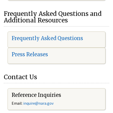
Frequently Asked Questions and
Additional Resources
Frequently Asked Questions
Press Releases
Contact Us
Reference Inquiries
Email:
inquire@nara.gov