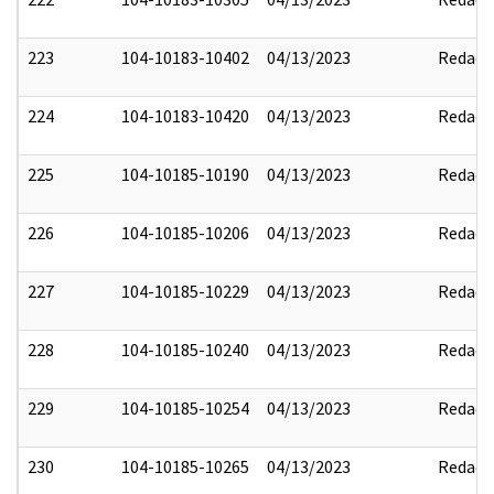
223
104-10183-10402
04/13/2023
Redact
224
104-10183-10420
04/13/2023
Redact
225
104-10185-10190
04/13/2023
Redact
226
104-10185-10206
04/13/2023
Redact
227
104-10185-10229
04/13/2023
Redact
228
104-10185-10240
04/13/2023
Redact
229
104-10185-10254
04/13/2023
Redact
230
104-10185-10265
04/13/2023
Redact