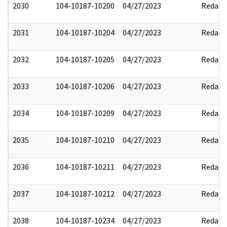
2030
104-10187-10200
04/27/2023
Redact
2031
104-10187-10204
04/27/2023
Redact
2032
104-10187-10205
04/27/2023
Redact
2033
104-10187-10206
04/27/2023
Redact
2034
104-10187-10209
04/27/2023
Redact
2035
104-10187-10210
04/27/2023
Redact
2036
104-10187-10211
04/27/2023
Redact
2037
104-10187-10212
04/27/2023
Redact
2038
104-10187-10234
04/27/2023
Redact