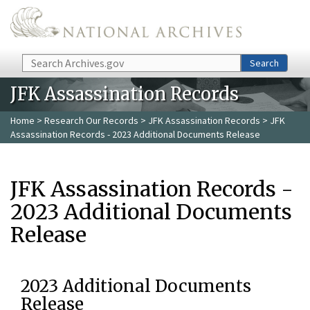
Skip to main content
Search
Search
JFK Assassination Records
Home
>
Research Our Records
>
JFK Assassination Records
> JFK
Assassination Records - 2023 Additional Documents Release
JFK Assassination Records -
2023 Additional Documents
Release
2023 Additional Documents
Release