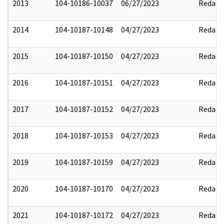
2013
104-10186-10037
06/27/2023
Redact
2014
104-10187-10148
04/27/2023
Redact
2015
104-10187-10150
04/27/2023
Redact
2016
104-10187-10151
04/27/2023
Redact
2017
104-10187-10152
04/27/2023
Redact
2018
104-10187-10153
04/27/2023
Redact
2019
104-10187-10159
04/27/2023
Redact
2020
104-10187-10170
04/27/2023
Redact
2021
104-10187-10172
04/27/2023
Redact