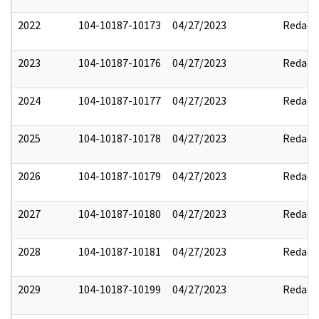
2022
104-10187-10173
04/27/2023
Redact
2023
104-10187-10176
04/27/2023
Redact
2024
104-10187-10177
04/27/2023
Redact
2025
104-10187-10178
04/27/2023
Redact
2026
104-10187-10179
04/27/2023
Redact
2027
104-10187-10180
04/27/2023
Redact
2028
104-10187-10181
04/27/2023
Redact
2029
104-10187-10199
04/27/2023
Redact