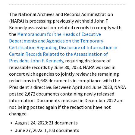
The National Archives and Records Administration
(NARA) is processing previously withheld John F.
Kennedy assassination-related records to comply with
the
Memorandum for the Heads of Executive
Departments and Agencies on the Temporary
Certification Regarding Disclosure of Information in
Certain Records Related to the Assassination of
President John F. Kennedy
, requiring disclosure of
releasable records by June 30, 2023. NARA worked in
concert with agencies to jointly review the remaining
redactions in 3,648 documents in compliance with the
President's directive. Between April and June 2023, NARA
posted 2,672 documents containing newly released
information. Documents released in December 2022 are
not being posted again if the redactions have not
changed.
August 24, 2023: 21 documents
June 27, 2023: 1,103 documents