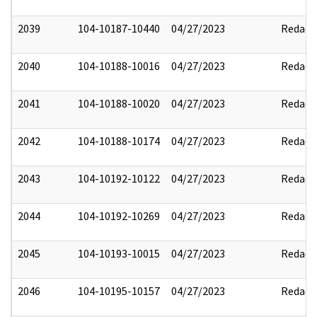
2039
104-10187-10440
04/27/2023
Redact
2040
104-10188-10016
04/27/2023
Redact
2041
104-10188-10020
04/27/2023
Redact
2042
104-10188-10174
04/27/2023
Redact
2043
104-10192-10122
04/27/2023
Redact
2044
104-10192-10269
04/27/2023
Redact
2045
104-10193-10015
04/27/2023
Redact
2046
104-10195-10157
04/27/2023
Redact