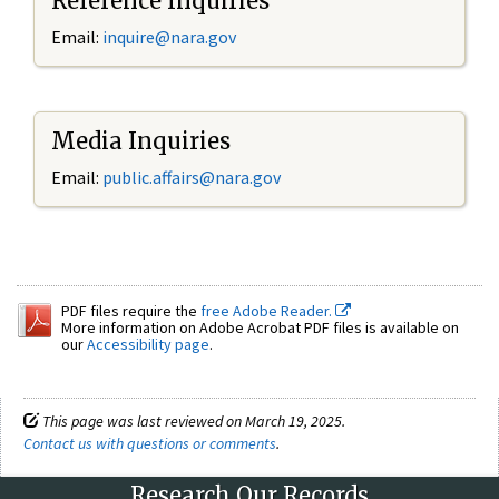
Reference Inquiries
Email:
inquire@nara.gov
Media Inquiries
Email:
public.affairs@nara.gov
PDF files require the
free Adobe Reader.
More information on Adobe Acrobat PDF files is available on
our
Accessibility page
.
This page was last reviewed on March 19, 2025.
Contact us with questions or comments
.
Research Our Records