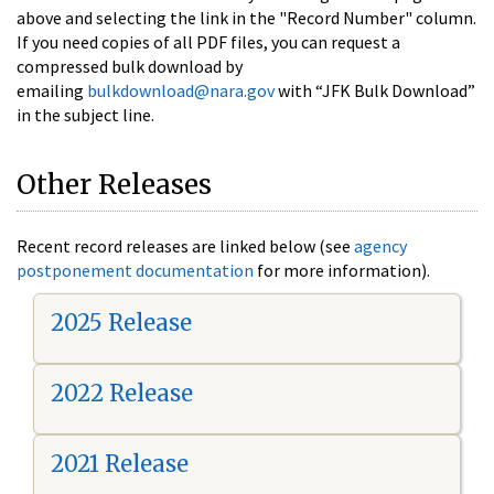
above and selecting the link in the "Record Number" column.
If you need copies of all PDF files, you can request a
compressed bulk download by
emailing
bulkdownload@nara.gov
with “JFK Bulk Download”
in the subject line.
Other Releases
Recent record releases are linked below (see
agency
postponement documentation
for more information).
2025 Release
2022 Release
2021 Release