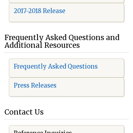
2017-2018 Release
Frequently Asked Questions and
Additional Resources
Frequently Asked Questions
Press Releases
Contact Us