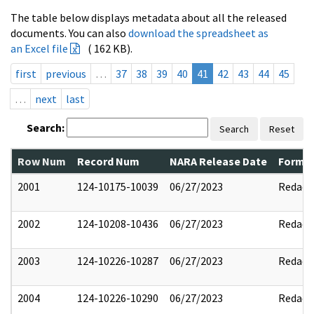
The table below displays metadata about all the released
documents. You can also
download the spreadsheet as
an Excel file
( 162 KB).
first
previous
…
37
38
39
40
41
42
43
44
45
…
next
last
Search:
Search
Reset
Row Num
Record Num
NARA Release Date
Former
2001
124-10175-10039
06/27/2023
Redact
2002
124-10208-10436
06/27/2023
Redact
2003
124-10226-10287
06/27/2023
Redact
2004
124-10226-10290
06/27/2023
Redact