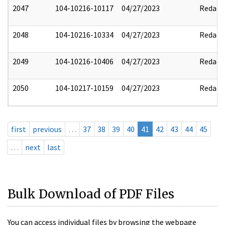
2047
104-10216-10117
04/27/2023
Redact
2048
104-10216-10334
04/27/2023
Redact
2049
104-10216-10406
04/27/2023
Redact
2050
104-10217-10159
04/27/2023
Redact
first
previous
…
37
38
39
40
41
42
43
44
45
…
next
last
Bulk Download of PDF Files
You can access individual files by browsing the webpage