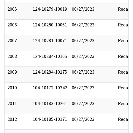
2005
124-10279-10019
06/27/2023
Redact
2006
124-10280-10061
06/27/2023
Redact
2007
124-10281-10071
06/27/2023
Redact
2008
124-10284-10165
06/27/2023
Redact
2009
124-10284-10175
06/27/2023
Redact
2010
104-10172-10342
06/27/2023
Redact
2011
104-10183-10261
06/27/2023
Redact
2012
104-10185-10171
06/27/2023
Redact