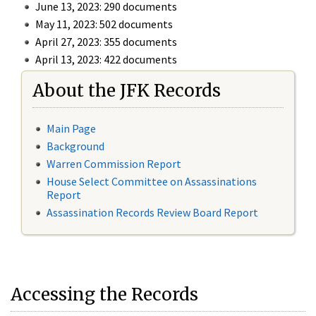
June 13, 2023: 290 documents
May 11, 2023: 502 documents
April 27, 2023: 355 documents
April 13, 2023: 422 documents
About the JFK Records
Main Page
Background
Warren Commission Report
House Select Committee on Assassinations
Report
Assassination Records Review Board Report
Accessing the Records