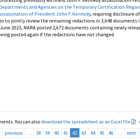
processing previously withheld John F. Kennedy assassination-rel
Departments and Agencies on the Temporary Certification Regar
Assassination of President John F. Kennedy
, requiring disclosure o
es to jointly review the remaining redactions in 3,648 documents 
d June 2023, NARA posted 2,672 documents containing newly relea
ing posted again if the redactions have not changed.
ments. You can also
download the spreadsheet as an Excel file
t
previous
…
38
39
40
41
42
43
44
45
46
…
next