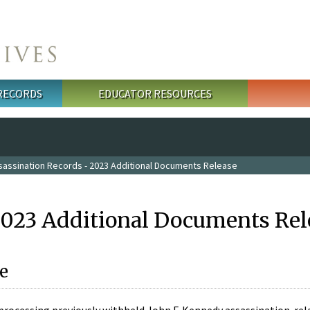
 RECORDS
EDUCATOR RESOURCES
sassination Records - 2023 Additional Documents Release
2023 Additional Documents Rel
e