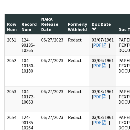
NARA
Row
Record
Release
Formerly
Doc Date
Num
Num
Date
Withheld
Doc 
2051
124-
06/27/2023
Redact
03/07/1961
PAPE
90135-
[
PDF
]
TEXT
10265
DOC
2052
104-
06/27/2023
Redact
03/06/1961
PAPER
10180-
[
PDF
]
TEXT
10180
DOC
2053
104-
06/27/2023
Redact
03/03/1961
PAPER
10172-
[
PDF
]
TEXT
10063
DOC
2054
124-
06/27/2023
Redact
03/03/1961
PAPE
90135-
[
PDF
]
TEXT
10264
DOC