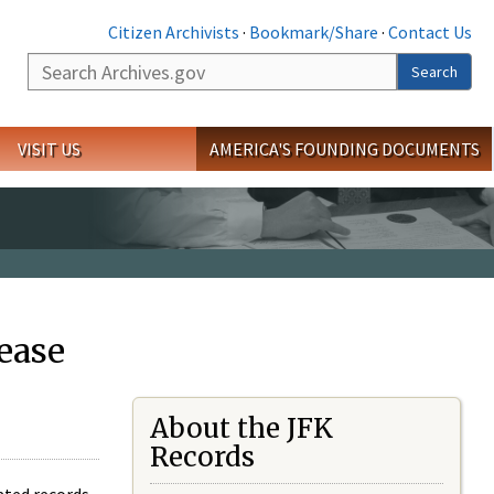
Citizen Archivists
·
Bookmark/Share
·
Contact Us
Search
Search
VISIT US
AMERICA'S FOUNDING DOCUMENTS
ease
About the JFK
Records