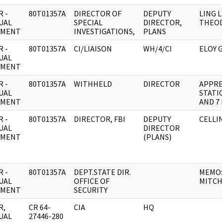
 -
80T01357A
DIRECTOR OF
DEPUTY
LING 
UAL
SPECIAL
DIRECTOR,
THEO
UMENT
INVESTIGATIONS,
PLANS
 -
80T01357A
CI/LIAISON
WH/4/CI
ELOY 
UAL
UMENT
 -
80T01357A
WITHHELD
DIRECTOR
APPRE
UAL
STATIO
UMENT
AND 7 
 -
80T01357A
DIRECTOR, FBI
DEPUTY
CELLIN
UAL
DIRECTOR
UMENT
(PLANS)
 -
80T01357A
DEPT.STATE DIR.
MEMO:
UAL
OFFICE OF
MITCH
UMENT
SECURITY
R,
CR 64-
CIA
HQ
UAL
27446-280