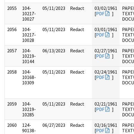
2055
104-
05/11/2023
Redact
03/02/1961
PAPER
10217-
[
PDF
]
TEXT
10027
DOC
2056
104-
05/11/2023
Redact
03/01/1961
PAPER
10217-
[
PDF
]
TEXT
10028
DOC
2057
104-
06/13/2023
Redact
02/27/1961
PAPER
10219-
[
PDF
]
TEXT
10144
DOC
2058
104-
05/11/2023
Redact
02/24/1961
PAPER
10168-
[
PDF
]
TEXT
10309
DOC
2059
104-
05/11/2023
Redact
02/21/1961
PAPER
10219-
[
PDF
]
TEXT
10285
DOC
2060
124-
06/27/2023
Redact
02/16/1961
PAPE
90138-
[
PDF
]
TEXT