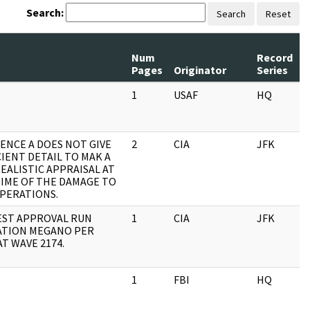
Search:
Search
Reset
Num
Record
R
Pages
Originator
Series
D
1
USAF
HQ
0
ENCE A DOES NOT GIVE
2
CIA
JFK
0
CIENT DETAIL TO MAK A
REALISTIC APPRAISAL AT
TIME OF THE DAMAGE TO
PERATIONS.
ST APPROVAL RUN
1
CIA
JFK
0
TION MEGANO PER
T WAVE 2174.
1
FBI
HQ
0