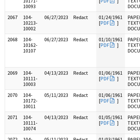
10171-
[
PDF
]
TEXT
10093
DOC
2067
104-
06/27/2023
Redact
01/24/1961
PAPER
10213-
[
PDF
]
TEXT
10002
DOC
2068
104-
06/27/2023
Redact
01/10/1961
PAPER
10162-
[
PDF
]
TEXT
10107
DOC
2069
104-
04/13/2023
Redact
01/06/1961
PAPER
10111-
[
PDF
]
TEXT
10003
DOC
2070
104-
05/11/2023
Redact
01/06/1961
PAPER
10172-
[
PDF
]
TEXT
10011
DOC
2071
104-
04/13/2023
Redact
01/05/1961
PAPER
10111-
[
PDF
]
TEXT
10074
DOC
2072
104-
05/11/2023
Redact
01/03/1961
PAPER