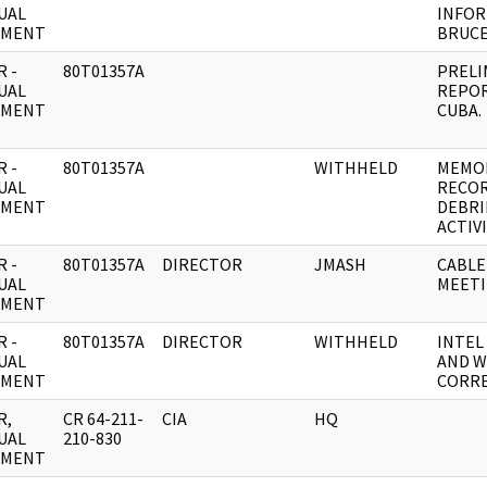
UAL
INFOR
UMENT
BRUCE
 -
80T01357A
PRELI
UAL
REPOR
UMENT
CUBA.
 -
80T01357A
WITHHELD
MEMO
UAL
RECOR
UMENT
DEBRI
ACTIVI
 -
80T01357A
DIRECTOR
JMASH
CABLE
UAL
MEETI
UMENT
 -
80T01357A
DIRECTOR
WITHHELD
INTEL
UAL
AND W
UMENT
CORR
R,
CR 64-211-
CIA
HQ
UAL
210-830
UMENT