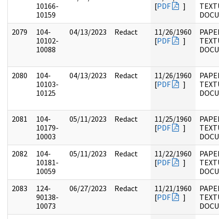
10166-
[
PDF
]
TEXT
10159
DOC
2079
104-
04/13/2023
Redact
11/26/1960
PAPER
10102-
[
PDF
]
TEXT
10088
DOC
2080
104-
04/13/2023
Redact
11/26/1960
PAPER
10103-
[
PDF
]
TEXT
10125
DOC
2081
104-
05/11/2023
Redact
11/25/1960
PAPER
10179-
[
PDF
]
TEXT
10003
DOC
2082
104-
05/11/2023
Redact
11/22/1960
PAPER
10181-
[
PDF
]
TEXT
10059
DOC
2083
124-
06/27/2023
Redact
11/21/1960
PAPE
90138-
[
PDF
]
TEXT
10073
DOC