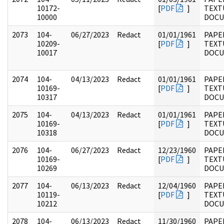
10172-
[
PDF
]
TEXT
10000
DOC
2073
104-
06/27/2023
Redact
01/01/1961
PAPER
10209-
[
PDF
]
TEXT
10017
DOC
2074
104-
04/13/2023
Redact
01/01/1961
PAPER
10169-
[
PDF
]
TEXT
10317
DOC
2075
104-
04/13/2023
Redact
01/01/1961
PAPER
10169-
[
PDF
]
TEXT
10318
DOC
2076
104-
06/27/2023
Redact
12/23/1960
PAPER
10169-
[
PDF
]
TEXT
10269
DOC
2077
104-
06/13/2023
Redact
12/04/1960
PAPER
10119-
[
PDF
]
TEXT
10212
DOC
2078
104-
06/13/2023
Redact
11/30/1960
PAPER