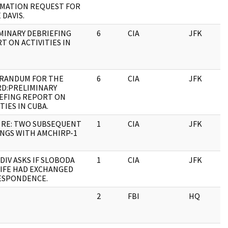
MATION REQUEST FOR
 DAVIS.
MINARY DEBRIEFING
6
CIA
JFK
0
T ON ACTIVITIES IN
RANDUM FOR THE
6
CIA
JFK
0
D:PRELIMINARY
EFING REPORT ON
TIES IN CUBA.
 RE: TWO SUBSEQUENT
1
CIA
JFK
0
NGS WITH AMCHIRP-1
 DIV ASKS IF SLOBODA
1
CIA
JFK
0
IFE HAD EXCHANGED
ESPONDENCE.
2
FBI
HQ
0