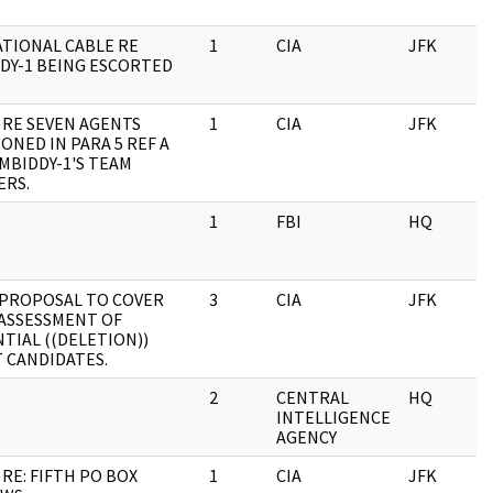
TIONAL CABLE RE
1
CIA
JFK
0
DY-1 BEING ESCORTED
 RE SEVEN AGENTS
1
CIA
JFK
0
ONED IN PARA 5 REF A
MBIDDY-1'S TEAM
RS.
1
FBI
HQ
0
 PROPOSAL TO COVER
3
CIA
JFK
0
 ASSESSMENT OF
TIAL ((DELETION))
 CANDIDATES.
2
CENTRAL
HQ
0
INTELLIGENCE
AGENCY
 RE: FIFTH PO BOX
1
CIA
JFK
0