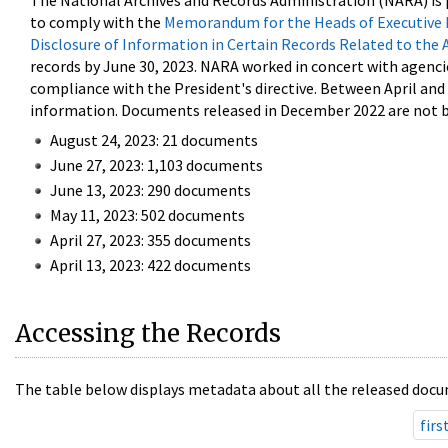
The National Archives and Records Administration (NARA) is 
to comply with the
Memorandum for the Heads of Executive 
Disclosure of Information in Certain Records Related to the 
records by June 30, 2023. NARA worked in concert with agenci
compliance with the President's directive. Between April an
information. Documents released in December 2022 are not be
August 24, 2023: 21 documents
June 27, 2023: 1,103 documents
June 13, 2023: 290 documents
May 11, 2023: 502 documents
April 27, 2023: 355 documents
April 13, 2023: 422 documents
Accessing the Records
The table below displays metadata about all the released docu
firs