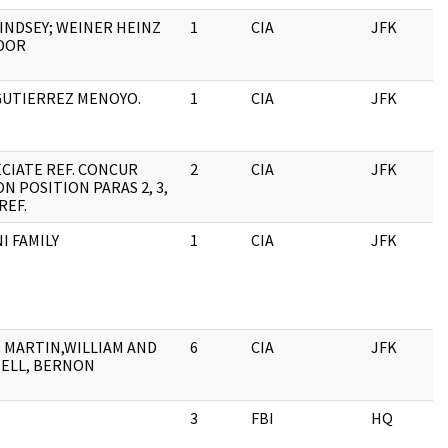
LINDSEY; WEINER HEINZ
1
CIA
JFK
0
DOR
GUTIERREZ MENOYO.
1
CIA
JFK
0
CIATE REF. CONCUR
2
CIA
JFK
0
N POSITION PARAS 2, 3,
REF.
I FAMILY
1
CIA
JFK
0
 MARTIN,WILLIAM AND
6
CIA
JFK
0
ELL, BERNON
3
FBI
HQ
0