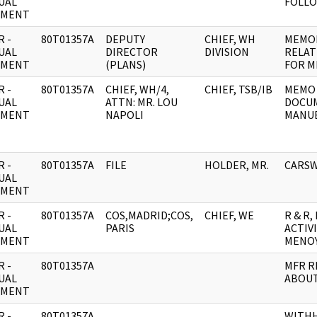
UAL
FOLL
UMENT
 -
80T01357A
DEPUTY
CHIEF, WH
MEMOR
UAL
DIRECTOR
DIVISION
RELAT
UMENT
(PLANS)
FOR M
 -
80T01357A
CHIEF, WH/4,
CHIEF, TSB/IB
MEMO 
UAL
ATTN: MR. LOU
DOCUM
UMENT
NAPOLI
MANUE
 -
80T01357A
FILE
HOLDER, MR.
CARSW
UAL
UMENT
 -
80T01357A
COS,MADRID;COS,
CHIEF, WE
R & R
UAL
PARIS
ACTIV
UMENT
MENOY
 -
80T01357A
MFR R
UAL
ABOUT
UMENT
 -
80T01357A
WITH