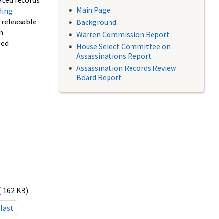
ated records
Main Page
ding
f releasable
Background
in
Warren Commission Report
sed
House Select Committee on
Assassinations Report
Assassination Records Review
Board Report
( 162 KB).
last