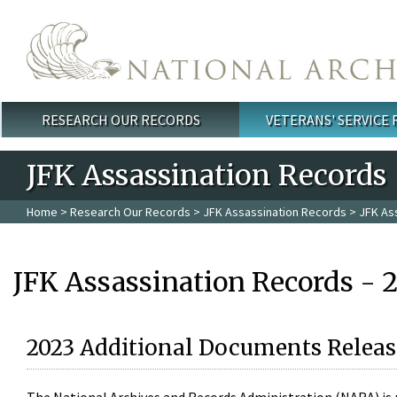
Skip to main content
RESEARCH OUR RECORDS
VETERANS' SERVICE
Main menu
JFK Assassination Records
Home
>
Research Our Records
>
JFK Assassination Records
> JFK As
JFK Assassination Records - 
2023 Additional Documents Releas