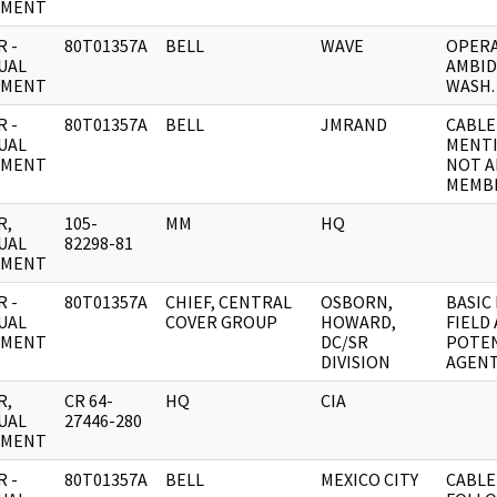
UMENT
 -
80T01357A
BELL
WAVE
OPERA
UAL
AMBID
UMENT
WASH.
 -
80T01357A
BELL
JMRAND
CABLE
UAL
MENTI
UMENT
NOT A
MEMBE
R,
105-
MM
HQ
UAL
82298-81
UMENT
 -
80T01357A
CHIEF, CENTRAL
OSBORN,
BASIC
UAL
COVER GROUP
HOWARD,
FIELD
UMENT
DC/SR
POTEN
DIVISION
AGENT
R,
CR 64-
HQ
CIA
UAL
27446-280
UMENT
 -
80T01357A
BELL
MEXICO CITY
CABLE