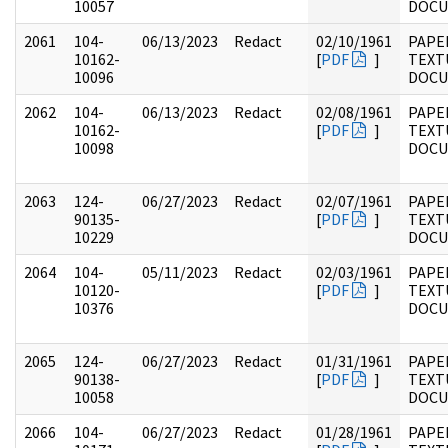
10057
DOC
2061
104-
06/13/2023
Redact
02/10/1961
PAPER
10162-
[
PDF
]
TEXT
10096
DOC
2062
104-
06/13/2023
Redact
02/08/1961
PAPER
10162-
[
PDF
]
TEXT
10098
DOC
2063
124-
06/27/2023
Redact
02/07/1961
PAPE
90135-
[
PDF
]
TEXT
10229
DOC
2064
104-
05/11/2023
Redact
02/03/1961
PAPER
10120-
[
PDF
]
TEXT
10376
DOC
2065
124-
06/27/2023
Redact
01/31/1961
PAPE
90138-
[
PDF
]
TEXT
10058
DOC
2066
104-
06/27/2023
Redact
01/28/1961
PAPER