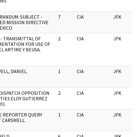
OWS
ANDUM: SUBJECT -
7
CIA
JFK
0
ED MISSION DIRECTIVE
EXICO
- TRANSMITTAL OF
2
CIA
JFK
0
ENTATION FOR USE OF
L ARTIME Y BEUSA.
ELL, DANIEL.
1
CIA
JFK
0
, DISPATCH OPPOSITION
2
CIA
JFK
0
ITIES ELOY GUTIERREZ
O.
E REPORTER QUERY
1
CIA
JFK
0
 CARSWELL.
HELD
6
CIA
JFK
0