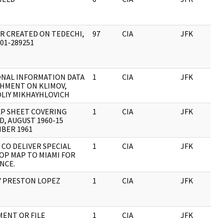
R CREATED ON TEDECHI,
97
CIA
JFK
0
201-289251
NAL INFORMATION DATA
1
CIA
JFK
0
HMENT ON KLIMOV,
LIY MIKHAYHLOVICH
P SHEET COVERING
1
CIA
JFK
0
D, AUGUST 1960-15
BER 1961
 CO DELIVER SPECIAL
1
CIA
JFK
0
OP MAP TO MIAMI FOR
NCE.
 PRESTON LOPEZ
1
CIA
JFK
0
ENT OR FILE
1
CIA
JFK
0