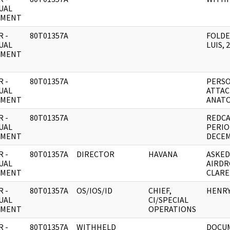
UAL
UMENT
 -
80T01357A
FOLDE
UAL
LUIS, 
UMENT
 -
80T01357A
PERSO
UAL
ATTAC
UMENT
ANATO
 -
80T01357A
REDCA
UAL
PERIO
UMENT
DECEM
 -
80T01357A
DIRECTOR
HAVANA
ASKED
UAL
AIRDR
UMENT
CLARE
 -
80T01357A
OS/IOS/ID
CHIEF,
HENRY
UAL
CI/SPECIAL
UMENT
OPERATIONS
 -
80T01357A
WITHHELD
DOCUM