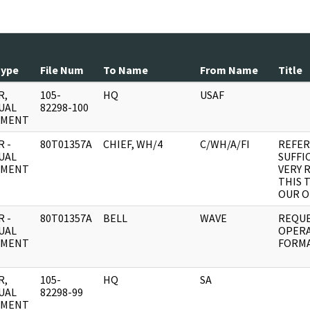
Type
File Num
To Name
From Name
Title
R,
105-
HQ
USAF
UAL
82298-100
UMENT
 -
80T01357A
CHIEF, WH/4
C/WH/A/FI
REFER
UAL
SUFFI
UMENT
VERY 
THIS 
OUR O
 -
80T01357A
BELL
WAVE
REQUE
UAL
OPERA
UMENT
FORMA
R,
105-
HQ
SA
UAL
82298-99
UMENT