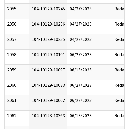
2055
104-10129-10245
04/27/2023
Redact
2056
104-10129-10236
04/27/2023
Redact
2057
104-10129-10235
04/27/2023
Redact
2058
104-10129-10101
06/27/2023
Redact
2059
104-10129-10097
06/13/2023
Redact
2060
104-10129-10033
06/27/2023
Redact
2061
104-10129-10002
06/27/2023
Redact
2062
104-10128-10363
06/13/2023
Redact