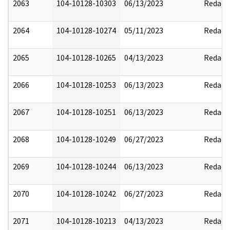
2063
104-10128-10303
06/13/2023
Redact
2064
104-10128-10274
05/11/2023
Redact
2065
104-10128-10265
04/13/2023
Redact
2066
104-10128-10253
06/13/2023
Redact
2067
104-10128-10251
06/13/2023
Redact
2068
104-10128-10249
06/27/2023
Redact
2069
104-10128-10244
06/13/2023
Redact
2070
104-10128-10242
06/27/2023
Redact
2071
104-10128-10213
04/13/2023
Redact