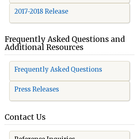
2017-2018 Release
Frequently Asked Questions and
Additional Resources
Frequently Asked Questions
Press Releases
Contact Us