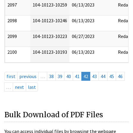
2097
104-10123-10259
06/13/2023
Redact
2098
104-10123-10246
06/13/2023
Redact
2099
104-10123-10223
06/27/2023
Redact
2100
104-10123-10193
06/13/2023
Redact
first
previous
…
38
39
40
41
42
43
44
45
46
…
next
last
Bulk Download of PDF Files
You can access individual files by browsing the webpage