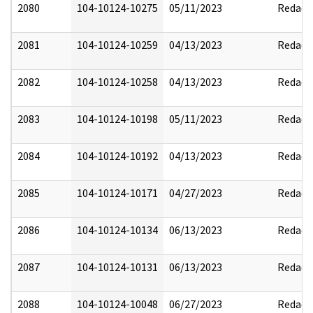
2080
104-10124-10275
05/11/2023
Redact
2081
104-10124-10259
04/13/2023
Redact
2082
104-10124-10258
04/13/2023
Redact
2083
104-10124-10198
05/11/2023
Redact
2084
104-10124-10192
04/13/2023
Redact
2085
104-10124-10171
04/27/2023
Redact
2086
104-10124-10134
06/13/2023
Redact
2087
104-10124-10131
06/13/2023
Redact
2088
104-10124-10048
06/27/2023
Redact