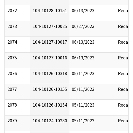
2072
104-10128-10151
06/13/2023
Redact
2073
104-10127-10025
06/27/2023
Redact
2074
104-10127-10017
06/13/2023
Redact
2075
104-10127-10016
06/13/2023
Redact
2076
104-10126-10318
05/11/2023
Redact
2077
104-10126-10155
05/11/2023
Redact
2078
104-10126-10154
05/11/2023
Redact
2079
104-10124-10280
05/11/2023
Redact