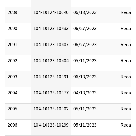
2089
104-10124-10040
06/13/2023
Redact
2090
104-10123-10433
06/27/2023
Redact
2091
104-10123-10407
06/27/2023
Redact
2092
104-10123-10404
05/11/2023
Redact
2093
104-10123-10391
06/13/2023
Redact
2094
104-10123-10377
04/13/2023
Redact
2095
104-10123-10302
05/11/2023
Redact
2096
104-10123-10299
05/11/2023
Redact