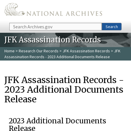
Skip to main content
Search
Search
JFK Assassination Records
Home
>
Research Our Records
>
JFK Assassination Records
> JFK
Assassination Records - 2023 Additional Documents Release
JFK Assassination Records -
2023 Additional Documents
Release
2023 Additional Documents
Release