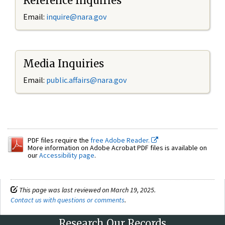
Reference Inquiries
Email:
inquire@nara.gov
Media Inquiries
Email:
public.affairs@nara.gov
PDF files require the
free Adobe Reader.
More information on Adobe Acrobat PDF files is available on
our
Accessibility page
.
This page was last reviewed on March 19, 2025.
Contact us with questions or comments
.
Research Our Records