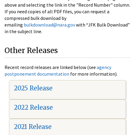
above and selecting the link in the "Record Number" column.
If you need copies of all PDF files, you can request a
compressed bulk download by
emailing
bulkdownload@nara.gov
with “JFK Bulk Download”
in the subject line.
Other Releases
Recent record releases are linked below (see
agency
postponement documentation
for more information).
2025 Release
2022 Release
2021 Release