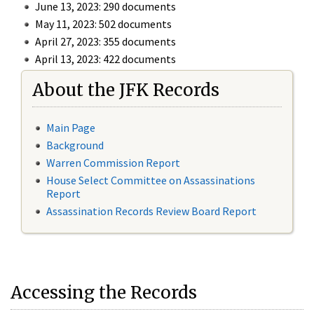
June 13, 2023: 290 documents
May 11, 2023: 502 documents
April 27, 2023: 355 documents
April 13, 2023: 422 documents
About the JFK Records
Main Page
Background
Warren Commission Report
House Select Committee on Assassinations
Report
Assassination Records Review Board Report
Accessing the Records