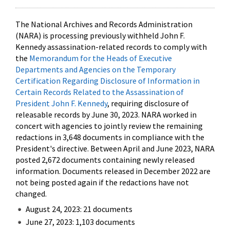
The National Archives and Records Administration
(NARA) is processing previously withheld John F.
Kennedy assassination-related records to comply with
the
Memorandum for the Heads of Executive
Departments and Agencies on the Temporary
Certification Regarding Disclosure of Information in
Certain Records Related to the Assassination of
President John F. Kennedy
, requiring disclosure of
releasable records by June 30, 2023. NARA worked in
concert with agencies to jointly review the remaining
redactions in 3,648 documents in compliance with the
President's directive. Between April and June 2023, NARA
posted 2,672 documents containing newly released
information. Documents released in December 2022 are
not being posted again if the redactions have not
changed.
August 24, 2023: 21 documents
June 27, 2023: 1,103 documents