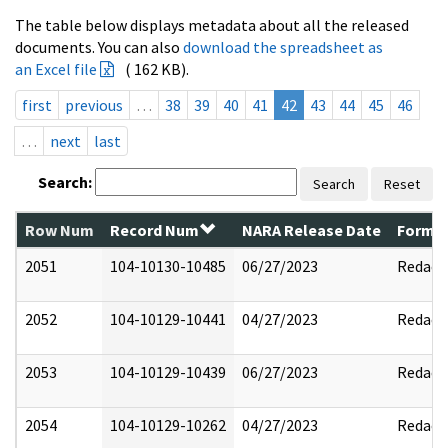
The table below displays metadata about all the released
documents. You can also
download the spreadsheet as
an Excel file
( 162 KB).
first
previous
…
38
39
40
41
42
43
44
45
46
…
next
last
Search:
Search
Reset
Row Num
Record Num
NARA Release Date
Former
2051
104-10130-10485
06/27/2023
Redact
2052
104-10129-10441
04/27/2023
Redact
2053
104-10129-10439
06/27/2023
Redact
2054
104-10129-10262
04/27/2023
Redact