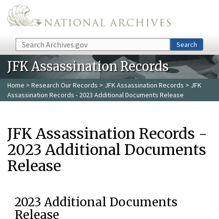
Skip to main content
Search
Search
JFK Assassination Records
Home
>
Research Our Records
>
JFK Assassination Records
> JFK
Assassination Records - 2023 Additional Documents Release
JFK Assassination Records -
2023 Additional Documents
Release
2023 Additional Documents
Release