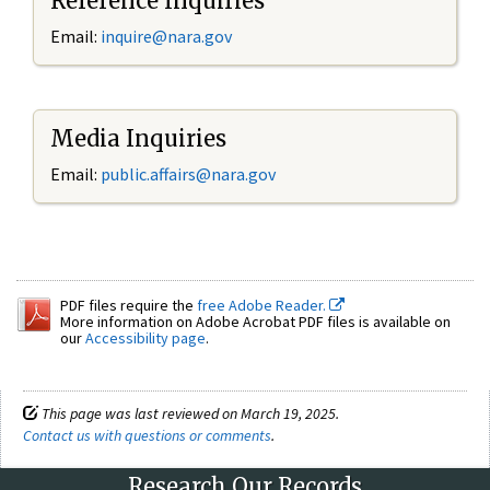
Reference Inquiries
Email:
inquire@nara.gov
Media Inquiries
Email:
public.affairs@nara.gov
PDF files require the
free Adobe Reader.
More information on Adobe Acrobat PDF files is available on
our
Accessibility page
.
This page was last reviewed on March 19, 2025.
Contact us with questions or comments
.
Research Our Records