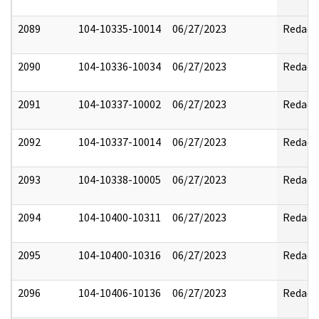
2089
104-10335-10014
06/27/2023
Redact
2090
104-10336-10034
06/27/2023
Redact
2091
104-10337-10002
06/27/2023
Redact
2092
104-10337-10014
06/27/2023
Redact
2093
104-10338-10005
06/27/2023
Redact
2094
104-10400-10311
06/27/2023
Redact
2095
104-10400-10316
06/27/2023
Redact
2096
104-10406-10136
06/27/2023
Redact