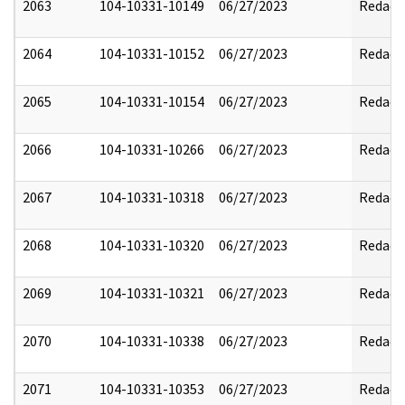
2063
104-10331-10149
06/27/2023
Redact
2064
104-10331-10152
06/27/2023
Redact
2065
104-10331-10154
06/27/2023
Redact
2066
104-10331-10266
06/27/2023
Redact
2067
104-10331-10318
06/27/2023
Redact
2068
104-10331-10320
06/27/2023
Redact
2069
104-10331-10321
06/27/2023
Redact
2070
104-10331-10338
06/27/2023
Redact
2071
104-10331-10353
06/27/2023
Redact