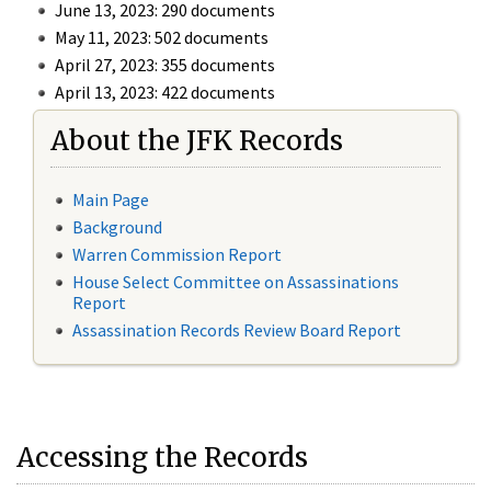
June 13, 2023: 290 documents
May 11, 2023: 502 documents
April 27, 2023: 355 documents
April 13, 2023: 422 documents
About the JFK Records
Main Page
Background
Warren Commission Report
House Select Committee on Assassinations
Report
Assassination Records Review Board Report
Accessing the Records