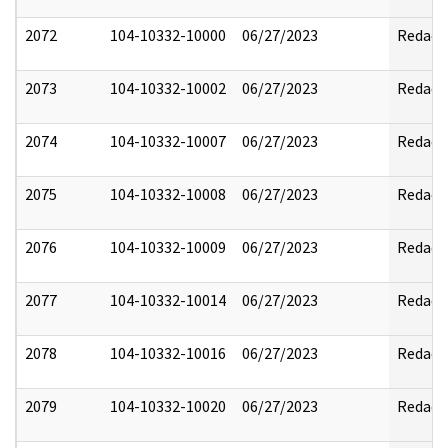
2072
104-10332-10000
06/27/2023
Redact
2073
104-10332-10002
06/27/2023
Redact
2074
104-10332-10007
06/27/2023
Redact
2075
104-10332-10008
06/27/2023
Redact
2076
104-10332-10009
06/27/2023
Redact
2077
104-10332-10014
06/27/2023
Redact
2078
104-10332-10016
06/27/2023
Redact
2079
104-10332-10020
06/27/2023
Redact