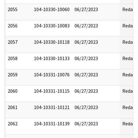
2055
104-10330-10060
06/27/2023
Redact
2056
104-10330-10083
06/27/2023
Redact
2057
104-10330-10118
06/27/2023
Redact
2058
104-10330-10133
06/27/2023
Redact
2059
104-10331-10076
06/27/2023
Redact
2060
104-10331-10115
06/27/2023
Redact
2061
104-10331-10121
06/27/2023
Redact
2062
104-10331-10139
06/27/2023
Redact