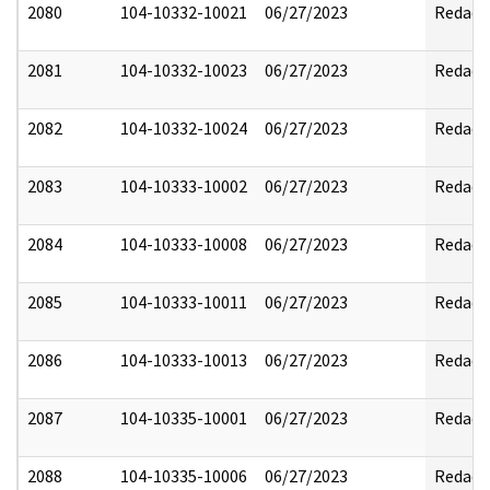
2080
104-10332-10021
06/27/2023
Redact
2081
104-10332-10023
06/27/2023
Redact
2082
104-10332-10024
06/27/2023
Redact
2083
104-10333-10002
06/27/2023
Redact
2084
104-10333-10008
06/27/2023
Redact
2085
104-10333-10011
06/27/2023
Redact
2086
104-10333-10013
06/27/2023
Redact
2087
104-10335-10001
06/27/2023
Redact
2088
104-10335-10006
06/27/2023
Redact