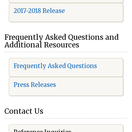
2017-2018 Release
Frequently Asked Questions and
Additional Resources
Frequently Asked Questions
Press Releases
Contact Us