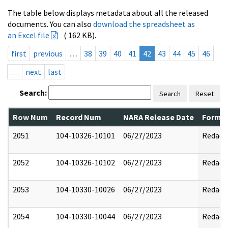
The table below displays metadata about all the released
documents. You can also
download the spreadsheet as
an Excel file
( 162 KB).
first
previous
…
38
39
40
41
42
43
44
45
46
…
next
last
Search:
Search
Reset
Row Num
Record Num
NARA Release Date
Former
2051
104-10326-10101
06/27/2023
Redact
2052
104-10326-10102
06/27/2023
Redact
2053
104-10330-10026
06/27/2023
Redact
2054
104-10330-10044
06/27/2023
Redact