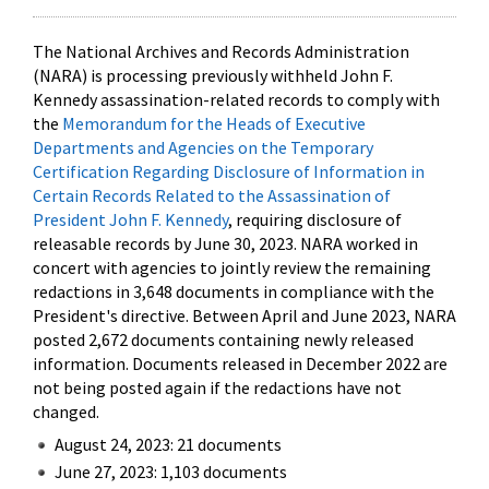
The National Archives and Records Administration
(NARA) is processing previously withheld John F.
Kennedy assassination-related records to comply with
the
Memorandum for the Heads of Executive
Departments and Agencies on the Temporary
Certification Regarding Disclosure of Information in
Certain Records Related to the Assassination of
President John F. Kennedy
, requiring disclosure of
releasable records by June 30, 2023. NARA worked in
concert with agencies to jointly review the remaining
redactions in 3,648 documents in compliance with the
President's directive. Between April and June 2023, NARA
posted 2,672 documents containing newly released
information. Documents released in December 2022 are
not being posted again if the redactions have not
changed.
August 24, 2023: 21 documents
June 27, 2023: 1,103 documents