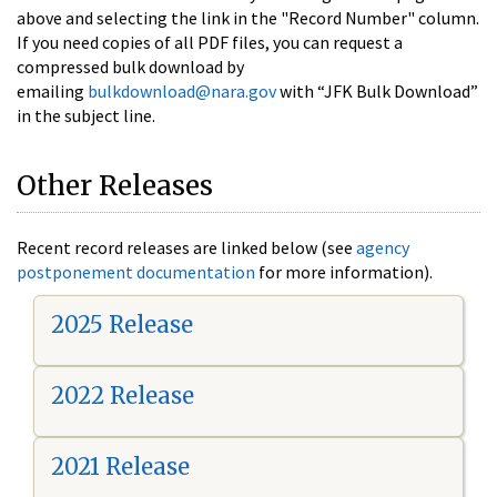
above and selecting the link in the "Record Number" column.
If you need copies of all PDF files, you can request a
compressed bulk download by
emailing
bulkdownload@nara.gov
with “JFK Bulk Download”
in the subject line.
Other Releases
Recent record releases are linked below (see
agency
postponement documentation
for more information).
2025 Release
2022 Release
2021 Release