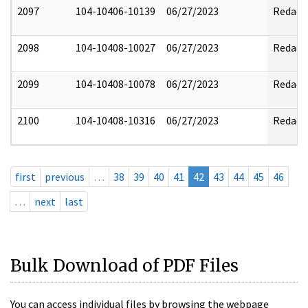
2097
104-10406-10139
06/27/2023
Redact
2098
104-10408-10027
06/27/2023
Redact
2099
104-10408-10078
06/27/2023
Redact
2100
104-10408-10316
06/27/2023
Redact
first
previous
…
38
39
40
41
42
43
44
45
46
…
next
last
Bulk Download of PDF Files
You can access individual files by browsing the webpage