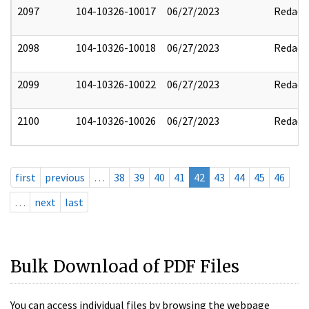
2097
104-10326-10017
06/27/2023
Redact
2098
104-10326-10018
06/27/2023
Redact
2099
104-10326-10022
06/27/2023
Redact
2100
104-10326-10026
06/27/2023
Redact
first
previous
…
38
39
40
41
42
43
44
45
46
…
next
last
Bulk Download of PDF Files
You can access individual files by browsing the webpage