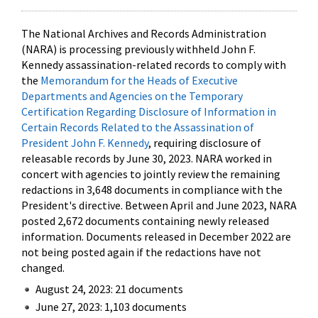
The National Archives and Records Administration
(NARA) is processing previously withheld John F.
Kennedy assassination-related records to comply with
the
Memorandum for the Heads of Executive
Departments and Agencies on the Temporary
Certification Regarding Disclosure of Information in
Certain Records Related to the Assassination of
President John F. Kennedy
, requiring disclosure of
releasable records by June 30, 2023. NARA worked in
concert with agencies to jointly review the remaining
redactions in 3,648 documents in compliance with the
President's directive. Between April and June 2023, NARA
posted 2,672 documents containing newly released
information. Documents released in December 2022 are
not being posted again if the redactions have not
changed.
August 24, 2023: 21 documents
June 27, 2023: 1,103 documents