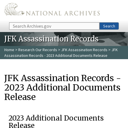
Skip to main content
Search
Search
JFK Assassination Records
Home
>
Research Our Records
>
JFK Assassination Records
> JFK
Assassination Records - 2023 Additional Documents Release
JFK Assassination Records -
2023 Additional Documents
Release
2023 Additional Documents
Release