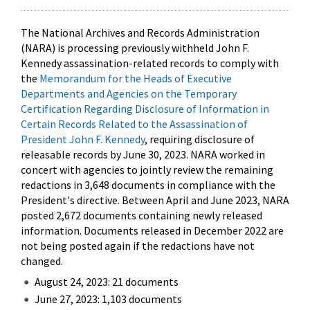
The National Archives and Records Administration
(NARA) is processing previously withheld John F.
Kennedy assassination-related records to comply with
the
Memorandum for the Heads of Executive
Departments and Agencies on the Temporary
Certification Regarding Disclosure of Information in
Certain Records Related to the Assassination of
President John F. Kennedy
, requiring disclosure of
releasable records by June 30, 2023. NARA worked in
concert with agencies to jointly review the remaining
redactions in 3,648 documents in compliance with the
President's directive. Between April and June 2023, NARA
posted 2,672 documents containing newly released
information. Documents released in December 2022 are
not being posted again if the redactions have not
changed.
August 24, 2023: 21 documents
June 27, 2023: 1,103 documents