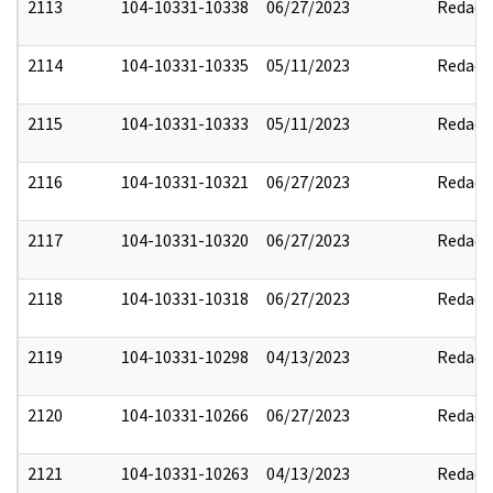
2113
104-10331-10338
06/27/2023
Redact
2114
104-10331-10335
05/11/2023
Redact
2115
104-10331-10333
05/11/2023
Redact
2116
104-10331-10321
06/27/2023
Redact
2117
104-10331-10320
06/27/2023
Redact
2118
104-10331-10318
06/27/2023
Redact
2119
104-10331-10298
04/13/2023
Redact
2120
104-10331-10266
06/27/2023
Redact
2121
104-10331-10263
04/13/2023
Redact