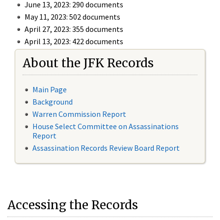
June 13, 2023: 290 documents
May 11, 2023: 502 documents
April 27, 2023: 355 documents
April 13, 2023: 422 documents
About the JFK Records
Main Page
Background
Warren Commission Report
House Select Committee on Assassinations
Report
Assassination Records Review Board Report
Accessing the Records