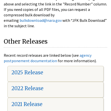
above and selecting the link in the "Record Number" column.
If you need copies of all PDF files, you can request a
compressed bulk download by
emailing
bulkdownload@nara.gov
with “JFK Bulk Download”
in the subject line.
Other Releases
Recent record releases are linked below (see
agency
postponement documentation
for more information).
2025 Release
2022 Release
2021 Release