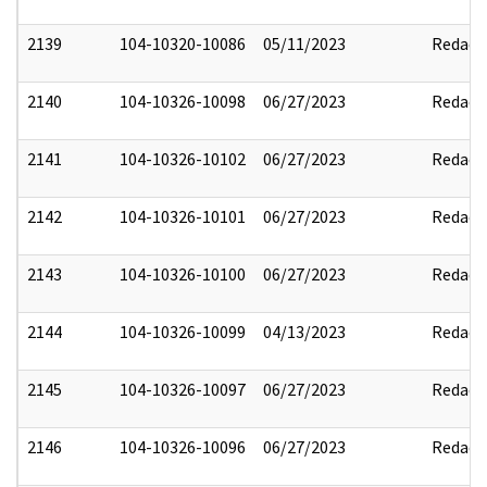
2139
104-10320-10086
05/11/2023
Redact
2140
104-10326-10098
06/27/2023
Redact
2141
104-10326-10102
06/27/2023
Redact
2142
104-10326-10101
06/27/2023
Redact
2143
104-10326-10100
06/27/2023
Redact
2144
104-10326-10099
04/13/2023
Redact
2145
104-10326-10097
06/27/2023
Redact
2146
104-10326-10096
06/27/2023
Redact