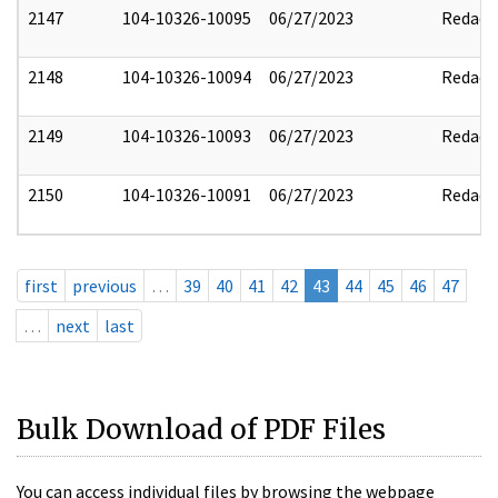
2147
104-10326-10095
06/27/2023
Redact
2148
104-10326-10094
06/27/2023
Redact
2149
104-10326-10093
06/27/2023
Redact
2150
104-10326-10091
06/27/2023
Redact
first
previous
…
39
40
41
42
43
44
45
46
47
…
next
last
Bulk Download of PDF Files
You can access individual files by browsing the webpage