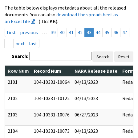
The table below displays metadata about all the released
documents. You can also
download the spreadsheet as
an Excel file
( 162 KB).
first
previous
…
39
40
41
42
43
44
45
46
47
…
next
last
Search:
Search
Reset
Row Num
Record Num
NARA Release Date
Former
2101
104-10331-10064
04/13/2023
Redact
2102
104-10331-10122
04/13/2023
Redact
2103
104-10331-10076
06/27/2023
Redact
2104
104-10331-10073
04/13/2023
Redact