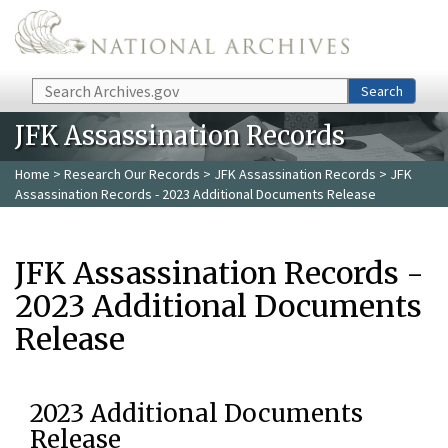
Skip to main content
Search
Search
JFK Assassination Records
Home
>
Research Our Records
>
JFK Assassination Records
> JFK
Assassination Records - 2023 Additional Documents Release
JFK Assassination Records -
2023 Additional Documents
Release
2023 Additional Documents
Release