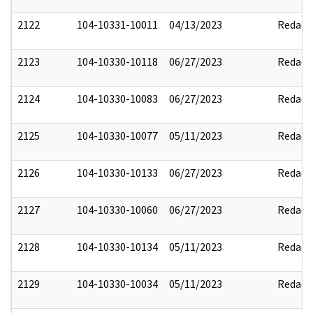
2122
104-10331-10011
04/13/2023
Redact
2123
104-10330-10118
06/27/2023
Redact
2124
104-10330-10083
06/27/2023
Redact
2125
104-10330-10077
05/11/2023
Redact
2126
104-10330-10133
06/27/2023
Redact
2127
104-10330-10060
06/27/2023
Redact
2128
104-10330-10134
05/11/2023
Redact
2129
104-10330-10034
05/11/2023
Redact