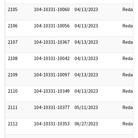
2105
104-10331-10060
04/13/2023
Redact
2106
104-10331-10056
04/13/2023
Redact
2107
104-10331-10367
04/13/2023
Redact
2108
104-10331-10042
04/13/2023
Redact
2109
104-10331-10097
04/13/2023
Redact
2110
104-10331-10349
04/13/2023
Redact
2111
104-10331-10377
05/11/2023
Redact
2112
104-10331-10353
06/27/2023
Redact