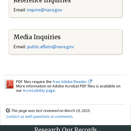
Reference Inquiries
Email:
inquire@nara.gov
Media Inquiries
Email:
public.affairs@nara.gov
PDF files require the
free Adobe Reader.
More information on Adobe Acrobat PDF files is available on
our
Accessibility page
.
This page was last reviewed on March 19, 2025.
Contact us with questions or comments
.
Research Our Records