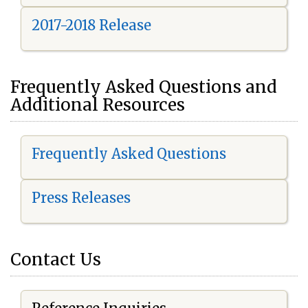
2017-2018 Release
Frequently Asked Questions and
Additional Resources
Frequently Asked Questions
Press Releases
Contact Us