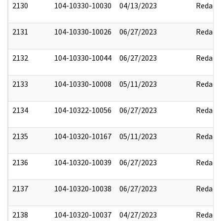
2130
104-10330-10030
04/13/2023
Redact
2131
104-10330-10026
06/27/2023
Redact
2132
104-10330-10044
06/27/2023
Redact
2133
104-10330-10008
05/11/2023
Redact
2134
104-10322-10056
06/27/2023
Redact
2135
104-10320-10167
05/11/2023
Redact
2136
104-10320-10039
06/27/2023
Redact
2137
104-10320-10038
06/27/2023
Redact
2138
104-10320-10037
04/27/2023
Redact