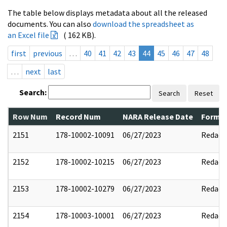
The table below displays metadata about all the released
documents. You can also
download the spreadsheet as
an Excel file
( 162 KB).
first
previous
…
40
41
42
43
44
45
46
47
48
…
next
last
Search:
Search
Reset
Row Num
Record Num
NARA Release Date
Former
2151
178-10002-10091
06/27/2023
Redact
2152
178-10002-10215
06/27/2023
Redact
2153
178-10002-10279
06/27/2023
Redact
2154
178-10003-10001
06/27/2023
Redact