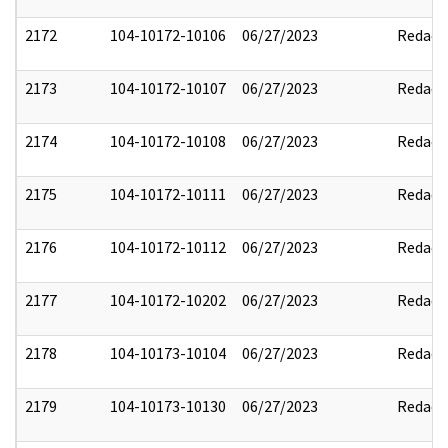
2172
104-10172-10106
06/27/2023
Redact
2173
104-10172-10107
06/27/2023
Redact
2174
104-10172-10108
06/27/2023
Redact
2175
104-10172-10111
06/27/2023
Redact
2176
104-10172-10112
06/27/2023
Redact
2177
104-10172-10202
06/27/2023
Redact
2178
104-10173-10104
06/27/2023
Redact
2179
104-10173-10130
06/27/2023
Redact