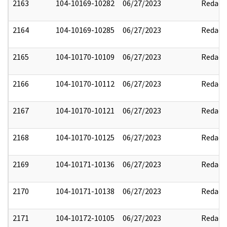
2163
104-10169-10282
06/27/2023
Redact
2164
104-10169-10285
06/27/2023
Redact
2165
104-10170-10109
06/27/2023
Redact
2166
104-10170-10112
06/27/2023
Redact
2167
104-10170-10121
06/27/2023
Redact
2168
104-10170-10125
06/27/2023
Redact
2169
104-10171-10136
06/27/2023
Redact
2170
104-10171-10138
06/27/2023
Redact
2171
104-10172-10105
06/27/2023
Redact