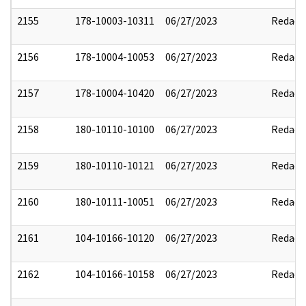
2155
178-10003-10311
06/27/2023
Redact
2156
178-10004-10053
06/27/2023
Redact
2157
178-10004-10420
06/27/2023
Redact
2158
180-10110-10100
06/27/2023
Redact
2159
180-10110-10121
06/27/2023
Redact
2160
180-10111-10051
06/27/2023
Redact
2161
104-10166-10120
06/27/2023
Redact
2162
104-10166-10158
06/27/2023
Redact