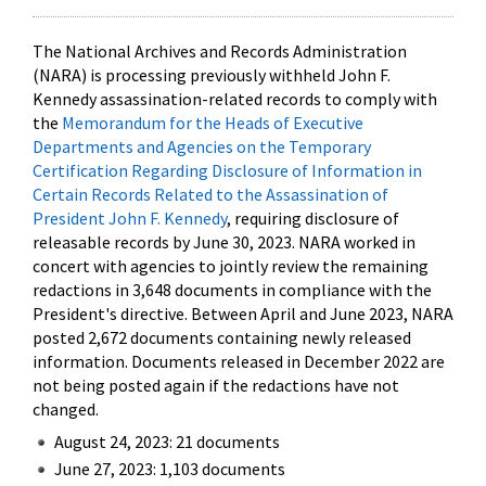
The National Archives and Records Administration
(NARA) is processing previously withheld John F.
Kennedy assassination-related records to comply with
the
Memorandum for the Heads of Executive
Departments and Agencies on the Temporary
Certification Regarding Disclosure of Information in
Certain Records Related to the Assassination of
President John F. Kennedy
, requiring disclosure of
releasable records by June 30, 2023. NARA worked in
concert with agencies to jointly review the remaining
redactions in 3,648 documents in compliance with the
President's directive. Between April and June 2023, NARA
posted 2,672 documents containing newly released
information. Documents released in December 2022 are
not being posted again if the redactions have not
changed.
August 24, 2023: 21 documents
June 27, 2023: 1,103 documents