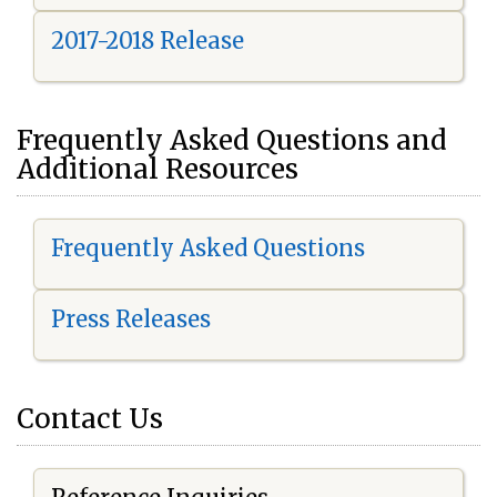
2017-2018 Release
Frequently Asked Questions and
Additional Resources
Frequently Asked Questions
Press Releases
Contact Us