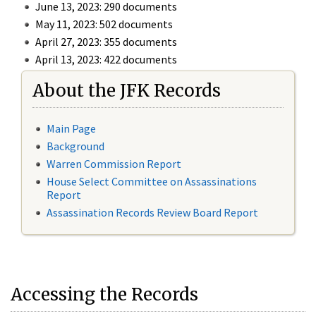
June 13, 2023: 290 documents
May 11, 2023: 502 documents
April 27, 2023: 355 documents
April 13, 2023: 422 documents
About the JFK Records
Main Page
Background
Warren Commission Report
House Select Committee on Assassinations
Report
Assassination Records Review Board Report
Accessing the Records