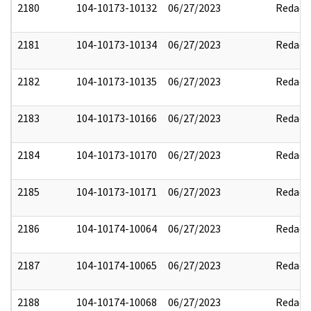
2180
104-10173-10132
06/27/2023
Redact
2181
104-10173-10134
06/27/2023
Redact
2182
104-10173-10135
06/27/2023
Redact
2183
104-10173-10166
06/27/2023
Redact
2184
104-10173-10170
06/27/2023
Redact
2185
104-10173-10171
06/27/2023
Redact
2186
104-10174-10064
06/27/2023
Redact
2187
104-10174-10065
06/27/2023
Redact
2188
104-10174-10068
06/27/2023
Redact