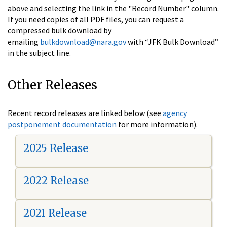
above and selecting the link in the "Record Number" column.
If you need copies of all PDF files, you can request a
compressed bulk download by
emailing
bulkdownload@nara.gov
with “JFK Bulk Download”
in the subject line.
Other Releases
Recent record releases are linked below (see
agency
postponement documentation
for more information).
2025 Release
2022 Release
2021 Release