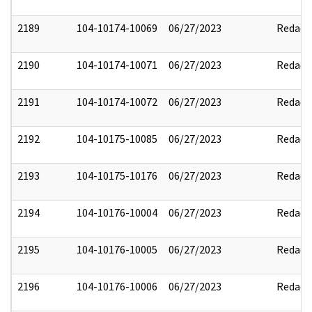
2189
104-10174-10069
06/27/2023
Redact
2190
104-10174-10071
06/27/2023
Redact
2191
104-10174-10072
06/27/2023
Redact
2192
104-10175-10085
06/27/2023
Redact
2193
104-10175-10176
06/27/2023
Redact
2194
104-10176-10004
06/27/2023
Redact
2195
104-10176-10005
06/27/2023
Redact
2196
104-10176-10006
06/27/2023
Redact