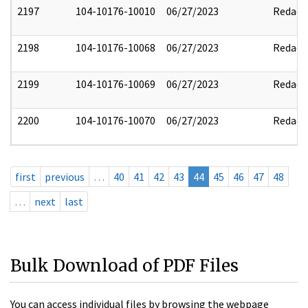
2197
104-10176-10010
06/27/2023
Redact
2198
104-10176-10068
06/27/2023
Redact
2199
104-10176-10069
06/27/2023
Redact
2200
104-10176-10070
06/27/2023
Redact
first
previous
…
40
41
42
43
44
45
46
47
48
…
next
last
Bulk Download of PDF Files
You can access individual files by browsing the webpage