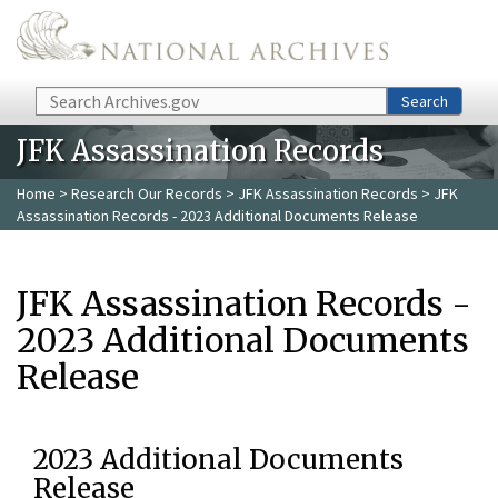
Skip to main content
Search
Search
JFK Assassination Records
Home
>
Research Our Records
>
JFK Assassination Records
> JFK
Assassination Records - 2023 Additional Documents Release
JFK Assassination Records -
2023 Additional Documents
Release
2023 Additional Documents
Release