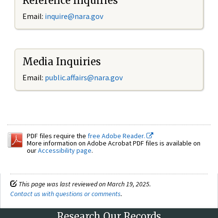
Reference Inquiries
Email:
inquire@nara.gov
Media Inquiries
Email:
public.affairs@nara.gov
PDF files require the
free Adobe Reader.
More information on Adobe Acrobat PDF files is available on
our
Accessibility page
.
This page was last reviewed on March 19, 2025.
Contact us with questions or comments
.
Research Our Records