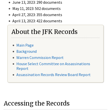
June 13, 2023: 290 documents
May 11, 2023: 502 documents
April 27, 2023: 355 documents
April 13, 2023: 422 documents
About the JFK Records
Main Page
Background
Warren Commission Report
House Select Committee on Assassinations
Report
Assassination Records Review Board Report
Accessing the Records