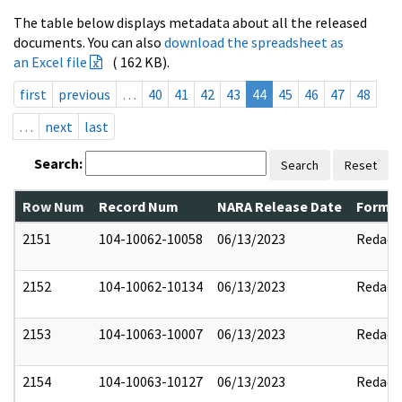
The table below displays metadata about all the released
documents. You can also
download the spreadsheet as
an Excel file
( 162 KB).
first
previous
…
40
41
42
43
44
45
46
47
48
…
next
last
Search:
Search
Reset
Row Num
Record Num
NARA Release Date
Former
2151
104-10062-10058
06/13/2023
Redact
2152
104-10062-10134
06/13/2023
Redact
2153
104-10063-10007
06/13/2023
Redact
2154
104-10063-10127
06/13/2023
Redact