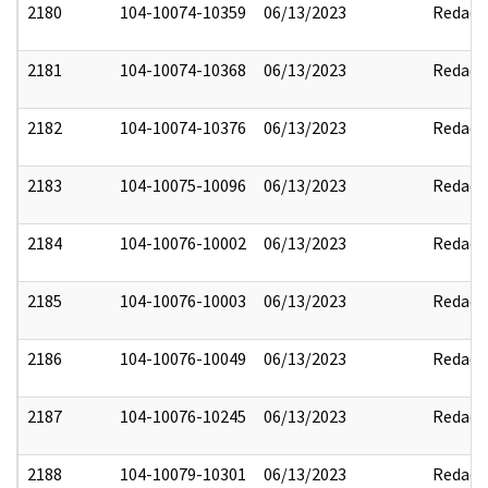
2180
104-10074-10359
06/13/2023
Redact
2181
104-10074-10368
06/13/2023
Redact
2182
104-10074-10376
06/13/2023
Redact
2183
104-10075-10096
06/13/2023
Redact
2184
104-10076-10002
06/13/2023
Redact
2185
104-10076-10003
06/13/2023
Redact
2186
104-10076-10049
06/13/2023
Redact
2187
104-10076-10245
06/13/2023
Redact
2188
104-10079-10301
06/13/2023
Redact