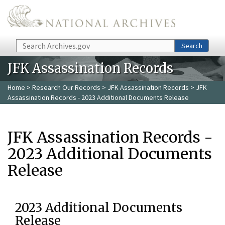
Skip to main content
Search
Search
JFK Assassination Records
Home
>
Research Our Records
>
JFK Assassination Records
> JFK
Assassination Records - 2023 Additional Documents Release
JFK Assassination Records -
2023 Additional Documents
Release
2023 Additional Documents
Release