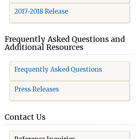
2017-2018 Release
Frequently Asked Questions and
Additional Resources
Frequently Asked Questions
Press Releases
Contact Us