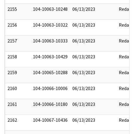
2155
104-10063-10248
06/13/2023
Redact
2156
104-10063-10322
06/13/2023
Redact
2157
104-10063-10333
06/13/2023
Redact
2158
104-10063-10429
06/13/2023
Redact
2159
104-10065-10288
06/13/2023
Redact
2160
104-10066-10006
06/13/2023
Redact
2161
104-10066-10180
06/13/2023
Redact
2162
104-10067-10436
06/13/2023
Redact