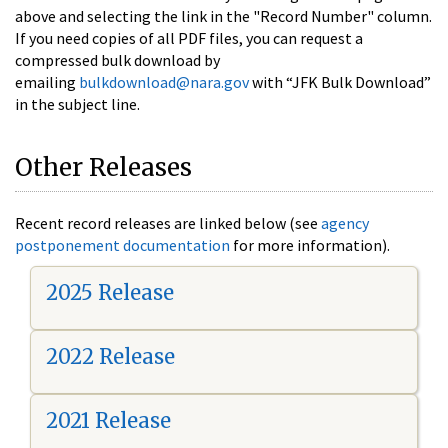
above and selecting the link in the "Record Number" column.
If you need copies of all PDF files, you can request a
compressed bulk download by
emailing
bulkdownload@nara.gov
with “JFK Bulk Download”
in the subject line.
Other Releases
Recent record releases are linked below (see
agency
postponement documentation
for more information).
2025 Release
2022 Release
2021 Release