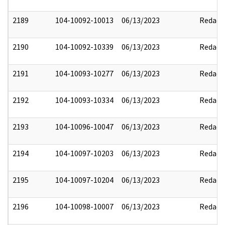
2189
104-10092-10013
06/13/2023
Redact
2190
104-10092-10339
06/13/2023
Redact
2191
104-10093-10277
06/13/2023
Redact
2192
104-10093-10334
06/13/2023
Redact
2193
104-10096-10047
06/13/2023
Redact
2194
104-10097-10203
06/13/2023
Redact
2195
104-10097-10204
06/13/2023
Redact
2196
104-10098-10007
06/13/2023
Redact