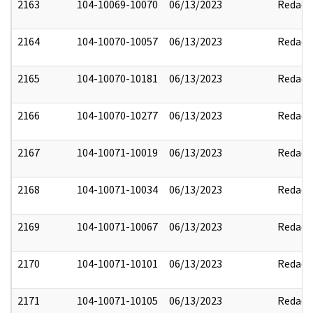
2163
104-10069-10070
06/13/2023
Redact
2164
104-10070-10057
06/13/2023
Redact
2165
104-10070-10181
06/13/2023
Redact
2166
104-10070-10277
06/13/2023
Redact
2167
104-10071-10019
06/13/2023
Redact
2168
104-10071-10034
06/13/2023
Redact
2169
104-10071-10067
06/13/2023
Redact
2170
104-10071-10101
06/13/2023
Redact
2171
104-10071-10105
06/13/2023
Redact