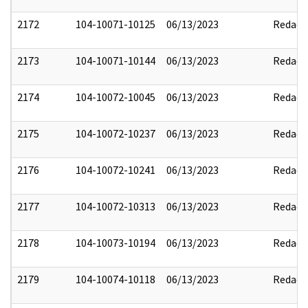
2172
104-10071-10125
06/13/2023
Redact
2173
104-10071-10144
06/13/2023
Redact
2174
104-10072-10045
06/13/2023
Redact
2175
104-10072-10237
06/13/2023
Redact
2176
104-10072-10241
06/13/2023
Redact
2177
104-10072-10313
06/13/2023
Redact
2178
104-10073-10194
06/13/2023
Redact
2179
104-10074-10118
06/13/2023
Redact