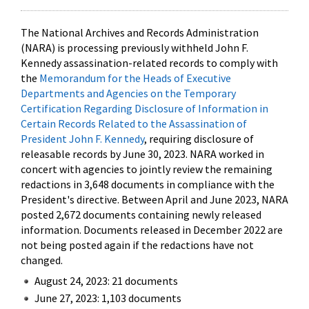
The National Archives and Records Administration
(NARA) is processing previously withheld John F.
Kennedy assassination-related records to comply with
the
Memorandum for the Heads of Executive
Departments and Agencies on the Temporary
Certification Regarding Disclosure of Information in
Certain Records Related to the Assassination of
President John F. Kennedy
, requiring disclosure of
releasable records by June 30, 2023. NARA worked in
concert with agencies to jointly review the remaining
redactions in 3,648 documents in compliance with the
President's directive. Between April and June 2023, NARA
posted 2,672 documents containing newly released
information. Documents released in December 2022 are
not being posted again if the redactions have not
changed.
August 24, 2023: 21 documents
June 27, 2023: 1,103 documents