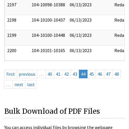
2197
104-10098-10388
06/13/2023
Redact
2198
104-10100-10437
06/13/2023
Redact
2199
104-10100-10448
06/13/2023
Redact
2200
104-10101-10165
06/13/2023
Redact
first
previous
…
40
41
42
43
44
45
46
47
48
…
next
last
Bulk Download of PDF Files
You can access individual files by browsing the webpage