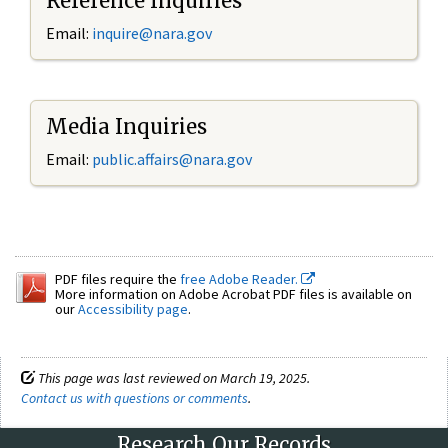
Reference Inquiries
Email:
inquire@nara.gov
Media Inquiries
Email:
public.affairs@nara.gov
PDF files require the
free Adobe Reader.
More information on Adobe Acrobat PDF files is available on
our
Accessibility page
.
This page was last reviewed on March 19, 2025.
Contact us with questions or comments
.
Research Our Records