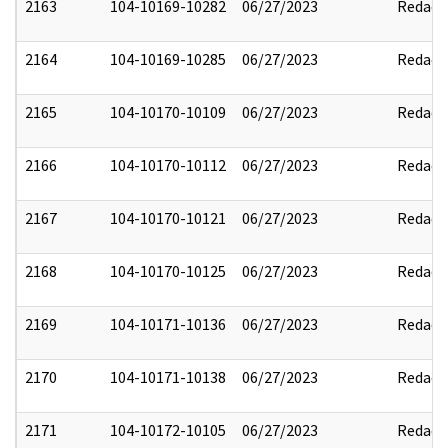
2163
104-10169-10282
06/27/2023
Redact
2164
104-10169-10285
06/27/2023
Redact
2165
104-10170-10109
06/27/2023
Redact
2166
104-10170-10112
06/27/2023
Redact
2167
104-10170-10121
06/27/2023
Redact
2168
104-10170-10125
06/27/2023
Redact
2169
104-10171-10136
06/27/2023
Redact
2170
104-10171-10138
06/27/2023
Redact
2171
104-10172-10105
06/27/2023
Redact