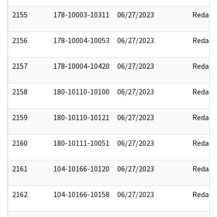
2155
178-10003-10311
06/27/2023
Redact
2156
178-10004-10053
06/27/2023
Redact
2157
178-10004-10420
06/27/2023
Redact
2158
180-10110-10100
06/27/2023
Redact
2159
180-10110-10121
06/27/2023
Redact
2160
180-10111-10051
06/27/2023
Redact
2161
104-10166-10120
06/27/2023
Redact
2162
104-10166-10158
06/27/2023
Redact