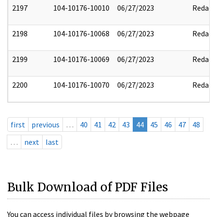
2197
104-10176-10010
06/27/2023
Redact
2198
104-10176-10068
06/27/2023
Redact
2199
104-10176-10069
06/27/2023
Redact
2200
104-10176-10070
06/27/2023
Redact
first
previous
…
40
41
42
43
44
45
46
47
48
…
next
last
Bulk Download of PDF Files
You can access individual files by browsing the webpage