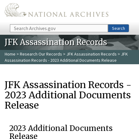
Skip to main content
Search
Search
JFK Assassination Records
Home
>
Research Our Records
>
JFK Assassination Records
> JFK
Assassination Records - 2023 Additional Documents Release
JFK Assassination Records -
2023 Additional Documents
Release
2023 Additional Documents
Release