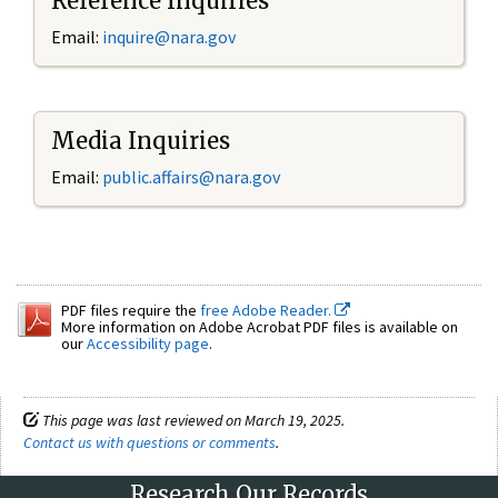
Reference Inquiries
Email:
inquire@nara.gov
Media Inquiries
Email:
public.affairs@nara.gov
PDF files require the
free Adobe Reader.
More information on Adobe Acrobat PDF files is available on
our
Accessibility page
.
This page was last reviewed on March 19, 2025.
Contact us with questions or comments
.
Research Our Records