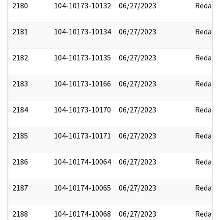
2180
104-10173-10132
06/27/2023
Redact
2181
104-10173-10134
06/27/2023
Redact
2182
104-10173-10135
06/27/2023
Redact
2183
104-10173-10166
06/27/2023
Redact
2184
104-10173-10170
06/27/2023
Redact
2185
104-10173-10171
06/27/2023
Redact
2186
104-10174-10064
06/27/2023
Redact
2187
104-10174-10065
06/27/2023
Redact
2188
104-10174-10068
06/27/2023
Redact