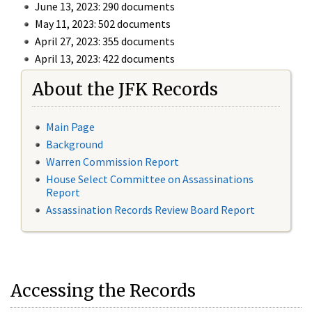
June 13, 2023: 290 documents
May 11, 2023: 502 documents
April 27, 2023: 355 documents
April 13, 2023: 422 documents
About the JFK Records
Main Page
Background
Warren Commission Report
House Select Committee on Assassinations
Report
Assassination Records Review Board Report
Accessing the Records