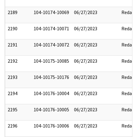
2189
104-10174-10069
06/27/2023
Redact
2190
104-10174-10071
06/27/2023
Redact
2191
104-10174-10072
06/27/2023
Redact
2192
104-10175-10085
06/27/2023
Redact
2193
104-10175-10176
06/27/2023
Redact
2194
104-10176-10004
06/27/2023
Redact
2195
104-10176-10005
06/27/2023
Redact
2196
104-10176-10006
06/27/2023
Redact