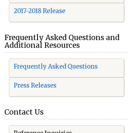
2017-2018 Release
Frequently Asked Questions and
Additional Resources
Frequently Asked Questions
Press Releases
Contact Us