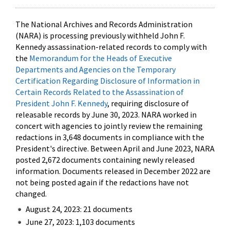
The National Archives and Records Administration
(NARA) is processing previously withheld John F.
Kennedy assassination-related records to comply with
the
Memorandum for the Heads of Executive
Departments and Agencies on the Temporary
Certification Regarding Disclosure of Information in
Certain Records Related to the Assassination of
President John F. Kennedy
, requiring disclosure of
releasable records by June 30, 2023. NARA worked in
concert with agencies to jointly review the remaining
redactions in 3,648 documents in compliance with the
President's directive. Between April and June 2023, NARA
posted 2,672 documents containing newly released
information. Documents released in December 2022 are
not being posted again if the redactions have not
changed.
August 24, 2023: 21 documents
June 27, 2023: 1,103 documents