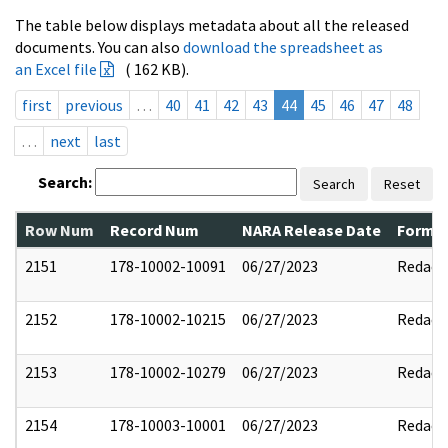
The table below displays metadata about all the released
documents. You can also
download the spreadsheet as
an Excel file
( 162 KB).
first
previous
…
40
41
42
43
44
45
46
47
48
…
next
last
Search:
Search
Reset
Row Num
Record Num
NARA Release Date
Former
2151
178-10002-10091
06/27/2023
Redact
2152
178-10002-10215
06/27/2023
Redact
2153
178-10002-10279
06/27/2023
Redact
2154
178-10003-10001
06/27/2023
Redact