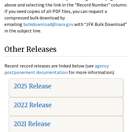
above and selecting the link in the "Record Number" column.
If you need copies of all PDF files, you can request a
compressed bulk download by
emailing
bulkdownload@nara.gov
with “JFK Bulk Download”
in the subject line.
Other Releases
Recent record releases are linked below (see
agency
postponement documentation
for more information).
2025 Release
2022 Release
2021 Release