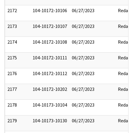
2172
104-10172-10106
06/27/2023
Redact
2173
104-10172-10107
06/27/2023
Redact
2174
104-10172-10108
06/27/2023
Redact
2175
104-10172-10111
06/27/2023
Redact
2176
104-10172-10112
06/27/2023
Redact
2177
104-10172-10202
06/27/2023
Redact
2178
104-10173-10104
06/27/2023
Redact
2179
104-10173-10130
06/27/2023
Redact